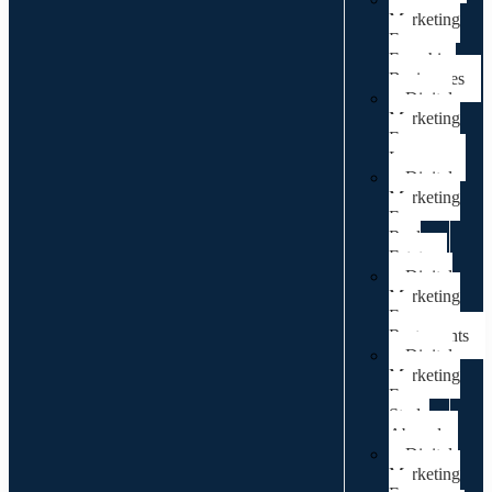
Marketing
For
Franchise
Businesses
Digital
Marketing
For
Lawyers
Digital
Marketing
For
Real
Estate
Digital
Marketing
For
Restaurants
Digital
Marketing
For
Study
Abroad
Digital
Marketing