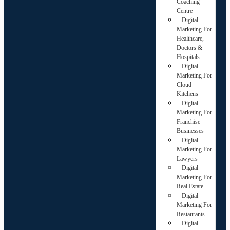
Coaching
Centre
Digital
Marketing For
Healthcare,
Doctors &
Hospitals
Digital
Marketing For
Cloud
Kitchens
Digital
Marketing For
Franchise
Businesses
Digital
Marketing For
Lawyers
Digital
Marketing For
Real Estate
Digital
Marketing For
Restaurants
Digital