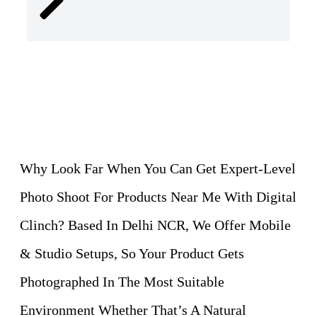
Why Look Far When You Can Get Expert-Level
Photo Shoot For Products Near Me With Digital
Clinch? Based In Delhi NCR, We Offer Mobile
& Studio Setups, So Your Product Gets
Photographed In The Most Suitable
Environment Whether That’s A Natural