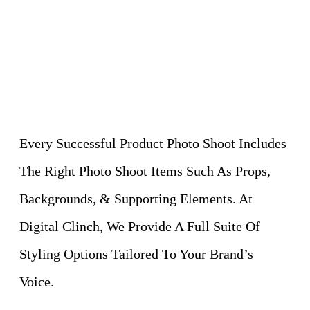
Every Successful Product Photo Shoot Includes
The Right Photo Shoot Items Such As Props,
Backgrounds, & Supporting Elements. At
Digital Clinch, We Provide A Full Suite Of
Styling Options Tailored To Your Brand’s
Voice.