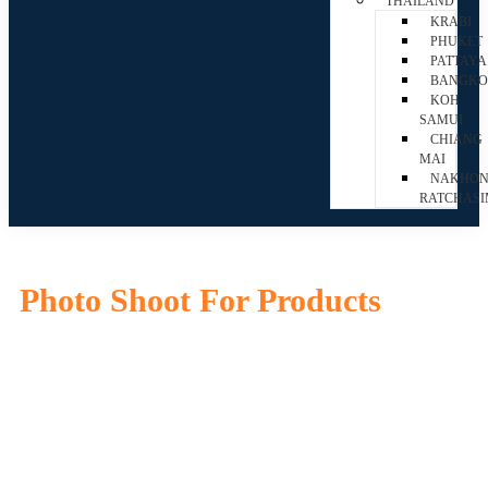
THAILAND
KRABI
PHUKET
PATTAYA
BANGK
KOH
SAMUI
CHIANG
MAI
NAKHO
RATCHAS
Photo Shoot For Products