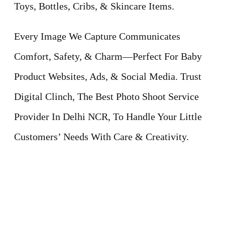
Toys, Bottles, Cribs, & Skincare Items.
Every Image We Capture Communicates
Comfort, Safety, & Charm—Perfect For Baby
Product Websites, Ads, & Social Media. Trust
Digital Clinch, The Best Photo Shoot Service
Provider In Delhi NCR, To Handle Your Little
Customers’ Needs With Care & Creativity.