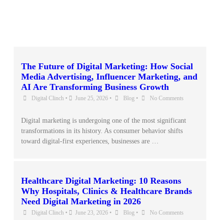
The Future of Digital Marketing: How Social
Media Advertising, Influencer Marketing, and
AI Are Transforming Business Growth
Digital Clinch
•
June 25, 2026
•
Blog
•
No Comments
Digital marketing is undergoing one of the most significant
transformations in its history. As consumer behavior shifts
toward digital-first experiences, businesses are …
Healthcare Digital Marketing: 10 Reasons
Why Hospitals, Clinics & Healthcare Brands
Need Digital Marketing in 2026
Digital Clinch
•
June 23, 2026
•
Blog
•
No Comments