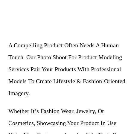
A Compelling Product Often Needs A Human
Touch. Our Photo Shoot For Product Modeling
Services Pair Your Products With Professional
Models To Create Lifestyle & Fashion-Oriented
Imagery.
Whether It’s Fashion Wear, Jewelry, Or
Cosmetics, Showcasing Your Product In Use