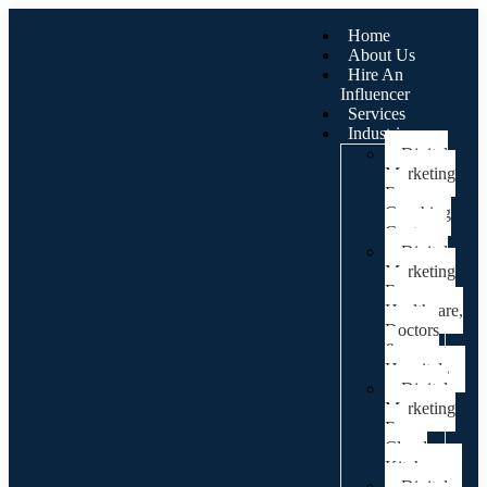
Home
About Us
Hire An
Influencer
Services
Industries
Digital
Marketing
For
Coaching
Centre
Digital
Marketing
For
Healthcare,
Doctors
&
Hospitals
Digital
Marketing
For
Cloud
Kitchens
Digital