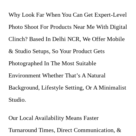
Why Look Far When You Can Get Expert-Level
Photo Shoot For Products Near Me With Digital
Clinch? Based In Delhi NCR, We Offer Mobile
& Studio Setups, So Your Product Gets
Photographed In The Most Suitable
Environment Whether That’s A Natural
Background, Lifestyle Setting, Or A Minimalist
Studio.
Our Local Availability Means Faster
Turnaround Times, Direct Communication, &