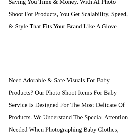
Saving You Time & Money. With AI Photo
Shoot For Products, You Get Scalability, Speed,
& Style That Fits Your Brand Like A Glove.
Need Adorable & Safe Visuals For Baby
Products? Our Photo Shoot Items For Baby
Service Is Designed For The Most Delicate Of
Products. We Understand The Special Attention
Needed When Photographing Baby Clothes,