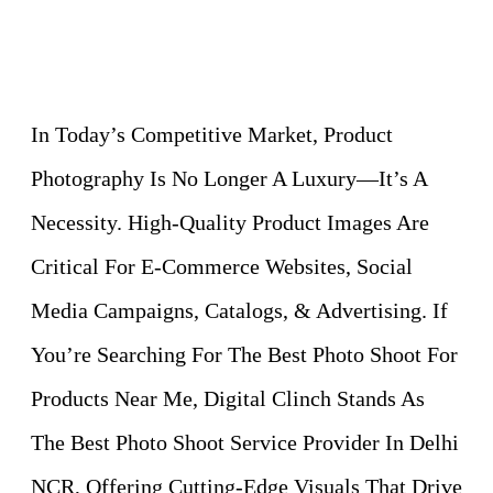
In Today’s Competitive Market, Product
Photography Is No Longer A Luxury—It’s A
Necessity. High-Quality Product Images Are
Critical For E-Commerce Websites, Social
Media Campaigns, Catalogs, & Advertising. If
You’re Searching For The Best Photo Shoot For
Products Near Me, Digital Clinch Stands As
The Best Photo Shoot Service Provider In Delhi
NCR, Offering Cutting-Edge Visuals That Drive