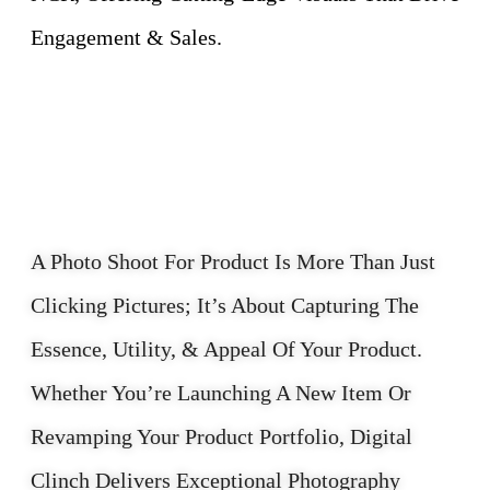
Engagement & Sales.
A Photo Shoot For Product Is More Than Just
Clicking Pictures; It’s About Capturing The
Essence, Utility, & Appeal Of Your Product.
Whether You’re Launching A New Item Or
Revamping Your Product Portfolio, Digital
Clinch Delivers Exceptional Photography