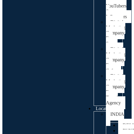
For
YouTubers
&
Influencers
Digital
Marketing
Company
For
Spa
Digital
Marketing
Company
For
Cafes
Digital
Marketing
Company
For
Travel
Agency
Locations
INDIA
DEL
PUN