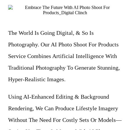
The World Is Going Digital, & So Is
Photography. Our AI Photo Shoot For Products
Service Combines Artificial Intelligence With
Traditional Photography To Generate Stunning,
Hyper-Realistic Images.
Using AI-Enhanced Editing & Background
Rendering, We Can Produce Lifestyle Imagery
Without The Need For Costly Sets Or Models—