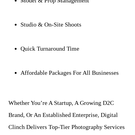
Model & Prop Management
Studio & On-Site Shoots
Quick Turnaround Time
Affordable Packages For All Businesses
Whether You’re A Startup, A Growing D2C
Brand, Or An Established Enterprise, Digital
Clinch Delivers Top-Tier Photography Services