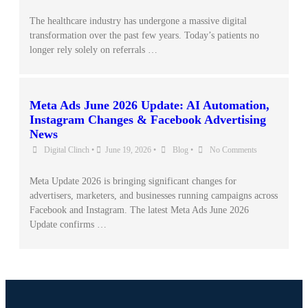
The healthcare industry has undergone a massive digital
transformation over the past few years. Today’s patients no
longer rely solely on referrals …
Meta Ads June 2026 Update: AI Automation,
Instagram Changes & Facebook Advertising
News
Digital Clinch
•
June 19, 2026
•
Blog
•
No Comments
Meta Update 2026 is bringing significant changes for
advertisers, marketers, and businesses running campaigns across
Facebook and Instagram. The latest Meta Ads June 2026
Update confirms …