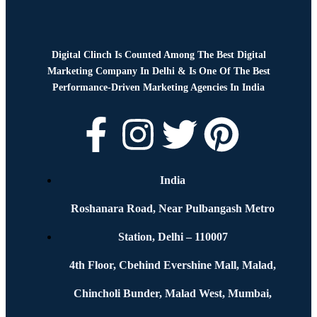
Digital Clinch Is Counted Among The Best Digital
Marketing Company In Delhi & Is One Of
The Best
Performance-Driven Marketing Agencies In India
India
Roshanara Road, Near Pulbangash Metro
Station, Delhi – 110007
4th Floor, Cbehind Evershine Mall, Malad,
Chincholi Bunder, Malad West, Mumbai,