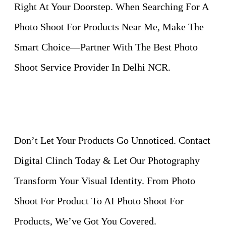
Right At Your Doorstep. When Searching For A
Photo Shoot For Products Near Me, Make The
Smart Choice—Partner With The Best Photo
Shoot Service Provider In Delhi NCR.
Don’t Let Your Products Go Unnoticed. Contact
Digital Clinch Today & Let Our Photography
Transform Your Visual Identity. From Photo
Shoot For Product To AI Photo Shoot For
Products, We’ve Got You Covered.