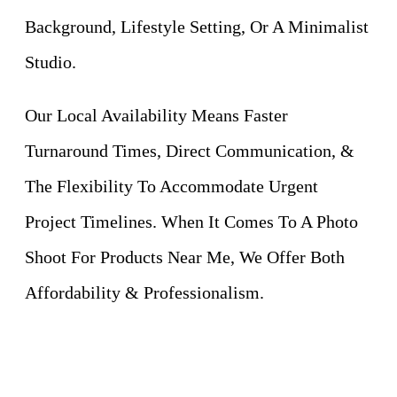
Background, Lifestyle Setting, Or A Minimalist
Studio.
Our Local Availability Means Faster
Turnaround Times, Direct Communication, &
The Flexibility To Accommodate Urgent
Project Timelines. When It Comes To A Photo
Shoot For Products Near Me, We Offer Both
Affordability & Professionalism.