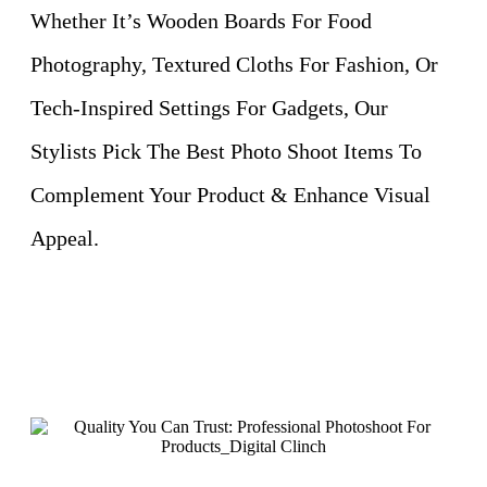
Whether It’s Wooden Boards For Food
Photography, Textured Cloths For Fashion, Or
Tech-Inspired Settings For Gadgets, Our
Stylists Pick The Best Photo Shoot Items To
Complement Your Product & Enhance Visual
Appeal.