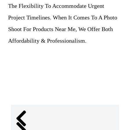
The Flexibility To Accommodate Urgent
Project Timelines. When It Comes To A Photo
Shoot For Products Near Me, We Offer Both
Affordability & Professionalism.