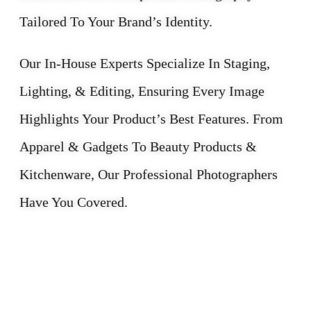
Tailored To Your Brand’s Identity.
Our In-House Experts Specialize In Staging,
Lighting, & Editing, Ensuring Every Image
Highlights Your Product’s Best Features. From
Apparel & Gadgets To Beauty Products &
Kitchenware, Our Professional Photographers
Have You Covered.