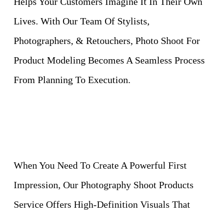
Helps Your Customers Imagine It In Their Own
Lives. With Our Team Of Stylists,
Photographers, & Retouchers, Photo Shoot For
Product Modeling Becomes A Seamless Process
From Planning To Execution.
When You Need To Create A Powerful First
Impression, Our Photography Shoot Products
Service Offers High-Definition Visuals That