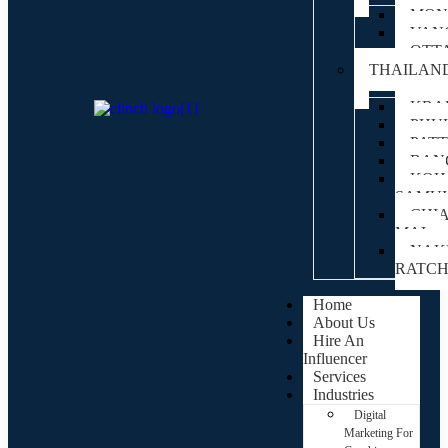
MON
VAN
OTT
THAILAN
KRA
PHU
PAT
BAN
KOH
SAMUI
CHI
MAI
NAK
RATC
Home
About Us
Hire An
Influencer
Services
Industries
Digital
Marketing For