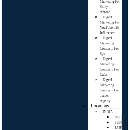
Marketing For
Study
Abroad
Digital
Marketing For
YouTubers &
Influencers
Digital
Marketing
Company For
Spa
Digital
Marketing
Company For
Cafes
Digital
Marketing
Company For
Travel
Agency
Locations
INDIA
DELHI
PUNE
JAIPUR