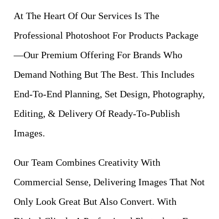
At The Heart Of Our Services Is The
Professional Photoshoot For Products Package
—Our Premium Offering For Brands Who
Demand Nothing But The Best. This Includes
End-To-End Planning, Set Design, Photography,
Editing, & Delivery Of Ready-To-Publish
Images.
Our Team Combines Creativity With
Commercial Sense, Delivering Images That Not
Only Look Great But Also Convert. With