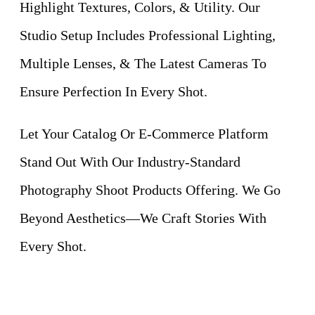
Highlight Textures, Colors, & Utility. Our
Studio Setup Includes Professional Lighting,
Multiple Lenses, & The Latest Cameras To
Ensure Perfection In Every Shot.
Let Your Catalog Or E-Commerce Platform
Stand Out With Our Industry-Standard
Photography Shoot Products Offering. We Go
Beyond Aesthetics—We Craft Stories With
Every Shot.