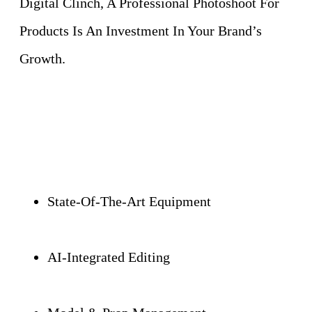
Digital Clinch, A Professional Photoshoot For
Products Is An Investment In Your Brand’s
Growth.
State-Of-The-Art Equipment
AI-Integrated Editing