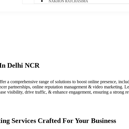
NAKHON RATCHASIMA
 In Delhi NCR​
fer a comprehensive range of solutions to boost online presence, incl
uencer partnerships, online reputation management & video marketing. L
ease visibility, drive traffic, & enhance engagement, ensuring a strong r
ting Services Crafted For Your Business