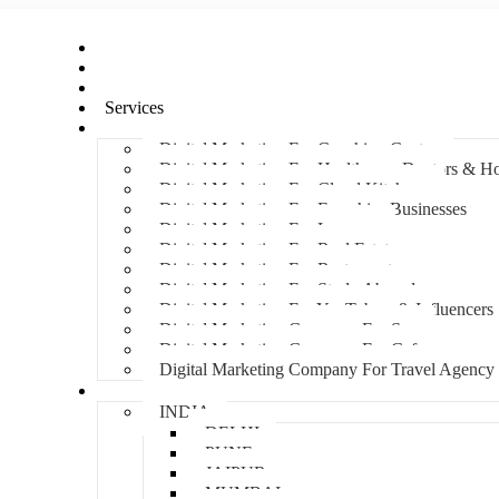
Home
About Us
Hire An Influencer
Services
Industries
Digital Marketing For Coaching Centre
Digital Marketing For Healthcare, Doctors & Ho
Digital Marketing For Cloud Kitchens
Digital Marketing For Franchise Businesses
Digital Marketing For Lawyers
Digital Marketing For Real Estate
Digital Marketing For Restaurants
Digital Marketing For Study Abroad
Digital Marketing For YouTubers & Influencers
Digital Marketing Company For Spa
Digital Marketing Company For Cafes
Digital Marketing Company For Travel Agency
Locations
INDIA
DELHI
PUNE
JAIPUR
MUMBAI