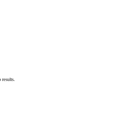
results.