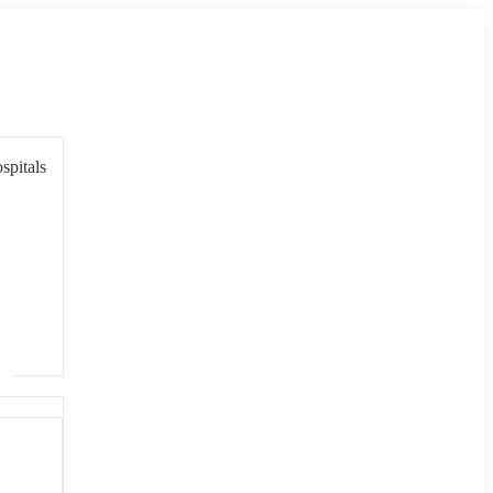
spitals