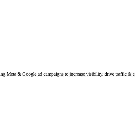
ng Meta & Google ad campaigns to increase visibility, drive traffic &