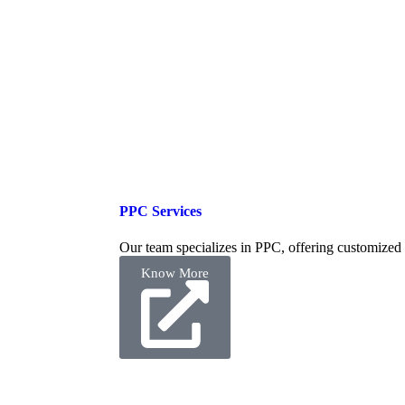
PPC Services
Our team specializes in PPC, offering customized
Know More