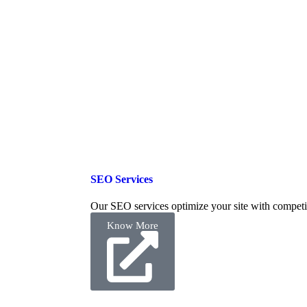
SEO Services
Our SEO services optimize your site with competi
Know More