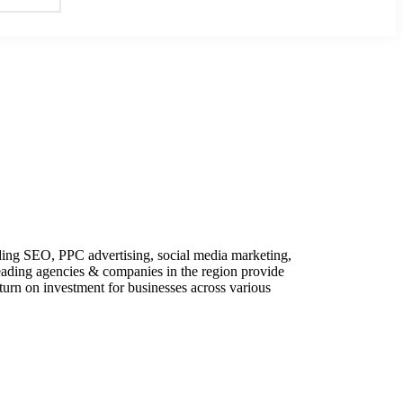
uding SEO, PPC advertising, social media marketing,
eading agencies & companies in the region provide
eturn on investment for businesses across various