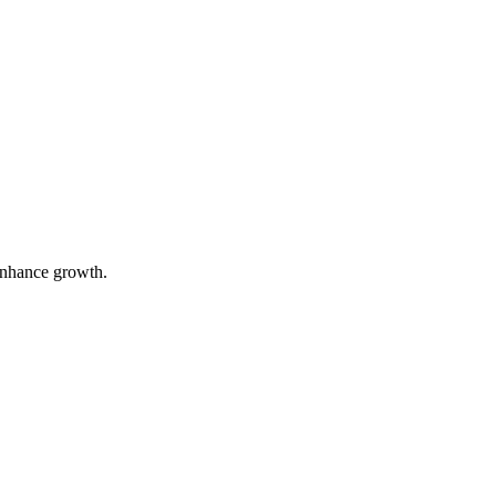
 enhance growth.