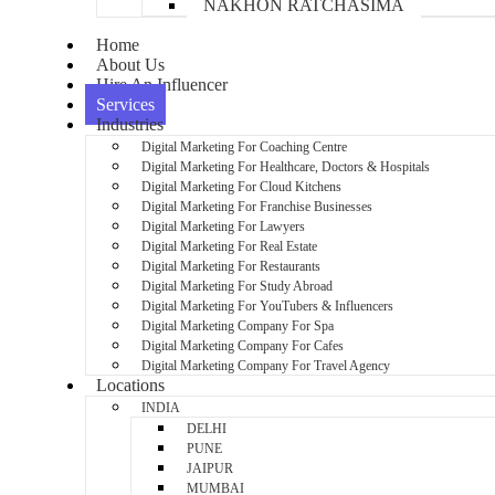
NAKHON RATCHASIMA
Home
About Us
Hire An Influencer
Services
Industries
Digital Marketing For Coaching Centre
Digital Marketing For Healthcare, Doctors & Hospitals
Digital Marketing For Cloud Kitchens
Digital Marketing For Franchise Businesses
Digital Marketing For Lawyers
Digital Marketing For Real Estate
Digital Marketing For Restaurants
Digital Marketing For Study Abroad
Digital Marketing For YouTubers & Influencers
Digital Marketing Company For Spa
Digital Marketing Company For Cafes
Digital Marketing Company For Travel Agency
Locations
INDIA
DELHI
PUNE
JAIPUR
MUMBAI