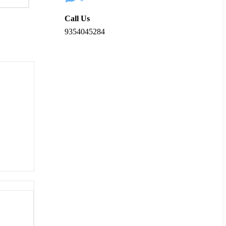
Call Us
9354045284