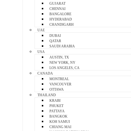
GUJARAT
CHENNAI
BANGALORE
HYDERABAD
CHANDIGARH
UAE
DUBAI
QATAR
SAUDI ARABIA
USA
AUSTIN, TX
NEW YORK, NY
LOS ANGELES, CA
CANADA
MONTREAL
VANCOUVER
OTTAWA
THAILAND
KRABI
PHUKET
PATTAYA
BANGKOK
KOH SAMUI
CHIANG MAI