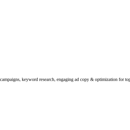
 campaigns, keyword research, engaging ad copy & optimization for top 