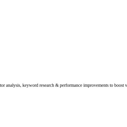
tor analysis, keyword research & performance improvements to boost vis