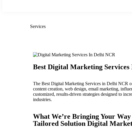
Services
Best Digital Marketing Services
The Best Digital Marketing Services in Delhi NCR of
content creation, web design, email marketing, infl
customized, results-driven strategies designed to incr
industries.
What We’re Bringing Your Way
Tailored Solution Digital Marke