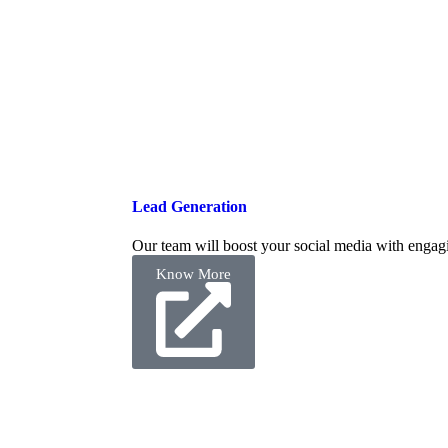
Lead Generation
Our team will boost your social media with engagi
Know More