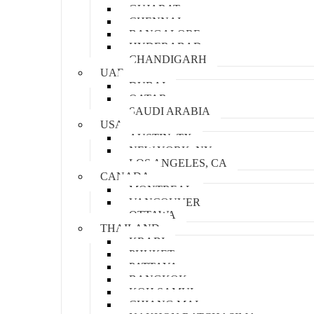
GUJARAT
CHENNAI
BANGALORE
HYDERABAD
CHANDIGARH
UAE
DUBAI
QATAR
SAUDI ARABIA
USA
AUSTIN, TX
NEW YORK, NY
LOS ANGELES, CA
CANADA
MONTREAL
VANCOUVER
OTTAWA
THAILAND
KRABI
PHUKET
PATTAYA
BANGKOK
KOH SAMUI
CHIANG MAI