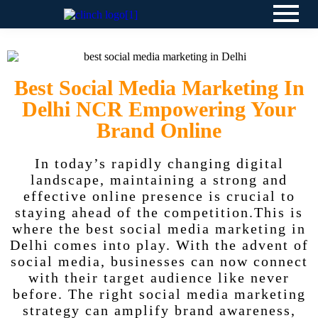
Best Social Media Marketing In
Delhi NCR Empowering Your
Brand Online
In today’s rapidly changing digital
landscape, maintaining a strong and
effective online presence is crucial to
staying ahead of the competition.This is
where the best social media marketing in
Delhi comes into play. With the advent of
social media, businesses can now connect
with their target audience like never
before. The right social media marketing
strategy can amplify brand awareness,