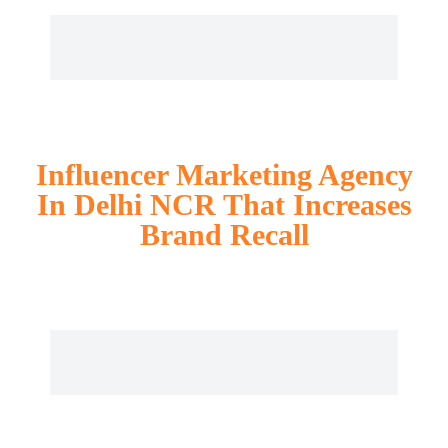
Influencer Marketing Agency
In Delhi NCR That Increases
Brand Recall