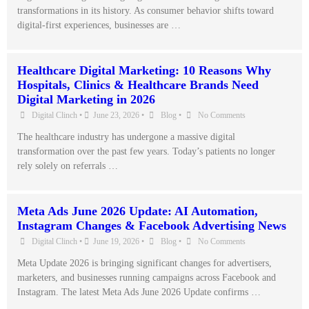
transformations in its history. As consumer behavior shifts toward
digital-first experiences, businesses are …
Healthcare Digital Marketing: 10 Reasons Why
Hospitals, Clinics & Healthcare Brands Need
Digital Marketing in 2026
Digital Clinch
•
June 23, 2026
•
Blog
•
No Comments
The healthcare industry has undergone a massive digital
transformation over the past few years. Today’s patients no longer
rely solely on referrals …
Meta Ads June 2026 Update: AI Automation,
Instagram Changes & Facebook Advertising News
Digital Clinch
•
June 19, 2026
•
Blog
•
No Comments
Meta Update 2026 is bringing significant changes for advertisers,
marketers, and businesses running campaigns across Facebook and
Instagram. The latest Meta Ads June 2026 Update confirms …