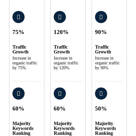
75%
120%
90%
Traffic
Traffic
Traffic
Growth
Growth
Growth
Increase in
Increase in
Increase in
organic traffic
organic traffic
organic traffic
by 75%.
by 120%.
by 90%.
60%
60%
50%
Majority
Majority
Majority
Keywords
Keywords
Keywords
Ranking
Ranking
Ranking