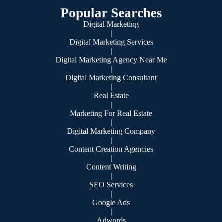
Popular Searches
Digital Marketing
|
Digital Marketing Services
|
Digital Marketing Agency Near Me
|
Digital Marketing Consultant
|
Real Estate
|
Marketing For Real Estate
|
Digital Marketing Company
|
Content Creation Agencies
|
Content Writing
|
SEO Services
|
Google Ads
|
Adwords