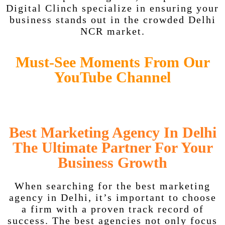
Digital Clinch specialize in ensuring your
business stands out in the crowded Delhi
NCR market.
Must-See Moments From Our
YouTube Channel
Best Marketing Agency In Delhi
The Ultimate Partner For Your
Business Growth
When searching for the best marketing
agency in Delhi, it’s important to choose
a firm with a proven track record of
success. The best agencies not only focus