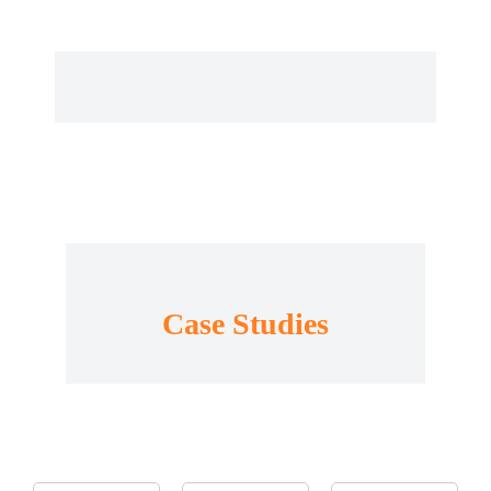
Case Studies