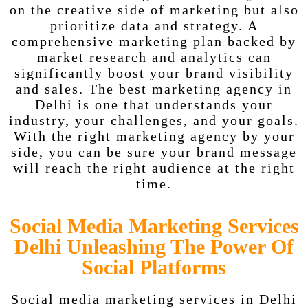
on the creative side of marketing but also
prioritize data and strategy. A
comprehensive marketing plan backed by
market research and analytics can
significantly boost your brand visibility
and sales. The best marketing agency in
Delhi is one that understands your
industry, your challenges, and your goals.
With the right marketing agency by your
side, you can be sure your brand message
will reach the right audience at the right
time.
Social Media Marketing Services
Delhi Unleashing The Power Of
Social Platforms
Social media marketing services in Delhi