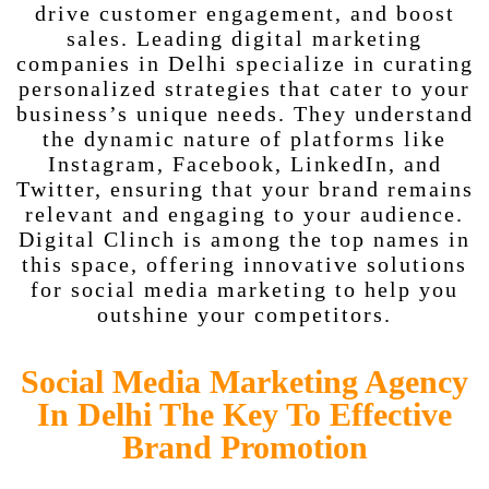
drive customer engagement, and boost
sales. Leading digital marketing
companies in Delhi specialize in curating
personalized strategies that cater to your
business’s unique needs. They understand
the dynamic nature of platforms like
Instagram, Facebook, LinkedIn, and
Twitter, ensuring that your brand remains
relevant and engaging to your audience.
Digital Clinch is among the top names in
this space, offering innovative solutions
for social media marketing to help you
outshine your competitors.
Social Media Marketing Agency
In Delhi The Key To Effective
Brand Promotion