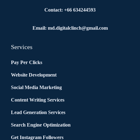
Contact: +66 634244593
Email: md.digitalclinch@gmail.com​
Services
Pay Per Clicks
Website Development
Social Media Marketing
Content Writing Services
Lead Generation Services
Search Engine Optimization
Get Instagram Followers