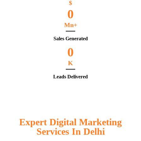
$
0
Mn+
Sales Generated
0
K
Leads Delivered
Expert Digital Marketing
Services In Delhi