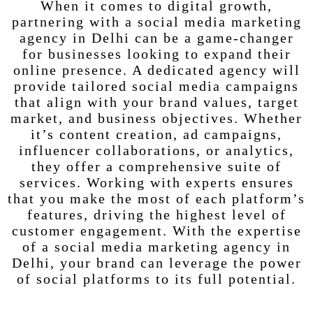
When it comes to digital growth,
partnering with a social media marketing
agency in Delhi can be a game-changer
for businesses looking to expand their
online presence. A dedicated agency will
provide tailored social media campaigns
that align with your brand values, target
market, and business objectives. Whether
it’s content creation, ad campaigns,
influencer collaborations, or analytics,
they offer a comprehensive suite of
services. Working with experts ensures
that you make the most of each platform’s
features, driving the highest level of
customer engagement. With the expertise
of a social media marketing agency in
Delhi, your brand can leverage the power
of social platforms to its full potential.