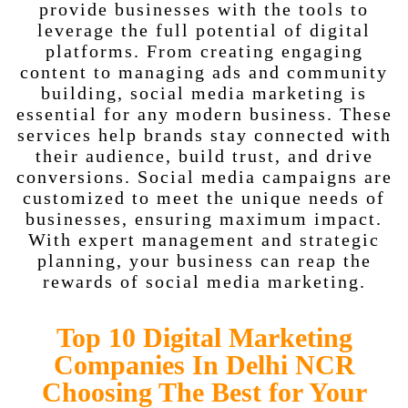
provide businesses with the tools to
leverage the full potential of digital
platforms. From creating engaging
content to managing ads and community
building, social media marketing is
essential for any modern business. These
services help brands stay connected with
their audience, build trust, and drive
conversions. Social media campaigns are
customized to meet the unique needs of
businesses, ensuring maximum impact.
With expert management and strategic
planning, your business can reap the
rewards of social media marketing.
Top 10 Digital Marketing
Companies In Delhi NCR
Choosing The Best for Your