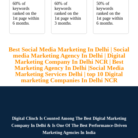
60% of
60% of
50% of
keywords
keywords
keywords
ranked on the
ranked on the
ranked on the
1st page within
1st page within
1st page within
6 months.
3 months.
6 months.
Best Social Media Marketing In Delhi | Social
media Marketing Agency In Delhi | Digital
Marketing Company In Delhi NCR | Best
Marketing Agency In Delhi |Social Media
Marketing Services Delhi | top 10 Digital
marketing Companies In Delhi NCR
Digital Clinch Is Counted Among The Best Digital Marketing
Company In Delhi & Is One Of
The Best Performance-Driven
Marketing Agencies In India