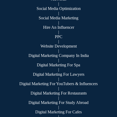
|
Social Media Optimization
|
Social Media Marketing
|
Hire An Influencer
|
PPC
|
Website Development
|
Digital Marketing Company In India
|
Digital Marketing For Spa
|
Digital Marketing For Lawyers
|
Digital Marketing For YouTubers & Influencers
|
Digital Marketing For Restaurants
|
Digital Marketing For Study Abroad
|
Digital Marketing For Cafes
|