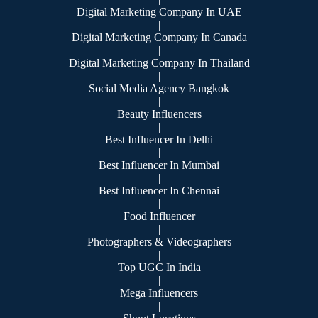
Digital Marketing Company In UAE
|
Digital Marketing Company In Canada
|
Digital Marketing Company In Thailand
|
Social Media Agency Bangkok
|
Beauty Influencers
|
Best Influencer In Delhi
|
Best Influencer In Mumbai
|
Best Influencer In Chennai
|
Food Influencer
|
Photographers & Videographers
|
Top UGC In India
|
Mega Influencers
|