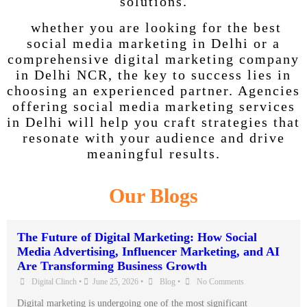
solutions.
whether you are looking for the best
social media marketing in Delhi or a
comprehensive digital marketing company
in Delhi NCR, the key to success lies in
choosing an experienced partner. Agencies
offering social media marketing services
in Delhi will help you craft strategies that
resonate with your audience and drive
meaningful results.
Our Blogs
The Future of Digital Marketing: How Social
Media Advertising, Influencer Marketing, and AI
Are Transforming Business Growth
Digital Clinch
•
June 25, 2026
•
Blog
•
No Comments
Digital marketing is undergoing one of the most significant