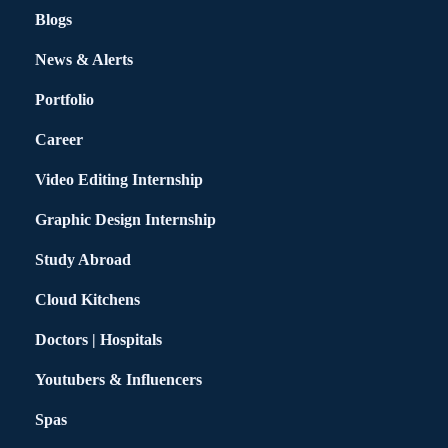
Blogs
News & Alerts
Portfolio
Career
Video Editing Internship
Graphic Design Internship
Study Abroad
Cloud Kitchens
Doctors | Hospitals
Youtubers & Influencers
Spas