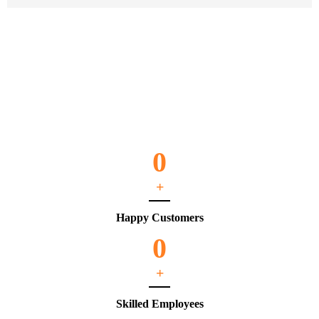
0
+
Happy Customers
0
+
Skilled Employees