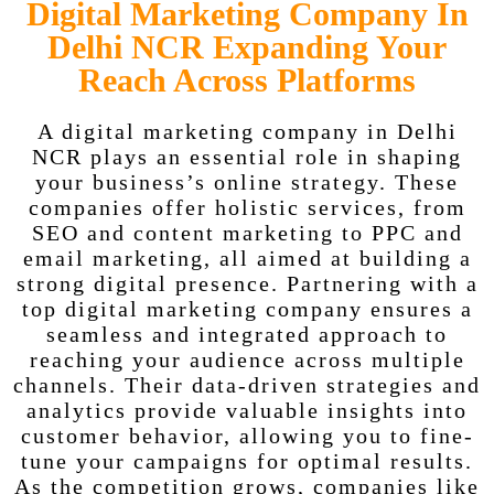
Digital Marketing Company In
Delhi NCR Expanding Your
Reach Across Platforms
A digital marketing company in Delhi
NCR plays an essential role in shaping
your business’s online strategy. These
companies offer holistic services, from
SEO and content marketing to PPC and
email marketing, all aimed at building a
strong digital presence. Partnering with a
top digital marketing company ensures a
seamless and integrated approach to
reaching your audience across multiple
channels. Their data-driven strategies and
analytics provide valuable insights into
customer behavior, allowing you to fine-
tune your campaigns for optimal results.
As the competition grows, companies like