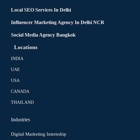
Local SEO Services In Delhi
Influencer Marketing Agency In Delhi NCR
Social Media Agency Bangkok
Locations
INDIA
UAE
USA
CANADA
THAILAND
Industries
Digital Marketing Internship