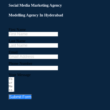
Social Media Marketing Agency
Modelling Agency In Hyderabad
First Name
Last Name
Email
Phone Number
Your Message
Submit Form