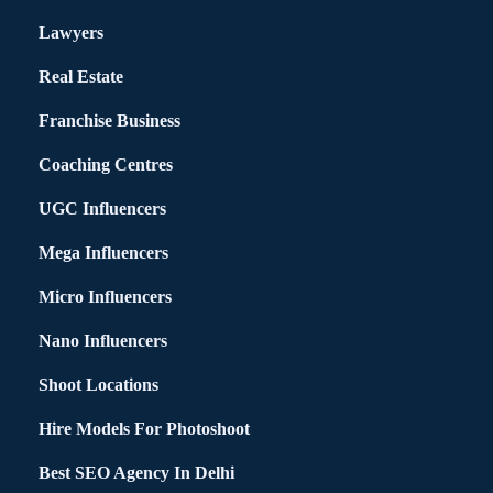
Lawyers
Real Estate
Franchise Business
Coaching Centres
UGC Influencers
Mega Influencers
Micro Influencers
Nano Influencers
Shoot Locations
Hire Models For Photoshoot
Best SEO Agency In Delhi