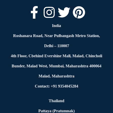
India
Roshanara Road, Near Pulbangash Metro Station,
Delhi – 110007
4th Floor, Cbehind Evershine Mall, Malad, Chincholi
Bunder, Malad West, Mumbai, Maharashtra 400064
Malad, Maharashtra
Contact: +91 9354045284
Thailand
Pattaya (Pratumnak)