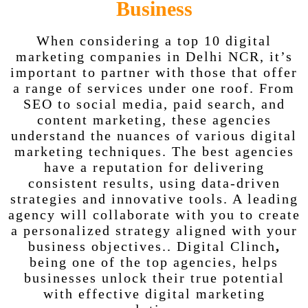
Business
When considering a
top 10 digital
marketing companies in Delhi NCR, it’s
important to partner with those that offer
a range of services under one roof. From
SEO to social media, paid search, and
content marketing, these agencies
understand the nuances of various digital
marketing techniques. The best agencies
have a reputation for delivering
consistent results, using data-driven
strategies and innovative tools. A leading
agency will collaborate with you to create
a personalized strategy aligned with your
business objectives.. Digital Clinch
,
being one of the top agencies, helps
businesses unlock their true potential
with effective digital marketing