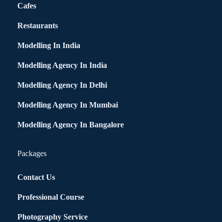
Cafes
Restaurants
Modelling In India
Modelling Agency In India
Modelling Agency In Delhi
Modelling Agency In Mumbai
Modelling Agency In Bangalore
Packages
Contact Us
Professional Course
Photography Service