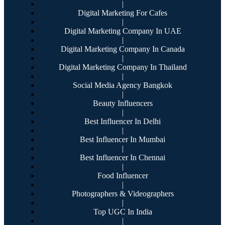
|
Digital Marketing For Cafes
|
Digital Marketing Company In UAE
|
Digital Marketing Company In Canada
|
Digital Marketing Company In Thailand
|
Social Media Agency Bangkok
|
Beauty Influencers
|
Best Influencer In Delhi
|
Best Influencer In Mumbai
|
Best Influencer In Chennai
|
Food Influencer
|
Photographers & Videographers
|
Top UGC In India
|