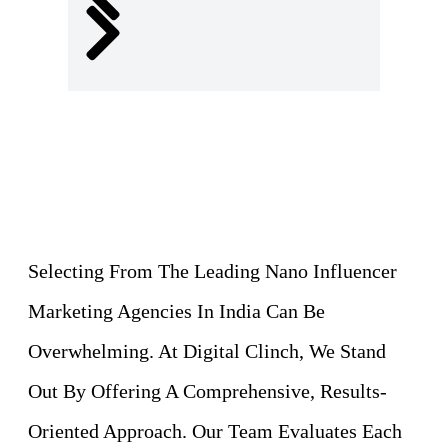
Selecting From The Leading Nano Influencer
Marketing Agencies In India Can Be
Overwhelming. At Digital Clinch, We Stand
Out By Offering A Comprehensive, Results-
Oriented Approach. Our Team Evaluates Each