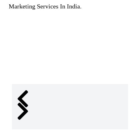
Marketing Services In India.