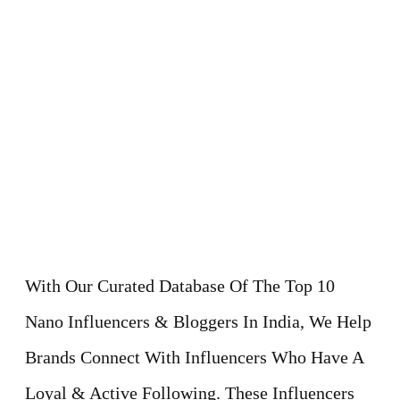
With Our Curated Database Of The Top 10
Nano Influencers & Bloggers In India, We Help
Brands Connect With Influencers Who Have A
Loyal & Active Following. These Influencers