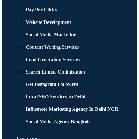
Pay Per Clicks
Website Development
Social Media Marketing
Content Writing Services
Lead Generation Services
Search Engine Optimization
Get Instagram Followers
Local SEO Services In Delhi
Influencer Marketing Agency In Delhi NCR
Social Media Agency Bangkok
Locations