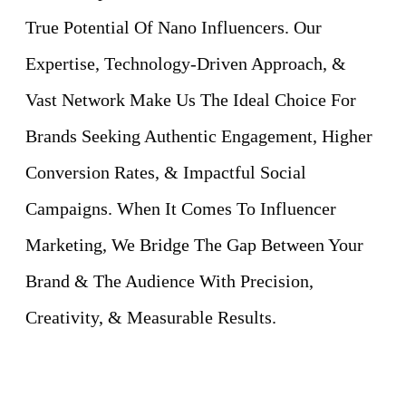
True Potential Of Nano Influencers. Our
Expertise, Technology-Driven Approach, &
Vast Network Make Us The Ideal Choice For
Brands Seeking Authentic Engagement, Higher
Conversion Rates, & Impactful Social
Campaigns. When It Comes To Influencer
Marketing, We Bridge The Gap Between Your
Brand & The Audience With Precision,
Creativity, & Measurable Results.