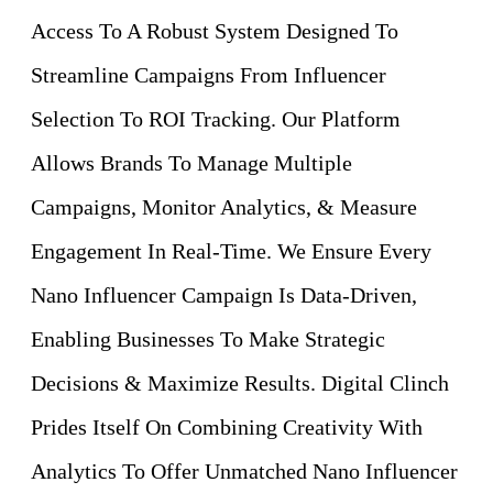
Access To A Robust System Designed To
Streamline Campaigns From Influencer
Selection To ROI Tracking. Our Platform
Allows Brands To Manage Multiple
Campaigns, Monitor Analytics, & Measure
Engagement In Real-Time. We Ensure Every
Nano Influencer Campaign Is Data-Driven,
Enabling Businesses To Make Strategic
Decisions & Maximize Results. Digital Clinch
Prides Itself On Combining Creativity With
Analytics To Offer Unmatched Nano Influencer