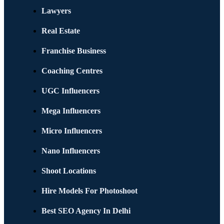
Lawyers
Real Estate
Franchise Business
Coaching Centres
UGC Influencers
Mega Influencers
Micro Influencers
Nano Influencers
Shoot Locations
Hire Models For Photoshoot
Best SEO Agency In Delhi