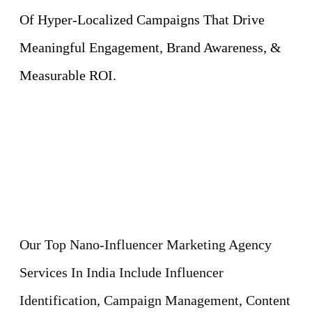
Of Hyper-Localized Campaigns That Drive
Meaningful Engagement, Brand Awareness, &
Measurable ROI.
Our Top Nano-Influencer Marketing Agency
Services In India Include Influencer
Identification, Campaign Management, Content