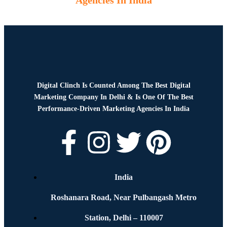
Agencies In India
Digital Clinch Is Counted Among The Best Digital
Marketing Company In Delhi & Is One Of
The Best
Performance-Driven Marketing Agencies In India
India
Roshanara Road, Near Pulbangash Metro
Station, Delhi – 110007