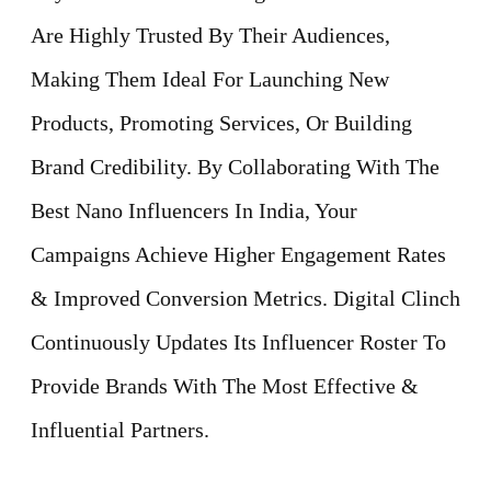
Are Highly Trusted By Their Audiences,
Making Them Ideal For Launching New
Products, Promoting Services, Or Building
Brand Credibility. By Collaborating With The
Best Nano Influencers In India, Your
Campaigns Achieve Higher Engagement Rates
& Improved Conversion Metrics. Digital Clinch
Continuously Updates Its Influencer Roster To
Provide Brands With The Most Effective &
Influential Partners.