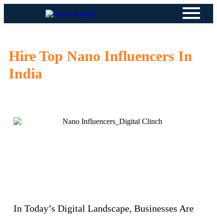
Hire Top Nano Influencers In
India
In Today’s Digital Landscape, Businesses Are