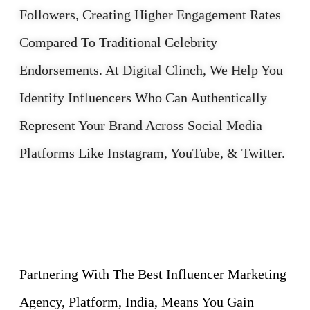
Followers, Creating Higher Engagement Rates
Compared To Traditional Celebrity
Endorsements. At Digital Clinch, We Help You
Identify Influencers Who Can Authentically
Represent Your Brand Across Social Media
Platforms Like Instagram, YouTube, & Twitter.
Partnering With The Best Influencer Marketing
Agency, Platform, India, Means You Gain