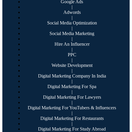
Google Ads
|
Adwords
|
Social Media Optimization
|
Social Media Marketing
|
Hire An Influencer
|
PPC
|
Website Development
|
Digital Marketing Company In India
|
Digital Marketing For Spa
|
Digital Marketing For Lawyers
|
Digital Marketing For YouTubers & Influencers
|
Digital Marketing For Restaurants
|
Digital Marketing For Study Abroad