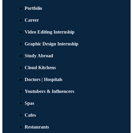
Portfolio
Career
Video Editing Internship
Graphic Design Internship
Study Abroad
Cloud Kitchens
Doctors | Hospitals
Youtubers & Influencers
Spas
Cafes
Restaurants