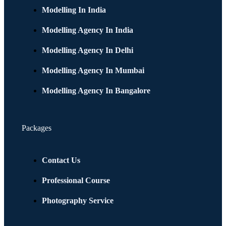
Modelling In India
Modelling Agency In India
Modelling Agency In Delhi
Modelling Agency In Mumbai
Modelling Agency In Bangalore
Packages
Contact Us
Professional Course
Photography Service