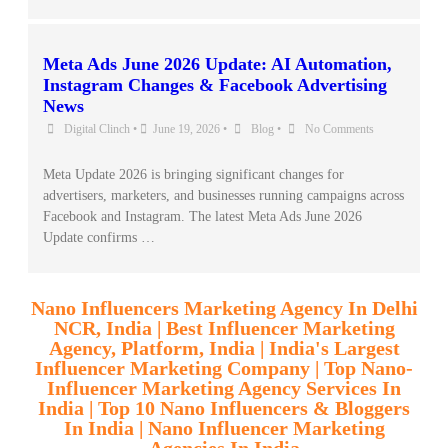
Meta Ads June 2026 Update: AI Automation,
Instagram Changes & Facebook Advertising
News
Digital Clinch
•
June 19, 2026
•
Blog
•
No Comments
Meta Update 2026 is bringing significant changes for
advertisers, marketers, and businesses running campaigns across
Facebook and Instagram. The latest Meta Ads June 2026
Update confirms …
Nano Influencers Marketing Agency In Delhi
NCR, India | Best Influencer Marketing
Agency, Platform, India | India's Largest
Influencer Marketing Company | Top Nano-
Influencer Marketing Agency Services In
India | Top 10 Nano Influencers & Bloggers
In India | Nano Influencer Marketing