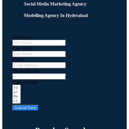
Social Media Marketing Agency
Modelling Agency In Hyderabad
First Name
Last Name
Email
Phone Number
Your Message
Submit Form