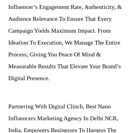
Influencer’s Engagement Rate, Authenticity, &
Audience Relevance To Ensure That Every
Campaign Yields Maximum Impact. From
Ideation To Execution, We Manage The Entire
Process, Giving You Peace Of Mind &
Measurable Results That Elevate Your Brand’s
Digital Presence.
Partnering With Digital Clinch, Best Nano
Influencers Marketing Agency In Delhi NCR,
India, Empowers Businesses To Harness The