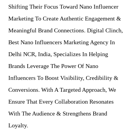
Shifting Their Focus Toward Nano Influencer
Marketing To Create Authentic Engagement &
Meaningful Brand Connections. Digital Clinch,
Best Nano Influencers Marketing Agency In
Delhi NCR, India, Specializes In Helping
Brands Leverage The Power Of Nano
Influencers To Boost Visibility, Credibility &
Conversions. With A Targeted Approach, We
Ensure That Every Collaboration Resonates
With The Audience & Strengthens Brand
Loyalty.