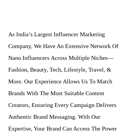
As India’s Largest Influencer Marketing
Company, We Have An Extensive Network Of
Nano Influencers Across Multiple Niches—
Fashion, Beauty, Tech, Lifestyle, Travel, &
More. Our Experience Allows Us To Match
Brands With The Most Suitable Content
Creators, Ensuring Every Campaign Delivers
Authentic Brand Messaging. With Our
Expertise, Your Brand Can Access The Power