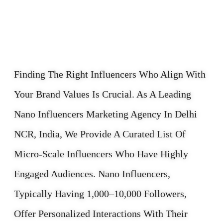
Finding The Right Influencers Who Align With
Your Brand Values Is Crucial. As A Leading
Nano Influencers Marketing Agency In Delhi
NCR, India, We Provide A Curated List Of
Micro-Scale Influencers Who Have Highly
Engaged Audiences. Nano Influencers,
Typically Having 1,000–10,000 Followers,
Offer Personalized Interactions With Their