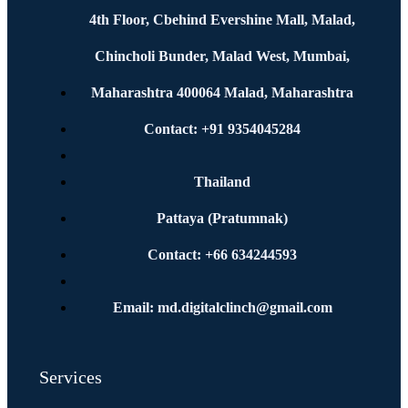
4th Floor, Cbehind Evershine Mall, Malad,
Chincholi Bunder, Malad West, Mumbai,
Maharashtra 400064 Malad, Maharashtra
Contact: +91 9354045284
Thailand
Pattaya (Pratumnak)
Contact: +66 634244593
Email: md.digitalclinch@gmail.com​
Services