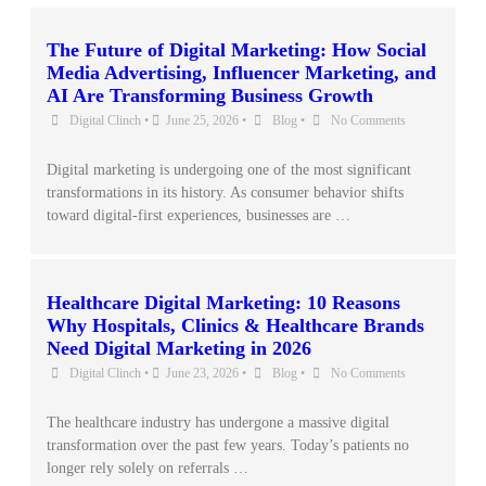
The Future of Digital Marketing: How Social
Media Advertising, Influencer Marketing, and
AI Are Transforming Business Growth
Digital Clinch
•
June 25, 2026
•
Blog
•
No Comments
Digital marketing is undergoing one of the most significant
transformations in its history. As consumer behavior shifts
toward digital-first experiences, businesses are …
Healthcare Digital Marketing: 10 Reasons
Why Hospitals, Clinics & Healthcare Brands
Need Digital Marketing in 2026
Digital Clinch
•
June 23, 2026
•
Blog
•
No Comments
The healthcare industry has undergone a massive digital
transformation over the past few years. Today’s patients no
longer rely solely on referrals …