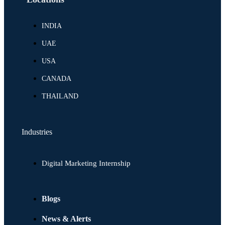
INDIA
UAE
USA
CANADA
THAILAND
Industries
Digital Marketing Internship
Blogs
News & Alerts