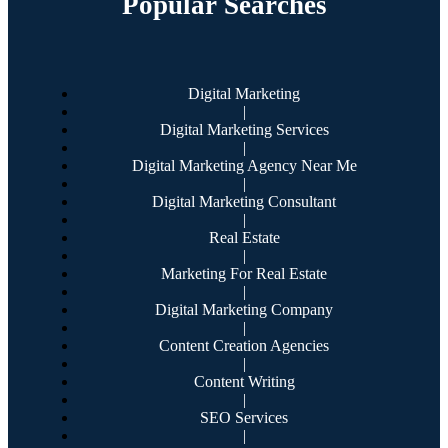
Popular Searches
Digital Marketing
|
Digital Marketing Services
|
Digital Marketing Agency Near Me
|
Digital Marketing Consultant
|
Real Estate
|
Marketing For Real Estate
|
Digital Marketing Company
|
Content Creation Agencies
|
Content Writing
|
SEO Services
|