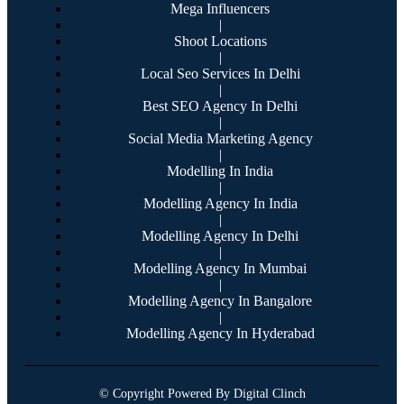
Mega Influencers
|
Shoot Locations
|
Local Seo Services In Delhi
|
Best SEO Agency In Delhi
|
Social Media Marketing Agency
|
Modelling In India
|
Modelling Agency In India
|
Modelling Agency In Delhi
|
Modelling Agency In Mumbai
|
Modelling Agency In Bangalore
|
Modelling Agency In Hyderabad
© Copyright Powered By Digital Clinch