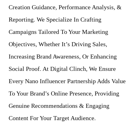
Creation Guidance, Performance Analysis, &
Reporting. We Specialize In Crafting
Campaigns Tailored To Your Marketing
Objectives, Whether It’s Driving Sales,
Increasing Brand Awareness, Or Enhancing
Social Proof. At Digital Clinch, We Ensure
Every Nano Influencer Partnership Adds Value
To Your Brand’s Online Presence, Providing
Genuine Recommendations & Engaging
Content For Your Target Audience.