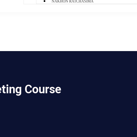
NAKHON RATCHASIMA
eting Course