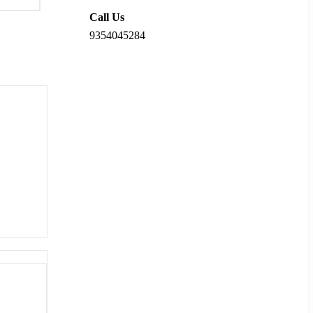
Call Us
9354045284