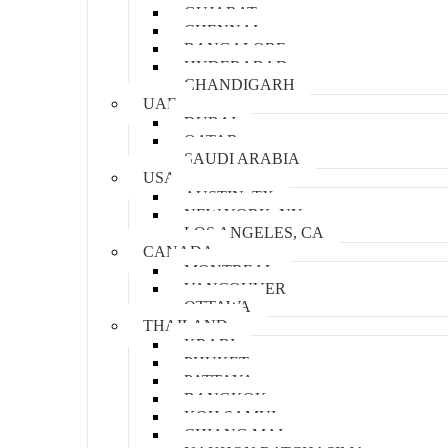
GUJARAT
CHENNAI
BANGALORE
HYDERABAD
CHANDIGARH
UAE
DUBAI
QATAR
SAUDI ARABIA
USA
AUSTIN, TX
NEW YORK, NY
LOS ANGELES, CA
CANADA
MONTREAL
VANCOUVER
OTTAWA
THAILAND
KRABI
PHUKET
PATTAYA
BANGKOK
KOH SAMUI
CHIANG MAI