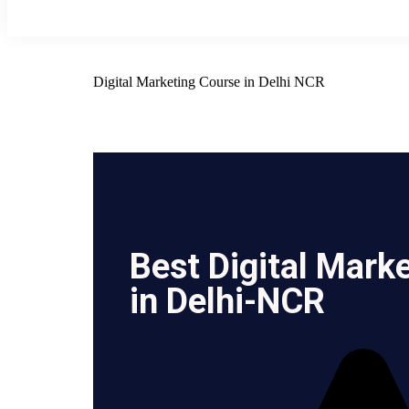
Digital Marketing Course in Delhi NCR
Best Digital Mark
in Delhi-NCR