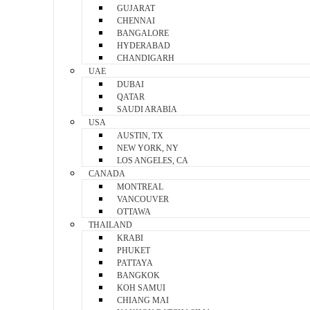
GUJARAT
CHENNAI
BANGALORE
HYDERABAD
CHANDIGARH
UAE
DUBAI
QATAR
SAUDI ARABIA
USA
AUSTIN, TX
NEW YORK, NY
LOS ANGELES, CA
CANADA
MONTREAL
VANCOUVER
OTTAWA
THAILAND
KRABI
PHUKET
PATTAYA
BANGKOK
KOH SAMUI
CHIANG MAI