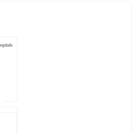
spitals