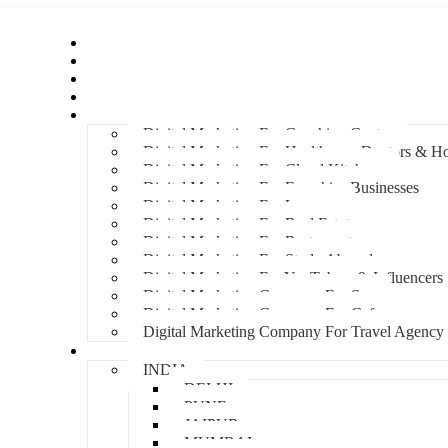
Home
About Us
Hire An Influencer
Services
Industries
Digital Marketing For Coaching Centre
Digital Marketing For Healthcare, Doctors & Ho
Digital Marketing For Cloud Kitchens
Digital Marketing For Franchise Businesses
Digital Marketing For Lawyers
Digital Marketing For Real Estate
Digital Marketing For Restaurants
Digital Marketing For Study Abroad
Digital Marketing For YouTubers & Influencers
Digital Marketing Company For Spa
Digital Marketing Company For Cafes
Digital Marketing Company For Travel Agency
Locations
INDIA
DELHI
PUNE
JAIPUR
MUMBAI