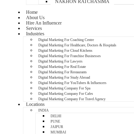
NAKHON RATCHASIMA
Home
About Us
Hire An Influencer
Services
Industries
Digital Marketing For Coaching Centre
Digital Marketing For Healthcare, Doctors & Hospitals
Digital Marketing For Cloud Kitchens
Digital Marketing For Franchise Businesses
Digital Marketing For Lawyers
Digital Marketing For Real Estate
Digital Marketing For Restaurants
Digital Marketing For Study Abroad
Digital Marketing For YouTubers & Influencers
Digital Marketing Company For Spa
Digital Marketing Company For Cafes
Digital Marketing Company For Travel Agency
Locations
INDIA
DELHI
PUNE
JAIPUR
MUMBAI