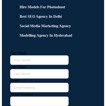
Hire Models For Photoshoot
Best SEO Agency In Delhi
Social Media Marketing Agency
Modelling Agency In Hyderabad
First Name
Last Name
Email
Phone Number