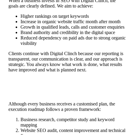
When a business invests in SEO with Digital Clinch, the
goals are clearly defined. We aim to achieve:
Higher rankings on target keywords
Increase in organic website traffic month after month
Growth in qualified leads, calls and customer enquiries
Brand authority and credibility in the digital space
Reduced dependency on paid ads due to strong organic
visibility
Clients continue with Digital Clinch because our reporting is
transparent, our communication is clear, and our approach is
strategic. You always know what work is done, what results
have improved and what is planned next.
Although every business receives a customised plan, the
execution roadmap follows a proven framework:
Business research, competitor study and keyword
mapping
Website SEO audit, content improvement and technical