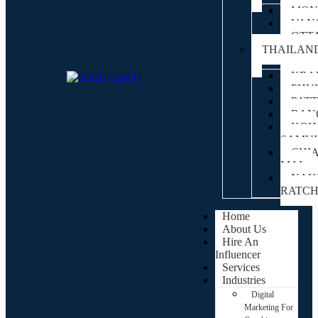
MON
VAN
OTT
THAILAN
KRA
PHU
PAT
BAN
KOH
SAMUI
CHI
MAI
NAK
RATC
Home
About Us
Hire An
Influencer
Services
Industries
Digital
Marketing For