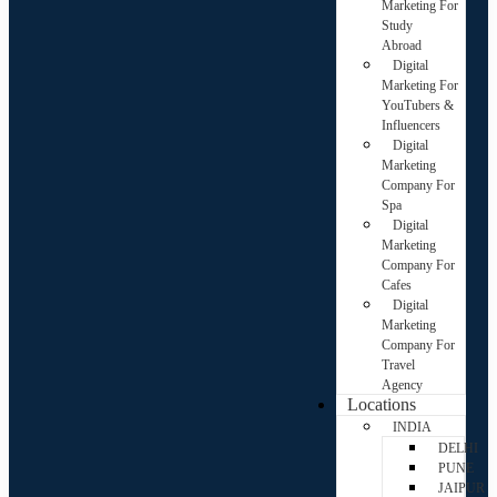
Marketing For
Study
Abroad
Digital
Marketing For
YouTubers &
Influencers
Digital
Marketing
Company For
Spa
Digital
Marketing
Company For
Cafes
Digital
Marketing
Company For
Travel
Agency
Locations
INDIA
DELHI
PUNE
JAIPUR