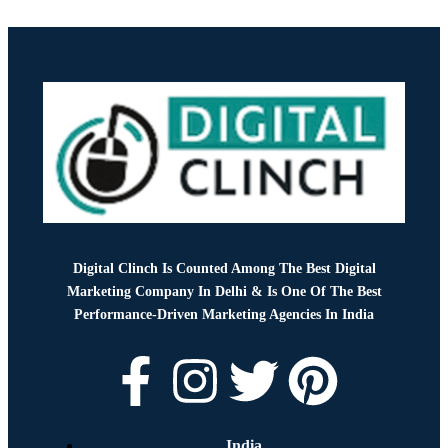
Digital Clinch Is Counted Among The Best Digital
Marketing Company In Delhi & Is One Of
The Best
Performance-Driven Marketing Agencies In India
India