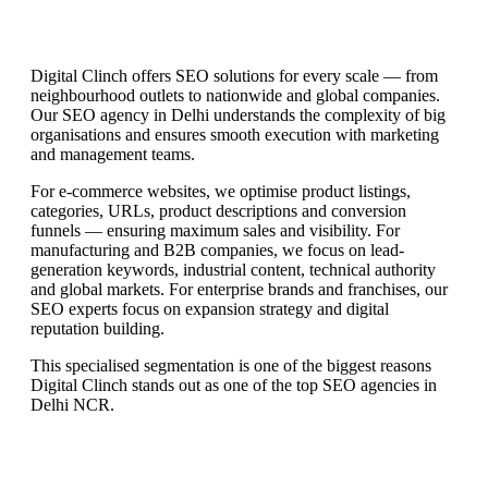
Digital Clinch offers SEO solutions for every scale — from
neighbourhood outlets to nationwide and global companies.
Our SEO agency in Delhi understands the complexity of big
organisations and ensures smooth execution with marketing
and management teams.
For e-commerce websites, we optimise product listings,
categories, URLs, product descriptions and conversion
funnels — ensuring maximum sales and visibility. For
manufacturing and B2B companies, we focus on lead-
generation keywords, industrial content, technical authority
and global markets. For enterprise brands and franchises, our
SEO experts focus on expansion strategy and digital
reputation building.
This specialised segmentation is one of the biggest reasons
Digital Clinch stands out as one of the top SEO agencies in
Delhi NCR.