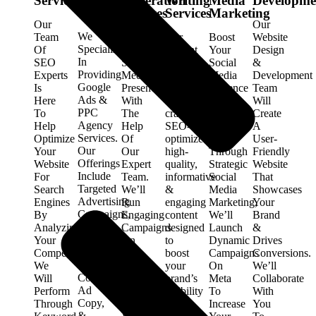
Services
Generation
Writing
Media
Developme
Services
Services
Services
Marketing
Our
Our
We
Team
Enhance
Our
Boost
Website
Specialize
Of
Your
content
Your
Design
In
SEO
Social
writing
Social
&
Providing
Experts
Media
services
Media
Development
Google
Is
Presence
provide
Presence
Team
Ads &
Here
With
expertly
With
Will
PPC
To
The
crafted,
Our
Create
Agency
Help
Help
SEO-
Expert
A
Services.
Optimize
Of
optimized,
Team.
User-
Our
Your
Our
high-
Through
Friendly
Offerings
Website
Expert
quality,
Strategic
Website
Include
For
Team.
informative
Social
That
Targeted
Search
We’ll
&
Media
Showcases
Advertising
Engines
Run
engaging
Marketing,
Your
Campaigns,
By
Engaging
content
We’ll
Brand
In-
Analyzing
Campaigns
designed
Launch
&
Depth
Your
On
to
Dynamic
Drives
Keyword
Competitors.
Meta
boost
Campaigns
Conversions.
Research,
We
To
your
On
We’ll
Compelling
Will
Elevate
brand’s
Meta
Collaborate
Ad
Perform
Your
visibility
To
With
Copy,
Through
Brand’s
&
Increase
You
&