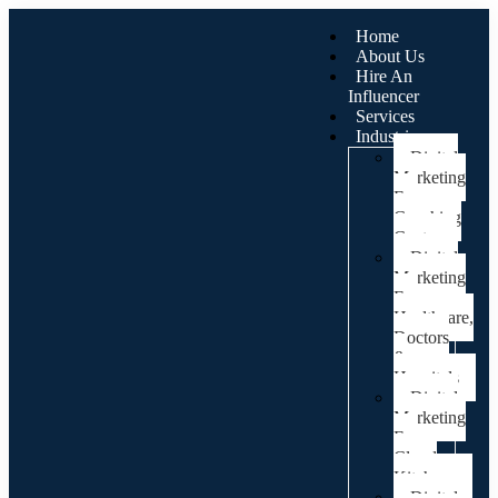
Home
About Us
Hire An
Influencer
Services
Industries
Digital
Marketing
For
Coaching
Centre
Digital
Marketing
For
Healthcare,
Doctors
&
Hospitals
Digital
Marketing
For
Cloud
Kitchens
Digital