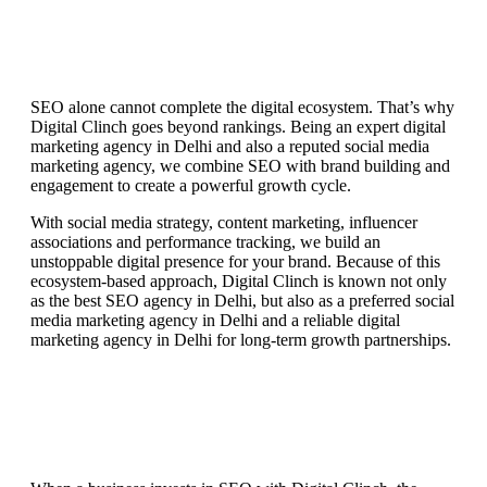
SEO alone cannot complete the digital ecosystem. That’s why
Digital Clinch goes beyond rankings. Being an expert digital
marketing agency in Delhi and also a reputed social media
marketing agency, we combine SEO with brand building and
engagement to create a powerful growth cycle.
With social media strategy, content marketing, influencer
associations and performance tracking, we build an
unstoppable digital presence for your brand. Because of this
ecosystem-based approach, Digital Clinch is known not only
as the best SEO agency in Delhi, but also as a preferred social
media marketing agency in Delhi and a reliable digital
marketing agency in Delhi for long-term growth partnerships.