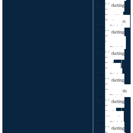
Marketing
For
Franchise
Businesses
Digital
Marketing
For
Lawyers
Digital
Marketing
For
Real
Estate
Digital
Marketing
For
Restaurants
Digital
Marketing
For
Study
Abroad
Digital
Marketing