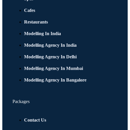
Cafes
Restaurants
Modelling In India
Modelling Agency In India
Modelling Agency In Delhi
Modelling Agency In Mumbai
Modelling Agency In Bangalore
Packages
Contact Us