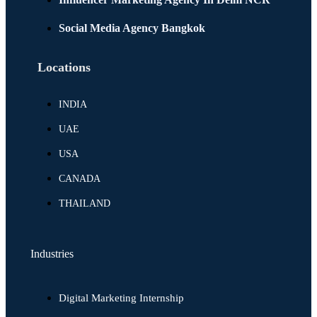
Social Media Agency Bangkok
Locations
INDIA
UAE
USA
CANADA
THAILAND
Industries
Digital Marketing Internship