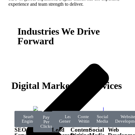
experience and team strength to deliver.
Industries We Drive
Forward
Digital Marketing Services
Searh
Lead
Content
Social
Websit
Pay
Engine
Generation
Writing
Media
Developm
Per
Clicks
SEO
Lead
Content
Social
Web
PPC