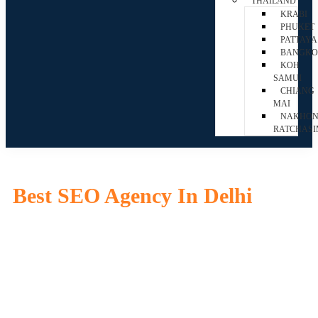
THAILAND
KRABI
PHUKET
PATTAYA
BANGK
KOH
SAMUI
CHIANG
MAI
NAKHO
RATCHAS
Best SEO Agency In Delhi