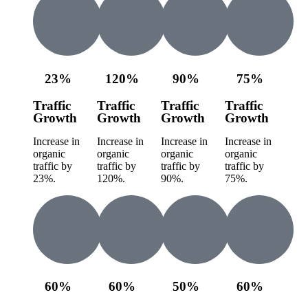
23%
120%
90%
75%
Traffic
Traffic
Traffic
Traffic
Growth
Growth
Growth
Growth
Increase in
Increase in
Increase in
Increase in
organic
organic
organic
organic
traffic by
traffic by
traffic by
traffic by
23%.
120%.
90%.
75%.
60%
60%
50%
60%