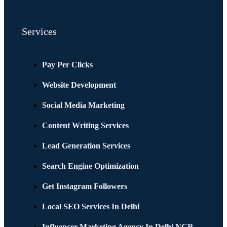
Services
Pay Per Clicks
Website Development
Social Media Marketing
Content Writing Services
Lead Generation Services
Search Engine Optimization
Get Instagram Followers
Local SEO Services In Delhi
Influencer Marketing Agency In Delhi NCR