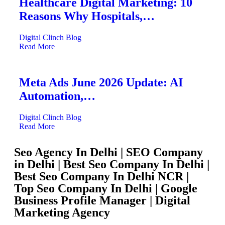
Healthcare Digital Marketing: 10
Reasons Why Hospitals,…
Digital Clinch
Blog
Read More
Meta Ads June 2026 Update: AI
Automation,…
Digital Clinch
Blog
Read More
Seo Agency In Delhi | SEO Company
in Delhi | Best Seo Company In Delhi |
Best Seo Company In Delhi NCR |
Top Seo Company In Delhi | Google
Business Profile Manager | Digital
Marketing Agency