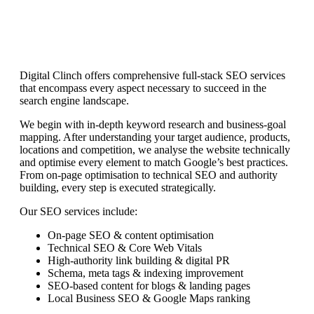
Digital Clinch offers comprehensive full-stack SEO services
that encompass every aspect necessary to succeed in the
search engine landscape.
We begin with in-depth keyword research and business-goal
mapping. After understanding your target audience, products,
locations and competition, we analyse the website technically
and optimise every element to match Google’s best practices.
From on-page optimisation to technical SEO and authority
building, every step is executed strategically.
Our SEO services include:
On-page SEO & content optimisation
Technical SEO & Core Web Vitals
High-authority link building & digital PR
Schema, meta tags & indexing improvement
SEO-based content for blogs & landing pages
Local Business SEO & Google Maps ranking