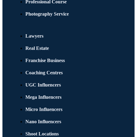
Professional Course
Photography Service
Lawyers
Real Estate
Franchise Business
Coaching Centres
UGC Influencers
Mega Influencers
Micro Influencers
Nano Influencers
Shoot Locations