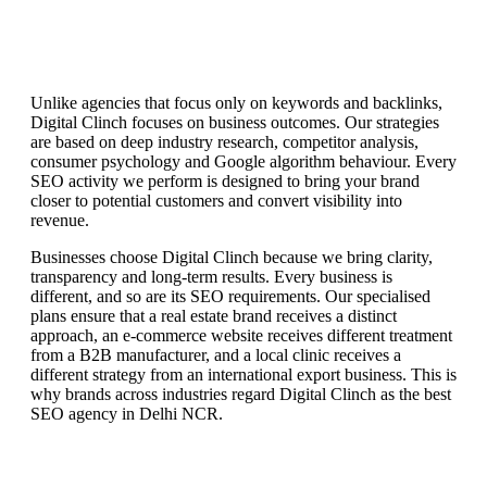
Unlike agencies that focus only on keywords and backlinks,
Digital Clinch focuses on business outcomes. Our strategies
are based on deep industry research, competitor analysis,
consumer psychology and Google algorithm behaviour. Every
SEO activity we perform is designed to bring your brand
closer to potential customers and convert visibility into
revenue.
Businesses choose Digital Clinch because we bring clarity,
transparency and long-term results. Every business is
different, and so are its SEO requirements. Our specialised
plans ensure that a real estate brand receives a distinct
approach, an e-commerce website receives different treatment
from a B2B manufacturer, and a local clinic receives a
different strategy from an international export business. This is
why brands across industries regard Digital Clinch as the best
SEO agency in Delhi NCR.