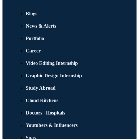
Blogs
News & Alerts
Portfolio
Career
Video Editing Internship
Graphic Design Internship
Study Abroad
Cloud Kitchens
Doctors | Hospitals
Youtubers & Influencers
Spas