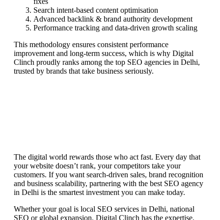
fixes
Search intent-based content optimisation
Advanced backlink & brand authority development
Performance tracking and data-driven growth scaling
This methodology ensures consistent performance
improvement and long-term success, which is why Digital
Clinch proudly ranks among the top SEO agencies in Delhi,
trusted by brands that take business seriously.
The digital world rewards those who act fast. Every day that
your website doesn’t rank, your competitors take your
customers. If you want search-driven sales, brand recognition
and business scalability, partnering with the best SEO agency
in Delhi is the smartest investment you can make today.
Whether your goal is local SEO services in Delhi, national
SEO or global expansion, Digital Clinch has the expertise,