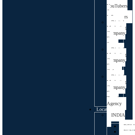
For
YouTubers
&
Influencers
Digital
Marketing
Company
For
Spa
Digital
Marketing
Company
For
Cafes
Digital
Marketing
Company
For
Travel
Agency
Locations
INDIA
DEL
PUN