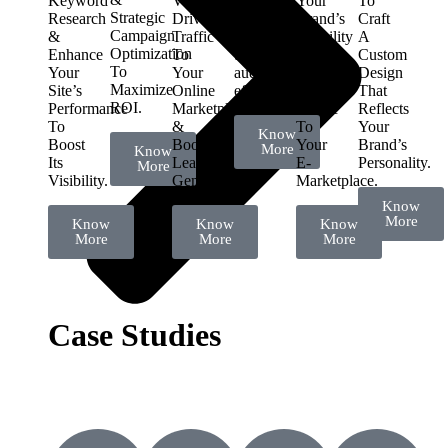
Keyword
Visibility,
connect
Your
To
Strategic
Research
Drive
with
Brand’s
Craft
Campaign
&
Traffic
your
Visibility
A
Optimization
Enhance
To
target
&
Custom
To
Your
Your
audience
Drive
Design
Maximize
Site’s
Online
effectively.
Targeted
That
ROI.
Performance
Marketplace
Traffic
Reflects
To
&
To
Your
Know
Boost
Boost
Your
Brand’s
More
Know
Its
Lead
E-
Personality.
More
Visibility.
Generation.
Marketplace.
Know
More
Know
Know
Know
More
More
More
Case Studies