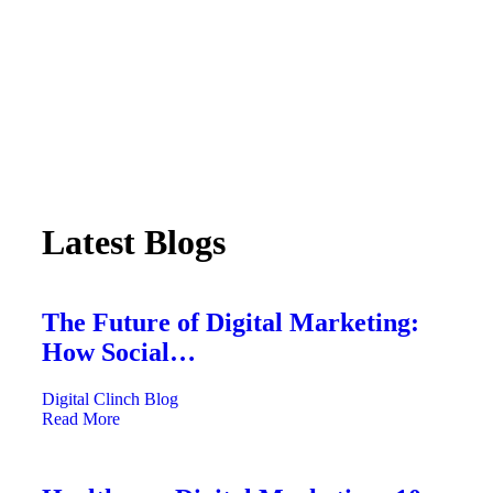
Latest Blogs
The Future of Digital Marketing:
How Social…
Digital Clinch
Blog
Read More