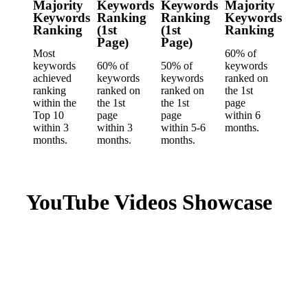
Majority
Keywords
Keywords
Majority
Keywords
Ranking
Ranking
Keywords
Ranking
(1st
(1st
Ranking
Page)
Page)
Most
60% of
keywords
60% of
50% of
keywords
achieved
keywords
keywords
ranked on
ranking
ranked on
ranked on
the 1st
within the
the 1st
the 1st
page
Top 10
page
page
within 6
within 3
within 3
within 5-6
months.
months.
months.
months.
YouTube Videos Showcase