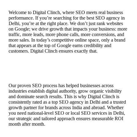
Welcome to Digital Clinch, where SEO meets real business
performance. If you’re searching for the best SEO agency in
Delhi, you’re at the right place. We don’t just rank websites
on Google; we drive growth that impacts your business: more
traffic, more leads, more phone calls, more conversions, and
more sales. In today’s competitive online space, only a brand
that appears at the top of Google earns credibility and
customers. Digital Clinch ensures exactly that.
Our proven SEO process has helped businesses across
industries establish digital authority, grow organic visibility
and dominate search results. This is why Digital Clinch is
consistently rated as a top SEO agency in Delhi and a trusted
growth partner for brands across India and abroad. Whether
you need national-level SEO or local SEO services in Delhi,
our strategic and tailored approach ensures measurable ROI
month after month.