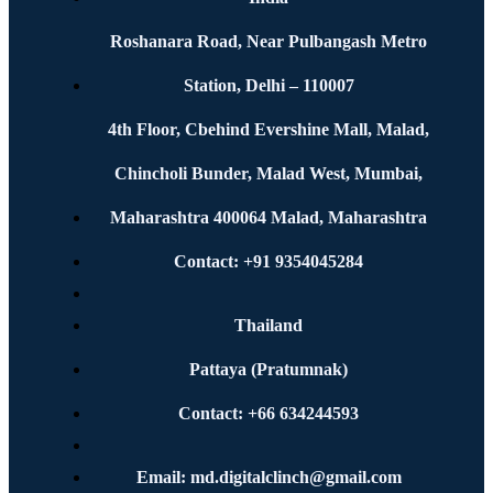
Roshanara Road, Near Pulbangash Metro
Station, Delhi – 110007
4th Floor, Cbehind Evershine Mall, Malad,
Chincholi Bunder, Malad West, Mumbai,
Maharashtra 400064 Malad, Maharashtra
Contact: +91 9354045284
Thailand
Pattaya (Pratumnak)
Contact: +66 634244593
Email: md.digitalclinch@gmail.com​