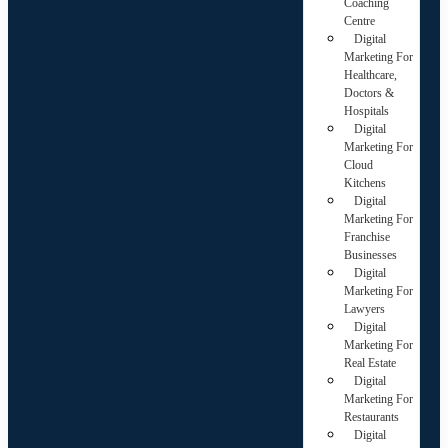
Coaching
Centre
Digital
Marketing For
Healthcare,
Doctors &
Hospitals
Digital
Marketing For
Cloud
Kitchens
Digital
Marketing For
Franchise
Businesses
Digital
Marketing For
Lawyers
Digital
Marketing For
Real Estate
Digital
Marketing For
Restaurants
Digital