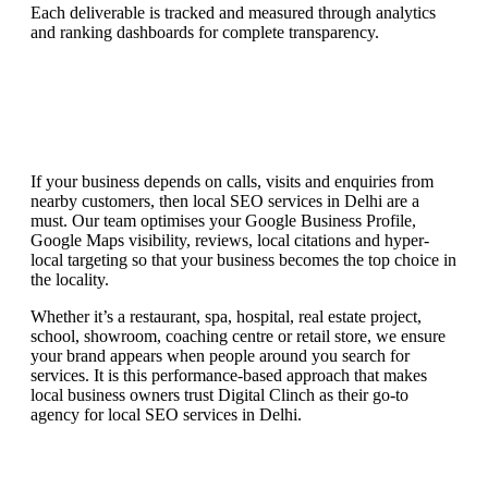
Each deliverable is tracked and measured through analytics
and ranking dashboards for complete transparency.
If your business depends on calls, visits and enquiries from
nearby customers, then local SEO services in Delhi are a
must. Our team optimises your Google Business Profile,
Google Maps visibility, reviews, local citations and hyper-
local targeting so that your business becomes the top choice in
the locality.
Whether it’s a restaurant, spa, hospital, real estate project,
school, showroom, coaching centre or retail store, we ensure
your brand appears when people around you search for
services. It is this performance-based approach that makes
local business owners trust Digital Clinch as their go-to
agency for local SEO services in Delhi.