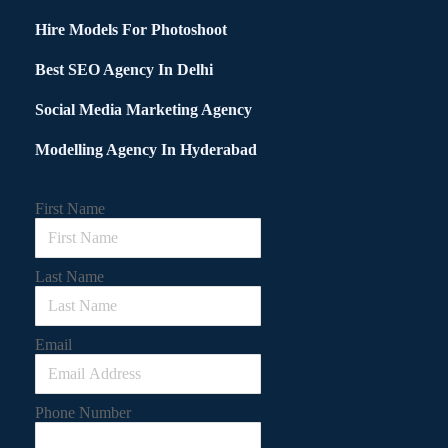
Hire Models For Photoshoot
Best SEO Agency In Delhi
Social Media Marketing Agency
Modelling Agency In Hyderabad
First Name
Last Name
Email
Phone Number