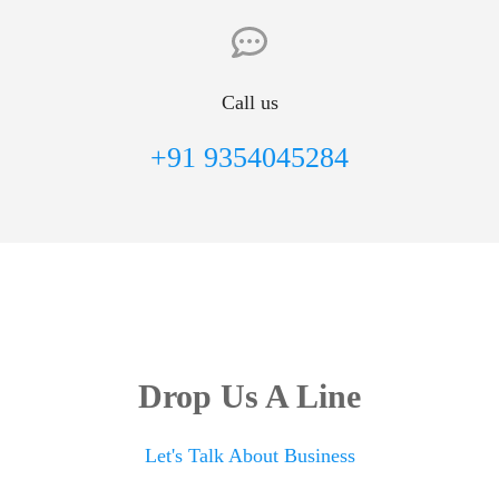
Call us
+91 9354045284
Drop Us A Line
Let's Talk About Business