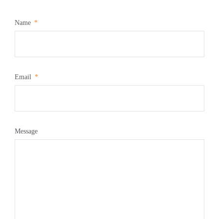
Name
Email
Message