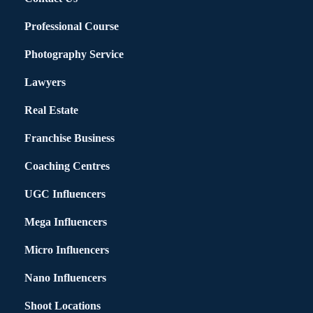
Professional Course
Photography Service
Lawyers
Real Estate
Franchise Business
Coaching Centres
UGC Influencers
Mega Influencers
Micro Influencers
Nano Influencers
Shoot Locations