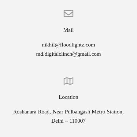
Mail
nikhil@floodlightz.com
md.digitalclinch@gmail.com
Location
Roshanara Road, Near Pulbangash Metro Station,
Delhi – 110007