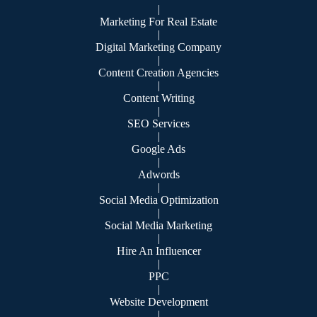
|
Marketing For Real Estate
|
Digital Marketing Company
|
Content Creation Agencies
|
Content Writing
|
SEO Services
|
Google Ads
|
Adwords
|
Social Media Optimization
|
Social Media Marketing
|
Hire An Influencer
|
PPC
|
Website Development
|