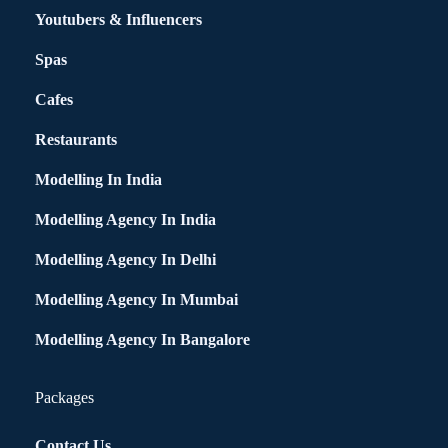
Youtubers & Influencers
Spas
Cafes
Restaurants
Modelling In India
Modelling Agency In India
Modelling Agency In Delhi
Modelling Agency In Mumbai
Modelling Agency In Bangalore
Packages
Contact Us