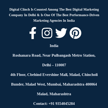
Digital Clinch Is Counted Among The Best Digital Marketing
Company In Delhi & Is One Of
The Best Performance-Driven
Marketing Agencies In India
India
Roshanara Road, Near Pulbangash Metro Station,
Delhi – 110007
4th Floor, Cbehind Evershine Mall, Malad, Chincholi
Bunder, Malad West, Mumbai, Maharashtra 400064
Malad, Maharashtra
Contact: +91 9354045284