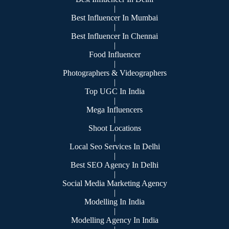
|
Best Influencer In Mumbai
|
Best Influencer In Chennai
|
Food Influencer
|
Photographers & Videographers
|
Top UGC In India
|
Mega Influencers
|
Shoot Locations
|
Local Seo Services In Delhi
|
Best SEO Agency In Delhi
|
Social Media Marketing Agency
|
Modelling In India
|
Modelling Agency In India