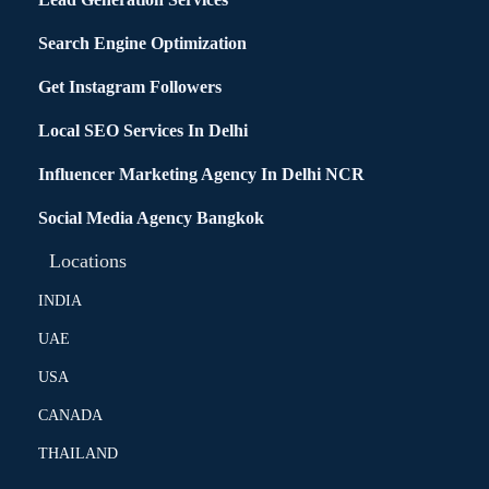
Search Engine Optimization
Get Instagram Followers
Local SEO Services In Delhi
Influencer Marketing Agency In Delhi NCR
Social Media Agency Bangkok
Locations
INDIA
UAE
USA
CANADA
THAILAND