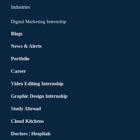
Industries
Digital Marketing Internship
Blogs
News & Alerts
Portfolio
Career
Video Editing Internship
Graphic Design Internship
Study Abroad
Cloud Kitchens
Doctors | Hospitals