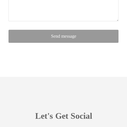
Send message
Let's Get Social