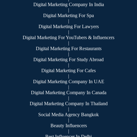
Digital Marketing Company In India
|
Digital Marketing For Spa
|
Digital Marketing For Lawyers
|
Digital Marketing For YouTubers & Influencers
|
Digital Marketing For Restaurants
|
Digital Marketing For Study Abroad
|
Digital Marketing For Cafes
|
Digital Marketing Company In UAE
|
Digital Marketing Company In Canada
|
Digital Marketing Company In Thailand
|
Social Media Agency Bangkok
|
Beauty Influencers
|
Best Influencer In Delhi