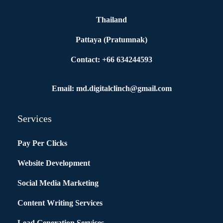
Thailand
Pattaya (Pratumnak)
Contact: +66 634244593
Email: md.digitalclinch@gmail.com​
Services
Pay Per Clicks
Website Development
Social Media Marketing
Content Writing Services
Lead Generation Services