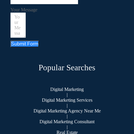
Your Message
Submit Form
Popular Searches
Digital Marketing
|
Digital Marketing Services
|
Digital Marketing Agency Near Me
|
Digital Marketing Consultant
|
Real Estate