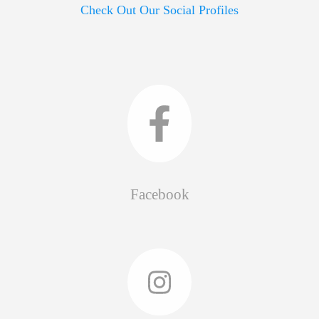
Check Out Our Social Profiles
Facebook