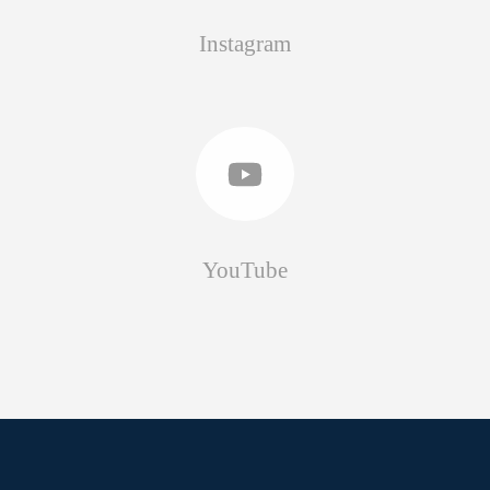
Instagram
YouTube