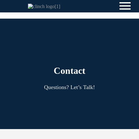
Contact
Questions? Let’s Talk!