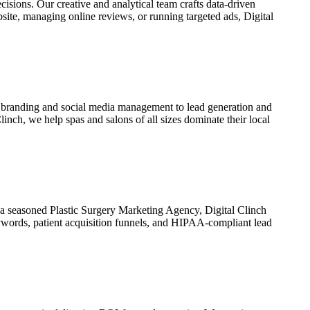
isions. Our creative and analytical team crafts data-driven
bsite, managing online reviews, or running targeted ads,
Digital
 branding and social media management to lead generation and
Clinch
, we help spas and salons of all sizes dominate their local
s a seasoned
Plastic Surgery Marketing Agency
,
Digital Clinch
eywords, patient acquisition funnels, and HIPAA-compliant lead