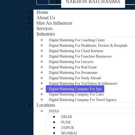
NAKHON RATCHASIMA
Home
About Us
Hire An Influencer
Services
Industries
Digital Marketing For Coaching Centre
Digital Marketing For Healthcare, Doctors & Hospitals
Digital Marketing For Cloud Kitchens
Digital Marketing For Franchise Businesses
Digital Marketing For Lawyers
Digital Marketing For Real Estate
Digital Marketing For Restaurants
Digital Marketing For Study Abroad
Digital Marketing For YouTubers & Influencers
Digital Marketing Company For Spa
Digital Marketing Company For Cafes
Digital Marketing Company For Travel Agency
Locations
INDIA
DELHI
PUNE
JAIPUR
MUMBAI