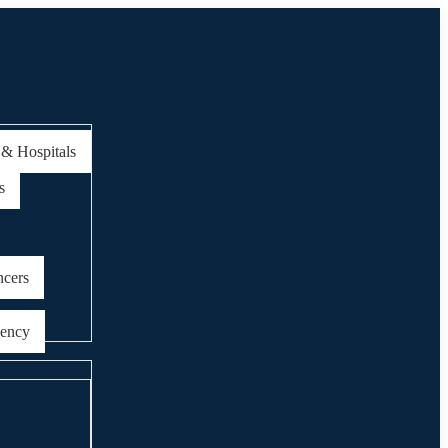
 & Hospitals
s
ncers
gency