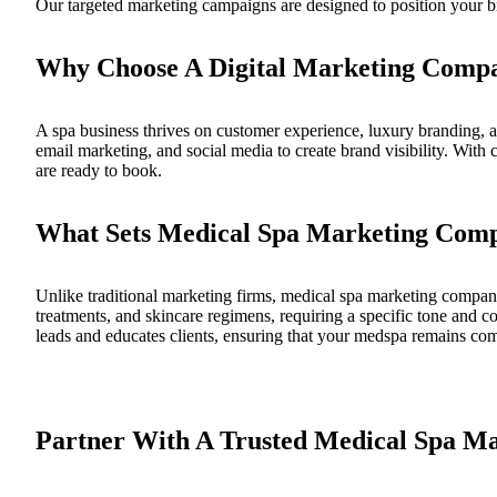
Our targeted marketing campaigns are designed to position your br
Why Choose A Digital Marketing Comp
A spa business thrives on customer experience, luxury branding, a
email marketing, and social media to create brand visibility. With 
are ready to book.
What Sets Medical Spa Marketing Comp
Unlike traditional marketing firms, medical spa marketing compani
treatments, and skincare regimens, requiring a specific tone and c
leads and educates clients, ensuring that your medspa remains com
Partner With A Trusted Medical Spa M