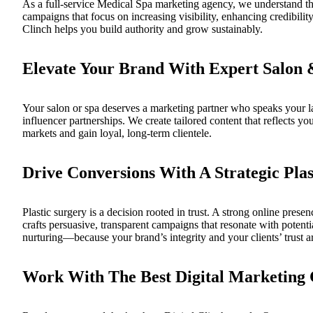
As a full-service
Medical Spa marketing agency
, we understand th
campaigns that focus on increasing visibility, enhancing credibil
Clinch
helps you build authority and grow sustainably.
Elevate Your Brand With Expert Salon
Your salon or spa deserves a marketing partner who speaks your
influencer partnerships. We create tailored content that reflects 
markets and gain loyal, long-term clientele.
Drive Conversions With A Strategic Pla
Plastic surgery is a decision rooted in trust. A strong online prese
crafts persuasive, transparent campaigns that resonate with poten
nurturing—because your brand’s integrity and your clients’ trust a
Work With The Best Digital Marketing