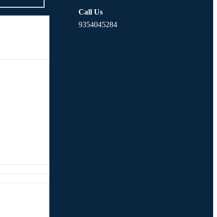
Call Us
9354045284