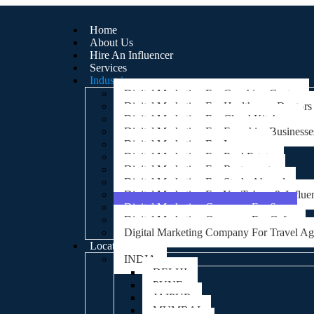
Home
About Us
Hire An Influencer
Services
Industries
Digital Marketing For Coaching Centre
Digital Marketing For Healthcare, Doctors
Digital Marketing For Cloud Kitchens
Digital Marketing For Franchise Businesse
Digital Marketing For Lawyers
Digital Marketing For Real Estate
Digital Marketing For Restaurants
Digital Marketing For Study Abroad
Digital Marketing For YouTubers & Influe
Digital Marketing Company For Spa
Digital Marketing Company For Cafes
Digital Marketing Company For Travel A
Locations
INDIA
DELHI
PUNE
JAIPUR
MUMBAI