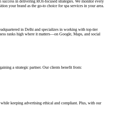
success in delivering ROI-focused strategies. We monitor every
tion your brand as the go-to choice for spa services in your area.
eadquartered in Delhi and specializes in working with top-tier
siness ranks high where it matters—on Google, Maps, and social
gaining a strategic partner. Our clients benefit from:
while keeping advertising ethical and compliant. Plus, with our