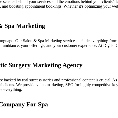
e science behind your services and the emotions behind your clients’ dec
ity, and boosting appointment bookings. Whether it’s optimizing your we
 & Spa Marketing
 language. Our
Salon & Spa Marketing
services include everything from
your ambiance, your offerings, and your customer experience. At
Digital 
stic Surgery Marketing Agency
nce backed by real success stories and professional content is crucial. A
tial clients. We provide video marketing, SEO for highly competitive k
re everything.
 Company For Spa