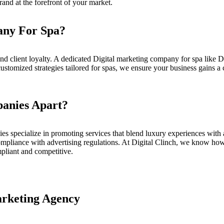
and at the forefront of your market.
any For Spa?
nd client loyalty. A dedicated
Digital marketing company for spa
like
D
customized strategies tailored for spas, we ensure your business gains a 
anies Apart?
es specialize in promoting services that blend luxury experiences with 
ompliance with advertising regulations. At
Digital Clinch
, we know how t
pliant and competitive.
arketing Agency