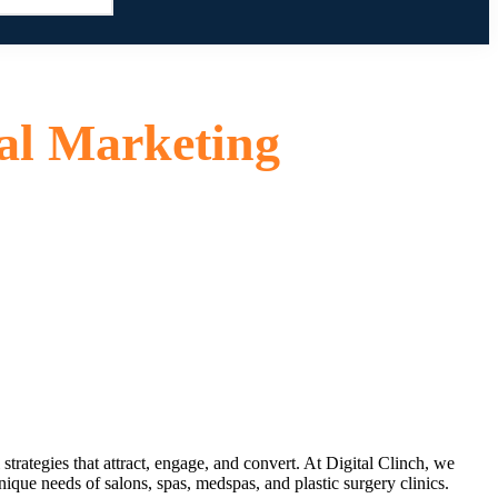
al Marketing
strategies that attract, engage, and convert. At
Digital Clinch
, we
ique needs of salons, spas, medspas, and plastic surgery clinics.