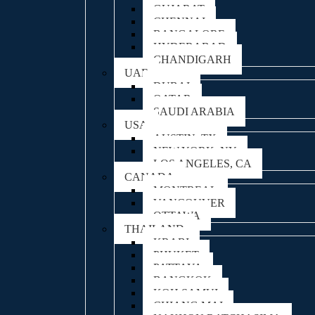
GUJARAT
CHENNAI
BANGALORE
HYDERABAD
CHANDIGARH
UAE
DUBAI
QATAR
SAUDI ARABIA
USA
AUSTIN, TX
NEW YORK, NY
LOS ANGELES, CA
CANADA
MONTREAL
VANCOUVER
OTTAWA
THAILAND
KRABI
PHUKET
PATTAYA
BANGKOK
KOH SAMUI
CHIANG MAI