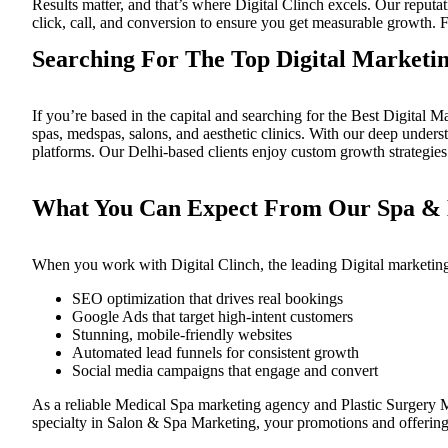
Results matter, and that’s where
Digital Clinch
excels. Our reputat
click, call, and conversion to ensure you get measurable growth. F
Searching For The Top Digital Marketi
If you’re based in the capital and searching for the
Best Digital M
spas, medspas, salons, and aesthetic clinics. With our deep unde
platforms. Our Delhi-based clients enjoy custom growth strategies
What You Can Expect From Our Spa & M
When you work with
Digital Clinch
, the leading
Digital marketin
SEO optimization that drives real bookings
Google Ads that target high-intent customers
Stunning, mobile-friendly websites
Automated lead funnels for consistent growth
Social media campaigns that engage and convert
As a reliable
Medical Spa marketing agency
and
Plastic Surgery
specialty in
Salon & Spa Marketing
, your promotions and offerings