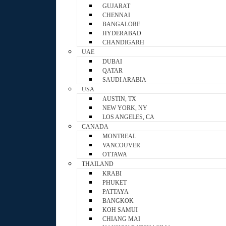
GUJARAT
CHENNAI
BANGALORE
HYDERABAD
CHANDIGARH
UAE
DUBAI
QATAR
SAUDI ARABIA
USA
AUSTIN, TX
NEW YORK, NY
LOS ANGELES, CA
CANADA
MONTREAL
VANCOUVER
OTTAWA
THAILAND
KRABI
PHUKET
PATTAYA
BANGKOK
KOH SAMUI
CHIANG MAI