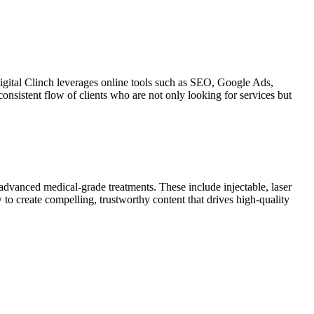
igital Clinch
leverages online tools such as SEO, Google Ads,
consistent flow of clients who are not only looking for services but
advanced medical-grade treatments. These include injectable, laser
o create compelling, trustworthy content that drives high-quality