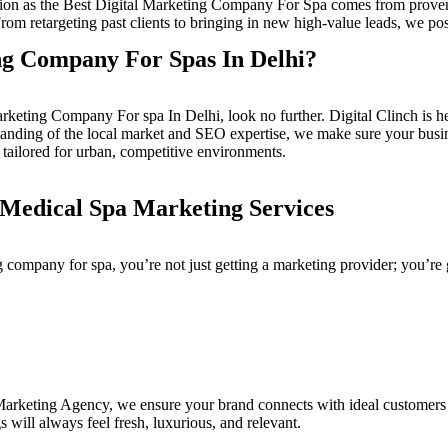
ion as the
Best Digital Marketing Company For Spa
comes from proven 
rom retargeting past clients to bringing in new high-value leads, we posi
ng Company For Spas In Delhi?
arketing Company For spa In Delhi
, look no further.
Digital Clinch
is h
rstanding of the local market and SEO expertise, we make sure your bu
 tailored for urban, competitive environments.
edical Spa Marketing Services
g company for spa
, you’re not just getting a marketing provider; you’re 
 Marketing Agency
, we ensure your brand connects with ideal customers 
 will always feel fresh, luxurious, and relevant.