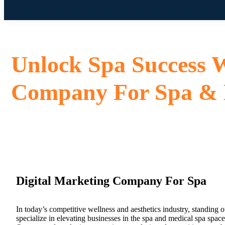
Unlock Spa Success W
Company For Spa &
Digital Marketing Company For Spa
In today’s competitive wellness and aesthetics industry, standing o
specialize in elevating businesses in the spa and medical spa spac