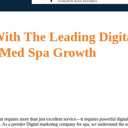
NAKHON RATCHASIMA
ith The Leading Digit
 Med Spa Growth
ut requires more than just excellent service—it requires powerful digital 
e. As a premier
Digital marketing company for spa
, we understand the un