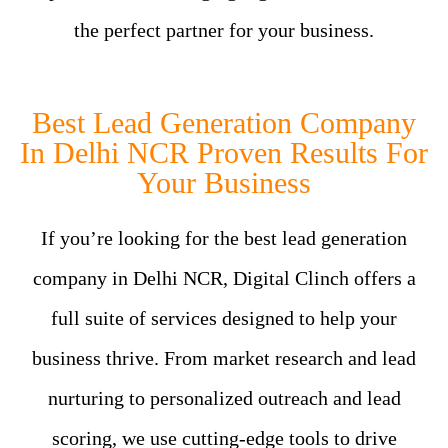
the perfect partner for your business.
Best Lead Generation Company
In Delhi NCR Proven Results For
Your Business
If you’re looking for the best lead generation
company in Delhi NCR, Digital Clinch offers a
full suite of services designed to help your
business thrive. From market research and lead
nurturing to personalized outreach and lead
scoring, we use cutting-edge tools to drive