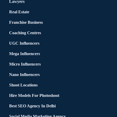
Lawyers
Real Estate
Franchise Business
Coaching Centres
UGC Influencers
Mega Influencers
Micro Influencers
Nano Influencers
Shoot Locations
Hire Models For Photoshoot
Best SEO Agency In Delhi
Social Media Marketing Agency