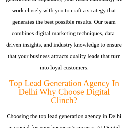
work closely with you to craft a strategy that
generates the best possible results. Our team
combines digital marketing techniques, data-
driven insights, and industry knowledge to ensure
that your business attracts quality leads that turn
into loyal customers.
Top Lead Generation Agency In
Delhi Why Choose Digital
Clinch?
Choosing the top lead generation agency in Delhi
is crucial for your business’s success. At Digital