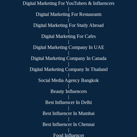
Digital Marketing For YouTubers & Influencers
|
Digital Marketing For Restaurants
|
Digital Marketing For Study Abroad
|
Digital Marketing For Cafes
|
Digital Marketing Company In UAE
|
Digital Marketing Company In Canada
|
Digital Marketing Company In Thailand
|
Social Media Agency Bangkok
|
Beauty Influencers
|
Best Influencer In Delhi
|
Best Influencer In Mumbai
|
Best Influencer In Chennai
|
Food Influencer