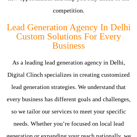
competition.
Lead Generation Agency In Delhi
Custom Solutions For Every
Business
As a leading lead generation agency in Delhi,
Digital Clinch specializes in creating customized
lead generation strategies. We understand that
every business has different goals and challenges,
so we tailor our services to meet your specific
needs. Whether you’re focused on local lead
generation or expanding your reach nationally, we