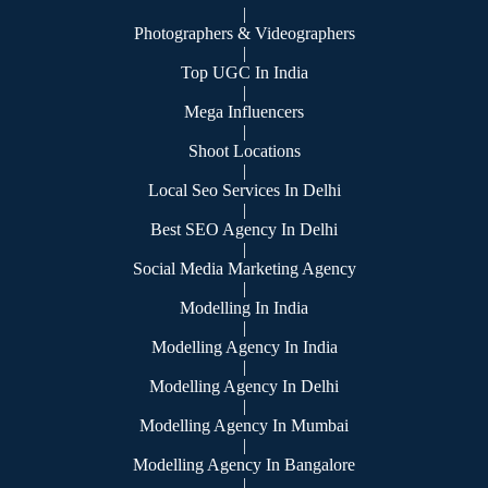
|
Photographers & Videographers
|
Top UGC In India
|
Mega Influencers
|
Shoot Locations
|
Local Seo Services In Delhi
|
Best SEO Agency In Delhi
|
Social Media Marketing Agency
|
Modelling In India
|
Modelling Agency In India
|
Modelling Agency In Delhi
|
Modelling Agency In Mumbai
|
Modelling Agency In Bangalore
|