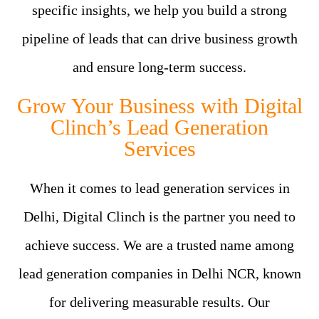
specific insights, we help you build a strong
pipeline of leads that can drive business growth
and ensure long-term success.
Grow Your Business with Digital
Clinch’s Lead Generation
Services
When it comes to lead generation services in
Delhi, Digital Clinch is the partner you need to
achieve success. We are a trusted name among
lead generation companies in Delhi NCR, known
for delivering measurable results. Our