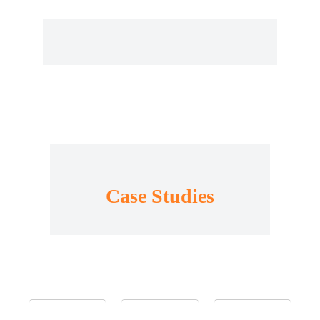
Case Studies