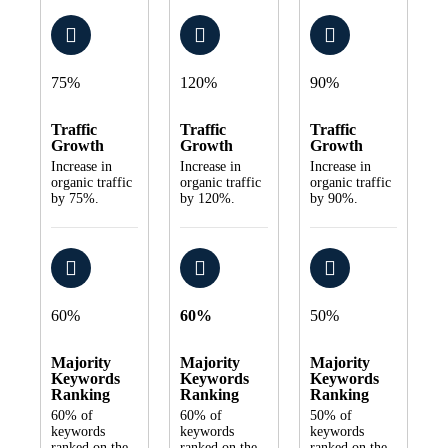
75%
120%
90%
Traffic
Traffic
Traffic
Growth
Growth
Growth
Increase in
Increase in
Increase in
organic traffic
organic traffic
organic traffic
by 75%.
by 120%.
by 90%.
60%
60%
50%
Majority
Majority
Majority
Keywords
Keywords
Keywords
Ranking
Ranking
Ranking
60% of
60% of
50% of
keywords
keywords
keywords
ranked on the
ranked on the
ranked on the