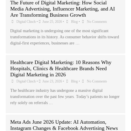
The Future of Digital Marketing: How Social
Media Advertising, Influencer Marketing, and AI
Are Transforming Business Growth
Digital Clinch
•
June 25, 2026
•
Blog
•
No Comments
Digital marketing is undergoing one of the most significant
transformations in its history. As consumer behavior shifts toward
digital-first experiences, businesses are …
Healthcare Digital Marketing: 10 Reasons Why
Hospitals, Clinics & Healthcare Brands Need
Digital Marketing in 2026
Digital Clinch
•
June 23, 2026
•
Blog
•
No Comments
The healthcare industry has undergone a massive digital
transformation over the past few years. Today’s patients no longer
rely solely on referrals …
Meta Ads June 2026 Update: AI Automation,
Instagram Changes & Facebook Advertising News