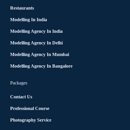
Restaurants
Modelling In India
Modelling Agency In India
Modelling Agency In Delhi
Modelling Agency In Mumbai
Modelling Agency In Bangalore
Packages
Contact Us
Professional Course
Photography Service