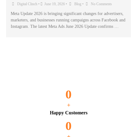
Digital Clinch
•
June 19, 2026
•
Blog
•
No Comments
Meta Update 2026 is bringing significant changes for advertisers,
marketers, and businesses running campaigns across Facebook and
Instagram. The latest Meta Ads June 2026 Update confirms …
0
+
Happy Customers
0
+