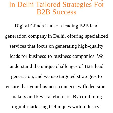
In Delhi Tailored Strategies For
B2B Success
Digital Clinch is also a leading B2B lead
generation company in Delhi, offering specialized
services that focus on generating high-quality
leads for business-to-business companies. We
understand the unique challenges of B2B lead
generation, and we use targeted strategies to
ensure that your business connects with decision-
makers and key stakeholders. By combining
digital marketing techniques with industry-