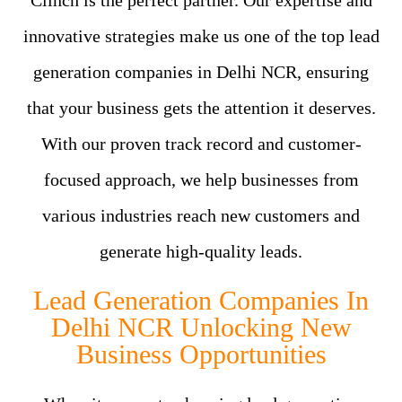
Clinch is the perfect partner. Our expertise and
innovative strategies make us one of the top lead
generation companies in Delhi NCR, ensuring
that your business gets the attention it deserves.
With our proven track record and customer-
focused approach, we help businesses from
various industries reach new customers and
generate high-quality leads.
Lead Generation Companies In
Delhi NCR Unlocking New
Business Opportunities