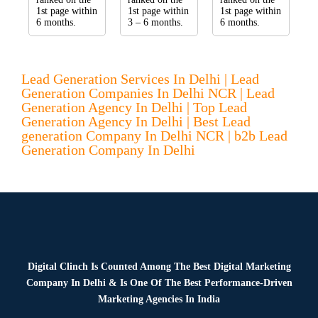
1st page within
1st page within
1st page within
6 months.
3 – 6 months.
6 months.
Lead Generation Services In Delhi | Lead
Generation Companies In Delhi NCR | Lead
Generation Agency In Delhi | Top Lead
Generation Agency In Delhi | Best Lead
generation Company In Delhi NCR | b2b Lead
Generation Company In Delhi
Digital Clinch Is Counted Among The Best Digital Marketing
Company In Delhi & Is One Of
The Best Performance-Driven
Marketing Agencies In India