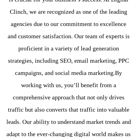
Clinch, we are recognized as one of the leading
agencies due to our commitment to excellence
and customer satisfaction. Our team of experts is
proficient in a variety of lead generation
strategies, including SEO, email marketing, PPC
campaigns, and social media marketing.By
working with us, you’ll benefit from a
comprehensive approach that not only drives
traffic but also converts that traffic into valuable
leads. Our ability to understand market trends and
adapt to the ever-changing digital world makes us