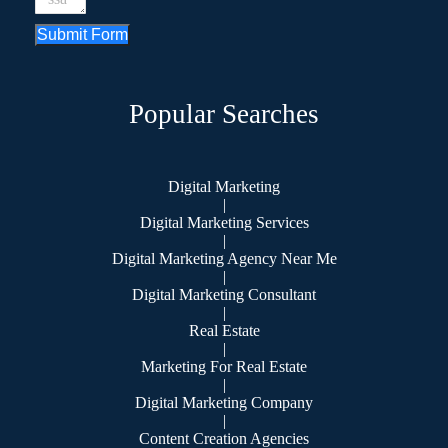
Submit Form
Popular Searches
Digital Marketing
|
Digital Marketing Services
|
Digital Marketing Agency Near Me
|
Digital Marketing Consultant
|
Real Estate
|
Marketing For Real Estate
|
Digital Marketing Company
|
Content Creation Agencies