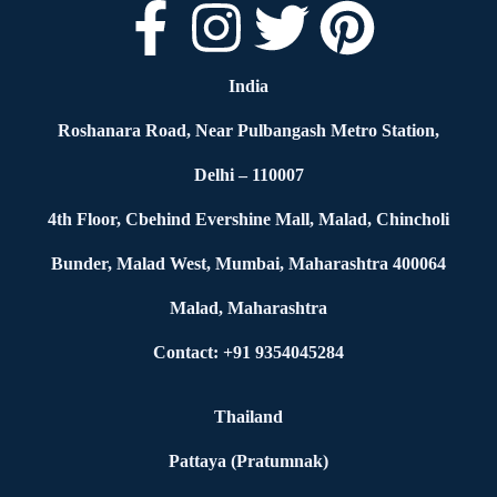
India
Roshanara Road, Near Pulbangash Metro Station,
Delhi – 110007
4th Floor, Cbehind Evershine Mall, Malad, Chincholi
Bunder, Malad West, Mumbai, Maharashtra 400064
Malad, Maharashtra
Contact: +91 9354045284
Thailand
Pattaya (Pratumnak)