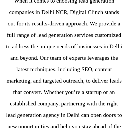
When it comes to choosing lead generation
companies in Delhi NCR, Digital Clinch stands
out for its results-driven approach. We provide a
full range of lead generation services customized
to address the unique needs of businesses in Delhi
and beyond. Our team of experts leverages the
latest techniques, including SEO, content
marketing, and targeted outreach, to deliver leads
that convert. Whether you’re a startup or an
established company, partnering with the right
lead generation agency in Delhi can open doors to
new opportunities and help you stay ahead of the