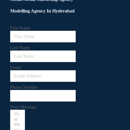
Modelling Agency In Hyderabad
First Name
Last Name
Email
Phone Number
Your Message