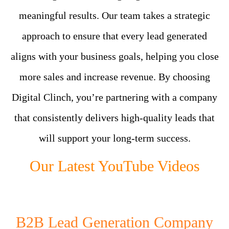
meaningful results. Our team takes a strategic
approach to ensure that every lead generated
aligns with your business goals, helping you close
more sales and increase revenue. By choosing
Digital Clinch, you’re partnering with a company
that consistently delivers high-quality leads that
will support your long-term success.
Our Latest YouTube Videos
B2B Lead Generation Company