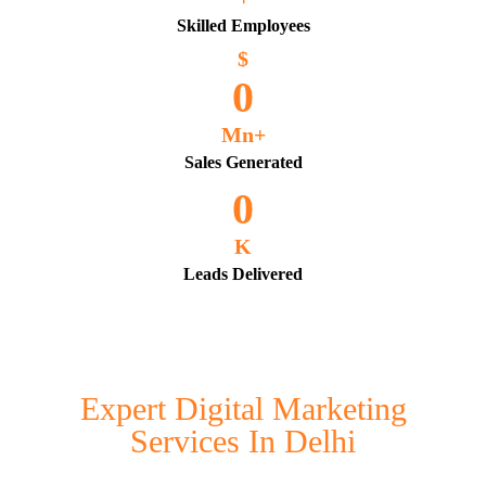
Skilled Employees
$
0
Mn+
Sales Generated
0
K
Leads Delivered
Expert Digital Marketing
Services In Delhi