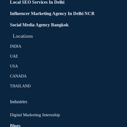
Local SEO Services In Delhi
Influencer Marketing Agency In Delhi NCR
Social Media Agency Bangkok
Locations
INDIA
UAE
USA
CANADA
THAILAND
Industries
Digital Marketing Internship
Blogs