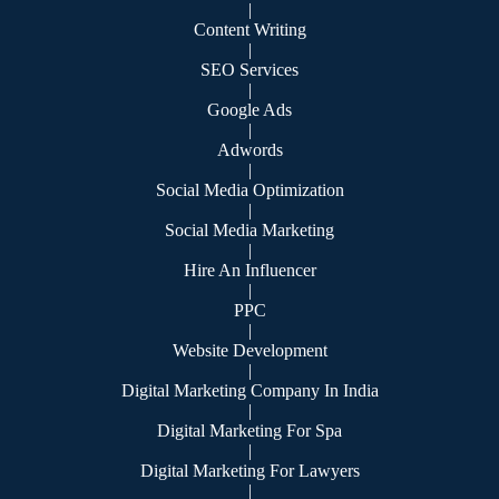
|
Content Writing
|
SEO Services
|
Google Ads
|
Adwords
|
Social Media Optimization
|
Social Media Marketing
|
Hire An Influencer
|
PPC
|
Website Development
|
Digital Marketing Company In India
|
Digital Marketing For Spa
|
Digital Marketing For Lawyers
|