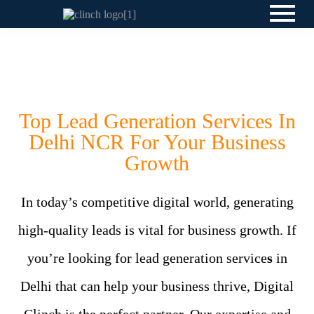
Top Lead Generation Services In
Delhi NCR For Your Business
Growth
In today’s competitive digital world, generating
high-quality leads is vital for business growth. If
you’re looking for lead generation service
s
in
Delhi that can help your business thrive, Digital