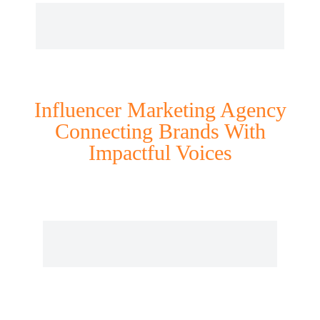
Influencer Marketing Agency
Connecting Brands With
Impactful Voices