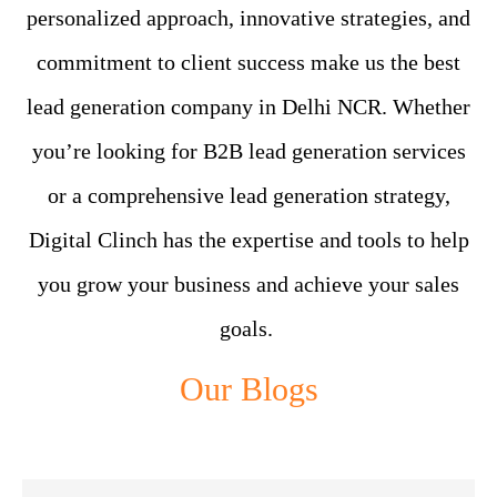
personalized approach, innovative strategies, and
commitment to client success make us the best
lead generation company in Delhi NCR. Whether
you’re looking for B2B lead generation services
or a comprehensive lead generation strategy,
Digital Clinch has the expertise and tools to help
you grow your business and achieve your sales
goals.
Our Blogs