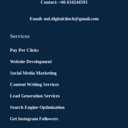
Contact: +66 634244593
Email: md.digitalclinch@gmail.com​
Services
Pay Per Clicks
Website Development
Social Media Marketing
Content Writing Services
Lead Generation Services
Search Engine Optimization
Get Instagram Followers