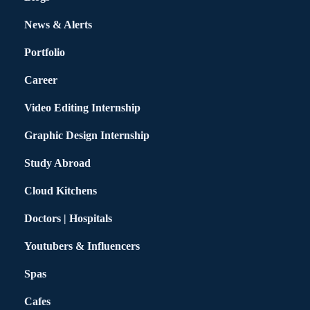
News & Alerts
Portfolio
Career
Video Editing Internship
Graphic Design Internship
Study Abroad
Cloud Kitchens
Doctors | Hospitals
Youtubers & Influencers
Spas
Cafes