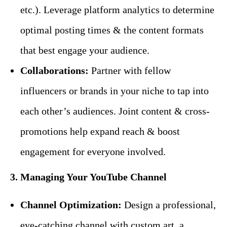
etc.). Leverage platform analytics to determine
optimal posting times & the content formats
that best engage your audience.
Collaborations:
Partner with fellow
influencers or brands in your niche to tap into
each other’s audiences. Joint content & cross-
promotions help expand reach & boost
engagement for everyone involved.
3. Managing Your YouTube Channel
Channel Optimization:
Design a professional,
eye-catching channel with custom art, a