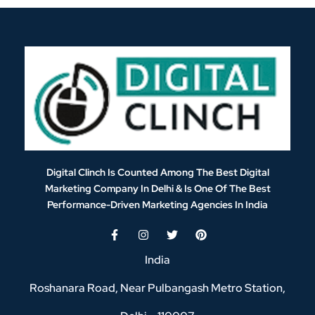
Digital Clinch Is Counted Among The Best Digital
Marketing Company In Delhi & Is One Of
The Best
Performance-Driven Marketing Agencies In India
India
Roshanara Road, Near Pulbangash Metro Station,