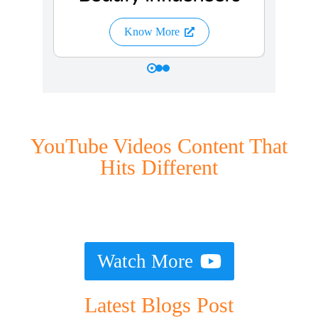
Know More
YouTube Videos Content That
Hits Different
Watch More
Latest Blogs Post