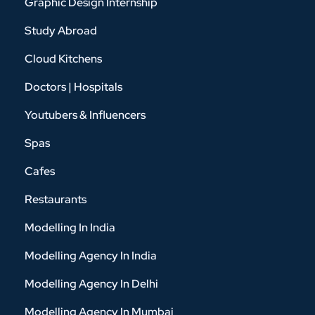
Graphic Design Internship
Study Abroad
Cloud Kitchens
Doctors | Hospitals
Youtubers & Influencers
Spas
Cafes
Restaurants
Modelling In India
Modelling Agency In India
Modelling Agency In Delhi
Modelling Agency In Mumbai