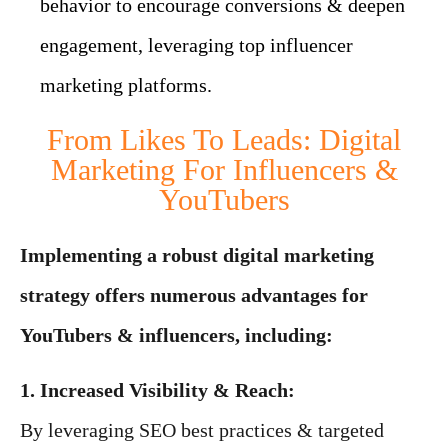
behavior to encourage conversions & deepen
engagement, leveraging top influencer
marketing platforms.
From Likes To Leads: Digital
Marketing For Influencers &
YouTubers
Implementing a robust digital marketing
strategy offers numerous advantages for
YouTubers & influencers, including:
1. Increased Visibility & Reach:
By leveraging SEO best practices & targeted