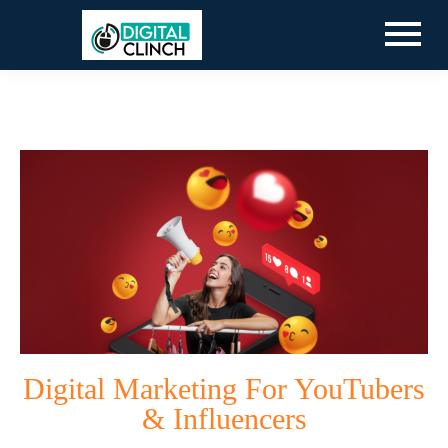
Digital Marketing For YouTubers
& Influencers