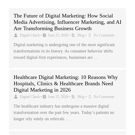
The Future of Digital Marketing: How Social
Media Advertising, Influencer Marketing, and AI
Are Transforming Business Growth
Digital Clinch
•
June 25, 2026
•
Blog
•
No Comments
Digital marketing is undergoing one of the most significant
transformations in its history. As consumer behavior shifts
toward digital-first experiences, businesses are …
Healthcare Digital Marketing: 10 Reasons Why
Hospitals, Clinics & Healthcare Brands Need
Digital Marketing in 2026
Digital Clinch
•
June 23, 2026
•
Blog
•
No Comments
The healthcare industry has undergone a massive digital
transformation over the past few years. Today’s patients no
longer rely solely on referrals …