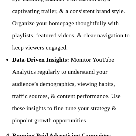
captivating trailer, & a consistent brand style.
Organize your homepage thoughtfully with
playlists, featured videos, & clear navigation to
keep viewers engaged.
Data-Driven Insights:
Monitor YouTube
Analytics regularly to understand your
audience’s demographics, viewing habits,
traffic sources, & content performance. Use
these insights to fine-tune your strategy &
pinpoint growth opportunities.
4. Running Paid Advertising Campaigns