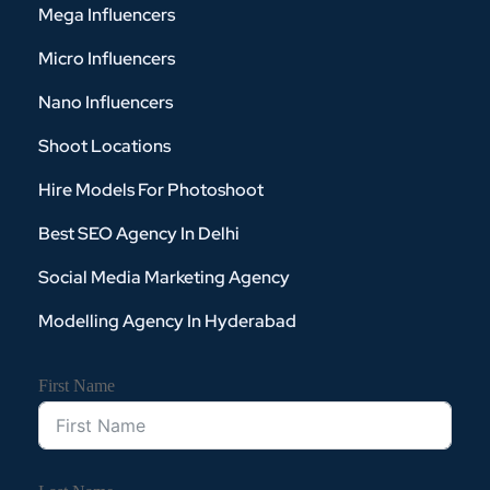
Mega Influencers
Micro Influencers
Nano Influencers
Shoot Locations
Hire Models For Photoshoot
Best SEO Agency In Delhi
Social Media Marketing Agency
Modelling Agency In Hyderabad
First Name