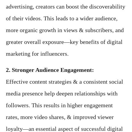
advertising, creators can boost the discoverability
of their videos. This leads to a wider audience,
more organic growth in views & subscribers, and
greater overall exposure—key benefits of digital
marketing for influencers.
2. Stronger Audience Engagement:
Effective content strategies & a consistent social
media presence help deepen relationships with
followers. This results in higher engagement
rates, more video shares, & improved viewer
loyalty—an essential aspect of successful digital