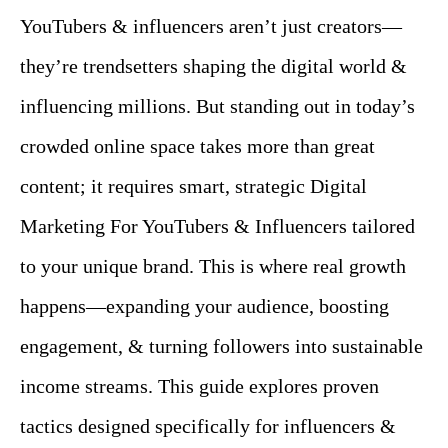
YouTubers & influencers aren’t just creators—
they’re trendsetters shaping the digital world &
influencing millions. But standing out in today’s
crowded online space takes more than great
content; it requires smart, strategic Digital
Marketing For YouTubers & Influencers tailored
to your unique brand. This is where real growth
happens—expanding your audience, boosting
engagement, & turning followers into sustainable
income streams. This guide explores proven
tactics designed specifically for influencers &