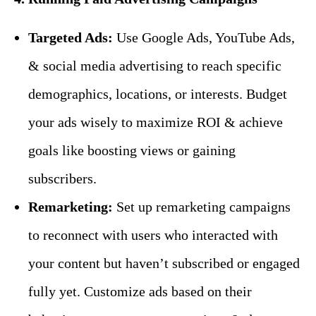
Targeted Ads:
Use Google Ads, YouTube Ads,
& social media advertising to reach specific
demographics, locations, or interests. Budget
your ads wisely to maximize ROI & achieve
goals like boosting views or gaining
subscribers.
Remarketing:
Set up remarketing campaigns
to reconnect with users who interacted with
your content but haven’t subscribed or engaged
fully yet. Customize ads based on their