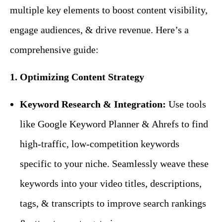
multiple key elements to boost content visibility,
engage audiences, & drive revenue. Here’s a
comprehensive guide:
1. Optimizing Content Strategy
Keyword Research & Integration:
Use tools
like Google Keyword Planner & Ahrefs to find
high-traffic, low-competition keywords
specific to your niche. Seamlessly weave these
keywords into your video titles, descriptions,
tags, & transcripts to improve search rankings