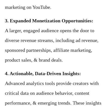
marketing on YouTube.
3. Expanded Monetization Opportunities:
A larger, engaged audience opens the door to
diverse revenue streams, including ad revenue,
sponsored partnerships, affiliate marketing,
product sales, & brand deals.
4. Actionable, Data-Driven Insights:
Advanced analytics tools provide creators with
critical data on audience behavior, content
performance, & emerging trends. These insights