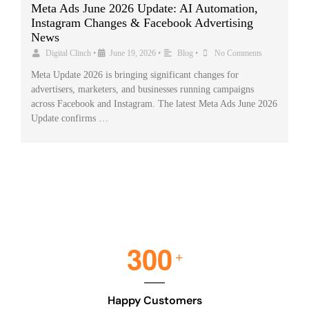
Meta Ads June 2026 Update: AI Automation,
Instagram Changes & Facebook Advertising
News
Digital Clinch
•
June 19, 2026
•
Blog
•
No Comments
Meta Update 2026 is bringing significant changes for
advertisers, marketers, and businesses running campaigns
across Facebook and Instagram. The latest Meta Ads June 2026
Update confirms …
3
0
0
+
Happy Customers