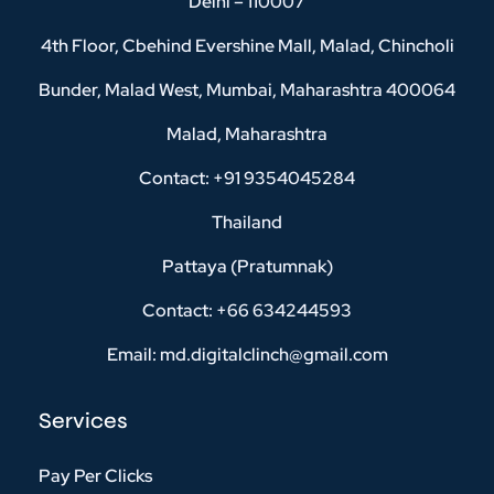
Delhi – 110007
4th Floor, Cbehind Evershine Mall, Malad, Chincholi
Bunder, Malad West, Mumbai, Maharashtra 400064
Malad, Maharashtra
Contact: +91 9354045284
Thailand
Pattaya (Pratumnak)
Contact: +66 634244593
Email: md.digitalclinch@gmail.com​
Services
Pay Per Clicks