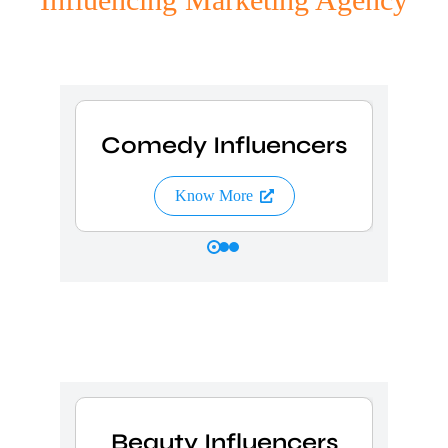
s
Comedy Influencers
L
Know More
s
Beauty Influencers
C