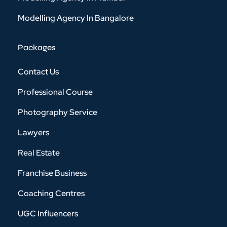
Modelling Agency In Bangalore
Packages
Contact Us
Professional Course
Photography Service
Lawyers
Real Estate
Franchise Business
Coaching Centres
UGC Influencers