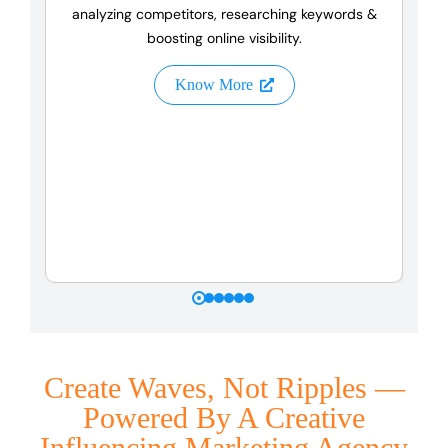
analyzing competitors, researching keywords &
boosting online visibility.
Know More
Create Waves, Not Ripples —
Powered By A Creative
Influencing Marketing Agency