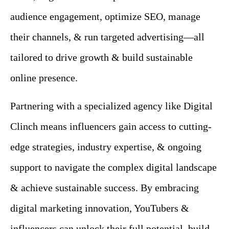
audience engagement, optimize SEO, manage
their channels, & run targeted advertising—all
tailored to drive growth & build sustainable
online presence.
Partnering with a specialized agency like Digital
Clinch means influencers gain access to cutting-
edge strategies, industry expertise, & ongoing
support to navigate the complex digital landscape
& achieve sustainable success.
By embracing
digital marketing innovation, YouTubers &
influencers can unlock their full potential, build