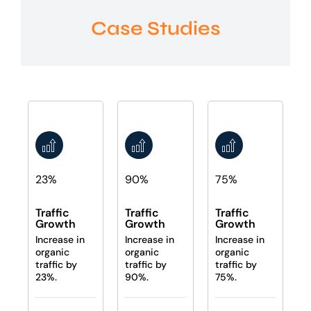
Case Studies
23%
90%
75%
Traffic
Traffic
Traffic
Growth
Growth
Growth
Increase in
Increase in
Increase in
organic
organic
organic
traffic by
traffic by
traffic by
23%.
90%.
75%.