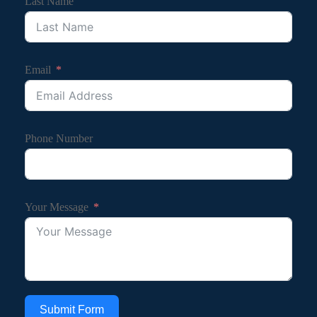
Last Name
Email
Phone Number
Your Message
Submit Form