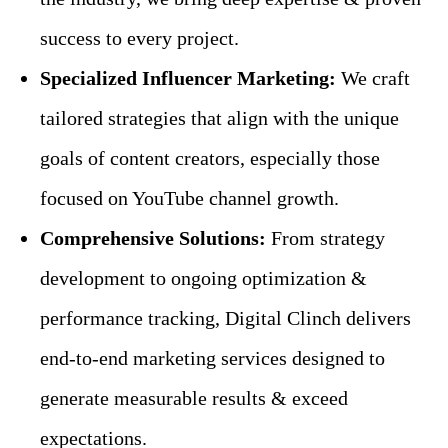
success to every project.
Specialized Influencer Marketing:
We craft
tailored strategies that align with the unique
goals of content creators, especially those
focused on YouTube channel growth.
Comprehensive Solutions:
From strategy
development to ongoing optimization &
performance tracking, Digital Clinch delivers
end-to-end marketing services designed to
generate measurable results & exceed
expectations.