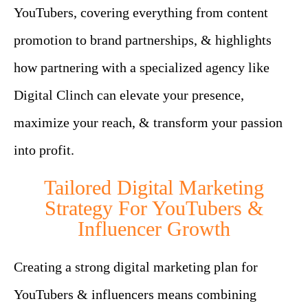
YouTubers, covering everything from content
promotion to brand partnerships, & highlights
how partnering with a specialized agency like
Digital Clinch can elevate your presence,
maximize your reach, & transform your passion
into profit.
Tailored Digital Marketing
Strategy For YouTubers &
Influencer Growth
Creating a strong digital marketing plan for
YouTubers & influencers means combining