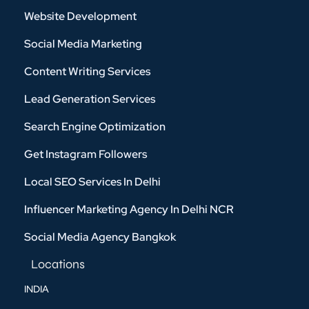
Website Development
Social Media Marketing
Content Writing Services
Lead Generation Services
Search Engine Optimization
Get Instagram Followers
Local SEO Services In Delhi
Influencer Marketing Agency In Delhi NCR
Social Media Agency Bangkok
Locations
INDIA