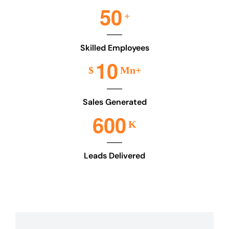
5
0
+
Skilled Employees
1
0
$
Mn+
Sales Generated
6
0
0
K
Leads Delivered