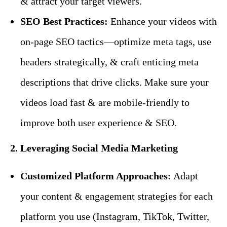
& attract your target viewers.
SEO Best Practices:
Enhance your videos with
on-page SEO tactics—optimize meta tags, use
headers strategically, & craft enticing meta
descriptions that drive clicks. Make sure your
videos load fast & are mobile-friendly to
improve both user experience & SEO.
2. Leveraging Social Media Marketing
Customized Platform Approaches:
Adapt
your content & engagement strategies for each
platform you use (Instagram, TikTok, Twitter,