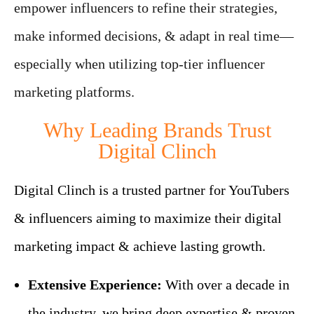
empower influencers to refine their strategies,
make informed decisions, & adapt in real time—
especially when utilizing top-tier influencer
marketing platforms.
Why Leading Brands Trust
Digital Clinch
Digital Clinch is a trusted partner for YouTubers
& influencers aiming to maximize their digital
marketing impact & achieve lasting growth.
Extensive Experience:
With over a decade in
the industry, we bring deep expertise & proven