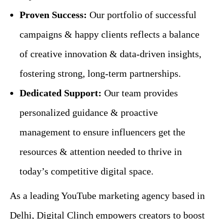
Proven Success:
Our portfolio of successful
campaigns & happy clients reflects a balance
of creative innovation & data-driven insights,
fostering strong, long-term partnerships.
Dedicated Support:
Our team provides
personalized guidance & proactive
management to ensure influencers get the
resources & attention needed to thrive in
today’s competitive digital space.
As a leading YouTube marketing agency based in
Delhi, Digital Clinch empowers creators to boost