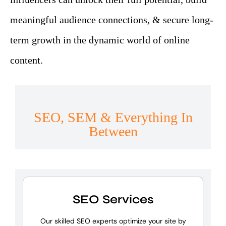
meaningful audience connections, & secure long-
term growth in the dynamic world of online
content.
SEO, SEM & Everything In
Between
SEO Services
Our skilled SEO experts optimize your site by