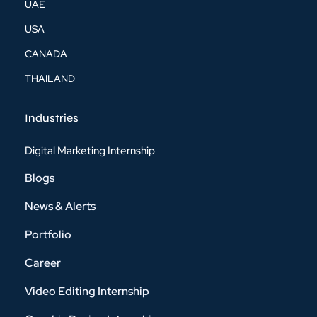
UAE
USA
CANADA
THAILAND
Industries
Digital Marketing Internship
Blogs
News & Alerts
Portfolio
Career
Video Editing Internship