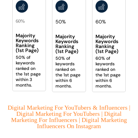
60%
50%
60%
Majority
Majority
Majority
Keywords
Keywords
Keywords
Ranking
Ranking
Ranking
(1st Page)
(1st Page)
(1st Page)
50% of
50% of
60% of
keywords
keywords
keywords
ranked on
ranked on
ranked on
the 1st page
the 1st page
the 1st page
within 3
within 6
within 6
months.
months.
months.
Digital Marketing For YouTubers & Influencers |
Digital Marketing For YouTubers | Digital
Marketing For Influencers | Digital Marketing
Influencers On Instagram