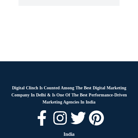
Digital Clinch Is Counted Among The Best Digital Marketing
Company In Delhi & Is One Of
The Best Performance-Driven
Marketing Agencies In India
India