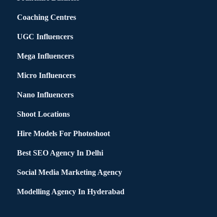
Coaching Centres
UGC Influencers
Mega Influencers
Micro Influencers
Nano Influencers
Shoot Locations
Hire Models For Photoshoot
Best SEO Agency In Delhi
Social Media Marketing Agency
Modelling Agency In Hyderabad