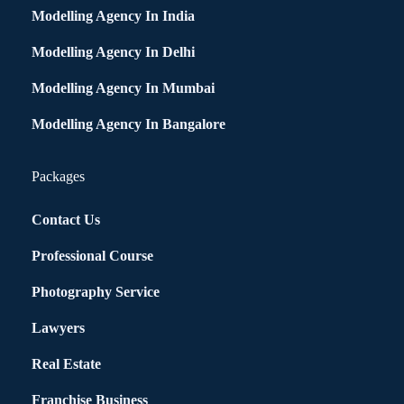
Modelling Agency In India
Modelling Agency In Delhi
Modelling Agency In Mumbai
Modelling Agency In Bangalore
Packages
Contact Us
Professional Course
Photography Service
Lawyers
Real Estate
Franchise Business