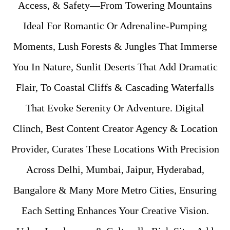
Access, & Safety—From Towering Mountains
Ideal For Romantic Or Adrenaline-Pumping
Moments, Lush Forests & Jungles That Immerse
You In Nature, Sunlit Deserts That Add Dramatic
Flair, To Coastal Cliffs & Cascading Waterfalls
That Evoke Serenity Or Adventure. Digital
Clinch, Best Content Creator Agency & Location
Provider, Curates These Locations With Precision
Across Delhi, Mumbai, Jaipur, Hyderabad,
Bangalore & Many More Metro Cities, Ensuring
Each Setting Enhances Your Creative Vision.