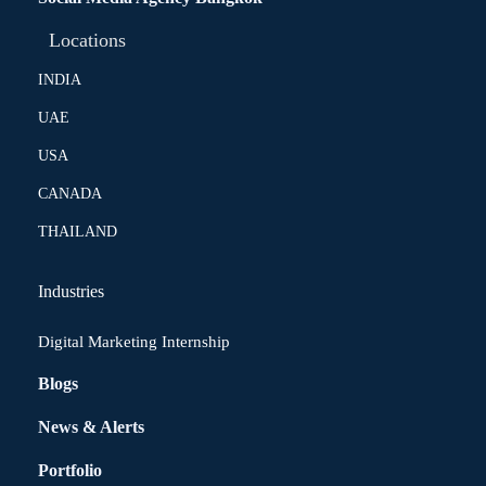
Locations
INDIA
UAE
USA
CANADA
THAILAND
Industries
Digital Marketing Internship
Blogs
News & Alerts
Portfolio