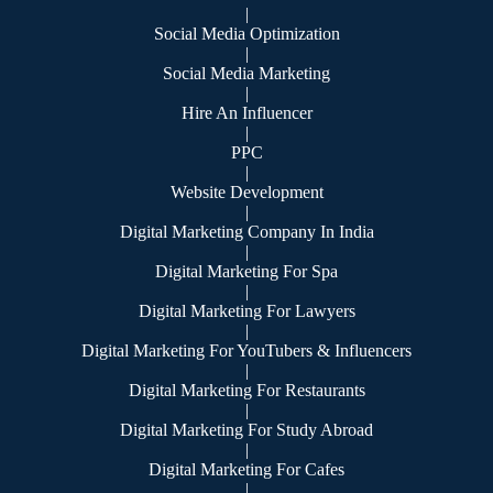
|
Social Media Optimization
|
Social Media Marketing
|
Hire An Influencer
|
PPC
|
Website Development
|
Digital Marketing Company In India
|
Digital Marketing For Spa
|
Digital Marketing For Lawyers
|
Digital Marketing For YouTubers & Influencers
|
Digital Marketing For Restaurants
|
Digital Marketing For Study Abroad
|
Digital Marketing For Cafes
|