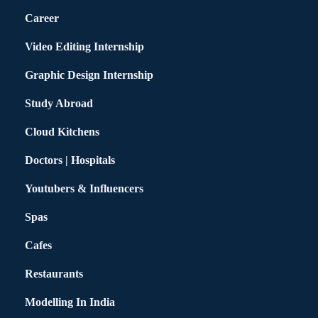
Career
Video Editing Internship
Graphic Design Internship
Study Abroad
Cloud Kitchens
Doctors | Hospitals
Youtubers & Influencers
Spas
Cafes
Restaurants
Modelling In India