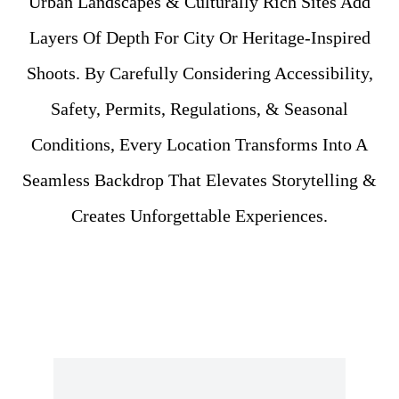
Urban Landscapes & Culturally Rich Sites Add
Layers Of Depth For City Or Heritage-Inspired
Shoots. By Carefully Considering Accessibility,
Safety, Permits, Regulations, & Seasonal
Conditions, Every Location Transforms Into A
Seamless Backdrop That Elevates Storytelling &
Creates Unforgettable Experiences.