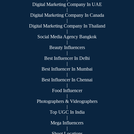
Digital Marketing Company In UAE
|
Digital Marketing Company In Canada
|
Digital Marketing Company In Thailand
|
Social Media Agency Bangkok
|
Beauty Influencers
|
Best Influencer In Delhi
|
Best Influencer In Mumbai
|
Best Influencer In Chennai
|
Food Influencer
|
Photographers & Videographers
|
Top UGC In India
|
Mega Influencers
|
Shoot Locations