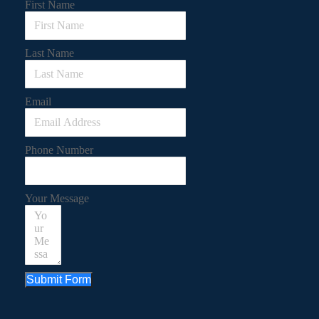
First Name
Last Name
Email
Phone Number
Your Message
Submit Form