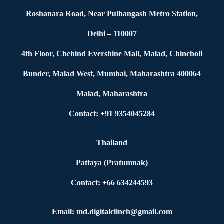
Roshanara Road, Near Pulbangash Metro Station,
Delhi – 110007
4th Floor, Cbehind Evershine Mall, Malad, Chincholi
Bunder, Malad West, Mumbai, Maharashtra 400064
Malad, Maharashtra
Contact: +91 9354045284
Thailand
Pattaya (Pratumnak)
Contact: +66 634244593
Email: md.digitalclinch@gmail.com​