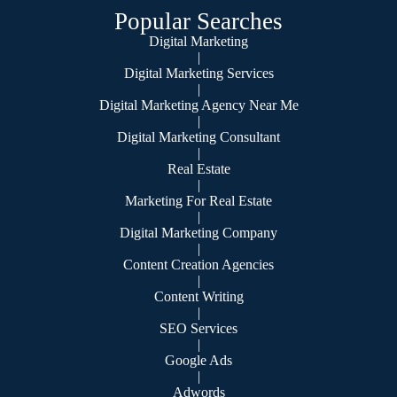
Popular Searches
Digital Marketing
|
Digital Marketing Services
|
Digital Marketing Agency Near Me
|
Digital Marketing Consultant
|
Real Estate
|
Marketing For Real Estate
|
Digital Marketing Company
|
Content Creation Agencies
|
Content Writing
|
SEO Services
|
Google Ads
|
Adwords