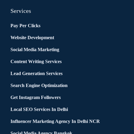
Services
Pay Per Clicks
Website Development
Social Media Marketing
Content Writing Services
Lead Generation Services
Search Engine Optimization
Get Instagram Followers
Local SEO Services In Delhi
Influencer Marketing Agency In Delhi NCR
Social Media Agency Bangkok