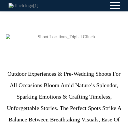
Outdoor Experiences & Pre-Wedding Shoots For
All Occasions Bloom Amid Nature’s Splendor,
Sparking Emotions & Crafting Timeless,
Unforgettable Stories. The Perfect Spots Strike A
Balance Between Breathtaking Visuals, Ease Of