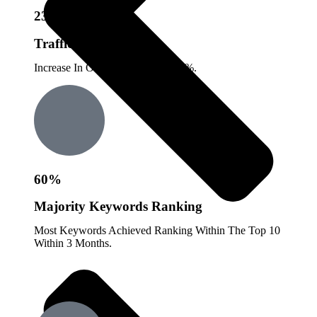
23%
Traffic Growth
Increase In Organic Traffic By 23%.
60%
Majority Keywords Ranking
Most Keywords Achieved Ranking Within The Top 10
Within 3 Months.