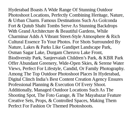
Hyderabad Boasts A Wide Range Of Stunning Outdoor
Photoshoot Locations, Perfectly Combining Heritage, Nature,
& Urban Charm. Famous Destinations Such As Golconda
Fort & Qutub Shahi Tombs Serve As Stunning Backdrops
With Grand Architecture & Beautiful Gardens, While
Charminar Adds A Vibrant Street-Style Atmosphere & Rich
Cultural Essence To Your Photos. For Shots Surrounded By
Nature, Lakes & Parks Like Gandipet Landscape Park,
Osman Sagar Lake, Durgam Cheruvu Lake Front,
Biodiversity Park, Sanjeevaiah Children’s Park, & KBR Park
Offer Abundant Greenery, Wide-Open Skies, & Serene Water
Views, Perfect For Lifestyle, Candid, Or Family Photography.
Among The Top Outdoor Photoshoot Places In Hyderabad,
Digital Clinch India’s Best Content Creation Agency Ensures
Professional Planning & Execution Of Every Shoot.
Additionally, Managed Outdoor Locations Such As The
Shooting Spot, The Foto Garage, & The Mayabazar Feature
Creative Sets, Props, & Controlled Spaces, Making Them
Perfect For Fashion Or Themed Photoshoots.