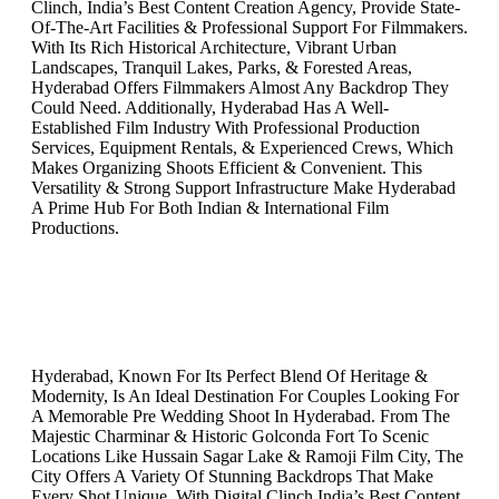
Clinch, India’s Best Content Creation Agency, Provide State-
Of-The-Art Facilities & Professional Support For Filmmakers.
With Its Rich Historical Architecture, Vibrant Urban
Landscapes, Tranquil Lakes, Parks, & Forested Areas,
Hyderabad Offers Filmmakers Almost Any Backdrop They
Could Need. Additionally, Hyderabad Has A Well-
Established Film Industry With Professional Production
Services, Equipment Rentals, & Experienced Crews, Which
Makes Organizing Shoots Efficient & Convenient. This
Versatility & Strong Support Infrastructure Make Hyderabad
A Prime Hub For Both Indian & International Film
Productions.
Hyderabad, Known For Its Perfect Blend Of Heritage &
Modernity, Is An Ideal Destination For Couples Looking For
A Memorable Pre Wedding Shoot In Hyderabad. From The
Majestic Charminar & Historic Golconda Fort To Scenic
Locations Like Hussain Sagar Lake & Ramoji Film City, The
City Offers A Variety Of Stunning Backdrops That Make
Every Shot Unique. With Digital Clinch India’s Best Content