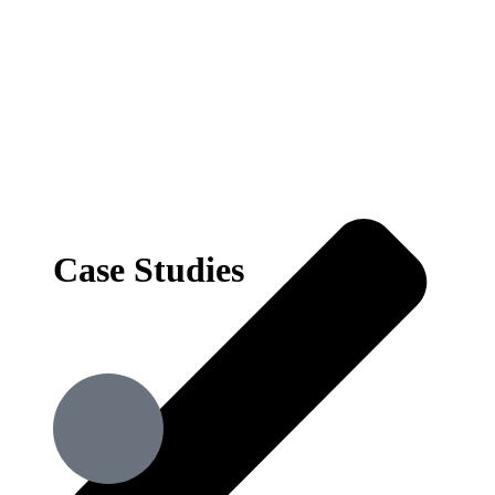
Case Studies