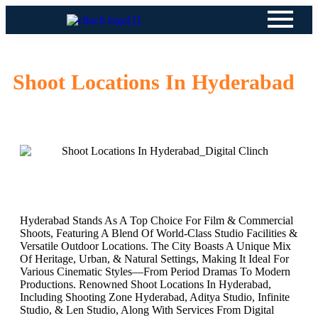
Shoot Locations In Hyderabad
Hyderabad Stands As A Top Choice For Film & Commercial
Shoots, Featuring A Blend Of World-Class Studio Facilities &
Versatile Outdoor Locations. The City Boasts A Unique Mix
Of Heritage, Urban, & Natural Settings, Making It Ideal For
Various Cinematic Styles—From Period Dramas To Modern
Productions. Renowned Shoot Locations In Hyderabad,
Including Shooting Zone Hyderabad, Aditya Studio, Infinite
Studio, & Len Studio, Along With Services From Digital