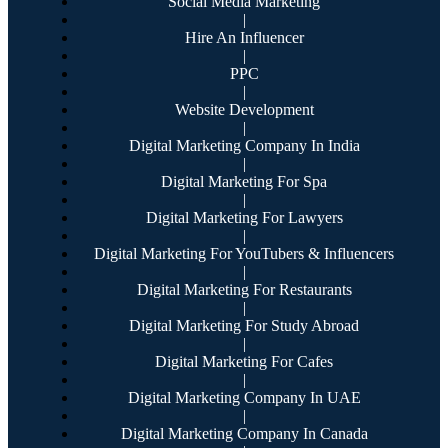
Social Media Marketing
|
Hire An Influencer
|
PPC
|
Website Development
|
Digital Marketing Company In India
|
Digital Marketing For Spa
|
Digital Marketing For Lawyers
|
Digital Marketing For YouTubers & Influencers
|
Digital Marketing For Restaurants
|
Digital Marketing For Study Abroad
|
Digital Marketing For Cafes
|
Digital Marketing Company In UAE
|
Digital Marketing Company In Canada