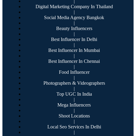
|
Digital Marketing Company In Thailand
|
Social Media Agency Bangkok
|
Beauty Influencers
|
Best Influencer In Delhi
|
Best Influencer In Mumbai
|
Best Influencer In Chennai
|
Food Influencer
|
Photographers & Videographers
|
Top UGC In India
|
Mega Influencers
|
Shoot Locations
|
Local Seo Services In Delhi
|