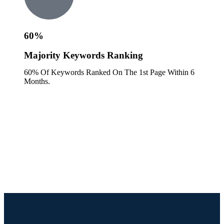
60%
Majority Keywords Ranking
60% Of Keywords Ranked On The 1st Page Within 6
Months.