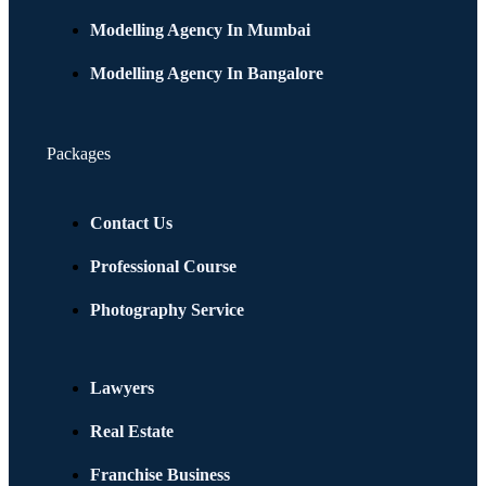
Modelling Agency In Mumbai
Modelling Agency In Bangalore
Packages
Contact Us
Professional Course
Photography Service
Lawyers
Real Estate
Franchise Business