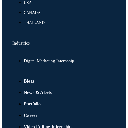
USA
CANADA
THAILAND
Industries
Digital Marketing Internship
Blogs
News & Alerts
Portfolio
Career
Video Editing Internship