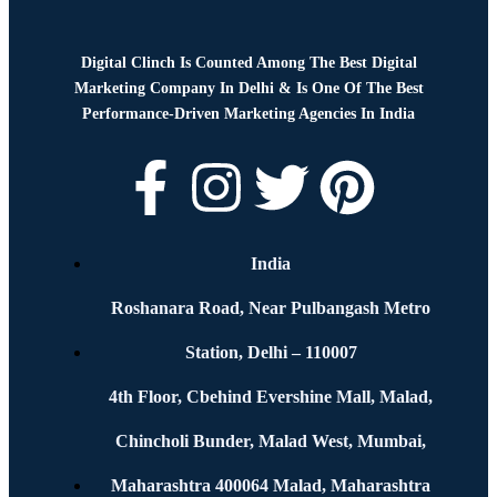
Digital Clinch Is Counted Among The Best Digital
Marketing Company In Delhi & Is One Of
The Best
Performance-Driven Marketing Agencies In India
India
Roshanara Road, Near Pulbangash Metro
Station, Delhi – 110007
4th Floor, Cbehind Evershine Mall, Malad,
Chincholi Bunder, Malad West, Mumbai,
Maharashtra 400064 Malad, Maharashtra