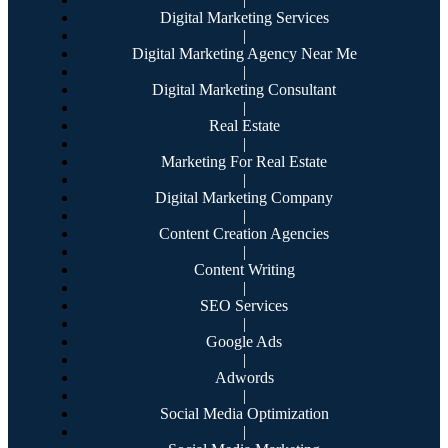
Digital Marketing Services
|
Digital Marketing Agency Near Me
|
Digital Marketing Consultant
|
Real Estate
|
Marketing For Real Estate
|
Digital Marketing Company
|
Content Creation Agencies
|
Content Writing
|
SEO Services
|
Google Ads
|
Adwords
|
Social Media Optimization
|