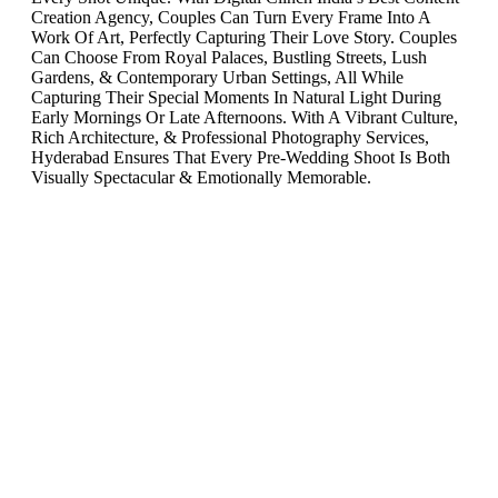
Creation Agency, Couples Can Turn Every Frame Into A
Work Of Art, Perfectly Capturing Their Love Story. Couples
Can Choose From Royal Palaces, Bustling Streets, Lush
Gardens, & Contemporary Urban Settings, All While
Capturing Their Special Moments In Natural Light During
Early Mornings Or Late Afternoons. With A Vibrant Culture,
Rich Architecture, & Professional Photography Services,
Hyderabad Ensures That Every Pre-Wedding Shoot Is Both
Visually Spectacular & Emotionally Memorable.