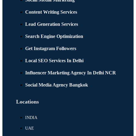
Content Writing Services
Lead Generation Services
Search Engine Optimization
Get Instagram Followers
Local SEO Services In Delhi
Influencer Marketing Agency In Delhi NCR
Social Media Agency Bangkok
Locations
INDIA
UAE