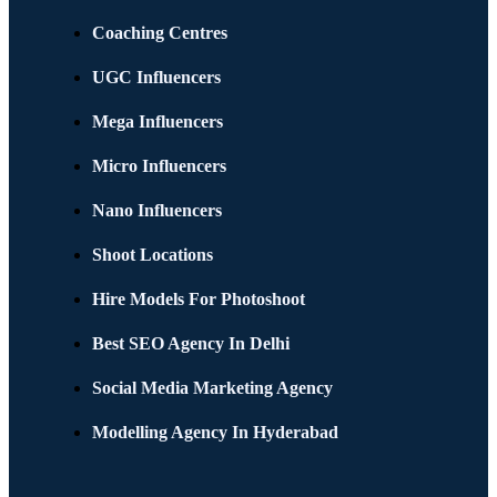
Coaching Centres
UGC Influencers
Mega Influencers
Micro Influencers
Nano Influencers
Shoot Locations
Hire Models For Photoshoot
Best SEO Agency In Delhi
Social Media Marketing Agency
Modelling Agency In Hyderabad