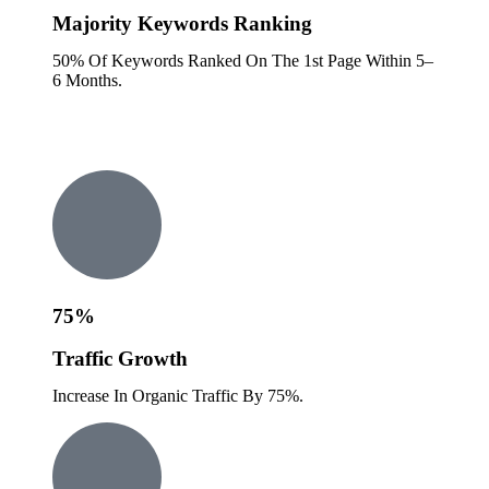
Majority Keywords Ranking
50% Of Keywords Ranked On The 1st Page Within 5–
6 Months.
75%
Traffic Growth
Increase In Organic Traffic By 75%.