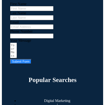
First Name
Last Name
Email
Phone Number
Your Message
Submit Form
Popular Searches
Digital Marketing
|