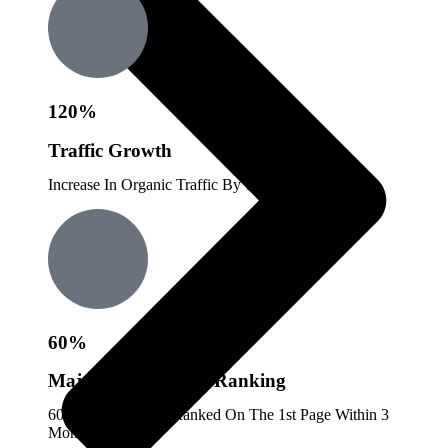
120%
Traffic Growth
Increase In Organic Traffic By 120%.
60%
Majority Keywords Ranking
60% Of Keywords Ranked On The 1st Page Within 3
Months.