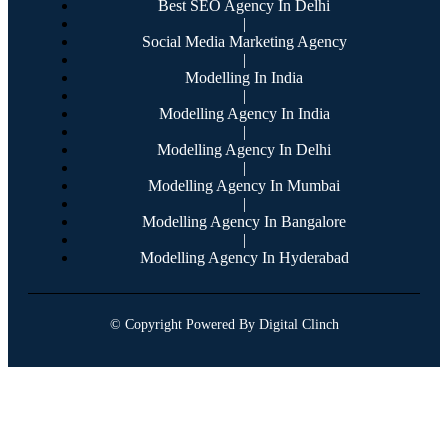
Best SEO Agency In Delhi
|
Social Media Marketing Agency
|
Modelling In India
|
Modelling Agency In India
|
Modelling Agency In Delhi
|
Modelling Agency In Mumbai
|
Modelling Agency In Bangalore
|
Modelling Agency In Hyderabad
© Copyright Powered By Digital Clinch