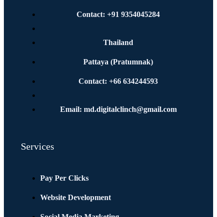
Contact: +91 9354045284
Thailand
Pattaya (Pratumnak)
Contact: +66 634244593
Email: md.digitalclinch@gmail.com​
Services
Pay Per Clicks
Website Development
Social Media Marketing