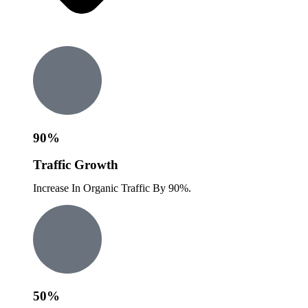
90%
Traffic Growth
Increase In Organic Traffic By 90%.
50%