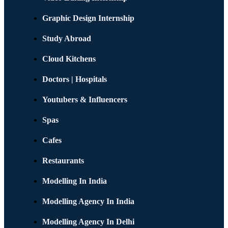
Graphic Design Internship
Study Abroad
Cloud Kitchens
Doctors | Hospitals
Youtubers & Influencers
Spas
Cafes
Restaurants
Modelling In India
Modelling Agency In India
Modelling Agency In Delhi