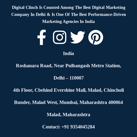
Digital Clinch Is Counted Among The Best Digital Marketing
Company In Delhi & Is One Of
The Best Performance-Driven
Marketing Agencies In India
India
Roshanara Road, Near Pulbangash Metro Station,
Delhi – 110007
4th Floor, Cbehind Evershine Mall, Malad, Chincholi
Bunder, Malad West, Mumbai, Maharashtra 400064
Malad, Maharashtra
Contact: +91 9354045284