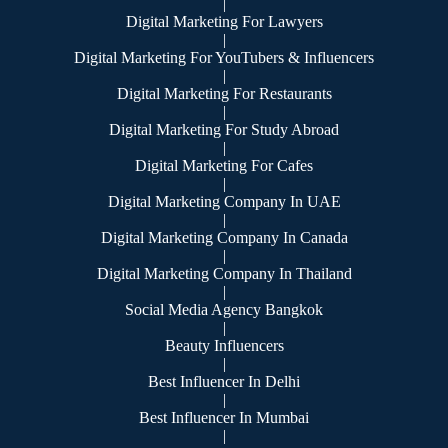
|
Digital Marketing For Lawyers
|
Digital Marketing For YouTubers & Influencers
|
Digital Marketing For Restaurants
|
Digital Marketing For Study Abroad
|
Digital Marketing For Cafes
|
Digital Marketing Company In UAE
|
Digital Marketing Company In Canada
|
Digital Marketing Company In Thailand
|
Social Media Agency Bangkok
|
Beauty Influencers
|
Best Influencer In Delhi
|
Best Influencer In Mumbai
|