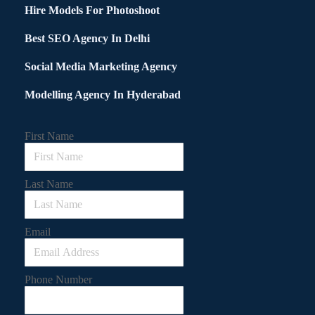
Hire Models For Photoshoot
Best SEO Agency In Delhi
Social Media Marketing Agency
Modelling Agency In Hyderabad
First Name
Last Name
Email
Phone Number