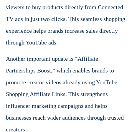
viewers to buy products directly from Connected
TV ads in just two clicks. This seamless shopping
experience helps brands increase sales directly
through YouTube ads.
Another important update is “Affiliate
Partnerships Boost,” which enables brands to
promote creator videos already using YouTube
Shopping Affiliate Links. This strengthens
influencer marketing campaigns and helps
businesses reach wider audiences through trusted
creators.