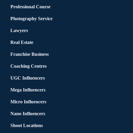
Professional Course
Photography Service
Lawyers
Real Estate
Franchise Business
Coaching Centres
UGC Influencers
Mega Influencers
Micro Influencers
Nano Influencers
Shoot Locations