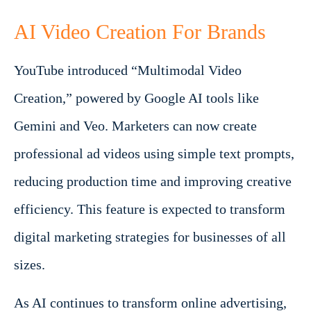
AI Video Creation For Brands
YouTube introduced “Multimodal Video
Creation,” powered by Google AI tools like
Gemini and Veo. Marketers can now create
professional ad videos using simple text prompts,
reducing production time and improving creative
efficiency. This feature is expected to transform
digital marketing strategies for businesses of all
sizes.
As AI continues to transform online advertising,