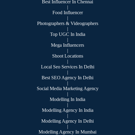
Best Influencer In Chennai
|
Food Influencer
|
Photographers & Videographers
|
Top UGC In India
|
Mega Influencers
|
Shoot Locations
|
Local Seo Services In Delhi
|
Best SEO Agency In Delhi
|
Social Media Marketing Agency
|
Modelling In India
|
Modelling Agency In India
|
Modelling Agency In Delhi
|
Modelling Agency In Mumbai