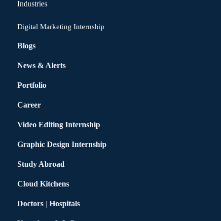
Industries
Digital Marketing Internship
Blogs
News & Alerts
Portfolio
Career
Video Editing Internship
Graphic Design Internship
Study Abroad
Cloud Kitchens
Doctors | Hospitals