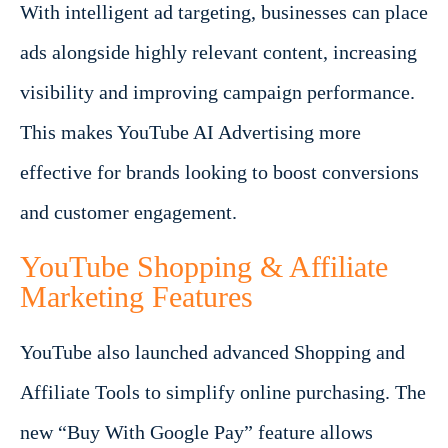
With intelligent ad targeting, businesses can place
ads alongside highly relevant content, increasing
visibility and improving campaign performance.
This makes YouTube AI Advertising more
effective for brands looking to boost conversions
and customer engagement.
YouTube Shopping & Affiliate
Marketing Features
YouTube also launched advanced Shopping and
Affiliate Tools to simplify online purchasing. The
new “Buy With Google Pay” feature allows