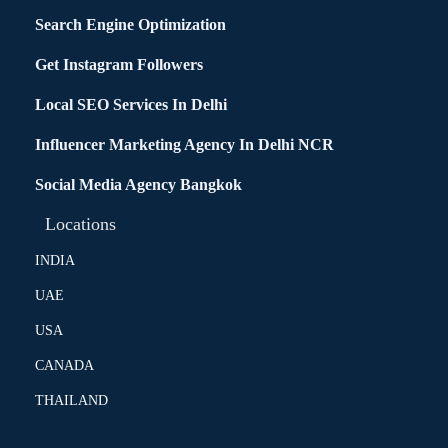
Search Engine Optimization
Get Instagram Followers
Local SEO Services In Delhi
Influencer Marketing Agency In Delhi NCR
Social Media Agency Bangkok
Locations
INDIA
UAE
USA
CANADA
THAILAND