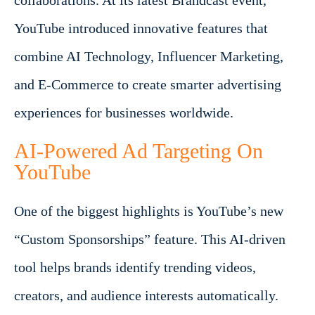
collaborations. At its latest Brandcast event,
YouTube introduced innovative features that
combine AI Technology, Influencer Marketing,
and E-Commerce to create smarter advertising
experiences for businesses worldwide.
AI-Powered Ad Targeting On
YouTube
One of the biggest highlights is YouTube’s new
“Custom Sponsorships” feature. This AI-driven
tool helps brands identify trending videos,
creators, and audience interests automatically.