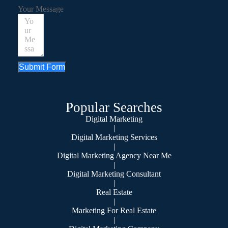
Your Message
Submit Form
Popular Searches
Digital Marketing
|
Digital Marketing Services
|
Digital Marketing Agency Near Me
|
Digital Marketing Consultant
|
Real Estate
|
Marketing For Real Estate
|