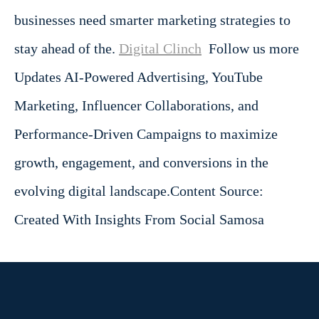
businesses need smarter marketing strategies to
stay ahead of the.
Digital Clinch
Follow us more
Updates AI-Powered Advertising, YouTube
Marketing, Influencer Collaborations, and
Performance-Driven Campaigns to maximize
growth, engagement, and conversions in the
evolving digital landscape.
Content Source:
Created With Insights From Social Samosa