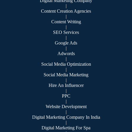
Digital Marketing Company
|
Content Creation Agencies
|
Content Writing
|
SEO Services
|
Google Ads
|
Adwords
|
Social Media Optimization
|
Social Media Marketing
|
Hire An Influencer
|
PPC
|
Website Development
|
Digital Marketing Company In India
|
Digital Marketing For Spa