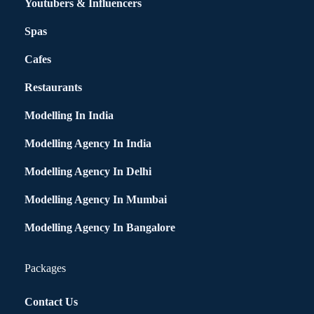
Youtubers & Influencers
Spas
Cafes
Restaurants
Modelling In India
Modelling Agency In India
Modelling Agency In Delhi
Modelling Agency In Mumbai
Modelling Agency In Bangalore
Packages
Contact Us