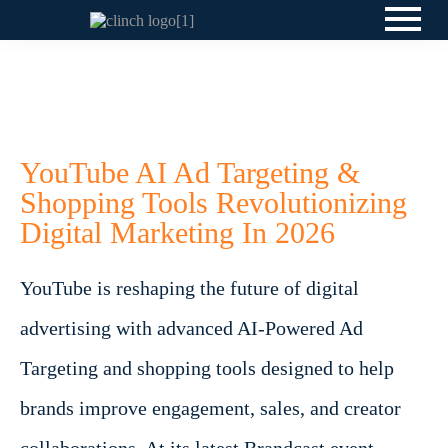
YouTube AI Ad Targeting &
Shopping Tools Revolutionizing
Digital Marketing In 2026
YouTube is reshaping the future of digital
advertising with advanced AI-Powered Ad
Targeting and shopping tools designed to help
brands improve engagement, sales, and creator