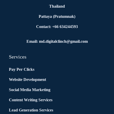
Thailand
Pattaya (Pratumnak)
Contact: +66 634244593
Email: md.digitalclinch@gmail.com​
Services
Pay Per Clicks
Website Development
Social Media Marketing
Content Writing Services
Lead Generation Services