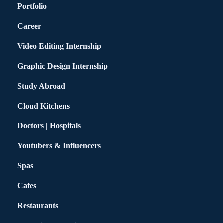
Portfolio
Career
Video Editing Internship
Graphic Design Internship
Study Abroad
Cloud Kitchens
Doctors | Hospitals
Youtubers & Influencers
Spas
Cafes
Restaurants