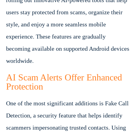
rolling out innovative AI-powered tools that help
users stay protected from scams, organize their
style, and enjoy a more seamless mobile
experience. These features are gradually
becoming available on supported Android devices
worldwide.
AI Scam Alerts Offer Enhanced
Protection
One of the most significant additions is Fake Call
Detection, a security feature that helps identify
scammers impersonating trusted contacts. Using