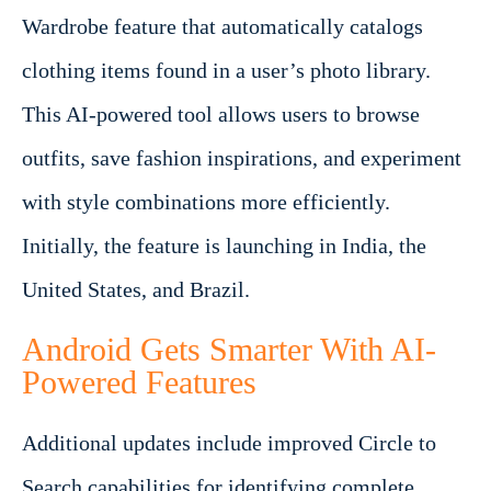
Wardrobe feature that automatically catalogs
clothing items found in a user’s photo library.
This AI-powered tool allows users to browse
outfits, save fashion inspirations, and experiment
with style combinations more efficiently.
Initially, the feature is launching in India, the
United States, and Brazil.
Android Gets Smarter With AI-
Powered Features
Additional updates include improved Circle to
Search capabilities for identifying complete