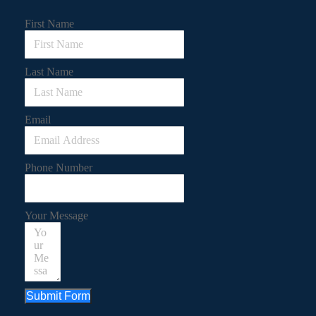
First Name
Last Name
Email
Phone Number
Your Message
Submit Form