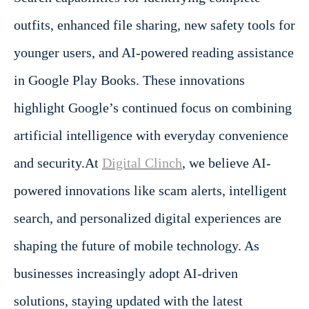
outfits, enhanced file sharing, new safety tools for
younger users, and AI-powered reading assistance
in Google Play Books. These innovations
highlight Google’s continued focus on combining
artificial intelligence with everyday convenience
and security.At
Digital Clinch
, we believe AI-
powered innovations like scam alerts, intelligent
search, and personalized digital experiences are
shaping the future of mobile technology. As
businesses increasingly adopt AI-driven
solutions, staying updated with the latest