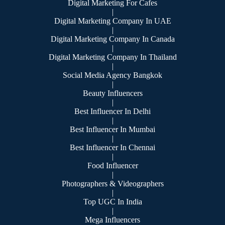
Digital Marketing For Cafes
|
Digital Marketing Company In UAE
|
Digital Marketing Company In Canada
|
Digital Marketing Company In Thailand
|
Social Media Agency Bangkok
|
Beauty Influencers
|
Best Influencer In Delhi
|
Best Influencer In Mumbai
|
Best Influencer In Chennai
|
Food Influencer
|
Photographers & Videographers
|
Top UGC In India
|
Mega Influencers