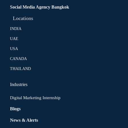
Social Media Agency Bangkok
Locations
INDIA
UAE
USA
CANADA
THAILAND
Industries
Digital Marketing Internship
Blogs
News & Alerts