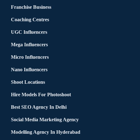
Franchise Business
Coaching Centres
UGC Influencers
Mega Influencers
Micro Influencers
Nano Influencers
Shoot Locations
Hire Models For Photoshoot
Best SEO Agency In Delhi
Social Media Marketing Agency
Modelling Agency In Hyderabad