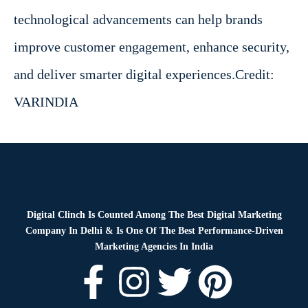
technological advancements can help brands
improve customer engagement, enhance security,
and deliver smarter digital experiences.
Credit:
VARINDIA
Digital Clinch Is Counted Among The Best Digital Marketing
Company In Delhi & Is One Of
The Best Performance-Driven
Marketing Agencies In India