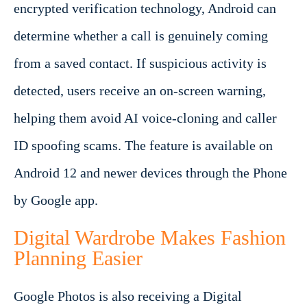
encrypted verification technology, Android can
determine whether a call is genuinely coming
from a saved contact. If suspicious activity is
detected, users receive an on-screen warning,
helping them avoid AI voice-cloning and caller
ID spoofing scams. The feature is available on
Android 12 and newer devices through the Phone
by Google app.
Digital Wardrobe Makes Fashion
Planning Easier
Google Photos is also receiving a Digital