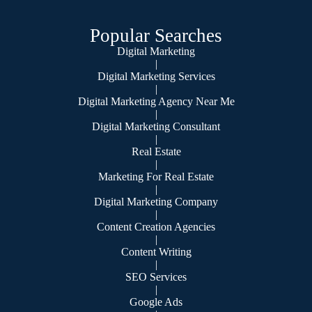
Popular Searches
Digital Marketing
|
Digital Marketing Services
|
Digital Marketing Agency Near Me
|
Digital Marketing Consultant
|
Real Estate
|
Marketing For Real Estate
|
Digital Marketing Company
|
Content Creation Agencies
|
Content Writing
|
SEO Services
|
Google Ads