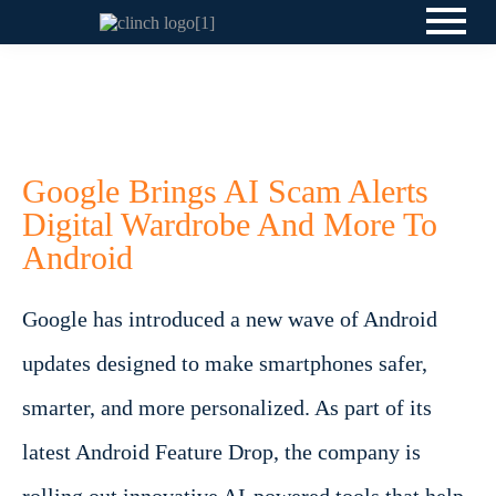
Google Brings AI Scam Alerts
Digital Wardrobe And More To
Android
Google has introduced a new wave of Android
updates designed to make smartphones safer,
smarter, and more personalized. As part of its
latest Android Feature Drop, the company is