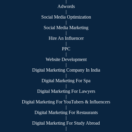
|
Adwords
|
Social Media Optimization
|
Social Media Marketing
|
Hire An Influencer
|
PPC
|
Website Development
|
Digital Marketing Company In India
|
Digital Marketing For Spa
|
Digital Marketing For Lawyers
|
Digital Marketing For YouTubers & Influencers
|
Digital Marketing For Restaurants
|
Digital Marketing For Study Abroad
|