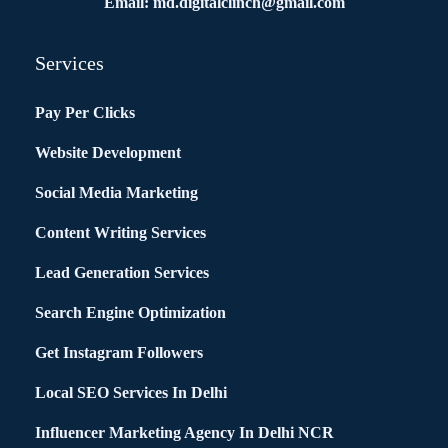
Email: md.digitalclinch@gmail.com​
Services
Pay Per Clicks
Website Development
Social Media Marketing
Content Writing Services
Lead Generation Services
Search Engine Optimization
Get Instagram Followers
Local SEO Services In Delhi
Influencer Marketing Agency In Delhi NCR