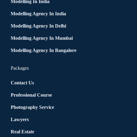
Modelling In India
Modelling Agency In India
Modelling Agency In Delhi
Modelling Agency In Mumbai
Modelling Agency In Bangalore
Packages
Contact Us
Professional Course
Photography Service
Lawyers
Real Estate