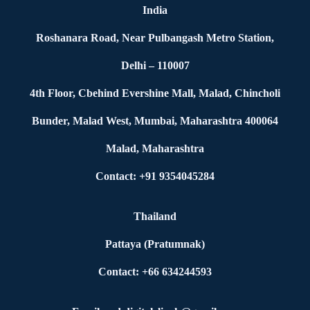
India
Roshanara Road, Near Pulbangash Metro Station,
Delhi – 110007
4th Floor, Cbehind Evershine Mall, Malad, Chincholi
Bunder, Malad West, Mumbai, Maharashtra 400064
Malad, Maharashtra
Contact: +91 9354045284
Thailand
Pattaya (Pratumnak)
Contact: +66 634244593