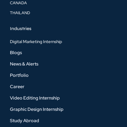
CANADA
THAILAND
Industries
Digital Marketing Internship
Blogs
News & Alerts
Portfolio
Career
Video Editing Internship
Graphic Design Internship
Study Abroad