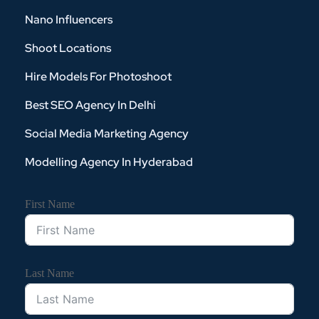
Nano Influencers
Shoot Locations
Hire Models For Photoshoot
Best SEO Agency In Delhi
Social Media Marketing Agency
Modelling Agency In Hyderabad
First Name
Last Name