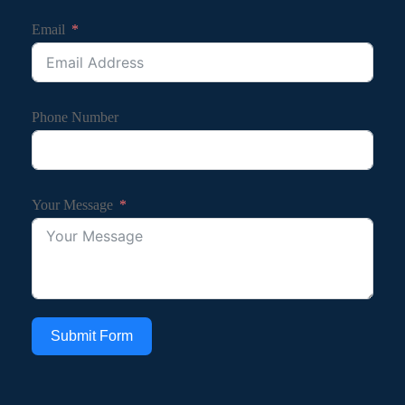
Email
Phone Number
Your Message
Submit Form