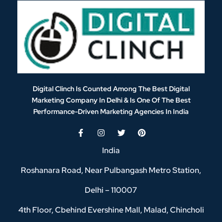
Digital Clinch Is Counted Among The Best Digital
Marketing Company In Delhi & Is One Of
The Best
Performance-Driven Marketing Agencies In India
India
Roshanara Road, Near Pulbangash Metro Station,
Delhi – 110007
4th Floor, Cbehind Evershine Mall, Malad, Chincholi