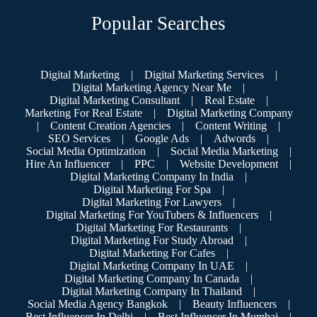
Popular Searches
Digital Marketing
|
Digital Marketing Services
|
Digital Marketing Agency Near Me
|
Digital Marketing Consultant
|
Real Estate
|
Marketing For Real Estate
|
Digital Marketing Company
|
Content Creation Agencies
|
Content Writing
|
SEO Services
|
Google Ads
|
Adwords
|
Social Media Optimization
|
Social Media Marketing
|
Hire An Influencer
|
PPC
|
Website Development
|
Digital Marketing Company In India
|
Digital Marketing For Spa
|
Digital Marketing For Lawyers
|
Digital Marketing For YouTubers & Influencers
|
Digital Marketing For Restaurants
|
Digital Marketing For Study Abroad
|
Digital Marketing For Cafes
|
Digital Marketing Company In UAE
|
Digital Marketing Company In Canada
|
Digital Marketing Company In Thailand
|
Social Media Agency Bangkok
|
Beauty Influencers
|
Best Influencer In Delhi
|
Best Influencer In Mumbai
|