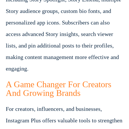
Story audience groups, custom bio fonts, and
personalized app icons. Subscribers can also
access advanced Story insights, search viewer
lists, and pin additional posts to their profiles,
making content management more effective and
engaging.
A Game Changer For Creators
And Growing Brands
For creators, influencers, and businesses,
Instagram Plus offers valuable tools to strengthen