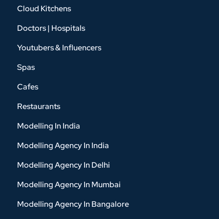
Cloud Kitchens
Doctors | Hospitals
Youtubers & Influencers
Spas
Cafes
Restaurants
Modelling In India
Modelling Agency In India
Modelling Agency In Delhi
Modelling Agency In Mumbai
Modelling Agency In Bangalore