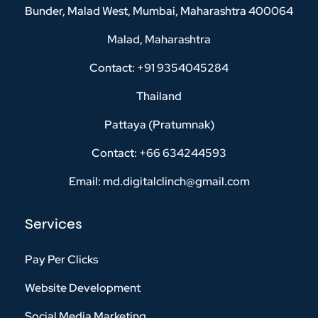
Bunder, Malad West, Mumbai, Maharashtra 400064
Malad, Maharashtra
Contact: +91 9354045284
Thailand
Pattaya (Pratumnak)
Contact: +66 634244593
Email: md.digitalclinch@gmail.com​
Services
Pay Per Clicks
Website Development
Social Media Marketing