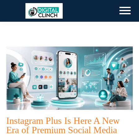
Instagram Plus Is Here A New
Era of Premium Social Media