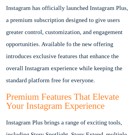
Instagram has officially launched Instagram Plus,
a premium subscription designed to give users
greater control, customization, and engagement
opportunities. Available fo the new offering
introduces exclusive features that enhance the
overall Instagram experience while keeping the
standard platform free for everyone.
Premium Features That Elevate
Your Instagram Experience
Instagram Plus brings a range of exciting tools,
including Story Spotlight, Story Extend, multiple