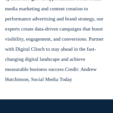
media marketing and content creation to
performance advertising and brand strategy, our
experts create data-driven campaigns that boost
visibility, engagement, and conversions. Partner
with Digital Clinch to stay ahead in the fast-
changing digital landscape and achieve
measurable business success.
Credit: Andrew
Hutchinson, Social Media Today