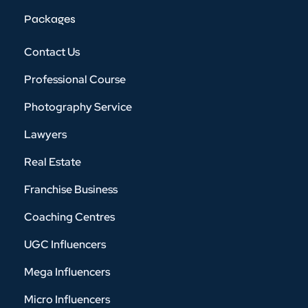
Packages
Contact Us
Professional Course
Photography Service
Lawyers
Real Estate
Franchise Business
Coaching Centres
UGC Influencers
Mega Influencers
Micro Influencers