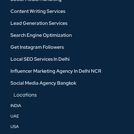
Content Writing Services
Lead Generation Services
Search Engine Optimization
Get Instagram Followers
Local SEO Services In Delhi
Influencer Marketing Agency In Delhi NCR
Social Media Agency Bangkok
Locations
INDIA
UAE
USA