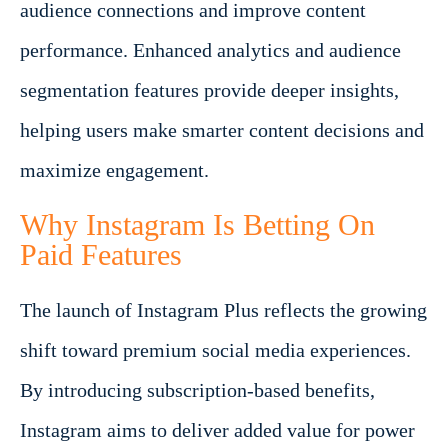
audience connections and improve content
performance. Enhanced analytics and audience
segmentation features provide deeper insights,
helping users make smarter content decisions and
maximize engagement.
Why Instagram Is Betting On
Paid Features
The launch of Instagram Plus reflects the growing
shift toward premium social media experiences.
By introducing subscription-based benefits,
Instagram aims to deliver added value for power