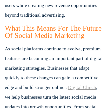
users while creating new revenue opportunities
beyond traditional advertising.
What This Means For The Future
Of Social Media Marketing
As social platforms continue to evolve, premium
features are becoming an important part of digital
marketing strategies. Businesses that adapt
quickly to these changes can gain a competitive
edge and build stronger online .
Digital Clinch
,
we help businesses turn the latest social media
updates into growth opportunities. From social