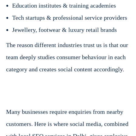
Education institutes & training academies
Tech startups & professional service providers
Jewellery, footwear & luxury retail brands
The reason different industries trust us is that our
team deeply studies consumer behaviour in each
category and creates social content accordingly.
Many businesses require enquiries from nearby
customers. Here is where social media, combined