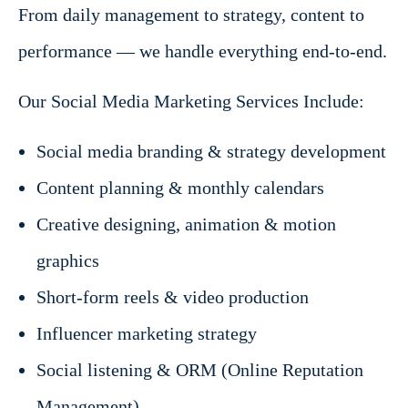
From daily management to strategy, content to
performance — we handle everything end-to-end.
Our Social Media Marketing Services Include:
Social media branding & strategy development
Content planning & monthly calendars
Creative designing, animation & motion
graphics
Short-form reels & video production
Influencer marketing strategy
Social listening & ORM (Online Reputation
Management)