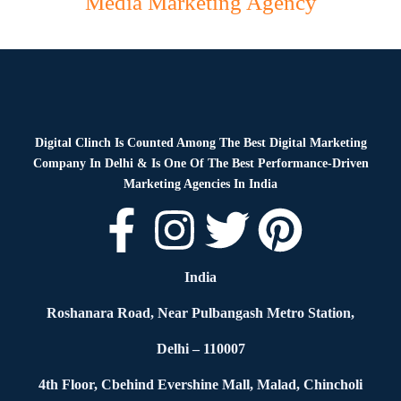
Media Marketing Agency
Digital Clinch Is Counted Among The Best Digital Marketing
Company In Delhi & Is One Of
The Best Performance-Driven
Marketing Agencies In India
India
Roshanara Road, Near Pulbangash Metro Station,
Delhi – 110007
4th Floor, Cbehind Evershine Mall, Malad, Chincholi