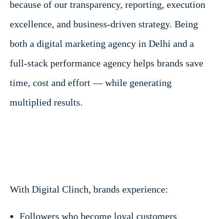
because of our transparency, reporting, execution
excellence, and business-driven strategy. Being
both a digital marketing agency in Delhi and a
full-stack performance agency helps brands save
time, cost and effort — while generating
multiplied results.
With Digital Clinch, brands experience:
Followers who become loyal customers