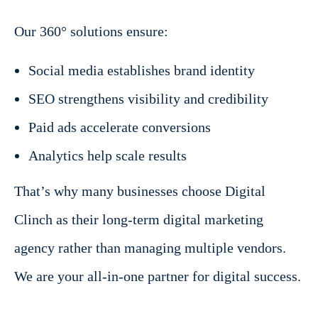
Our 360° solutions ensure:
Social media establishes brand identity
SEO strengthens visibility and credibility
Paid ads accelerate conversions
Analytics help scale results
That’s why many businesses choose Digital
Clinch as their long-term digital marketing
agency rather than managing multiple vendors.
We are your all-in-one partner for digital success.