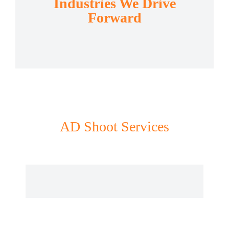
Industries We Drive
Forward
AD Shoot Services