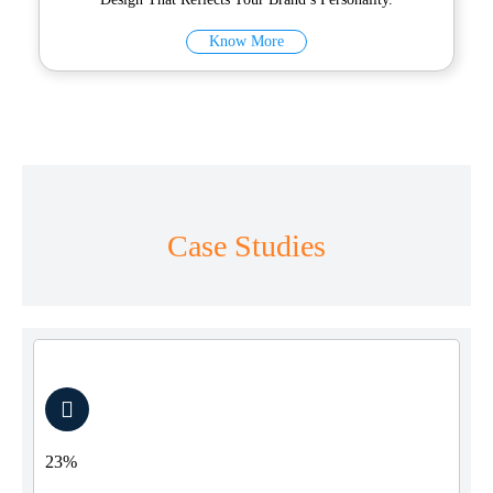
Know More
Case Studies
23%