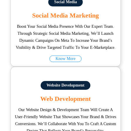
Social Media
Social Media Marketing
Boost Your Social Media Presence With Our Expert Team.
Through Strategic Social Media Marketing, We’ll Launch
Dynamic Campaigns On Meta To Increase Your Brand’s
Visibility & Drive Targeted Traffic To Your E-Marketplace.
Know More
Website Development
Web Development
Our Website Design & Development Team Will Create A
User-Friendly Website That Showcases Your Brand & Drives
Conversions. We’ll Collaborate With You To Craft A Custom
Design That Reflects Your Brand’s Personality.