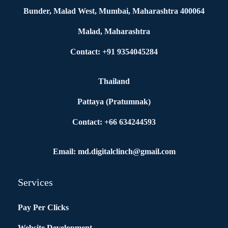
Bunder, Malad West, Mumbai, Maharashtra 400064
Malad, Maharashtra
Contact: +91 9354045284
Thailand
Pattaya (Pratumnak)
Contact: +66 634244593
Email: md.digitalclinch@gmail.com​
Services
Pay Per Clicks
Website Development