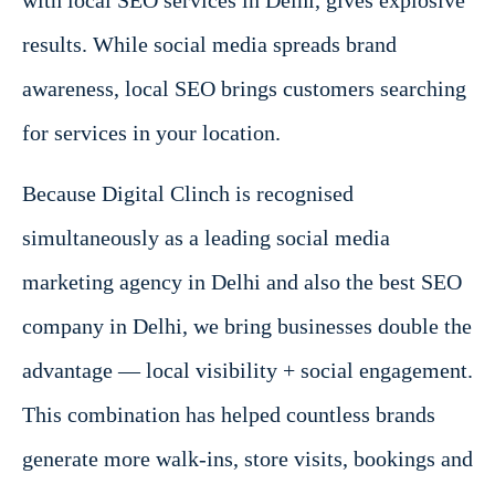
with local SEO services in Delhi, gives explosive
results. While social media spreads brand
awareness, local SEO brings customers searching
for services in your location.
Because Digital Clinch is recognised
simultaneously as a leading social media
marketing agency in Delhi and also the best SEO
company in Delhi, we bring businesses double the
advantage — local visibility + social engagement.
This combination has helped countless brands
generate more walk-ins, store visits, bookings and