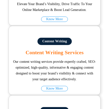
Elevate Your Brand’s Visibility, Drive Traffic To Your
Online Marketplace & Boost Lead Generation.
Know More
Content Writing
Content Writing Services
Our content writing services provide expertly crafted, SEO-
optimized, high-quality, informative & engaging content
designed to boost your brand’s visibility & connect with
your target audience effectively.
Know More