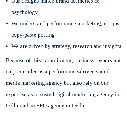
Our designs match brand aesthetics &
psychology
We understand performance marketing, not just
copy-paste posting
We are driven by strategy, research and insights
Because of this commitment, business owners not
only consider us a performance-driven social
media marketing agency but also rely on our
expertise as a trusted digital marketing agency in
Delhi and an SEO agency in Delhi.