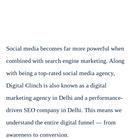
Social media becomes far more powerful when
combined with search engine marketing. Along
with being a top-rated social media agency,
Digital Clinch is also known as a digital
marketing agency in Delhi and a performance-
driven SEO company in Delhi. This means we
understand the entire digital funnel — from
awareness to conversion.