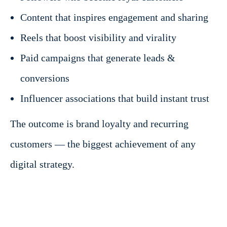
Content that inspires engagement and sharing
Reels that boost visibility and virality
Paid campaigns that generate leads &
conversions
Influencer associations that build instant trust
The outcome is brand loyalty and recurring
customers — the biggest achievement of any
digital strategy.