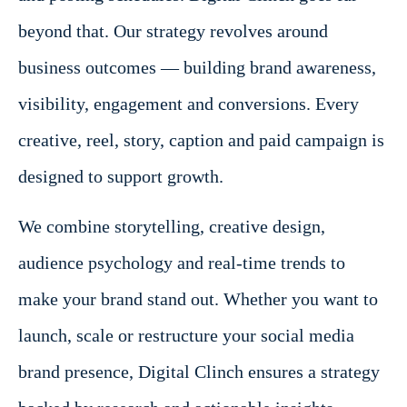
beyond that. Our strategy revolves around
business outcomes — building brand awareness,
visibility, engagement and conversions. Every
creative, reel, story, caption and paid campaign is
designed to support growth.
We combine storytelling, creative design,
audience psychology and real-time trends to
make your brand stand out. Whether you want to
launch, scale or restructure your social media
brand presence, Digital Clinch ensures a strategy