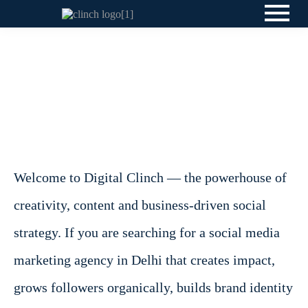
Welcome to Digital Clinch — the powerhouse of
creativity, content and business-driven social
strategy. If you are searching for a social media
marketing agency in Delhi that creates impact,
grows followers organically, builds brand identity