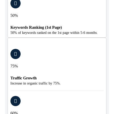
50%
Keywords Ranking (1st Page)
50% of keywords ranked on the 1st page within 5-6 months.
75%
Traffic Growth
Increase in organic traffic by 75%.
60%