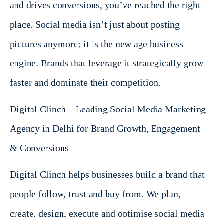
and drives conversions, you’ve reached the right
place. Social media isn’t just about posting
pictures anymore; it is the new age business
engine. Brands that leverage it strategically grow
faster and dominate their competition.
Digital Clinch – Leading Social Media Marketing
Agency in Delhi for Brand Growth, Engagement
& Conversions
Digital Clinch helps businesses build a brand that
people follow, trust and buy from. We plan,
create, design, execute and optimise social media