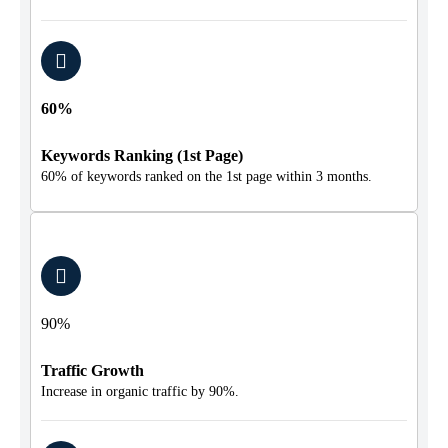
60%
Keywords Ranking (1st Page)
60% of keywords ranked on the 1st page within 3 months.
90%
Traffic Growth
Increase in organic traffic by 90%.