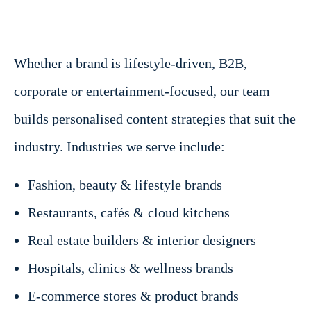
Whether a brand is lifestyle-driven, B2B,
corporate or entertainment-focused, our team
builds personalised content strategies that suit the
industry. Industries we serve include:
Fashion, beauty & lifestyle brands
Restaurants, cafés & cloud kitchens
Real estate builders & interior designers
Hospitals, clinics & wellness brands
E-commerce stores & product brands