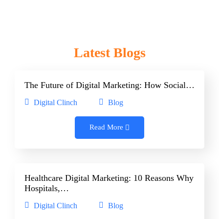
Latest Blogs
The Future of Digital Marketing: How Social…
Digital Clinch
Blog
Read More
Healthcare Digital Marketing: 10 Reasons Why
Hospitals,…
Digital Clinch
Blog