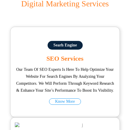
Digital Marketing Services
Searh Engine
SEO Services
Our Team Of SEO Experts Is Here To Help Optimize Your
Website For Search Engines By Analyzing Your
Competitors. We Will Perform Through Keyword Research
& Enhance Your Site’s Performance To Boost Its Visibility.
Know More