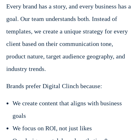
Every brand has a story, and every business has a
goal. Our team understands both. Instead of
templates, we create a unique strategy for every
client based on their communication tone,
product nature, target audience geography, and
industry trends.
Brands prefer Digital Clinch because:
We create content that aligns with business
goals
We focus on ROI, not just likes