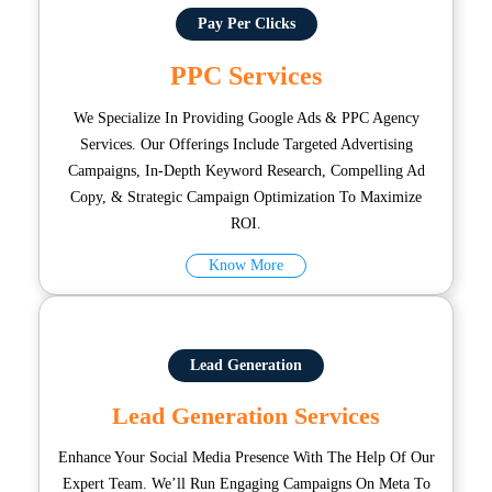
Pay Per Clicks
PPC Services
We Specialize In Providing Google Ads & PPC Agency
Services. Our Offerings Include Targeted Advertising
Campaigns, In-Depth Keyword Research, Compelling Ad
Copy, & Strategic Campaign Optimization To Maximize
ROI.
Know More
Lead Generation
Lead Generation Services
Enhance Your Social Media Presence With The Help Of Our
Expert Team. We’ll Run Engaging Campaigns On Meta To