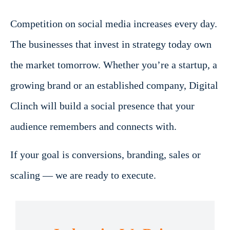
Competition on social media increases every day.
The businesses that invest in strategy today own
the market tomorrow. Whether you’re a startup, a
growing brand or an established company, Digital
Clinch will build a social presence that your
audience remembers and connects with.
If your goal is conversions, branding, sales or
scaling — we are ready to execute.