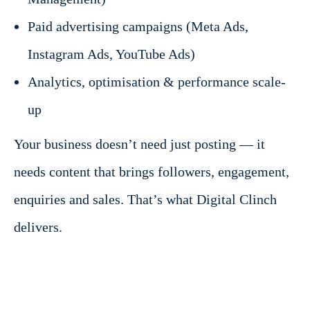
Paid advertising campaigns (Meta Ads,
Instagram Ads, YouTube Ads)
Analytics, optimisation & performance scale-
up
Your business doesn’t need just posting — it
needs content that brings followers, engagement,
enquiries and sales. That’s what Digital Clinch
delivers.