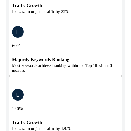
Traffic Growth
Increase in organic traffic by 23%.
60%
Majority Keywords Ranking
Most keywords achieved ranking within the Top 10 within 3
months.
120%
Traffic Growth
Increase in organic traffic by 120%.