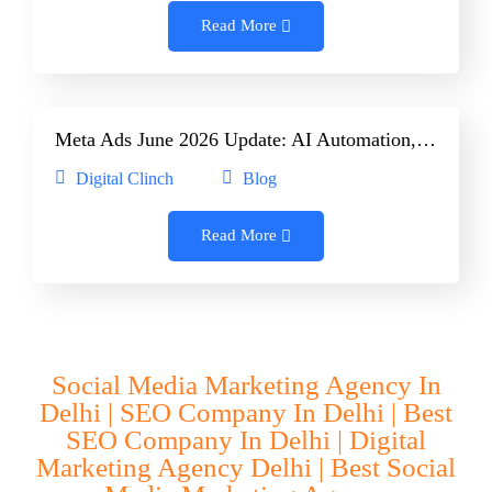
Read More
Meta Ads June 2026 Update: AI Automation,…
Digital Clinch
Blog
Read More
Social Media Marketing Agency In
Delhi | SEO Company In Delhi | Best
SEO Company In Delhi | Digital
Marketing Agency Delhi | Best Social