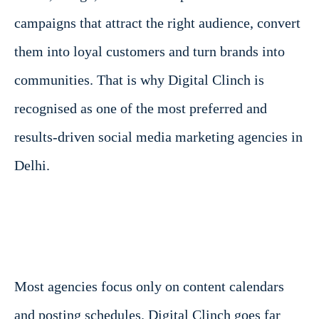
campaigns that attract the right audience, convert
them into loyal customers and turn brands into
communities. That is why Digital Clinch is
recognised as one of the most preferred and
results-driven social media marketing agencies in
Delhi.
Most agencies focus only on content calendars
and posting schedules. Digital Clinch goes far