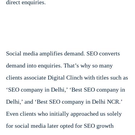
direct enquiries.
Social media amplifies demand. SEO converts
demand into enquiries. That’s why so many
clients associate Digital Clinch with titles such as
‘SEO company in Delhi,’ ‘Best SEO company in
Delhi,’ and ‘Best SEO company in Delhi NCR.’
Even clients who initially approached us solely
for social media later opted for SEO growth