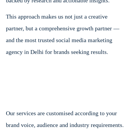
backed by research and actionable insights.
This approach makes us not just a creative
partner, but a comprehensive growth partner —
and the most trusted social media marketing
agency in Delhi for brands seeking results.
Our services are customised according to your
brand voice, audience and industry requirements.