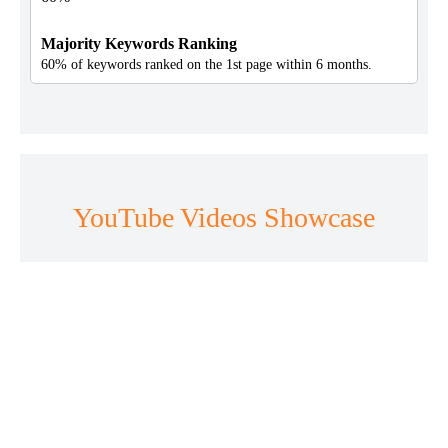
Majority Keywords Ranking
60% of keywords ranked on the 1st page within 6 months.
YouTube Videos Showcase