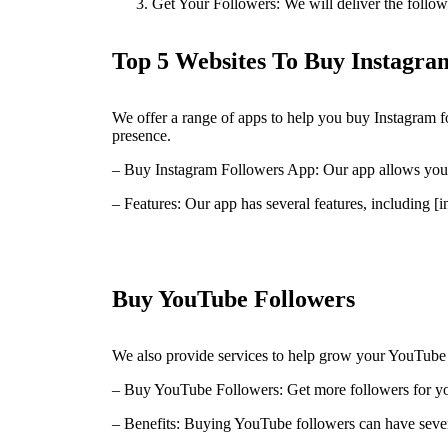
Get Your Followers: We will deliver the followe
Top 5 Websites To Buy Instagram
We offer a range of apps to help you buy Instagram f
presence.
– Buy Instagram Followers App: Our app allows you t
– Features: Our app has several features, including [in
Buy YouTube Followers
We also provide services to help grow your YouTube 
– Buy YouTube Followers: Get more followers for yo
– Benefits: Buying YouTube followers can have severa