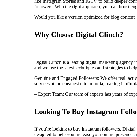
like Instagram Stories and IGTV to build deeper connec
followers. With the right approach, you can boost e
Would you like a version optimized for blog content, 
Why Choose Digital Clinch?
Digital Clinch is a leading digital marketing agency t
and we use the latest techniques and strategies to help
Genuine and Engaged Followers: We offer real, activ
services at the cheapest rate in India, making it affo
– Expert Team: Our team of experts has years of exp
Looking To Buy Instagram Follo
If you’re looking to buy Instagram followers, Digital 
designed to help you increase your online presence a