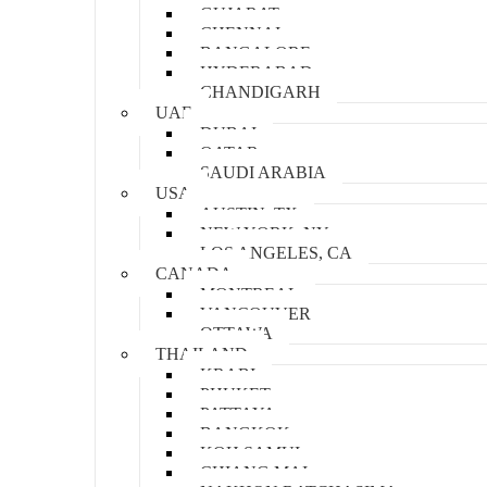
GUJARAT
CHENNAI
BANGALORE
HYDERABAD
CHANDIGARH
UAE
DUBAI
QATAR
SAUDI ARABIA
USA
AUSTIN, TX
NEW YORK, NY
LOS ANGELES, CA
CANADA
MONTREAL
VANCOUVER
OTTAWA
THAILAND
KRABI
PHUKET
PATTAYA
BANGKOK
KOH SAMUI
CHIANG MAI