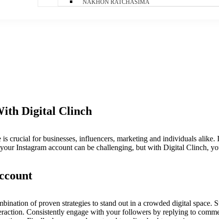
NAKHON RATCHASIMA
th Digital Clinch
 is crucial for businesses, influencers, marketing and individuals alike.
your Instagram account can be challenging, but with Digital Clinch, you
ccount
nation of proven strategies to stand out in a crowded digital space. S
eraction. Consistently engage with your followers by replying to commen