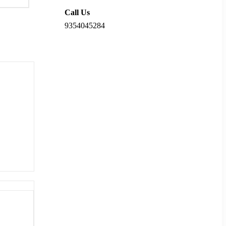
Call Us
9354045284