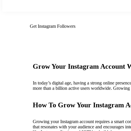
Get Instagram Followers
Grow Your Instagram Account Wi
In today’s digital age, having a strong online presence
more than a billion active users worldwide. Growing 
How To Grow Your Instagram A
Growing your Instagram account requires a smart combi
that resonates with your audience and encourages int