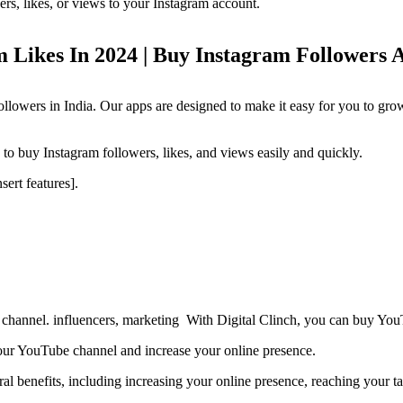
rs, likes, or views to your Instagram account.
 Likes In 2024 | Buy Instagram Followers 
ollowers in India. Our apps are designed to make it easy for you to gr
o buy Instagram followers, likes, and views easily and quickly.
sert features].
channel. influencers, marketing With Digital Clinch, you can buy YouT
ur YouTube channel and increase your online presence.
l benefits, including increasing your online presence, reaching your ta