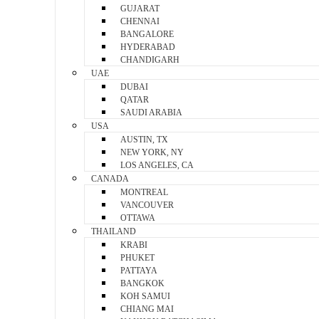
GUJARAT
CHENNAI
BANGALORE
HYDERABAD
CHANDIGARH
UAE
DUBAI
QATAR
SAUDI ARABIA
USA
AUSTIN, TX
NEW YORK, NY
LOS ANGELES, CA
CANADA
MONTREAL
VANCOUVER
OTTAWA
THAILAND
KRABI
PHUKET
PATTAYA
BANGKOK
KOH SAMUI
CHIANG MAI