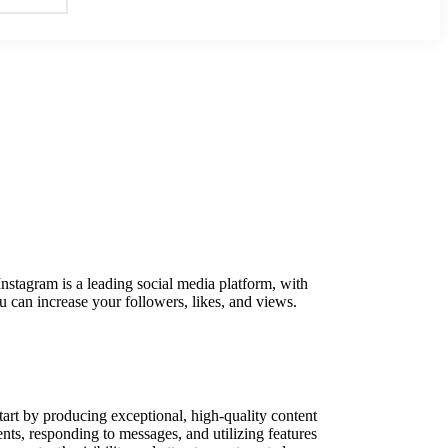
 Instagram is a leading social media platform, with
 can increase your followers, likes, and views.
tart by producing exceptional, high-quality content
ts, responding to messages, and utilizing features