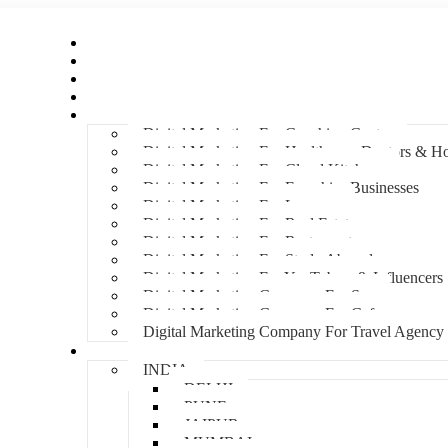
Home
About Us
Hire An Influencer
Services
Industries
Digital Marketing For Coaching Centre
Digital Marketing For Healthcare, Doctors & Ho
Digital Marketing For Cloud Kitchens
Digital Marketing For Franchise Businesses
Digital Marketing For Lawyers
Digital Marketing For Real Estate
Digital Marketing For Restaurants
Digital Marketing For Study Abroad
Digital Marketing For YouTubers & Influencers
Digital Marketing Company For Spa
Digital Marketing Company For Cafes
Digital Marketing Company For Travel Agency
Locations
INDIA
DELHI
PUNE
JAIPUR
MUMBAI