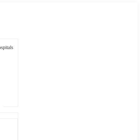
spitals