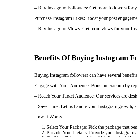
– Buy Instagram Followers: Get more followers for y
Purchase Instagram Likes: Boost your post engagemen
– Buy Instagram Views: Get more views for your Ins
Benefits Of Buying Instagram F
Buying Instagram followers can have several benefits
Engage with Your Audience: Boost interaction by re
– Reach Your Target Audience: Our services are desi
– Save Time: Let us handle your Instagram growth, an
How It Works
Select Your Package: Pick the package that bes
Provide Your Details: Provide your Instagram 