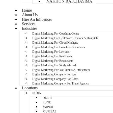
NAKHON RATCHASIMA
Home
About Us
Hire An Influencer
Services
Industries
Digital Marketing For Coaching Centre
Digital Marketing For Healthcare, Doctors & Hospitals
Digital Marketing For Cloud Kitchens
Digital Marketing For Franchise Businesses
Digital Marketing For Lawyers
Digital Marketing For Real Estate
Digital Marketing For Restaurants
Digital Marketing For Study Abroad
Digital Marketing For YouTubers & Influencers
Digital Marketing Company For Spa
Digital Marketing Company For Cafes
Digital Marketing Company For Travel Agency
Locations
INDIA
DELHI
PUNE
JAIPUR
MUMBAI