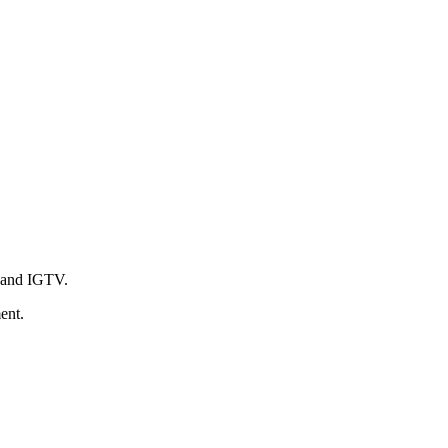
s and IGTV.
ent.