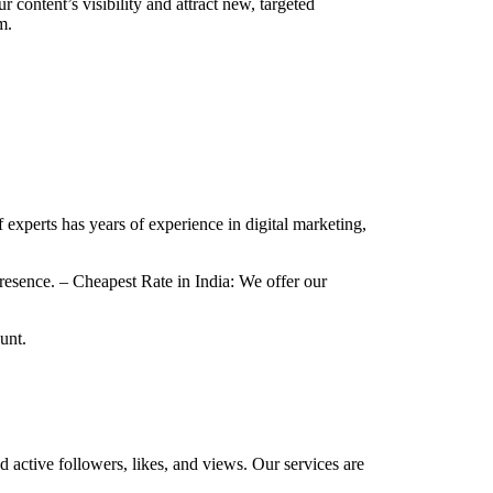
content’s visibility and attract new, targeted
m.
f experts has years of experience in digital marketing,
esence. – Cheapest Rate in India: We offer our
unt.
d active followers, likes, and views. Our services are