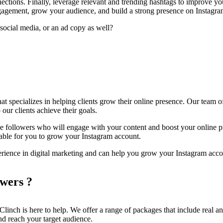
tions. Finally, leverage relevant and trending hashtags to improve your 
ngagement, grow your audience, and build a strong presence on Instagra
social media, or an ad copy as well?
hat specializes in helping clients grow their online presence. Our team o
 our clients achieve their goals.
e followers who will engage with your content and boost your online pr
rdable for you to grow your Instagram account.
erience in digital marketing and can help you grow your Instagram acco
wers ?
Clinch is here to help. We offer a range of packages that include real an
nd reach your target audience.