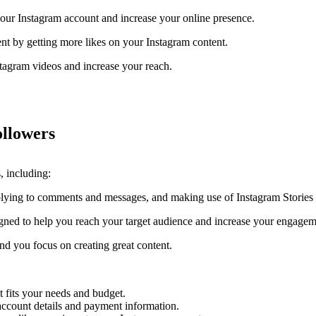
our Instagram account and increase your online presence.
t by getting more likes on your Instagram content.
tagram videos and increase your reach.
ollowers
, including:
plying to comments and messages, and making use of Instagram Storie
gned to help you reach your target audience and increase your engagem
d you focus on creating great content.
t fits your needs and budget.
account details and payment information.