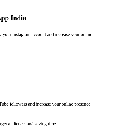
App India
ow your Instagram account and increase your online
ube followers and increase your online presence.
rget audience, and saving time.