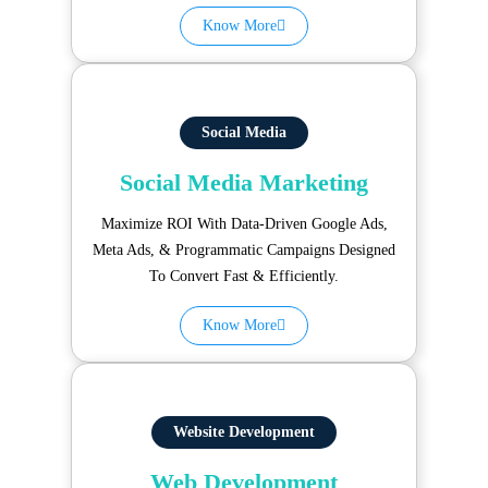
Know More
Social Media
Social Media Marketing
Maximize ROI With Data-Driven Google Ads,
Meta Ads, & Programmatic Campaigns Designed
To Convert Fast & Efficiently.
Know More
Website Development
Web Development