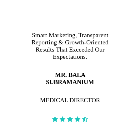
Smart Marketing, Transparent
Reporting & Growth-Oriented
Results That Exceeded Our
Expectations.
MR. BALA
SUBRAMANIUM
MEDICAL DIRECTOR