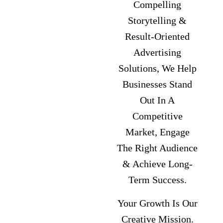
Compelling
Storytelling &
Result-Oriented
Advertising
Solutions, We Help
Businesses Stand
Out In A
Competitive
Market, Engage
The Right Audience
& Achieve Long-
Term Success.
Your Growth Is Our
Creative Mission.