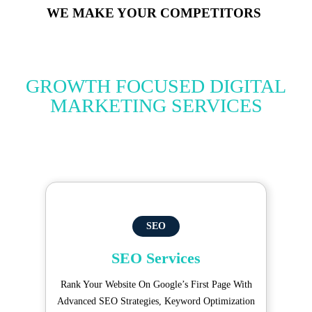
WE MAKE YOUR COMPETITORS
GROWTH FOCUSED DIGITAL
MARKETING SERVICES
SEO
SEO Services
Rank Your Website On Google’s First Page With
Advanced SEO Strategies, Keyword Optimization