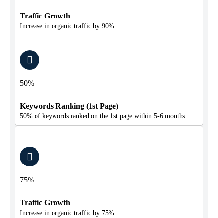
Traffic Growth
Increase in organic traffic by 90%.
50%
Keywords Ranking (1st Page)
50% of keywords ranked on the 1st page within 5-6 months.
75%
Traffic Growth
Increase in organic traffic by 75%.