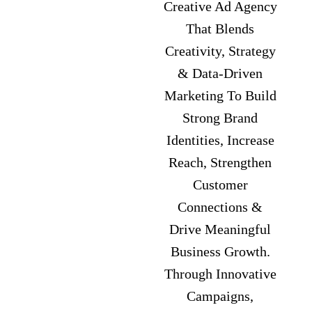
Creative Ad Agency
That Blends
Creativity, Strategy
& Data-Driven
Marketing To Build
Strong Brand
Identities, Increase
Reach, Strengthen
Customer
Connections &
Drive Meaningful
Business Growth.
Through Innovative
Campaigns,