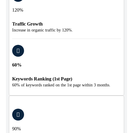
120%
Traffic Growth
Increase in organic traffic by 120%.
60%
Keywords Ranking (1st Page)
60% of keywords ranked on the 1st page within 3 months.
90%