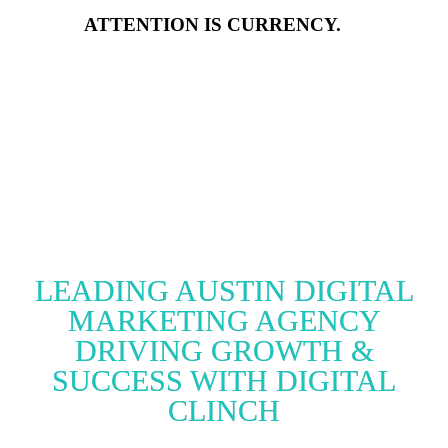
ATTENTION IS CURRENCY.
LEADING AUSTIN DIGITAL
MARKETING AGENCY
DRIVING GROWTH &
SUCCESS WITH DIGITAL
CLINCH