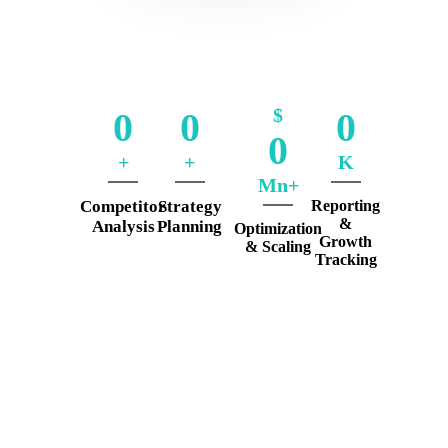
$
0
0
0
0
+
+
K
Mn+
Competitor
Strategy
Reporting
&
Analysis
Planning
Optimization
Growth
& Scaling
Tracking