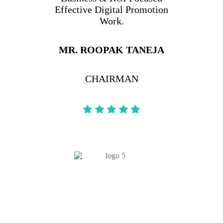
Effective Digital Promotion
Work.
MR. ROOPAK TANEJA
CHAIRMAN