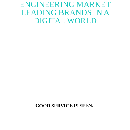
ENGINEERING MARKET
LEADING BRANDS IN A
DIGITAL WORLD
GOOD SERVICE IS SEEN.