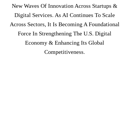
New Waves Of Innovation Across Startups &
Digital Services. As AI Continues To Scale
Across Sectors, It Is Becoming A Foundational
Force In Strengthening The U.S. Digital
Economy & Enhancing Its Global
Competitiveness.