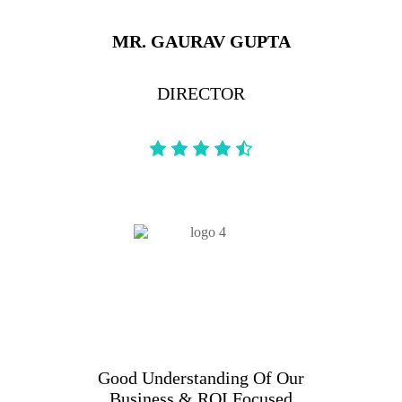
MR. GAURAV GUPTA
DIRECTOR
Good Understanding Of Our
Business & ROI Focused