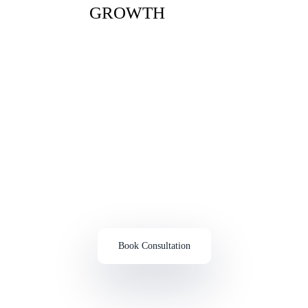
GROWTH
Connect With Experts Through A Free Consultation In
Austin
Ready To Scale Your Business?
Learn How We Can Help
Book Consultation