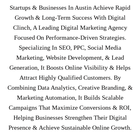
Startups & Businesses In Austin Achieve Rapid
Growth & Long-Term Success With Digital
Clinch, A Leading Digital Marketing Agency
Focused On Performance-Driven Strategies.
Specializing In SEO, PPC, Social Media
Marketing, Website Development, & Lead
Generation, It Boosts Online Visibility & Helps
Attract Highly Qualified Customers. By
Combining Data Analytics, Creative Branding, &
Marketing Automation, It Builds Scalable
Campaigns That Maximize Conversions & ROI,
Helping Businesses Strengthen Their Digital
Presence & Achieve Sustainable Online Growth.