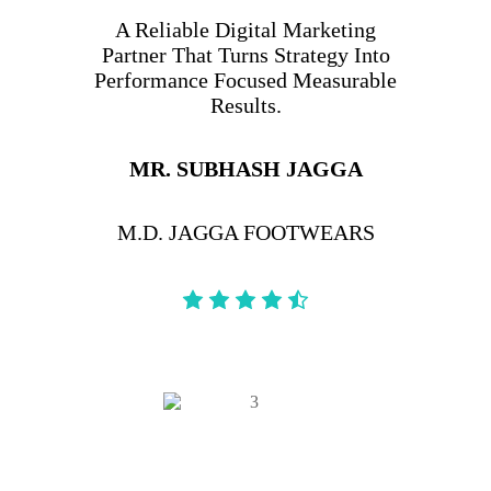
A Reliable Digital Marketing
Partner That Turns Strategy Into
Performance Focused Measurable
Results.
MR. SUBHASH JAGGA
M.D. JAGGA FOOTWEARS