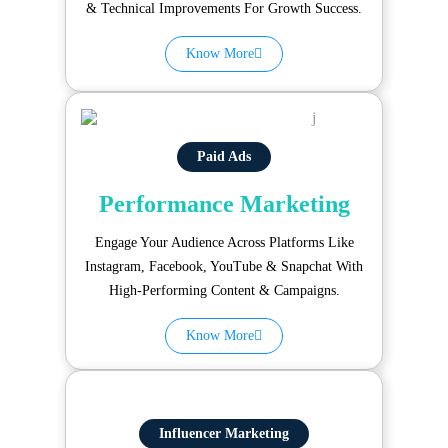
& Technical Improvements For Growth Success.
Know More
Paid Ads
Performance Marketing
Engage Your Audience Across Platforms Like
Instagram, Facebook, YouTube & Snapchat With
High-Performing Content & Campaigns.
Know More
Influencer Marketing