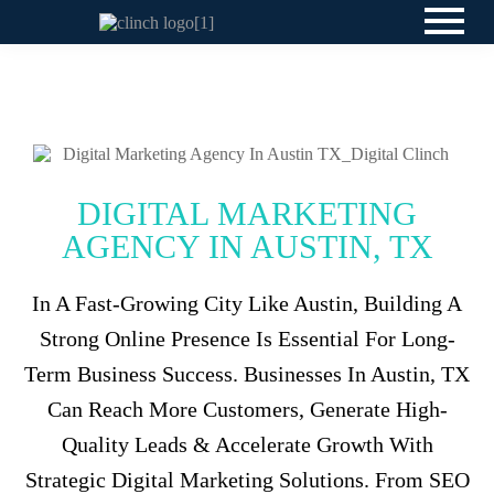
DIGITAL MARKETING
AGENCY IN AUSTIN, TX
In A Fast-Growing City Like Austin, Building A
Strong Online Presence Is Essential For Long-
Term Business Success. Businesses In Austin, TX
Can Reach More Customers, Generate High-
Quality Leads & Accelerate Growth With
Strategic Digital Marketing Solutions. From SEO