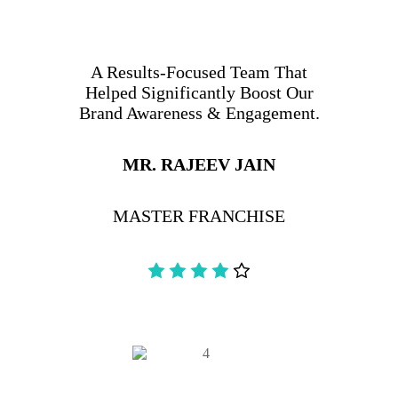
A Results-Focused Team That
Helped Significantly Boost Our
Brand Awareness & Engagement.
MR. RAJEEV JAIN
MASTER FRANCHISE