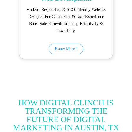
Modern, Responsive, & SEO-Friendly Websites
Designed For Conversion & User Experience
Boost Sales Growth Instantly, Effectively &
Powerfully.
Know More
HOW DIGITAL CLINCH IS
TRANSFORMING THE
FUTURE OF DIGITAL
MARKETING IN AUSTIN, TX