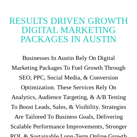
RESULTS DRIVEN GROWTH
DIGITAL MARKETING
PACKAGES IN AUSTIN
Businesses In Austin Rely On Digital
Marketing Packages To Fuel Growth Through
SEO, PPC, Social Media, & Conversion
Optimization. These Services Rely On
Analytics, Audience Targeting, & A/B Testing
To Boost Leads, Sales, & Visibility. Strategies
Are Tailored To Business Goals, Delivering
Scalable Performance Improvements, Stronger
ROI, & Sustainable Long-Term Online Growth