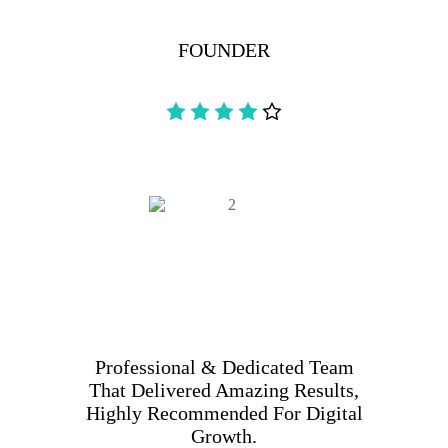
FOUNDER
Professional & Dedicated Team
That Delivered Amazing Results,
Highly Recommended For Digital
Growth.