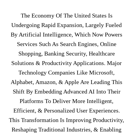
The Economy Of The United States Is
Undergoing Rapid Expansion, Largely Fueled
By Artificial Intelligence, Which Now Powers
Services Such As Search Engines, Online
Shopping, Banking Security, Healthcare
Solutions & Productivity Applications. Major
Technology Companies Like Microsoft,
Alphabet, Amazon, & Apple Are Leading This
Shift By Embedding Advanced AI Into Their
Platforms To Deliver More Intelligent,
Efficient, & Personalized User Experiences.
This Transformation Is Improving Productivity,
Reshaping Traditional Industries, & Enabling