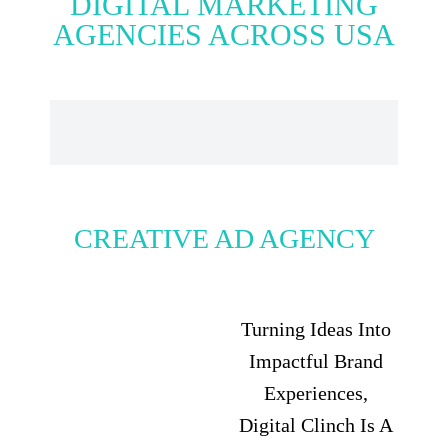
DIGITAL MARKETING
AGENCIES ACROSS USA
CREATIVE AD AGENCY
Turning Ideas Into
Impactful Brand
Experiences,
Digital Clinch Is A