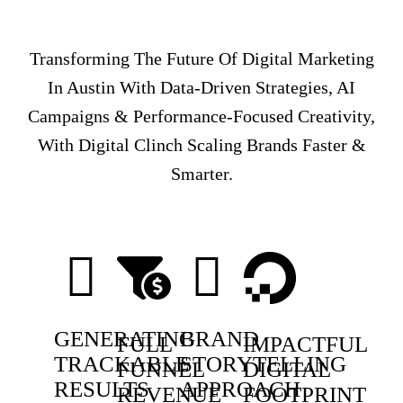
Transforming The Future Of Digital Marketing
In Austin With Data-Driven Strategies, AI
Campaigns & Performance-Focused Creativity,
With Digital Clinch Scaling Brands Faster &
Smarter.
GENERATING
BRAND
FULL
IMPACTFUL
TRACKABLE
STORYTELLING
FUNNEL
DIGITAL
RESULTS
APPROACH
REVENUE
FOOTPRINT