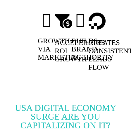
GROWTH
BUILDS
ACCELERATES
CREATES
VIA
BRAND
ROI
CONSISTEN
MARKETING
AUTHORITY
GROWTH
LEADS
FLOW
USA DIGITAL ECONOMY
SURGE ARE YOU
CAPITALIZING ON IT?