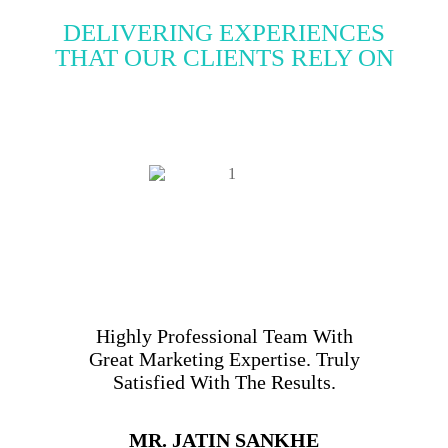
DELIVERING EXPERIENCES
THAT OUR CLIENTS RELY ON
Highly Professional Team With
Great Marketing Expertise. Truly
Satisfied With The Results.
MR. JATIN SANKHE