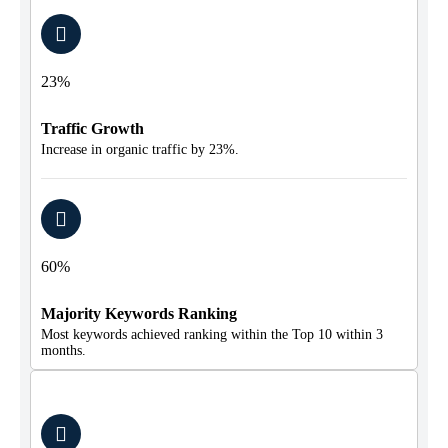
23%
Traffic Growth
Increase in organic traffic by 23%.
60%
Majority Keywords Ranking
Most keywords achieved ranking within the Top 10 within 3
months.