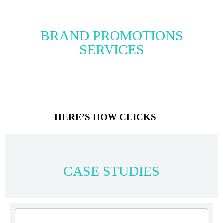
BRAND PROMOTIONS
SERVICES
HERE’S HOW CLICKS
CASE STUDIES