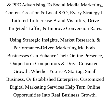
& PPC Advertising To Social Media Marketing,
Content Creation & Local SEO, Every Strategy Is
Tailored To Increase Brand Visibility, Drive
Targeted Traffic, & Improve Conversion Rates.
Using Strategic Insights, Market Research, &
Performance-Driven Marketing Methods,
Businesses Can Enhance Their Online Presence,
Outperform Competitors & Drive Consistent
Growth. Whether You’re A Startup, Small
Business, Or Established Enterprise, Customized
Digital Marketing Services Help Turn Online
Opportunities Into Real Business Growth.