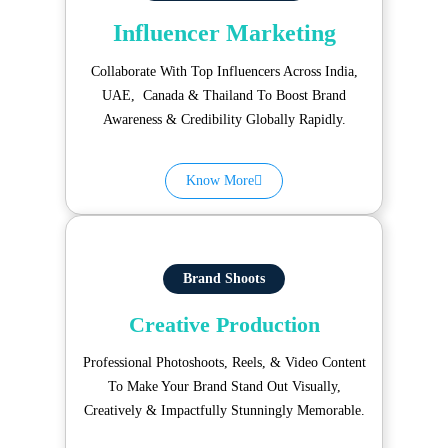
Influencer Marketing
Collaborate With Top Influencers Across India,
UAE, Canada & Thailand To Boost Brand
Awareness & Credibility Globally Rapidly.
Know More
Brand Shoots
Creative Production
Professional Photoshoots, Reels, & Video Content
To Make Your Brand Stand Out Visually,
Creatively & Impactfully Stunningly Memorable.