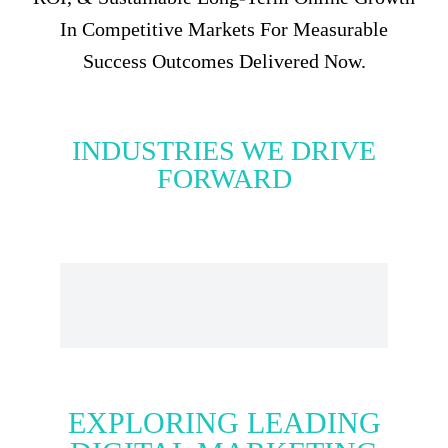
In Competitive Markets For Measurable
Success Outcomes Delivered Now.
INDUSTRIES WE DRIVE
FORWARD
EXPLORING LEADING