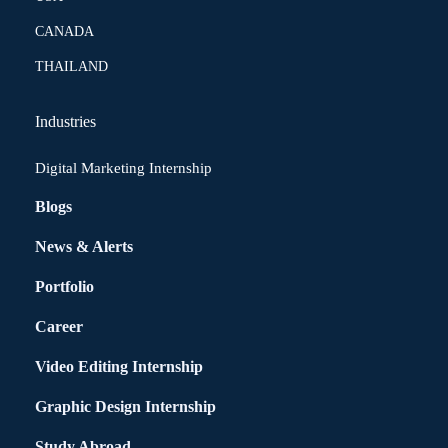
CANADA
THAILAND
Industries
Digital Marketing Internship
Blogs
News & Alerts
Portfolio
Career
Video Editing Internship
Graphic Design Internship
Study Abroad