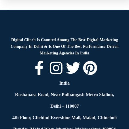
Digital Clinch Is Counted Among The Best Digital Marketing
Company In Delhi & Is One Of
The Best Performance-Driven
Marketing Agencies In India
India
Roshanara Road, Near Pulbangash Metro Station,
Delhi – 110007
4th Floor, Cbehind Evershine Mall, Malad, Chincholi