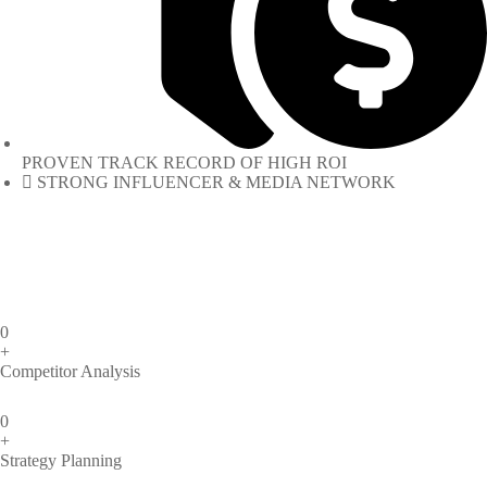
PROVEN TRACK RECORD OF HIGH ROI
STRONG INFLUENCER & MEDIA NETWORK
0
+
Competitor Analysis
0
+
Strategy Planning