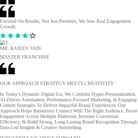
Focused On Results, Not Just Promises, We Saw Real Engagement
Growth.
MR. RAJEEV JAIN
MASTER FRANCHISE
OUR APPROACH STRATEGY MEETS CREATIVITY
In Today’s Dynamic Digital Era, We Combine Hyper-Personalization,
AI-Driven Automation, Performance-Focused Marketing, & Engaging
Content Strategies To Deliver Impactful Brand Experiences. Our
Approach Helps Businesses Connect With The Right Audience, Boost
Engagement Across Multiple Platforms, Increase Conversion
Efficiency, & Build Strong, Long-Lasting Brand Recognition Through
Data-Led Insights & Creative Storytelling.