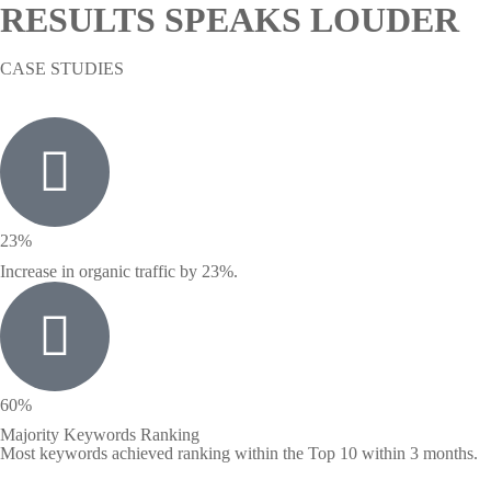
RESULTS SPEAKS LOUDER
CASE STUDIES
23%
Increase in organic traffic by 23%.
60%
Majority Keywords Ranking
Most keywords achieved ranking within the Top 10 within 3 months.