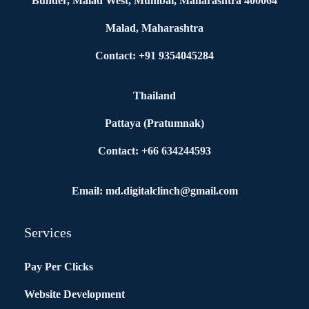
Bunder, Malad West, Mumbai, Maharashtra 400064
Malad, Maharashtra
Contact: +91 9354045284
Thailand
Pattaya (Pratumnak)
Contact: +66 634244593
Email: md.digitalclinch@gmail.com​
Services
Pay Per Clicks
Website Development