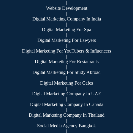
|
Website Development
|
Digital Marketing Company In India
|
Digital Marketing For Spa
|
Digital Marketing For Lawyers
|
Digital Marketing For YouTubers & Influencers
|
Digital Marketing For Restaurants
|
Digital Marketing For Study Abroad
|
Digital Marketing For Cafes
|
Digital Marketing Company In UAE
|
Digital Marketing Company In Canada
|
Digital Marketing Company In Thailand
|
Social Media Agency Bangkok
|