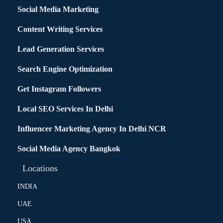
Social Media Marketing
Content Writing Services
Lead Generation Services
Search Engine Optimization
Get Instagram Followers
Local SEO Services In Delhi
Influencer Marketing Agency In Delhi NCR
Social Media Agency Bangkok
Locations
INDIA
UAE
USA