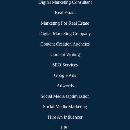
Digital Marketing Consultant
|
Real Estate
|
Marketing For Real Estate
|
Digital Marketing Company
|
Content Creation Agencies
|
Content Writing
|
SEO Services
|
Google Ads
|
Adwords
|
Social Media Optimization
|
Social Media Marketing
|
Hire An Influencer
|
PPC