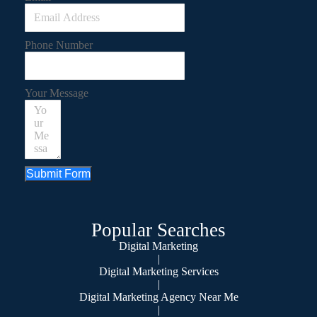
Phone Number
Your Message
Submit Form
Popular Searches
Digital Marketing
|
Digital Marketing Services
|
Digital Marketing Agency Near Me
|