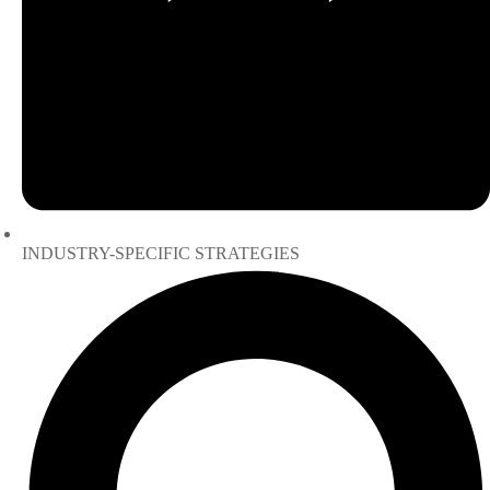
INDUSTRY-SPECIFIC STRATEGIES