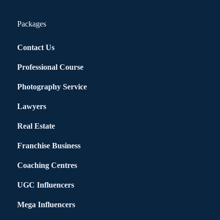
Packages
Contact Us
Professional Course
Photography Service
Lawyers
Real Estate
Franchise Business
Coaching Centres
UGC Influencers
Mega Influencers