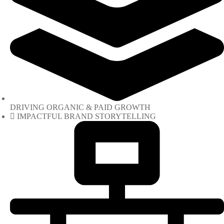
DRIVING ORGANIC & PAID GROWTH
IMPACTFUL BRAND STORYTELLING