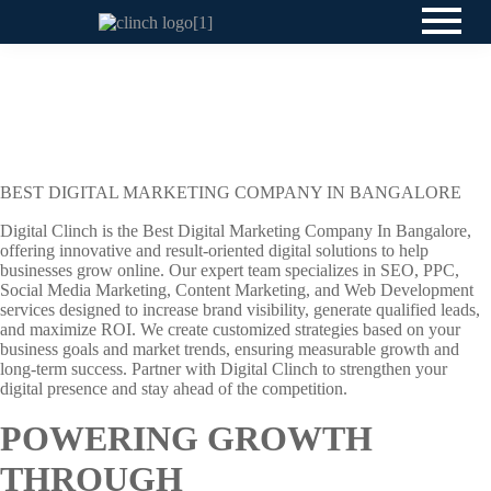
BEST DIGITAL MARKETING COMPANY IN BANGALORE
Digital Clinch is the Best Digital Marketing Company In Bangalore,
offering innovative and result-oriented digital solutions to help
businesses grow online. Our expert team specializes in SEO, PPC,
Social Media Marketing, Content Marketing, and Web Development
services designed to increase brand visibility, generate qualified leads,
and maximize ROI. We create customized strategies based on your
business goals and market trends, ensuring measurable growth and
long-term success. Partner with Digital Clinch to strengthen your
digital presence and stay ahead of the competition.
POWERING GROWTH
THROUGH