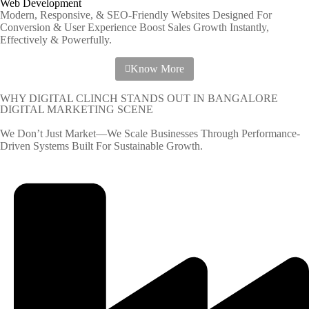
Web Development
Modern, Responsive, & SEO-Friendly Websites Designed For
Conversion & User Experience Boost Sales Growth Instantly,
Effectively & Powerfully.
Know More
WHY DIGITAL CLINCH STANDS OUT IN BANGALORE
DIGITAL MARKETING SCENE
We Don’t Just Market—We Scale Businesses Through Performance-
Driven Systems Built For Sustainable Growth.