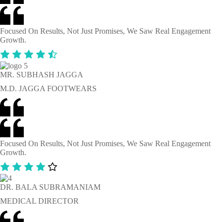
Focused On Results, Not Just Promises, We Saw Real Engagement
Growth.
MR. SUBHASH JAGGA
M.D. JAGGA FOOTWEARS
Focused On Results, Not Just Promises, We Saw Real Engagement
Growth.
DR. BALA SUBRAMANIAM
MEDICAL DIRECTOR