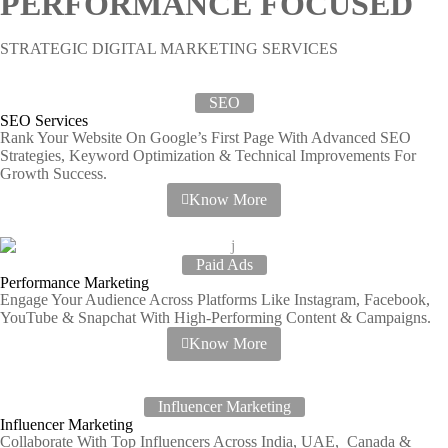
PERFORMANCE FOCUSED
STRATEGIC DIGITAL MARKETING SERVICES
SEO
SEO Services
Rank Your Website On Google’s First Page With Advanced SEO
Strategies, Keyword Optimization & Technical Improvements For
Growth Success.
Know More
Paid Ads
Performance Marketing
Engage Your Audience Across Platforms Like Instagram, Facebook,
YouTube & Snapchat With High-Performing Content & Campaigns.
Know More
Influencer Marketing
Influencer Marketing
Collaborate With Top Influencers Across India, UAE, Canada &