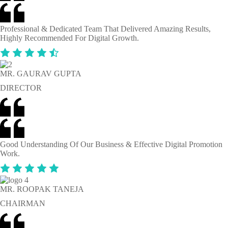
Professional & Dedicated Team That Delivered Amazing Results,
Highly Recommended For Digital Growth.
MR. GAURAV GUPTA
DIRECTOR
Good Understanding Of Our Business & Effective Digital Promotion
Work.
MR. ROOPAK TANEJA
CHAIRMAN