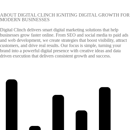
ABOUT DIGITAL CLINCH IGNITING DIGITAL GROWTH FOR
MODERN BUSINESSES
Digital Clinch delivers smart digital marketing solutions that help
businesses grow faster online. From SEO and social media to paid ads
and web development, we create strategies that boost visibility, attract
customers, and drive real results. Our focus is simple, turning your
brand into a powerful digital presence with creative ideas and data
driven execution that delivers consistent growth and success.