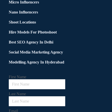
Micro Influencers
Nano Influencers
Shoot Locations
Hire Models For Photoshoot
Best SEO Agency In Delhi
Social Media Marketing Agency
Modelling Agency In Hyderabad
First Name
Last Name
Email