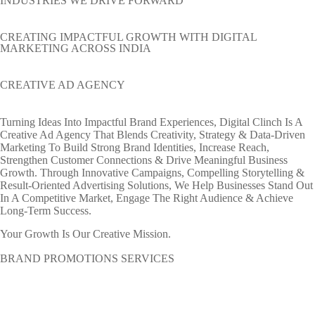
INDUSTRIES WE DRIVE FORWARD
CREATING IMPACTFUL GROWTH WITH DIGITAL
MARKETING ACROSS INDIA
CREATIVE AD AGENCY
Turning Ideas Into Impactful Brand Experiences, Digital Clinch Is A
Creative Ad Agency That Blends Creativity, Strategy & Data-Driven
Marketing To Build Strong Brand Identities, Increase Reach,
Strengthen Customer Connections & Drive Meaningful Business
Growth. Through Innovative Campaigns, Compelling Storytelling &
Result-Oriented Advertising Solutions, We Help Businesses Stand Out
In A Competitive Market, Engage The Right Audience & Achieve
Long-Term Success.
Your Growth Is Our Creative Mission.
BRAND PROMOTIONS SERVICES