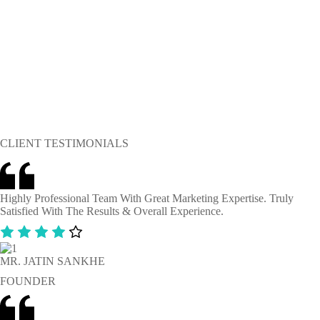
CLIENT TESTIMONIALS
Highly Professional Team With Great Marketing Expertise. Truly
Satisfied With The Results & Overall Experience.
MR. JATIN SANKHE
FOUNDER