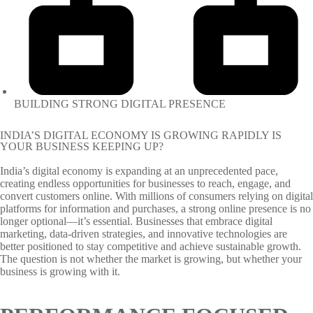
BUILDING STRONG DIGITAL PRESENCE
INDIA’S DIGITAL ECONOMY IS GROWING RAPIDLY IS
YOUR BUSINESS KEEPING UP?
India’s digital economy is expanding at an unprecedented pace,
creating endless opportunities for businesses to reach, engage, and
convert customers online. With millions of consumers relying on digital
platforms for information and purchases, a strong online presence is no
longer optional—it’s essential. Businesses that embrace digital
marketing, data-driven strategies, and innovative technologies are
better positioned to stay competitive and achieve sustainable growth.
The question is not whether the market is growing, but whether your
business is growing with it.