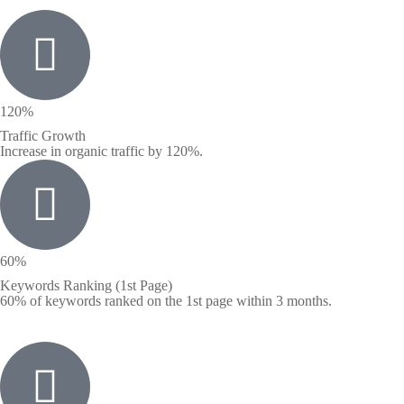
120%
Traffic Growth
Increase in organic traffic by 120%.
60%
Keywords Ranking (1st Page)
60% of keywords ranked on the 1st page within 3 months.