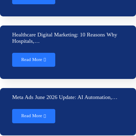
Healthcare Digital Marketing: 10 Reasons Why
Hospitals,…
Read More
Meta Ads June 2026 Update: AI Automation,…
Read More