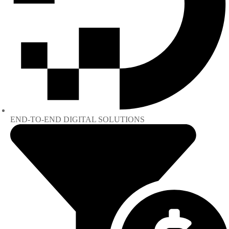
END-TO-END DIGITAL SOLUTIONS