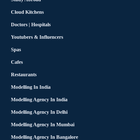
Cloud Kitchens
Doctors | Hospitals
Youtubers & Influencers
Spas
Cafes
Restaurants
Modelling In India
Modelling Agency In India
Modelling Agency In Delhi
Modelling Agency In Mumbai
Modelling Agency In Bangalore