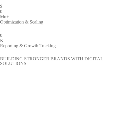
$
0
Mn+
Optimization & Scaling
0
K
Reporting & Growth Tracking
BUILDING STRONGER BRANDS WITH DIGITAL
SOLUTIONS