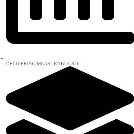
DELIVERING MEASURABLE ROI