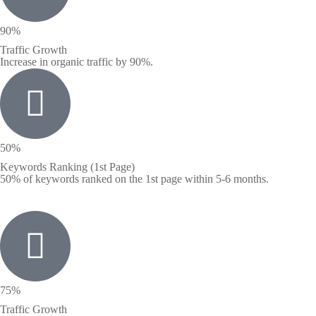
90%
Traffic Growth
Increase in organic traffic by 90%.
50%
Keywords Ranking (1st Page)
50% of keywords ranked on the 1st page within 5-6 months.
75%
Traffic Growth