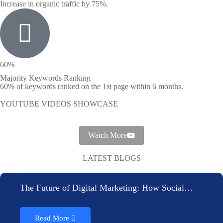
Increase in organic traffic by 75%.
60%
Majority Keywords Ranking
60% of keywords ranked on the 1st page within 6 months.
YOUTUBE VIDEOS SHOWCASE
Watch More
LATEST BLOGS
The Future of Digital Marketing: How Social…
Read More