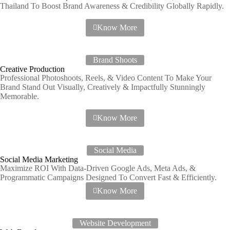
Thailand To Boost Brand Awareness & Credibility Globally Rapidly.
Know More
Brand Shoots
Creative Production
Professional Photoshoots, Reels, & Video Content To Make Your
Brand Stand Out Visually, Creatively & Impactfully Stunningly
Memorable.
Know More
Social Media
Social Media Marketing
Maximize ROI With Data-Driven Google Ads, Meta Ads, &
Programmatic Campaigns Designed To Convert Fast & Efficiently.
Know More
Website Development