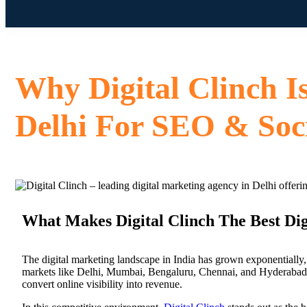
Why Digital Clinch I
Delhi For SEO & Soc
What Makes Digital Clinch The Best Dig
The digital marketing landscape in India has grown exponentially, 
markets like Delhi, Mumbai, Bengaluru, Chennai, and Hyderabad. 
convert online visibility into revenue.