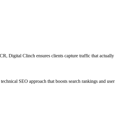
R, Digital Clinch ensures clients capture traffic that actually
d technical SEO approach that boosts search rankings and user