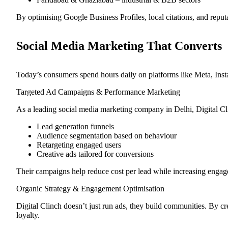
By optimising Google Business Profiles, local citations, and reput
Social Media Marketing That Converts
Today’s consumers spend hours daily on platforms like Meta, Insta
Targeted Ad Campaigns & Performance Marketing
As a leading social media marketing company in Delhi, Digital Cl
Lead generation funnels
Audience segmentation based on behaviour
Retargeting engaged users
Creative ads tailored for conversions
Their campaigns help reduce cost per lead while increasing enga
Organic Strategy & Engagement Optimisation
Digital Clinch doesn’t just run ads, they build communities. By cre
loyalty.