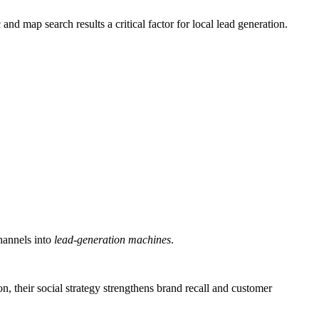
d map search results a critical factor for local lead generation.
hannels into
lead-generation machines
.
on, their social strategy strengthens brand recall and customer