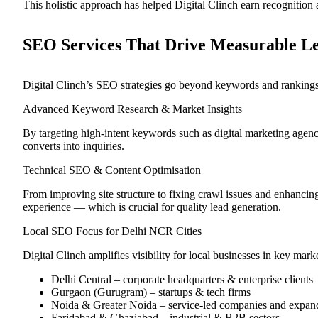
This holistic approach has helped Digital Clinch earn recognition 
SEO Services That Drive Measurable L
Digital Clinch’s SEO strategies go beyond keywords and rankings
Advanced Keyword Research & Market Insights
By targeting high-intent keywords such as digital marketing agen
converts into inquiries.
Technical SEO & Content Optimisation
From improving site structure to fixing crawl issues and enhanci
experience — which is crucial for quality lead generation.
Local SEO Focus for Delhi NCR Cities
Digital Clinch amplifies visibility for local businesses in key mark
Delhi Central – corporate headquarters & enterprise clients
Gurgaon (Gurugram) – startups & tech firms
Noida & Greater Noida – service-led companies and expan
Faridabad & Ghaziabad – industrial & B2B sectors