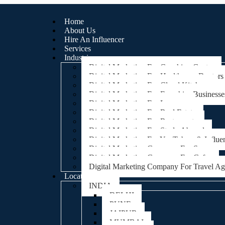
Home
About Us
Hire An Influencer
Services
Industries
Digital Marketing For Coaching Centre
Digital Marketing For Healthcare, Doctors
Digital Marketing For Cloud Kitchens
Digital Marketing For Franchise Businesse
Digital Marketing For Lawyers
Digital Marketing For Real Estate
Digital Marketing For Restaurants
Digital Marketing For Study Abroad
Digital Marketing For YouTubers & Influe
Digital Marketing Company For Spa
Digital Marketing Company For Cafes
Digital Marketing Company For Travel A
Locations
INDIA
DELHI
PUNE
JAIPUR
MUMBAI