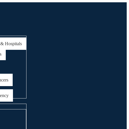
 & Hospitals
s
ncers
gency