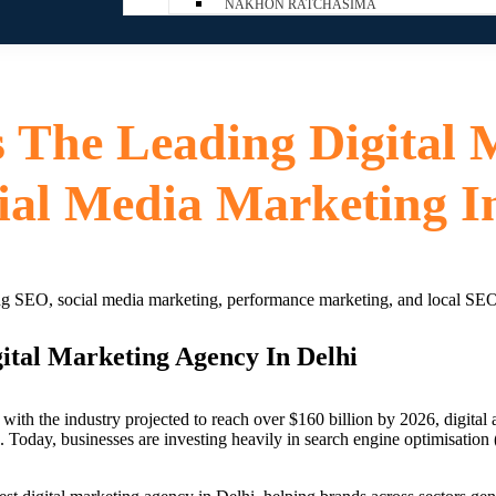
NAKHON RATCHASIMA
s The Leading Digital 
ial Media Marketing I
ital Marketing Agency In Delhi
with the industry projected to reach over $160 billion by 2026, digital 
Today, businesses are investing heavily in search engine optimisation