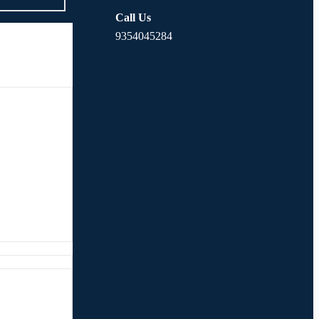
Call Us
9354045284