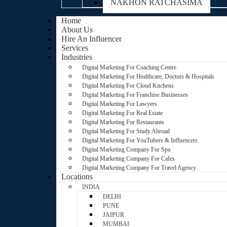
NAKHON RATCHASIMA
Home
About Us
Hire An Influencer
Services
Industries
Digital Marketing For Coaching Centre
Digital Marketing For Healthcare, Doctors & Hospitals
Digital Marketing For Cloud Kitchens
Digital Marketing For Franchise Businesses
Digital Marketing For Lawyers
Digital Marketing For Real Estate
Digital Marketing For Restaurants
Digital Marketing For Study Abroad
Digital Marketing For YouTubers & Influencers
Digital Marketing Company For Spa
Digital Marketing Company For Cafes
Digital Marketing Company For Travel Agency
Locations
INDIA
DELHI
PUNE
JAIPUR
MUMBAI