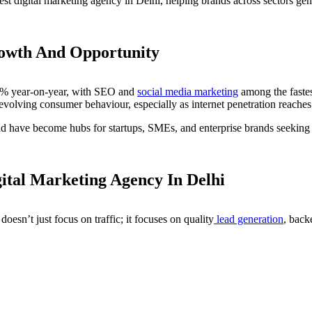
est digital marketing agency in Delhi, helping brands across sectors ge
rowth And Opportunity
 25% year-on-year, with SEO and
social media marketing
among the fastes
 evolving consumer behaviour, especially as internet penetration reache
have become hubs for startups, SMEs, and enterprise brands seeking exp
ital Marketing Agency In Delhi
esn’t just focus on traffic; it focuses on quality
lead generation
, back