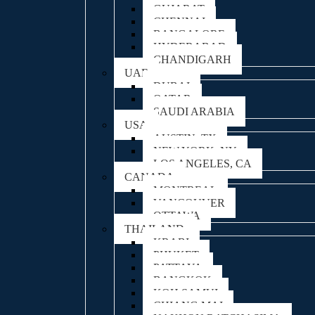
GUJARAT
CHENNAI
BANGALORE
HYDERABAD
CHANDIGARH
UAE
DUBAI
QATAR
SAUDI ARABIA
USA
AUSTIN, TX
NEW YORK, NY
LOS ANGELES, CA
CANADA
MONTREAL
VANCOUVER
OTTAWA
THAILAND
KRABI
PHUKET
PATTAYA
BANGKOK
KOH SAMUI
CHIANG MAI