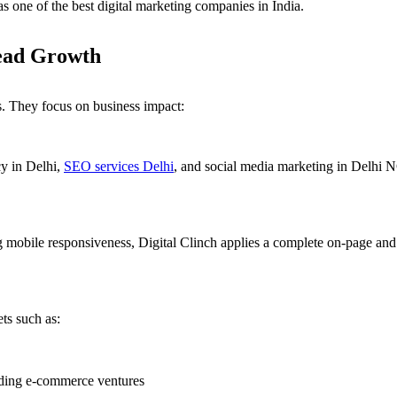
as one of the best digital marketing companies in India.
ead Growth
. They focus on business impact:
cy in Delhi,
SEO services Delhi
, and social media marketing in Delhi NC
ng mobile responsiveness, Digital Clinch applies a complete on-page an
ets such as:
ding e-commerce ventures