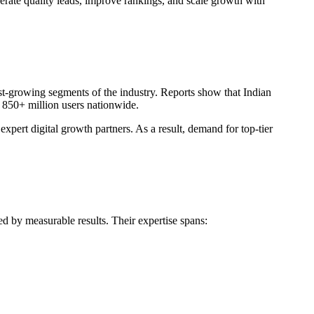
nerate quality leads, improve rankings, and scale growth with
t-growing segments of the industry. Reports show that Indian
s 850+ million users nationwide.
ert digital growth partners. As a result, demand for top-tier
ed by measurable results. Their expertise spans: