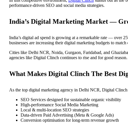
In this competitive environment,
Digital Clinch
stands out as the b
performance-driven SEO and social media strategies.
India’s Digital Marketing Market — G
India’s digital ad spend is growing at a remarkable rate — over
businesses are increasing their digital marketing budgets to match
Cities like Delhi NCR, Noida, Gurgaon, Faridabad, and Ghaziabad 
agencies like Digital Clinch continues to rise and for good reason.
What Makes Digital Clinch The Best Dig
As the top digital marketing agency in Delhi NCR, Digital Clinch do
SEO Services designed for sustainable organic visibility
High-performance Social Media Marketing
Local & multi-location SEO strategies
Data-driven Paid Advertising (Meta & Google Ads)
Conversion optimisation for long-term revenue growth