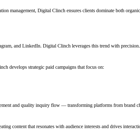
ation management, Digital Clinch ensures clients dominate both organic an
gram, and LinkedIn. Digital Clinch leverages this trend with precision.
inch develops strategic paid campaigns that focus on:
gement and quality inquiry flow — transforming platforms from brand c
ating content that resonates with audience interests and drives interacti