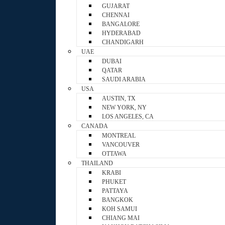
GUJARAT
CHENNAI
BANGALORE
HYDERABAD
CHANDIGARH
UAE
DUBAI
QATAR
SAUDI ARABIA
USA
AUSTIN, TX
NEW YORK, NY
LOS ANGELES, CA
CANADA
MONTREAL
VANCOUVER
OTTAWA
THAILAND
KRABI
PHUKET
PATTAYA
BANGKOK
KOH SAMUI
CHIANG MAI