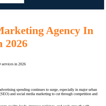
Marketing Agency In
n 2026
advertising spending continues to surge, especially in major urban
 (SEO) and social media marketing to cut through competition and