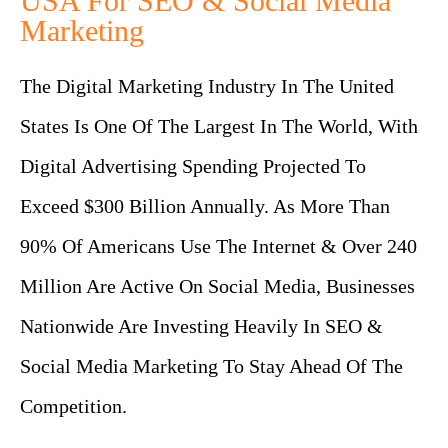
USA For SEO & Social Media
Marketing
The Digital Marketing Industry In The United
States Is One Of The Largest In The World, With
Digital Advertising Spending Projected To
Exceed $300 Billion Annually. As More Than
90% Of Americans Use The Internet & Over 240
Million Are Active On Social Media, Businesses
Nationwide Are Investing Heavily In SEO &
Social Media Marketing To Stay Ahead Of The
Competition.