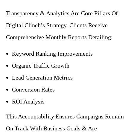
Transparency & Analytics Are Core Pillars Of
Digital Clinch’s Strategy. Clients Receive
Comprehensive Monthly Reports Detailing:
Keyword Ranking
Improvements
Organic
Traffic Growth
Lead Generation Metrics
Conversion Rates
ROI Analysis
This Accountability Ensures Campaigns Remain
On Track With Business Goals & Are