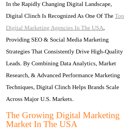
In the Rapidly Changing Digital Landscape,
Digital Clinch Is Recognized As One Of The
Top
Digital Marketing Agencies In The USA
,
Providing SEO & Social Media Marketing
Strategies That Consistently Drive High-Quality
Leads. By Combining Data Analytics, Market
Research, & Advanced Performance Marketing
Techniques, Digital Clinch Helps Brands Scale
Across Major U.S. Markets.
The Growing Digital Marketing
Market In The USA