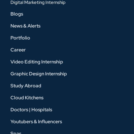
Digital Marketing Internship
Blogs
News & Alerts
Portfolio
Career
Video Editing Internship
Graphic Design Internship
Study Abroad
Cloud Kitchens
Doctors | Hospitals
Youtubers & Influencers
Spas