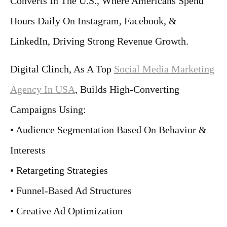
Converts In The U.S., Where Americans Spend
Hours Daily On Instagram, Facebook, &
LinkedIn, Driving Strong Revenue Growth.
Digital Clinch, As A Top
Social Media Marketing
Agency In USA
, Builds High-Converting
Campaigns Using:
• Audience Segmentation Based On Behavior &
Interests
• Retargeting Strategies
• Funnel-Based Ad Structures
• Creative Ad Optimization