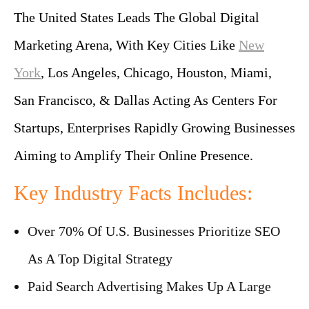
The United States Leads The Global Digital
Marketing Arena, With Key Cities Like
New
York
, Los Angeles, Chicago, Houston, Miami,
San Francisco, & Dallas Acting As Centers For
Startups, Enterprises Rapidly Growing Businesses
Aiming to Amplify Their Online Presence.
Key Industry Facts Includes:
Over 70% Of U.S. Businesses Prioritize SEO
As A Top Digital Strategy
Paid Search Advertising Makes Up A Large