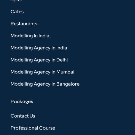
Cafes
Restaurants
Modelling In India
Modelling Agency In India
Modelling Agency In Delhi
Modelling Agency In Mumbai
Modelling Agency In Bangalore
Packages
Contact Us
Professional Course