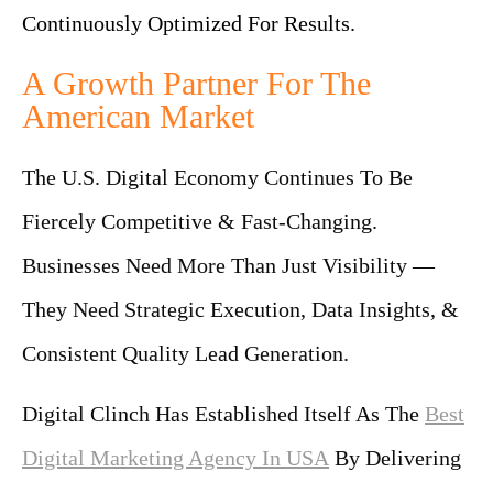
Continuously Optimized For Results.
A Growth Partner For The
American Market
The U.S. Digital Economy Continues To Be
Fiercely Competitive & Fast-Changing.
Businesses Need More Than Just Visibility —
They Need Strategic Execution, Data Insights, &
Consistent Quality Lead Generation.
Digital Clinch Has Established Itself As The
Best
Digital Marketing Agency In USA
By Delivering