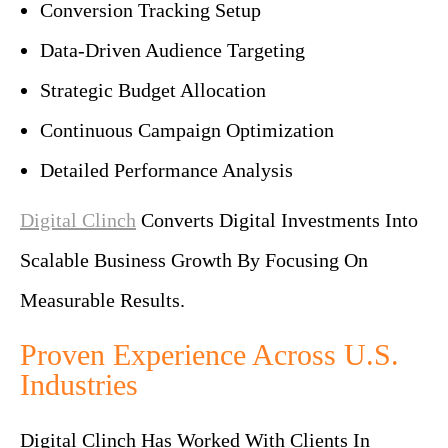
Conversion Tracking Setup
Data-Driven Audience Targeting
Strategic Budget Allocation
Continuous Campaign Optimization
Detailed Performance Analysis
Digital Clinch
Converts Digital Investments Into
Scalable Business Growth By Focusing On
Measurable Results.
Proven Experience Across U.S.
Industries
Digital Clinch Has Worked With Clients In