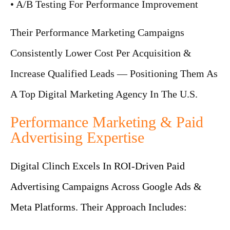
• A/B Testing For Performance Improvement
Their Performance Marketing Campaigns
Consistently Lower Cost Per Acquisition &
Increase Qualified Leads — Positioning Them As
A Top Digital Marketing Agency In The U.S.
Performance Marketing & Paid
Advertising Expertise
Digital Clinch Excels In ROI-Driven Paid
Advertising Campaigns Across Google Ads &
Meta Platforms. Their Approach Includes: