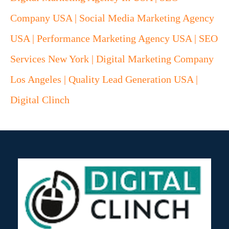
Company USA | Social Media Marketing Agency
USA | Performance Marketing Agency USA | SEO
Services New York | Digital Marketing Company
Los Angeles | Quality Lead Generation USA |
Digital Clinch