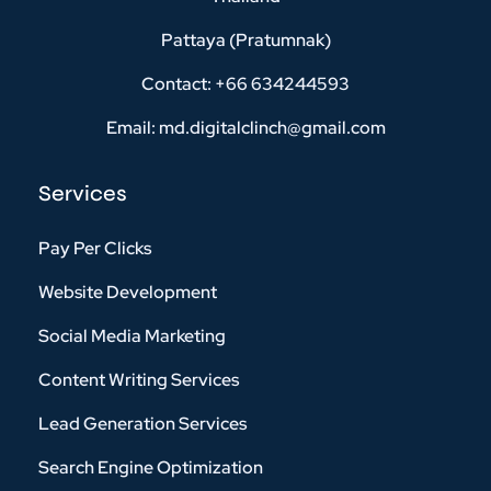
Pattaya (Pratumnak)
Contact: +66 634244593
Email: md.digitalclinch@gmail.com​
Services
Pay Per Clicks
Website Development
Social Media Marketing
Content Writing Services
Lead Generation Services
Search Engine Optimization