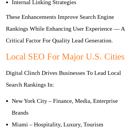
Internal Linking Strategies
These Enhancements Improve Search Engine
Rankings While Enhancing User Experience — A
Critical Factor For Quality Lead Generation.
Local SEO For Major U.S. Cities
Digital Clinch Drives Businesses To Lead Local
Search Rankings In:
New York City – Finance, Media, Enterprise
Brands
Miami – Hospitality, Luxury, Tourism