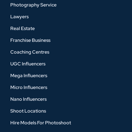
Photography Service
Lawyers
Real Estate
Franchise Business
Coaching Centres
UGC Influencers
Mega Influencers
Micro Influencers
Nano Influencers
Shoot Locations
Hire Models For Photoshoot