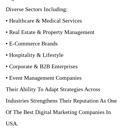
Diverse Sectors Including:
• Healthcare & Medical Services
• Real Estate & Property Management
• E-Commerce Brands
• Hospitality & Lifestyle
• Corporate & B2B Enterprises
• Event Management Companies
Their Ability To Adapt Strategies Across
Industries Strengthens Their Reputation As One
Of The Best Digital Marketing Companies In
USA.