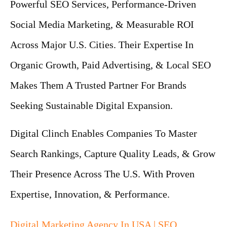
Powerful SEO Services, Performance-Driven
Social Media Marketing, & Measurable ROI
Across Major U.S. Cities. Their Expertise In
Organic Growth, Paid Advertising, & Local SEO
Makes Them A Trusted Partner For Brands
Seeking Sustainable Digital Expansion.
Digital Clinch Enables Companies To Master
Search Rankings, Capture Quality Leads, & Grow
Their Presence Across The U.S. With Proven
Expertise, Innovation, & Performance.
Digital Marketing Agency In USA | SEO