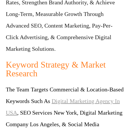
Rates, Strengthen Brand Authority, & Achieve
Long-Term, Measurable Growth Through
Advanced SEO, Content Marketing, Pay-Per-
Click Advertising, & Comprehensive Digital
Marketing Solutions.
Keyword Strategy & Market
Research
The Team Targets Commercial & Location-Based
Keywords Such As
Digital Marketing Agency In
USA
, SEO Services New York, Digital Marketing
Company Los Angeles, & Social Media