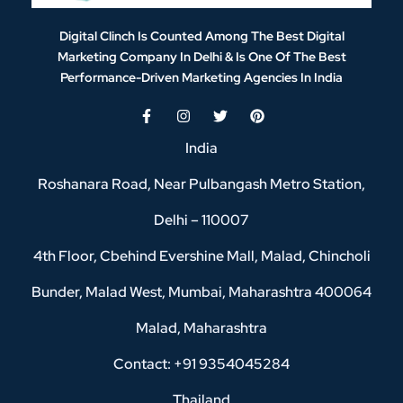
Digital Clinch Is Counted Among The Best Digital
Marketing Company In Delhi & Is One Of
The Best
Performance-Driven Marketing Agencies In India
India
Roshanara Road, Near Pulbangash Metro Station,
Delhi – 110007
4th Floor, Cbehind Evershine Mall, Malad, Chincholi
Bunder, Malad West, Mumbai, Maharashtra 400064
Malad, Maharashtra
Contact: +91 9354045284
Thailand