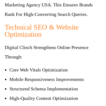
Marketing Agency USA. This Ensures Brands
Rank For High-Converting Search Queries.
Technical SEO & Website
Optimization
Digital Clinch Strengthens Online Presence
Through:
Core Web Vitals Optimization
Mobile Responsiveness Improvements
Structured Schema Implementation
High-Quality Content Optimization