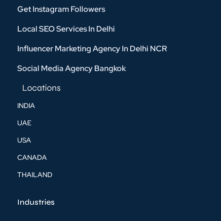
Get Instagram Followers
Local SEO Services In Delhi
Influencer Marketing Agency In Delhi NCR
Social Media Agency Bangkok
Locations
INDIA
UAE
USA
CANADA
THAILAND
Industries