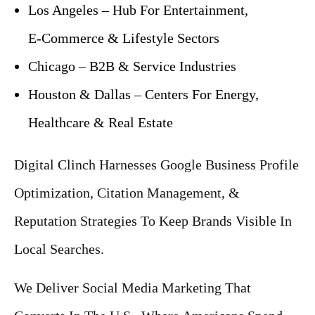
Los Angeles – Hub For Entertainment,
E‑Commerce & Lifestyle Sectors
Chicago – B2B & Service Industries
Houston & Dallas – Centers For Energy,
Healthcare & Real Estate
Digital Clinch Harnesses Google Business Profile
Optimization, Citation Management, &
Reputation Strategies To Keep Brands Visible In
Local Searches.
We Deliver Social Media Marketing That