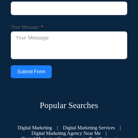
Your Message
Submit Form
Popular Searches
Digital Marketing
|
Digital Marketing Services
|
Digital Marketing Agency Near Me
|