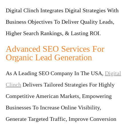
Digital Clinch Integrates Digital Strategies With
Business Objectives To Deliver Quality Leads,
Higher Search Rankings, & Lasting ROI.
Advanced SEO Services For
Organic Lead Generation
As A Leading SEO Company In The USA,
Digital
Clinch
Delivers Tailored Strategies For Highly
Competitive American Markets, Empowering
Businesses To Increase Online Visibility,
Generate Targeted Traffic, Improve Conversion