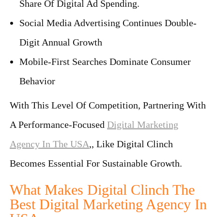
Share Of Digital Ad Spending.
Social Media Advertising Continues Double-
Digit Annual Growth
Mobile-First Searches Dominate Consumer
Behavior
With This Level Of Competition, Partnering With
A Performance-Focused
Digital Marketing
Agency In The USA
,, Like
Digital Clinch
Becomes Essential For Sustainable Growth.
What Makes Digital Clinch The
Best Digital Marketing Agency In