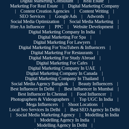
Digital Marketing Consultant
|
Real Estate
|
Marketing For Real Estate
|
Digital Marketing Company
|
Content Creation Agencies
|
Content Writing
|
SEO Services
|
Google Ads
|
Adwords
|
Social Media Optimization
|
Social Media Marketing
|
Hire An Influencer
|
PPC
|
Website Development
|
Digital Marketing Company In India
|
Digital Marketing For Spa
|
Digital Marketing For Lawyers
|
Digital Marketing For YouTubers & Influencers
|
Digital Marketing For Restaurants
|
Digital Marketing For Study Abroad
|
Digital Marketing For Cafes
|
Digital Marketing Company In UAE
|
Digital Marketing Company In Canada
|
Digital Marketing Company In Thailand
|
Social Media Agency Bangkok
|
Beauty Influencers
|
Best Influencer In Delhi
|
Best Influencer In Mumbai
|
Best Influencer In Chennai
|
Food Influencer
|
Photographers & Videographers
|
Top UGC In India
|
Mega Influencers
|
Shoot Locations
|
Local Seo Services In Delhi
|
Best SEO Agency In Delhi
|
Social Media Marketing Agency
|
Modelling In India
|
Modelling Agency In India
|
Modelling Agency In Delhi
|