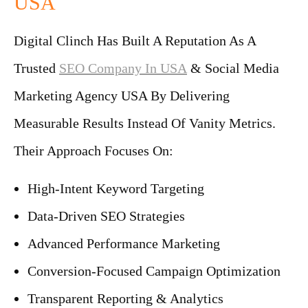
USA
Digital Clinch Has Built A Reputation As A
Trusted
SEO Company In USA
& Social Media
Marketing Agency USA By Delivering
Measurable Results Instead Of Vanity Metrics.
Their Approach Focuses On:
High-Intent Keyword Targeting
Data-Driven SEO Strategies
Advanced Performance Marketing
Conversion-Focused Campaign Optimization
Transparent Reporting & Analytics