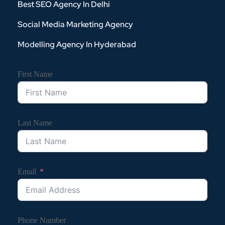
Best SEO Agency In Delhi
Social Media Marketing Agency
Modelling Agency In Hyderabad
First Name
Last Name
Email
Phone Number