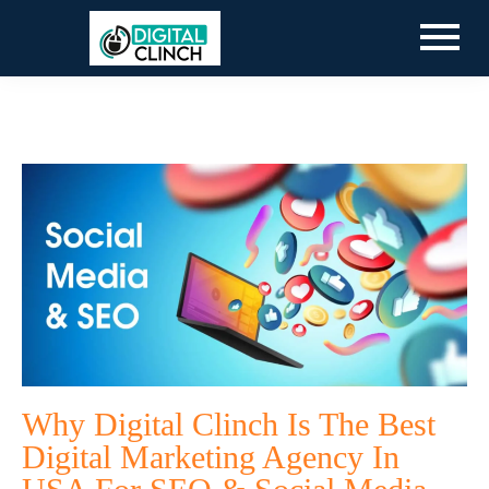
Why Digital Clinch Is The Best
Digital Marketing Agency In