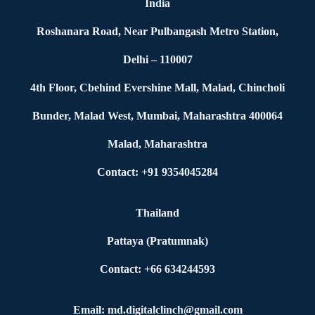
India
Roshanara Road, Near Pulbangash Metro Station,
Delhi – 110007
4th Floor, Cbehind Evershine Mall, Malad, Chincholi
Bunder, Malad West, Mumbai, Maharashtra 400064
Malad, Maharashtra
Contact: +91 9354045284
Thailand
Pattaya (Pratumnak)
Contact: +66 634244593
Email: md.digitalclinch@gmail.com​