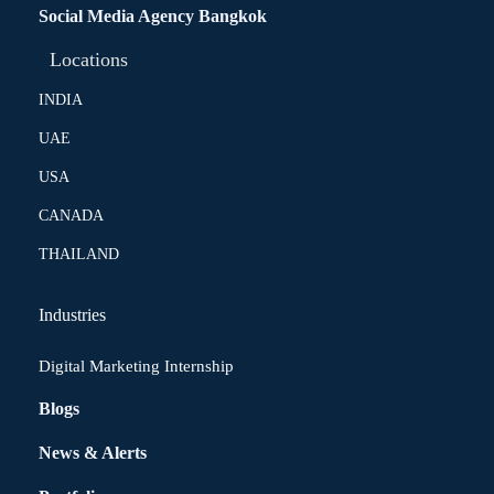
Social Media Agency Bangkok
Locations
INDIA
UAE
USA
CANADA
THAILAND
Industries
Digital Marketing Internship
Blogs
News & Alerts