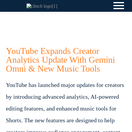
YouTube Expands Creator
Analytics Update With Gemini
Omni & New Music Tools
YouTube has launched major updates for creators
by introducing advanced analytics, AI-powered
editing features, and enhanced music tools for
Shorts. The new features are designed to help