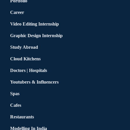
Portfolio
Career
Video Editing Internship
Graphic Design Internship
Study Abroad
Cloud Kitchens
Doctors | Hospitals
Youtubers & Influencers
Spas
Cafes
Restaurants
Modelling In India