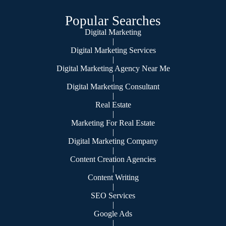
Popular Searches
Digital Marketing
|
Digital Marketing Services
|
Digital Marketing Agency Near Me
|
Digital Marketing Consultant
|
Real Estate
|
Marketing For Real Estate
|
Digital Marketing Company
|
Content Creation Agencies
|
Content Writing
|
SEO Services
|
Google Ads
|