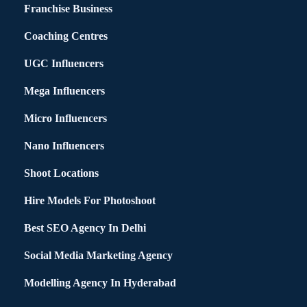
Franchise Business
Coaching Centres
UGC Influencers
Mega Influencers
Micro Influencers
Nano Influencers
Shoot Locations
Hire Models For Photoshoot
Best SEO Agency In Delhi
Social Media Marketing Agency
Modelling Agency In Hyderabad