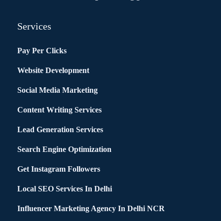
Services
Pay Per Clicks
Website Development
Social Media Marketing
Content Writing Services
Lead Generation Services
Search Engine Optimization
Get Instagram Followers
Local SEO Services In Delhi
Influencer Marketing Agency In Delhi NCR