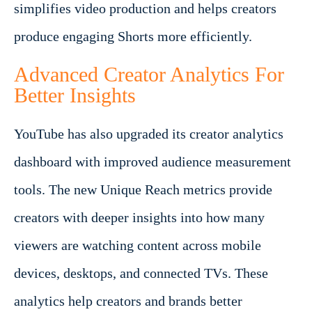
simplifies video production and helps creators
produce engaging Shorts more efficiently.
Advanced Creator Analytics For
Better Insights
YouTube has also upgraded its creator analytics
dashboard with improved audience measurement
tools. The new Unique Reach metrics provide
creators with deeper insights into how many
viewers are watching content across mobile
devices, desktops, and connected TVs. These
analytics help creators and brands better