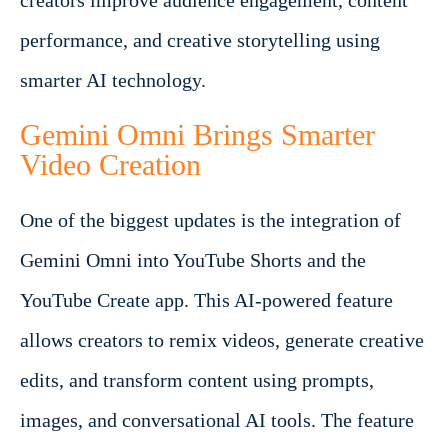
creators improve audience engagement, content
performance, and creative storytelling using
smarter AI technology.
Gemini Omni Brings Smarter
Video Creation
One of the biggest updates is the integration of
Gemini Omni into YouTube Shorts and the
YouTube Create app. This AI-powered feature
allows creators to remix videos, generate creative
edits, and transform content using prompts,
images, and conversational AI tools. The feature