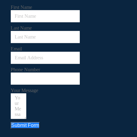
First Name
Last Name
Email
Phone Number
Your Message
Submit Form