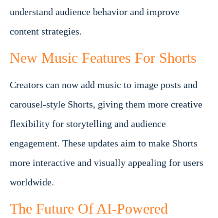
understand audience behavior and improve
content strategies.
New Music Features For Shorts
Creators can now add music to image posts and
carousel-style Shorts, giving them more creative
flexibility for storytelling and audience
engagement. These updates aim to make Shorts
more interactive and visually appealing for users
worldwide.
The Future Of AI-Powered