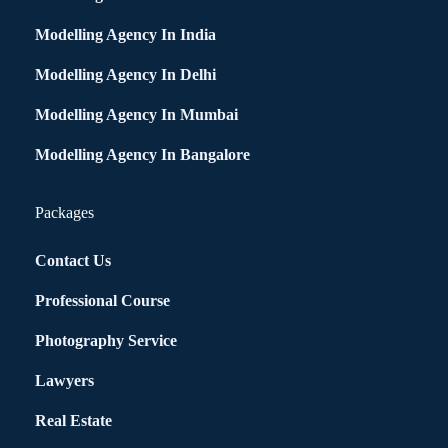
Modelling Agency In India
Modelling Agency In Delhi
Modelling Agency In Mumbai
Modelling Agency In Bangalore
Packages
Contact Us
Professional Course
Photography Service
Lawyers
Real Estate