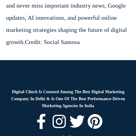
and never miss important industry news, Google
updates, AI innovations, and powerful online
marketing strategies shaping the future of digital
growth.
Credit: Social Samosa
Digital Clinch Is Counted Among The Best Digital Marketing
Company In Delhi & Is One Of
The Best Performance-Driven
Marketing Agencies In India