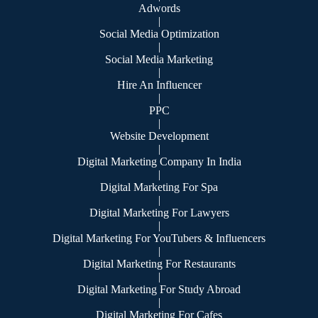
Adwords
|
Social Media Optimization
|
Social Media Marketing
|
Hire An Influencer
|
PPC
|
Website Development
|
Digital Marketing Company In India
|
Digital Marketing For Spa
|
Digital Marketing For Lawyers
|
Digital Marketing For YouTubers & Influencers
|
Digital Marketing For Restaurants
|
Digital Marketing For Study Abroad
|
Digital Marketing For Cafes