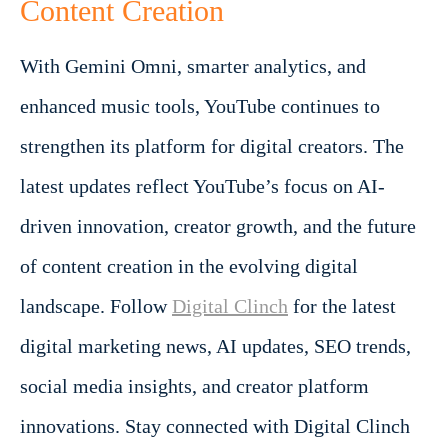
Content Creation
With Gemini Omni, smarter analytics, and
enhanced music tools, YouTube continues to
strengthen its platform for digital creators. The
latest updates reflect YouTube’s focus on AI-
driven innovation, creator growth, and the future
of content creation in the evolving digital
landscape.
Follow
Digital Clinch
for the latest
digital marketing news, AI updates, SEO trends,
social media insights, and creator platform
innovations. Stay connected with Digital Clinch