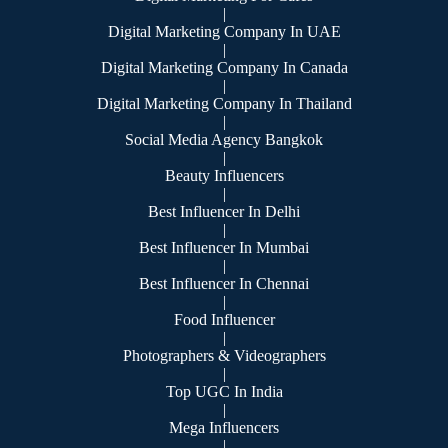
|
Digital Marketing Company In UAE
|
Digital Marketing Company In Canada
|
Digital Marketing Company In Thailand
|
Social Media Agency Bangkok
|
Beauty Influencers
|
Best Influencer In Delhi
|
Best Influencer In Mumbai
|
Best Influencer In Chennai
|
Food Influencer
|
Photographers & Videographers
|
Top UGC In India
|
Mega Influencers
|