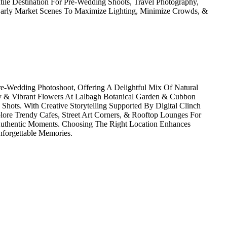
tile Destination For Pre-Wedding Shoots, Travel Photography,
 Early Market Scenes To Maximize Lighting, Minimize Crowds, &
re-Wedding Photoshoot, Offering A Delightful Mix Of Natural
y & Vibrant Flowers At Lalbagh Botanical Garden & Cubbon
Shots. With Creative Storytelling Supported By Digital Clinch
lore Trendy Cafes, Street Art Corners, & Rooftop Lounges For
 Authentic Moments. Choosing The Right Location Enhances
nforgettable Memories.