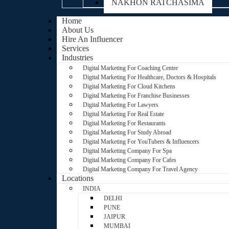
NAKHON RATCHASIMA
Home
About Us
Hire An Influencer
Services
Industries
Digital Marketing For Coaching Centre
Digital Marketing For Healthcare, Doctors & Hospitals
Digital Marketing For Cloud Kitchens
Digital Marketing For Franchise Businesses
Digital Marketing For Lawyers
Digital Marketing For Real Estate
Digital Marketing For Restaurants
Digital Marketing For Study Abroad
Digital Marketing For YouTubers & Influencers
Digital Marketing Company For Spa
Digital Marketing Company For Cafes
Digital Marketing Company For Travel Agency
Locations
INDIA
DELHI
PUNE
JAIPUR
MUMBAI