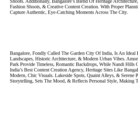
Shoots. Additionally, Bangalore’s Blend Of Heritage Architectu
Fashion Shoots, & Creative Content Creation. With Proper Plan
Capture Authentic, Eye-Catching Moments Across The City.
Bangalore, Fondly Called The Garden City Of India, Is An Idea
Landscapes, Historic Architecture, & Modern Urban Vibes. Amo
Park Provide Timeless, Romantic Backdrops, While Nandi Hills Of
India’s Best Content Creation Agency, Heritage Sites Like Bang
Modern, Chic Visuals. Lakeside Spots, Quaint Alleys, & Serene
Storytelling, Sets The Mood, & Reflects Personal Style, Making