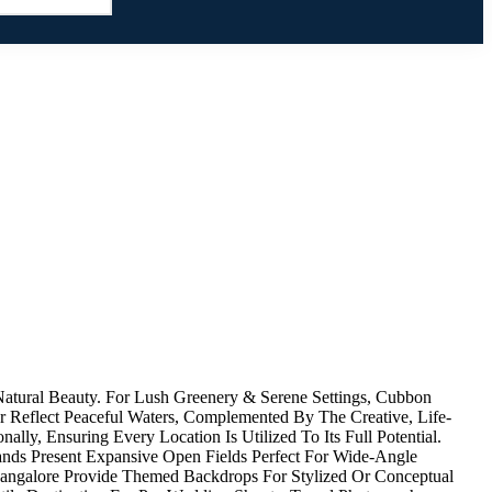
atural Beauty. For Lush Greenery & Serene Settings, Cubbon
 Reflect Peaceful Waters, Complemented By The Creative, Life-
lly, Ensuring Every Location Is Utilized To Its Full Potential.
ands Present Expansive Open Fields Perfect For Wide-Angle
 Bangalore Provide Themed Backdrops For Stylized Or Conceptual