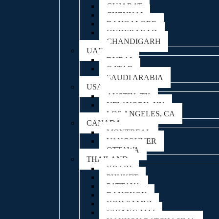
GUJARAT
CHENNAI
BANGALORE
HYDERABAD
CHANDIGARH
UAE
DUBAI
QATAR
SAUDI ARABIA
USA
AUSTIN, TX
NEW YORK, NY
LOS ANGELES, CA
CANADA
MONTREAL
VANCOUVER
OTTAWA
THAILAND
KRABI
PHUKET
PATTAYA
BANGKOK
KOH SAMUI
CHIANG MAI