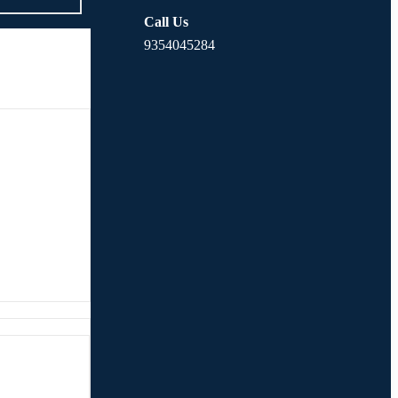
Call Us
9354045284