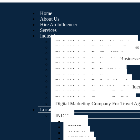
Home
About Us
Hire An Influencer
Services
Industries
Digital Marketing For Coaching Centre
Digital Marketing For Healthcare, Doctors
Digital Marketing For Cloud Kitchens
Digital Marketing For Franchise Businesse
Digital Marketing For Lawyers
Digital Marketing For Real Estate
Digital Marketing For Restaurants
Digital Marketing For Study Abroad
Digital Marketing For YouTubers & Influe
Digital Marketing Company For Spa
Digital Marketing Company For Cafes
Digital Marketing Company For Travel A
Locations
INDIA
DELHI
PUNE
JAIPUR
MUMBAI