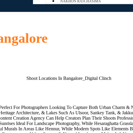
NAKHON RATCHASIMA
angalore
 Perfect For Photographers Looking To Capture Both Urban Charm & N
ritage Architecture, & Lakes Such As Ulsoor, Sankey Tank, & Jakkur
ontent Creation Agency Can Help Creators Plan Their Shoots Professiona
unrises Ideal For Landscape Photography, While Hesaraghatta Grassl
rful Murals In Areas Like Hennur, While Modern Spots Like Elements