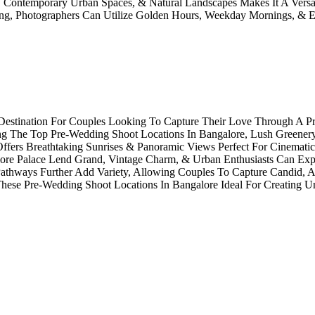
re, Contemporary Urban Spaces, & Natural Landscapes Makes It A Versa
ning, Photographers Can Utilize Golden Hours, Weekday Mornings, &
l Destination For Couples Looking To Capture Their Love Through A P
ng The Top Pre-Wedding Shoot Locations In Bangalore, Lush Greener
fers Breathtaking Sunrises & Panoramic Views Perfect For Cinematic 
alore Palace Lend Grand, Vintage Charm, & Urban Enthusiasts Can Exp
 Pathways Further Add Variety, Allowing Couples To Capture Candid,
 These Pre-Wedding Shoot Locations In Bangalore Ideal For Creating U