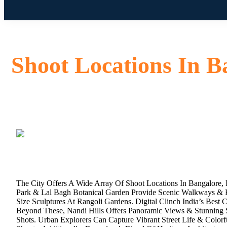
Shoot Locations In B
The City Offers A Wide Array Of Shoot Locations In Bangalore,
Park & Lal Bagh Botanical Garden Provide Scenic Walkways & He
Size Sculptures At Rangoli Gardens. Digital Clinch India’s Best C
Beyond These, Nandi Hills Offers Panoramic Views & Stunning S
Shots. Urban Explorers Can Capture Vibrant Street Life & Colo