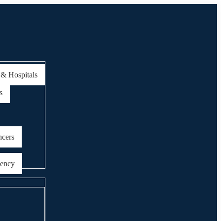
 & Hospitals
s
ncers
gency