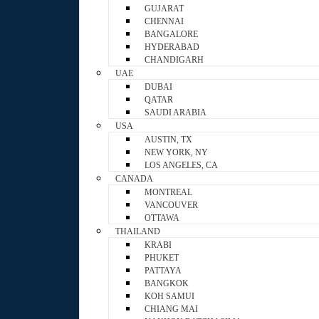
GUJARAT
CHENNAI
BANGALORE
HYDERABAD
CHANDIGARH
UAE
DUBAI
QATAR
SAUDI ARABIA
USA
AUSTIN, TX
NEW YORK, NY
LOS ANGELES, CA
CANADA
MONTREAL
VANCOUVER
OTTAWA
THAILAND
KRABI
PHUKET
PATTAYA
BANGKOK
KOH SAMUI
CHIANG MAI