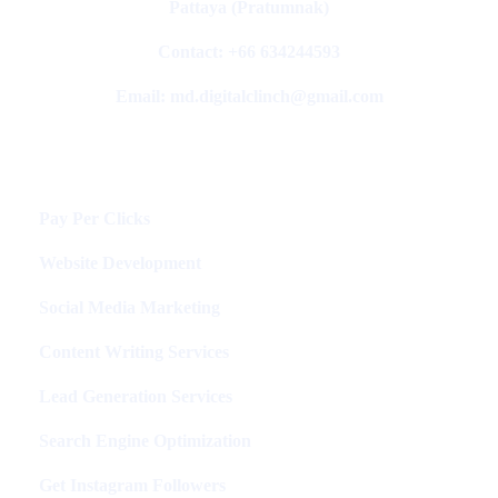
Pattaya (Pratumnak)
Contact: +66 634244593
Email: md.digitalclinch@gmail.com​
Services
Pay Per Clicks
Website Development
Social Media Marketing
Content Writing Services
Lead Generation Services
Search Engine Optimization
Get Instagram Followers