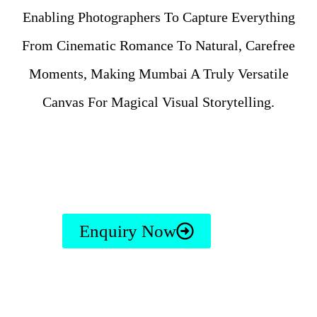
Enabling Photographers To Capture Everything
From Cinematic Romance To Natural, Carefree
Moments, Making Mumbai A Truly Versatile
Canvas For Magical Visual Storytelling.
Enquiry Now