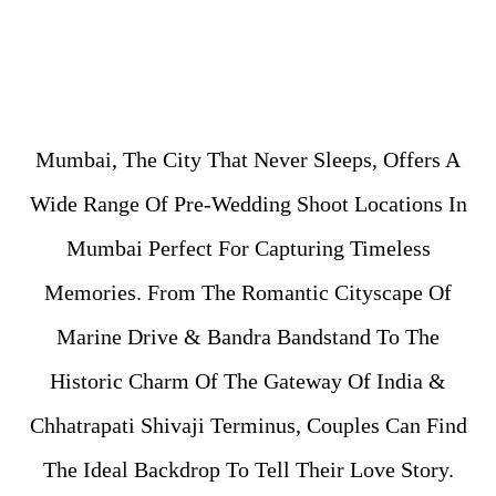
Mumbai, The City That Never Sleeps, Offers A
Wide Range Of Pre-Wedding Shoot Locations In
Mumbai Perfect For Capturing Timeless
Memories. From The Romantic Cityscape Of
Marine Drive & Bandra Bandstand To The
Historic Charm Of The Gateway Of India &
Chhatrapati Shivaji Terminus, Couples Can Find
The Ideal Backdrop To Tell Their Love Story.