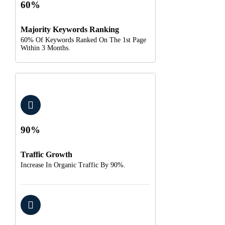
60%
Majority Keywords Ranking
60% Of Keywords Ranked On The 1st Page
Within 3 Months.
90%
Traffic Growth
Increase In Organic Traffic By 90%.