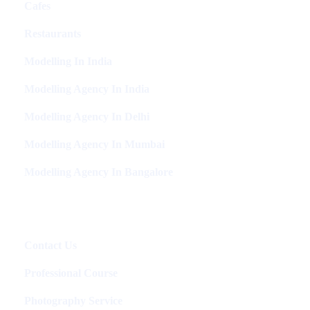
Cafes
Restaurants
Modelling In India
Modelling Agency In India
Modelling Agency In Delhi
Modelling Agency In Mumbai
Modelling Agency In Bangalore
Packages
Contact Us
Professional Course
Photography Service