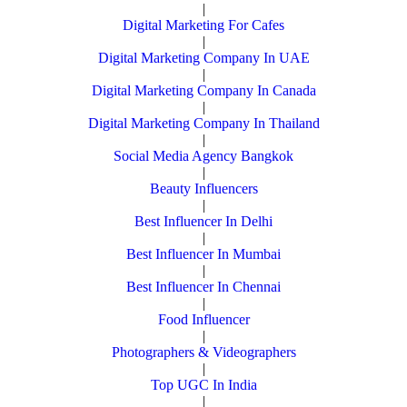
|
Digital Marketing For Cafes
|
Digital Marketing Company In UAE
|
Digital Marketing Company In Canada
|
Digital Marketing Company In Thailand
|
Social Media Agency Bangkok
|
Beauty Influencers
|
Best Influencer In Delhi
|
Best Influencer In Mumbai
|
Best Influencer In Chennai
|
Food Influencer
|
Photographers & Videographers
|
Top UGC In India
|