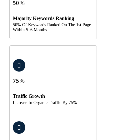
50%
Majority Keywords Ranking
50% Of Keywords Ranked On The 1st Page
Within 5–6 Months.
75%
Traffic Growth
Increase In Organic Traffic By 75%.