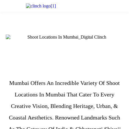
Mumbai Offers An Incredible Variety Of Shoot
Locations In Mumbai That Cater To Every
Creative Vision, Blending Heritage, Urban, &
Coastal Aesthetics. Renowned Landmarks Such