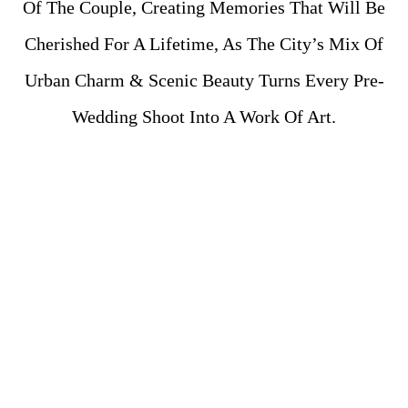
Of The Couple, Creating Memories That Will Be
Cherished For A Lifetime, As The City’s Mix Of
Urban Charm & Scenic Beauty Turns Every Pre-
Wedding Shoot Into A Work Of Art.