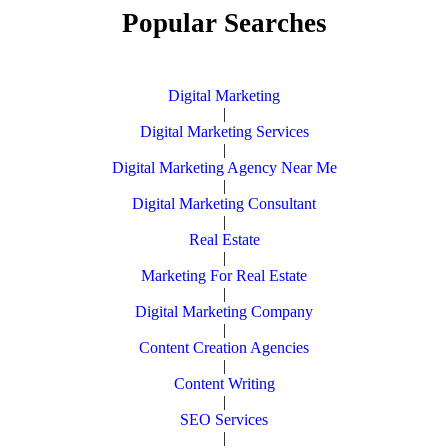
Popular Searches
Digital Marketing
|
Digital Marketing Services
|
Digital Marketing Agency Near Me
|
Digital Marketing Consultant
|
Real Estate
|
Marketing For Real Estate
|
Digital Marketing Company
|
Content Creation Agencies
|
Content Writing
|
SEO Services
|