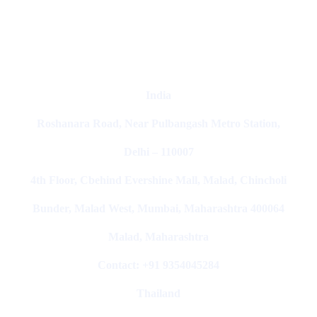
Marketing Agencies In India
India
Roshanara Road, Near Pulbangash Metro Station,
Delhi – 110007
4th Floor, Cbehind Evershine Mall, Malad, Chincholi
Bunder, Malad West, Mumbai, Maharashtra 400064
Malad, Maharashtra
Contact: +91 9354045284
Thailand