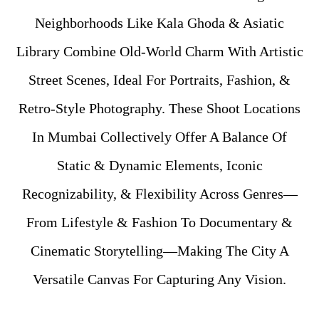
Neighborhoods Like Kala Ghoda & Asiatic
Library Combine Old-World Charm With Artistic
Street Scenes, Ideal For Portraits, Fashion, &
Retro-Style Photography. These Shoot Locations
In Mumbai Collectively Offer A Balance Of
Static & Dynamic Elements, Iconic
Recognizability, & Flexibility Across Genres—
From Lifestyle & Fashion To Documentary &
Cinematic Storytelling—Making The City A
Versatile Canvas For Capturing Any Vision.