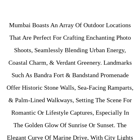
Mumbai Boasts An Array Of Outdoor Locations
That Are Perfect For Crafting Enchanting Photo
Shoots, Seamlessly Blending Urban Energy,
Coastal Charm, & Verdant Greenery. Landmarks
Such As Bandra Fort & Bandstand Promenade
Offer Historic Stone Walls, Sea-Facing Ramparts,
& Palm-Lined Walkways, Setting The Scene For
Romantic Or Lifestyle Captures, Especially In
The Golden Glow Of Sunrise Or Sunset. The
Elegant Curve Of Marine Drive, With City Lights