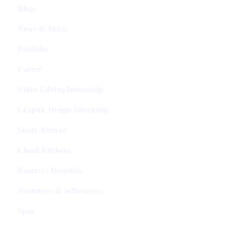
Blogs
News & Alerts
Portfolio
Career
Video Editing Internship
Graphic Design Internship
Study Abroad
Cloud Kitchens
Doctors | Hospitals
Youtubers & Influencers
Spas