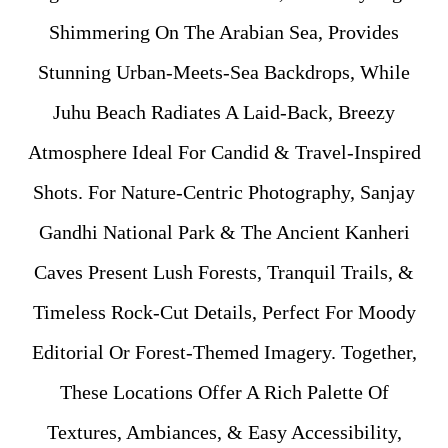
Shimmering On The Arabian Sea, Provides
Stunning Urban-Meets-Sea Backdrops, While
Juhu Beach Radiates A Laid-Back, Breezy
Atmosphere Ideal For Candid & Travel-Inspired
Shots. For Nature-Centric Photography, Sanjay
Gandhi National Park & The Ancient Kanheri
Caves Present Lush Forests, Tranquil Trails, &
Timeless Rock-Cut Details, Perfect For Moody
Editorial Or Forest-Themed Imagery. Together,
These Locations Offer A Rich Palette Of
Textures, Ambiances, & Easy Accessibility,