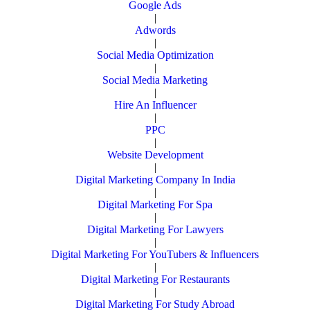
Google Ads
|
Adwords
|
Social Media Optimization
|
Social Media Marketing
|
Hire An Influencer
|
PPC
|
Website Development
|
Digital Marketing Company In India
|
Digital Marketing For Spa
|
Digital Marketing For Lawyers
|
Digital Marketing For YouTubers & Influencers
|
Digital Marketing For Restaurants
|
Digital Marketing For Study Abroad