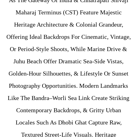
As The Gateway Of India & Chhatrapati Shivaji
Maharaj Terminus (CST) Feature Majestic
Heritage Architecture & Colonial Grandeur,
Offering Ideal Backdrops For Cinematic, Vintage,
Or Period-Style Shoots, While Marine Drive &
Juhu Beach Offer Dramatic Sea-Side Vistas,
Golden-Hour Silhouettes, & Lifestyle Or Sunset
Photography Opportunities. Modern Landmarks
Like The Bandra–Worli Sea Link Create Striking
Contemporary Backdrops, & Gritty Urban
Locales Such As Dhobi Ghat Capture Raw,
Textured Street-Life Visuals. Heritage