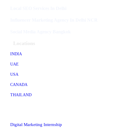
Local SEO Services In Delhi
Influencer Marketing Agency In Delhi NCR
Social Media Agency Bangkok
Locations
INDIA
UAE
USA
CANADA
THAILAND
Industries
Digital Marketing Internship