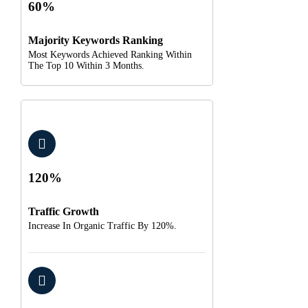
60%
Majority Keywords Ranking
Most Keywords Achieved Ranking Within
The Top 10 Within 3 Months.
120%
Traffic Growth
Increase In Organic Traffic By 120%.