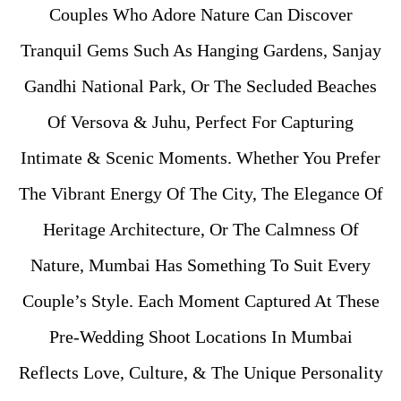
Couples Who Adore Nature Can Discover
Tranquil Gems Such As Hanging Gardens, Sanjay
Gandhi National Park, Or The Secluded Beaches
Of Versova & Juhu, Perfect For Capturing
Intimate & Scenic Moments. Whether You Prefer
The Vibrant Energy Of The City, The Elegance Of
Heritage Architecture, Or The Calmness Of
Nature, Mumbai Has Something To Suit Every
Couple’s Style. Each Moment Captured At These
Pre-Wedding Shoot Locations In Mumbai
Reflects Love, Culture, & The Unique Personality