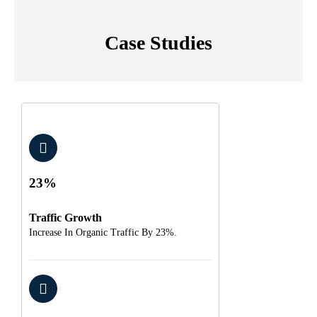
Case Studies
23%
Traffic Growth
Increase In Organic Traffic By 23%.