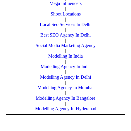
Mega Influencers
|
Shoot Locations
|
Local Seo Services In Delhi
|
Best SEO Agency In Delhi
|
Social Media Marketing Agency
|
Modelling In India
|
Modelling Agency In India
|
Modelling Agency In Delhi
|
Modelling Agency In Mumbai
|
Modelling Agency In Bangalore
|
Modelling Agency In Hyderabad
© Copyright Powered By Digital Clinch