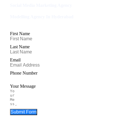
Social Media Marketing Agency
Modelling Agency In Hyderabad
First Name
Last Name
Email
Phone Number
Your Message
Submit Form