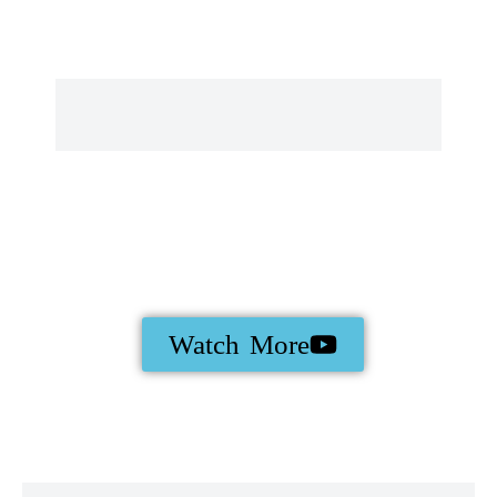
Watch More