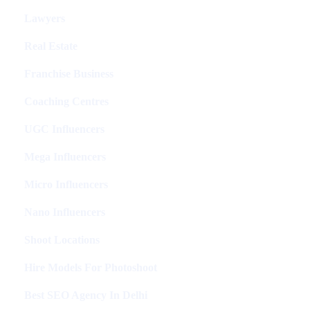
Lawyers
Real Estate
Franchise Business
Coaching Centres
UGC Influencers
Mega Influencers
Micro Influencers
Nano Influencers
Shoot Locations
Hire Models For Photoshoot
Best SEO Agency In Delhi