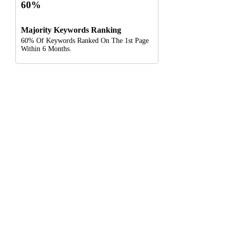
60%
Majority Keywords Ranking
60% Of Keywords Ranked On The 1st Page
Within 6 Months.
Digital Clinch Is Counted Among The Best Digital Marketing
Company In Delhi & Is One Of
The Best Performance-Driven