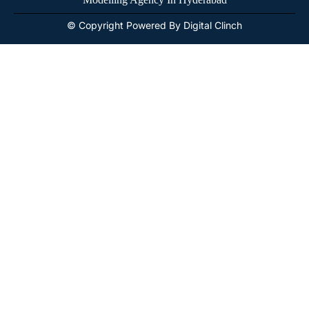
© Copyright Powered By Digital Clinch