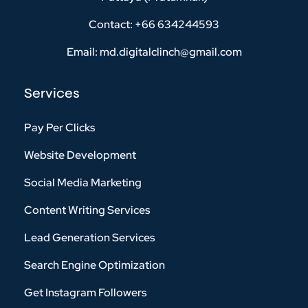
Contact: +66 634244593
Email: md.digitalclinch@gmail.com​
Services
Pay Per Clicks
Website Development
Social Media Marketing
Content Writing Services
Lead Generation Services
Search Engine Optimization
Get Instagram Followers