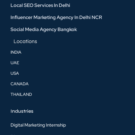
Local SEO Services In Delhi
Influencer Marketing Agency In Delhi NCR
Social Media Agency Bangkok
Locations
INDIA
UAE
USA
CANADA
THAILAND
Industries
Digital Marketing Internship