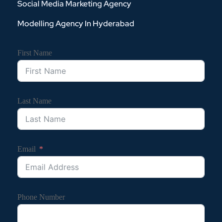
Social Media Marketing Agency
Modelling Agency In Hyderabad
First Name
Last Name
Email
Phone Number