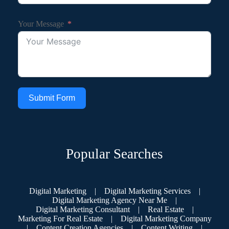
Your Message
Submit Form
Popular Searches
Digital Marketing
|
Digital Marketing Services
|
Digital Marketing Agency Near Me
|
Digital Marketing Consultant
|
Real Estate
|
Marketing For Real Estate
|
Digital Marketing Company
|
Content Creation Agencies
|
Content Writing
|