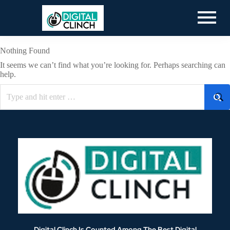
Nothing Found
It seems we can’t find what you’re looking for. Perhaps searching can
help.
Digital Clinch Is Counted Among The Best Digital