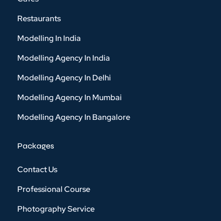
Restaurants
Modelling In India
Modelling Agency In India
Modelling Agency In Delhi
Modelling Agency In Mumbai
Modelling Agency In Bangalore
Packages
Contact Us
Professional Course
Photography Service