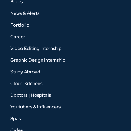
Blogs
News & Alerts
Portfolio
Career
Video Editing Internship
Graphic Design Internship
Study Abroad
Cloud Kitchens
Doctors | Hospitals
Youtubers & Influencers
Spas
Cafes