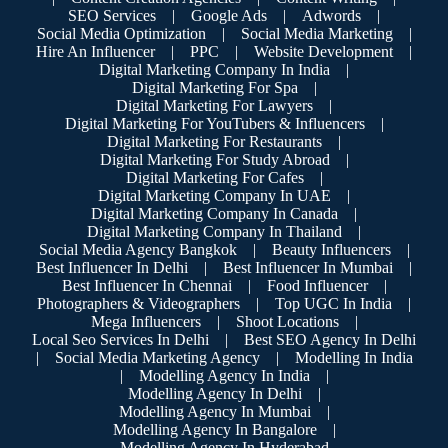
SEO Services
|
Google Ads
|
Adwords
|
Social Media Optimization
|
Social Media Marketing
|
Hire An Influencer
|
PPC
|
Website Development
|
Digital Marketing Company In India
|
Digital Marketing For Spa
|
Digital Marketing For Lawyers
|
Digital Marketing For YouTubers & Influencers
|
Digital Marketing For Restaurants
|
Digital Marketing For Study Abroad
|
Digital Marketing For Cafes
|
Digital Marketing Company In UAE
|
Digital Marketing Company In Canada
|
Digital Marketing Company In Thailand
|
Social Media Agency Bangkok
|
Beauty Influencers
|
Best Influencer In Delhi
|
Best Influencer In Mumbai
|
Best Influencer In Chennai
|
Food Influencer
|
Photographers & Videographers
|
Top UGC In India
|
Mega Influencers
|
Shoot Locations
|
Local Seo Services In Delhi
|
Best SEO Agency In Delhi
|
Social Media Marketing Agency
|
Modelling In India
|
Modelling Agency In India
|
Modelling Agency In Delhi
|
Modelling Agency In Mumbai
|
Modelling Agency In Bangalore
|
Modelling Agency In Hyderabad