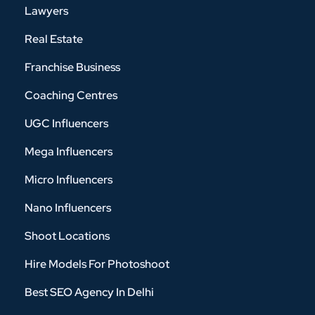
Lawyers
Real Estate
Franchise Business
Coaching Centres
UGC Influencers
Mega Influencers
Micro Influencers
Nano Influencers
Shoot Locations
Hire Models For Photoshoot
Best SEO Agency In Delhi