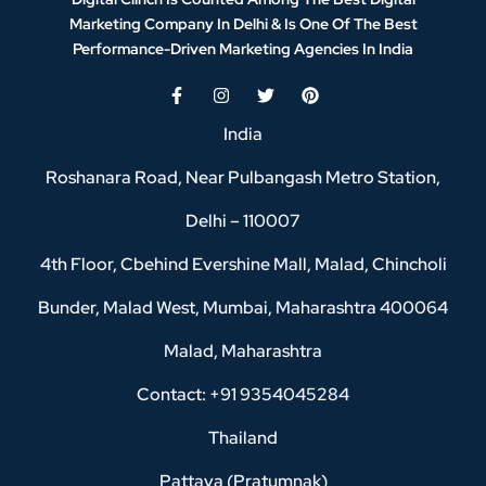
Marketing Company In Delhi & Is One Of
The Best
Performance-Driven Marketing Agencies In India
India
Roshanara Road, Near Pulbangash Metro Station,
Delhi – 110007
4th Floor, Cbehind Evershine Mall, Malad, Chincholi
Bunder, Malad West, Mumbai, Maharashtra 400064
Malad, Maharashtra
Contact: +91 9354045284
Thailand
Pattaya (Pratumnak)