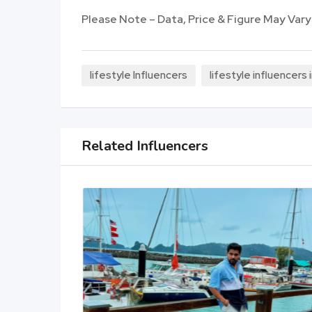
Please Note – Data, Price & Figure May Vary
lifestyle Influencers
lifestyle influencers
Related Influencers