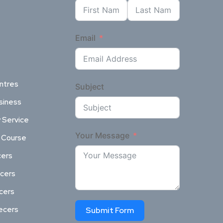
Email
ntres
Subject
siness
 Service
Your Message
l Course
cers
ncers
ncers
ecers
Submit Form