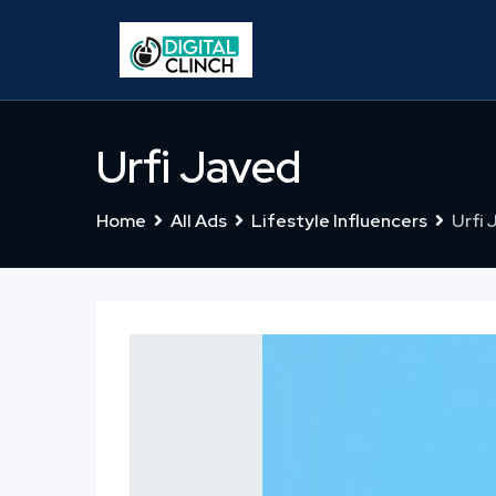
Skip
to
content
Urfi Javed
Home
All Ads
Lifestyle Influencers
Urfi 