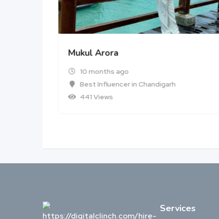
Mukul Arora
10 months ago
Best Influencer in Chandigarh
441 Views
Services