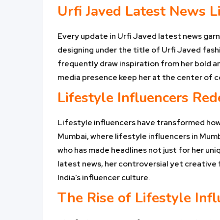
Urfi Javed Latest News Li
Every update in Urfi Javed latest news garn
designing under the title of Urfi Javed fash
frequently draw inspiration from her bold and
media presence keep her at the center of c
Lifestyle Influencers Red
Lifestyle influencers have transformed how
Mumbai, where lifestyle influencers in Mumb
who has made headlines not just for her uniq
latest news, her controversial yet creative 
India’s influencer culture.
The Rise of Lifestyle In