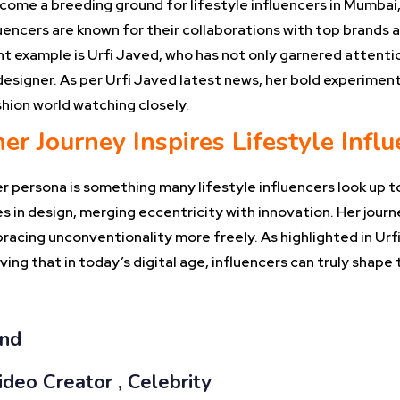
come a breeding ground for lifestyle influencers in Mumbai,
luencers are known for their collaborations with top brands
nt example is Urfi Javed, who has not only garnered attenti
designer. As per Urfi Javed latest news, her bold experimen
shion world watching closely.
er Journey Inspires Lifestyle Infl
r persona is something many lifestyle influencers look up t
 in design, merging eccentricity with innovation. Her journ
bracing unconventionality more freely. As highlighted in Urf
ng that in today’s digital age, influencers can truly shape t
and
ideo Creator , Celebrity