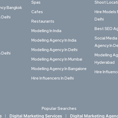
Spas
Shoot Locat
ency Bangkok
Cafes
Hire Models 
n Delhi
Delhi
Restaurants
Best SEO Age
Modelling In India
Social Media
Modelling Agency In India
Agency In De
Modelling Agency In Delhi
n Delhi
Modelling Ag
Modelling Agency In Mumbai
Hyderabad
Modelling Agency In Bangalore
Hire Influenc
Hire Influencers In Delhi
Popular Searches
e
Digital Marketing Services
Digital Marketing Agen