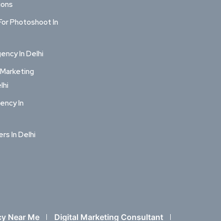
ions
For Photoshoot In
ncy In Delhi
 Marketing
lhi
ency In
ers In Delhi
cy Near Me
Digital Marketing Consultant