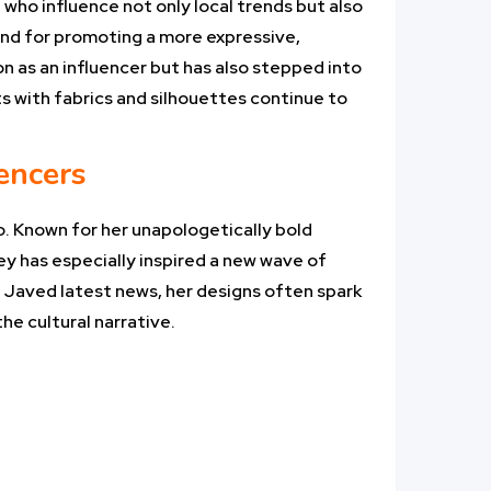
 who influence not only local trends but also
 and for promoting a more expressive,
on as an influencer but has also stepped into
ts with fabrics and silhouettes continue to
uencers
o. Known for her unapologetically bold
ey has especially inspired a new wave of
i Javed latest news, her designs often spark
he cultural narrative.