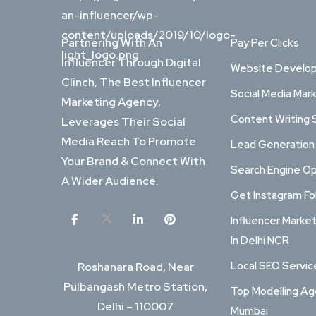
Partnering With An
Pay Per Clicks
Influencer Through Digital
Website Develo
Clinch, The Best Influencer
Social Media Mar
Marketing Agency,
Content Writing 
Leverages Their Social
Media Reach To Promote
Lead Generation
Your Brand & Connect With
Search Engine Op
A Wider Audience.
Get Instagram Fo
Influencer Marke
In Delhi NCR
Local SEO Service
Roshanara Road, Near
Pulbangash Metro Station,
Top Modelling Ag
Delhi – 110007
Mumbai