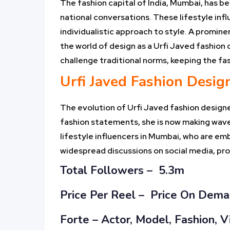
The fashion capital of India, Mumbai, has be
national conversations. These lifestyle inf
individualistic approach to style. A promine
the world of design as a Urfi Javed fashion 
challenge traditional norms, keeping the fa
Urfi Javed Fashion Design
The evolution of Urfi Javed fashion designe
fashion statements, she is now making waves
lifestyle influencers in Mumbai, who are em
widespread discussions on social media, provi
Total Followers – 5.3m
Price Per Reel –
Price On Dem
Forte – Actor, Model, Fashion, V