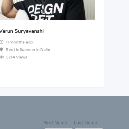
Varun Suryavanshi
11 months ago
Best Influencer In Delhi
1,214 Views
First Name
Last Name