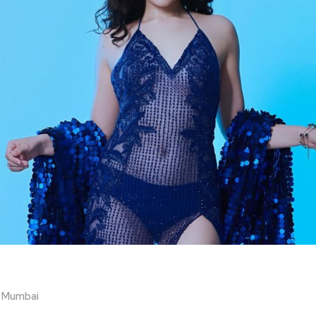
n Mumbai