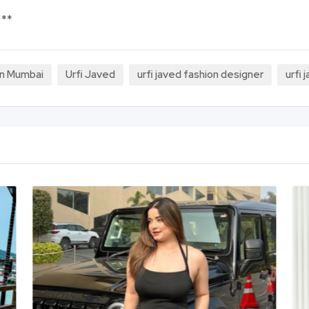
 **
 in Mumbai
Urfi Javed
urfi javed fashion designer
urfi