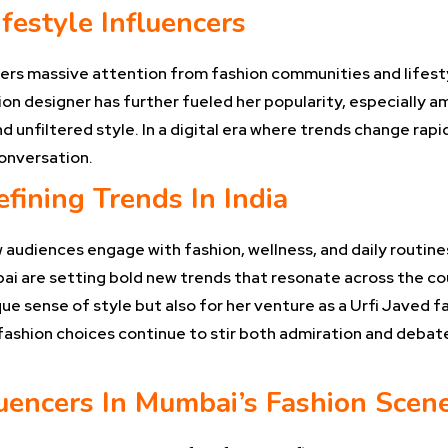
festyle Influencers
ers massive attention from fashion communities and lifestyl
ion designer has further fueled her popularity, especially a
 unfiltered style. In a digital era where trends change rapid
onversation.
efining Trends In India
 audiences engage with fashion, wellness, and daily routin
ai are setting bold new trends that resonate across the cou
ue sense of style but also for her venture as a Urfi Javed 
fashion choices continue to stir both admiration and debate,
fluencers In Mumbai’s Fashion Scen