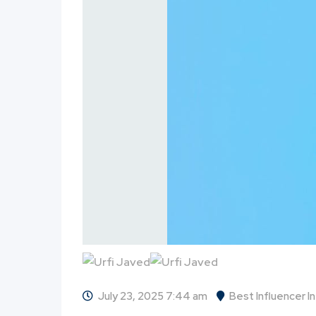
July 23, 2025 7:44 am
Best Influencer I