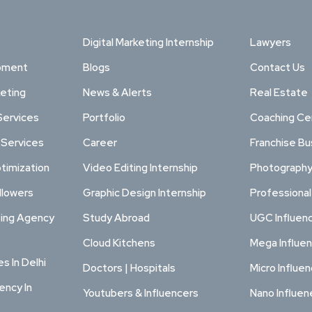
Digital Marketing Internship
Lawyers
pment
Blogs
Contact Us
keting
News & Alerts
Real Estate
Services
Portfolio
Coaching Ce
 Services
Career
Franchise Bu
timization
Video Editing Internship
Photography
llowers
Graphic Design Internship
Professiona
ting Agency
Study Abroad
UGC Influen
Cloud Kitchens
Mega Influe
s In Delhi
Doctors | Hospitals
Micro Influe
ency In
Youtubers & Influencers
Nano Influen