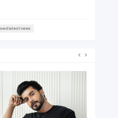
 javed latest news