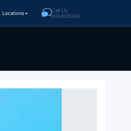
Call Us
Locations
9354045284