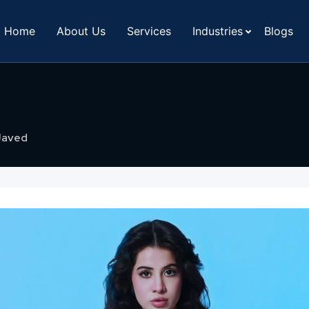
Home
About Us
Services
Industries
Blogs
Javed