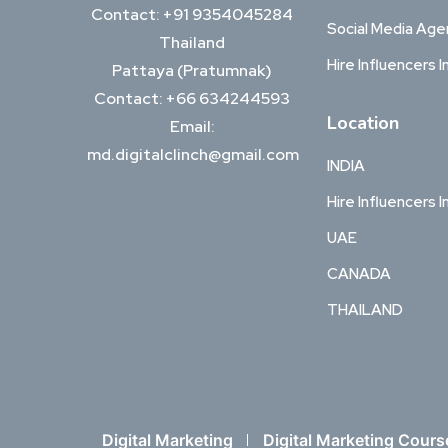
Contact: +91 9354045284
Social Media Ag
Thailand
Hire Influencers I
Pattaya (Pratumnak)
Contact: +66 634244593
Location
Email:
md.digitalclinch@gmail.com​
INDIA
Hire Influencers I
UAE
CANADA
THAILAND
Digital Marketing
Digital Marketing Cours