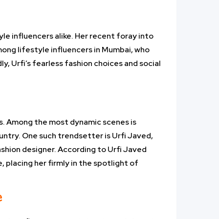
e influencers alike. Her recent foray into
mong lifestyle influencers in Mumbai, who
ly, Urfi’s fearless fashion choices and social
es. Among the most dynamic scenes is
ntry. One such trendsetter is Urfi Javed,
fashion designer. According to Urfi Javed
 placing her firmly in the spotlight of
e