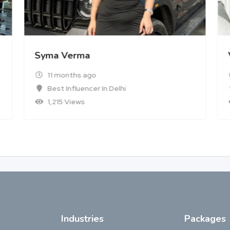
Syma Verma
11 months ago
Best Influencer In Delhi
1,215 Views
Industries
Packages