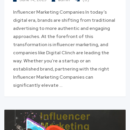
Influencer Marketing Companies In today’s
digital era, brands are shifting from traditional
advertising to more authentic and engaging
approaches. At the forefront of this
transformation is influencer marketing, and
companies like Digital Clinch are leading the
way. Whether you’re a startup or an
established brand, partnering with the right
Influencer Marketing Companies can
significantly elevate …