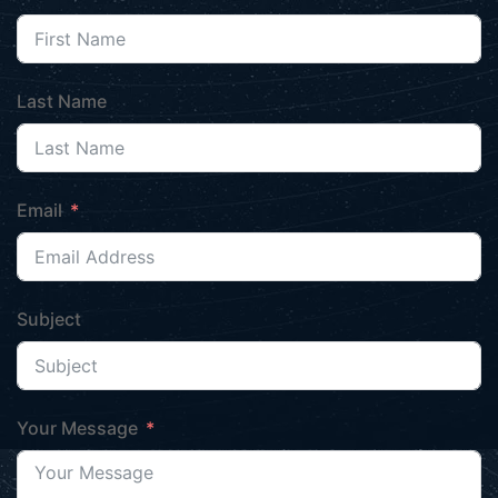
Last Name
Email
Subject
Your Message