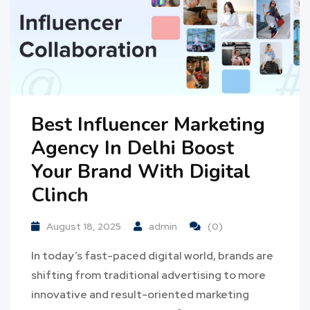
Best Influencer Marketing
Agency In Delhi Boost
Your Brand With Digital
Clinch
August 18, 2025
admin
(0)
In today’s fast-paced digital world, brands are
shifting from traditional advertising to more
innovative and result-oriented marketing