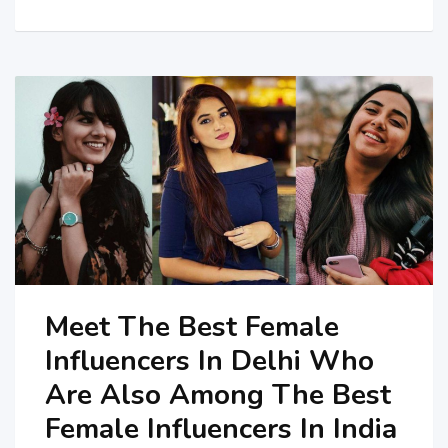
Meet The Best Female
Influencers In Delhi Who
Are Also Among The Best
Female Influencers In India