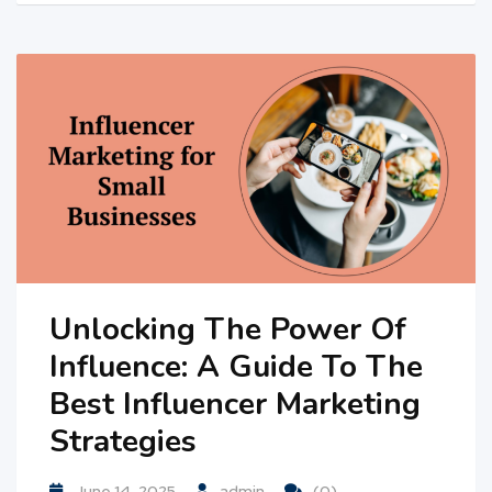
Unlocking The Power Of
Influence: A Guide To The
Best Influencer Marketing
Strategies
June 14, 2025
admin
(0)