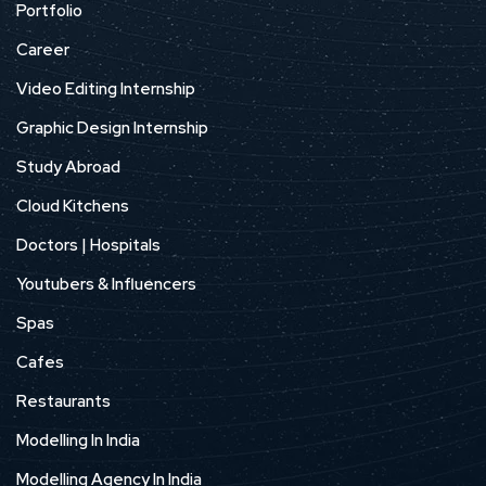
Portfolio
Career
Video Editing Internship
Graphic Design Internship
Study Abroad
Cloud Kitchens
Doctors | Hospitals
Youtubers & Influencers
Spas
Cafes
Restaurants
Modelling In India
Modelling Agency In India