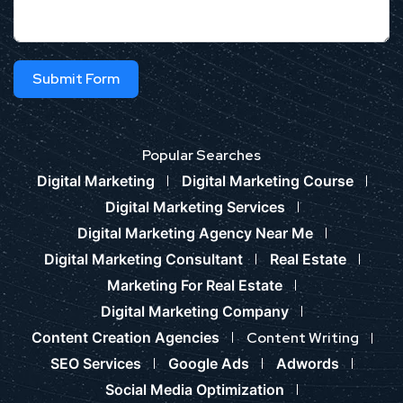
Submit Form
Popular Searches
Digital Marketing
Digital Marketing Course
Digital Marketing Services
Digital Marketing Agency Near Me
Digital Marketing Consultant
Real Estate
Marketing For Real Estate
Digital Marketing Company
Content Creation Agencies
Content Writing
SEO Services
Google Ads
Adwords
Social Media Optimization