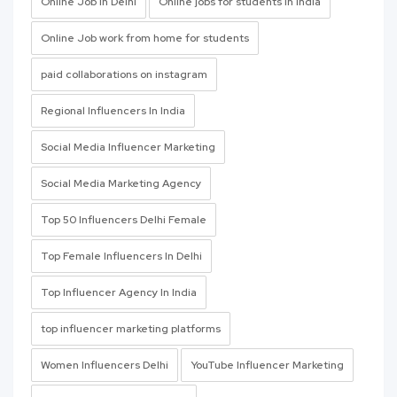
Online Job In Delhi
Online jobs for students In India
Online Job work from home for students
paid collaborations on instagram
Regional Influencers In India
Social Media Influencer Marketing
Social Media Marketing Agency
Top 50 Influencers Delhi Female
Top Female Influencers In Delhi
Top Influencer Agency In India
top influencer marketing platforms
Women Influencers Delhi
YouTube Influencer Marketing