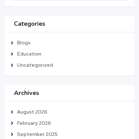
Categories
Blogs
Education
Uncategorized
Archives
August 2026
February 2026
September 2025