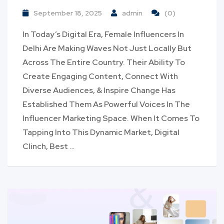
September 18, 2025
admin
(0)
In Today’s Digital Era, Female Influencers In
Delhi Are Making Waves Not Just Locally But
Across The Entire Country. Their Ability To
Create Engaging Content, Connect With
Diverse Audiences, & Inspire Change Has
Established Them As Powerful Voices In The
Influencer Marketing Space. When It Comes To
Tapping Into This Dynamic Market, Digital
Clinch, Best …