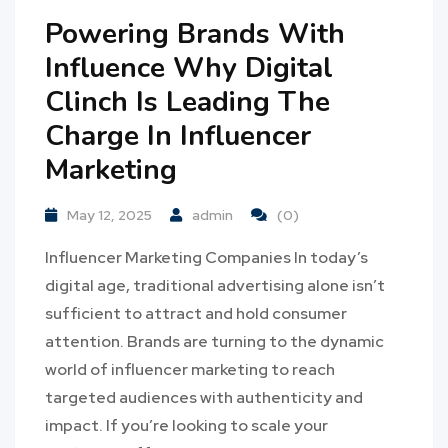
Powering Brands With
Influence Why Digital
Clinch Is Leading The
Charge In Influencer
Marketing
May 12, 2025
admin
(0)
Influencer Marketing Companies In today’s
digital age, traditional advertising alone isn’t
sufficient to attract and hold consumer
attention. Brands are turning to the dynamic
world of influencer marketing to reach
targeted audiences with authenticity and
impact. If you’re looking to scale your