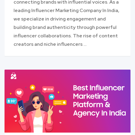
connecting brands with influential voices. As a
leading Influencer Marketing Company In India,
we specialize in driving engagement and
building brand authenticity through powerful
influencer collaborations. The rise of content
creators and niche influencers …