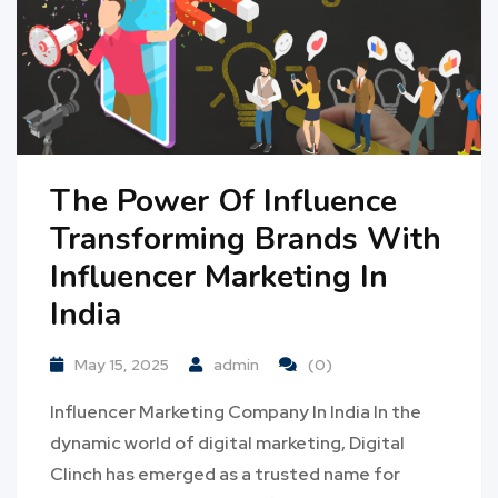
The Power Of Influence
Transforming Brands With
Influencer Marketing In
India
May 15, 2025
admin
(0)
Influencer Marketing Company In India In the
dynamic world of digital marketing, Digital
Clinch has emerged as a trusted name for