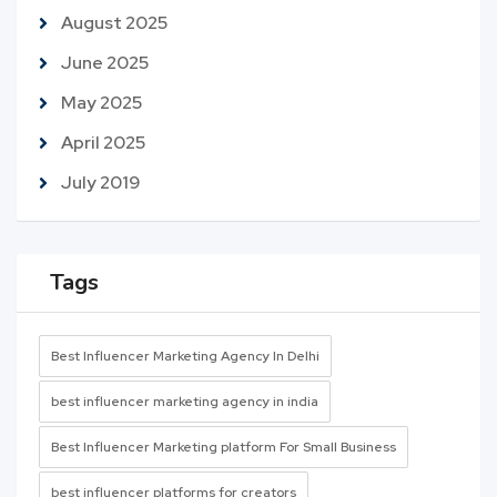
August 2025
June 2025
May 2025
April 2025
July 2019
Tags
Best Influencer Marketing Agency In Delhi
best influencer marketing agency in india
Best Influencer Marketing platform For Small Business
best influencer platforms for creators