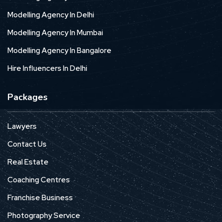
Modelling Agency In Delhi
Modelling Agency In Mumbai
Modelling Agency In Bangalore
Hire Influencers In Delhi
Packages
Lawyers
Contact Us
Real Estate
Coaching Centres
Franchise Business
Photography Service