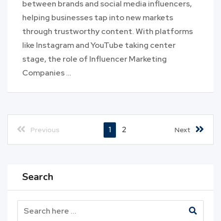
between brands and social media influencers,
helping businesses tap into new markets
through trustworthy content. With platforms
like Instagram and YouTube taking center
stage, the role of Influencer Marketing
Companies …
1
2
Previous
Next
Search