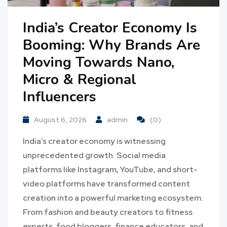
India’s Creator Economy Is
Booming: Why Brands Are
Moving Towards Nano,
Micro & Regional
Influencers
August 6, 2026
admin
(0)
India’s creator economy is witnessing
unprecedented growth. Social media
platforms like Instagram, YouTube, and short-
video platforms have transformed content
creation into a powerful marketing ecosystem.
From fashion and beauty creators to fitness
experts, food bloggers, finance educators, and