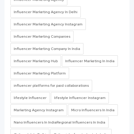
Influencer Marketing Agency In Delhi
Influencer Marketing Agency Instagram
Influencer Marketing Companies
Influencer Marketing Company In India
Influencer Marketing Hub
Influencer Marketing In India
Influencer Marketing Platform
influencer platforms for paid collaborations
lifestyle Influencer
lifestyle Influencer Instagram
Marketing Agency Instagram
Micro Influencers In India
Nano Influencers In IndiaRegional Influencers In India