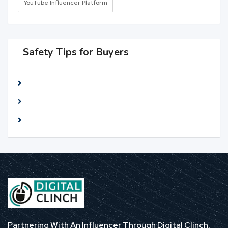
YouTube Influencer Platform
Safety Tips for Buyers
Meet seller at a public place
Check The item before you buy
Pay only after collecting The item
Partnering With An Influencer Through Digital Clinch,