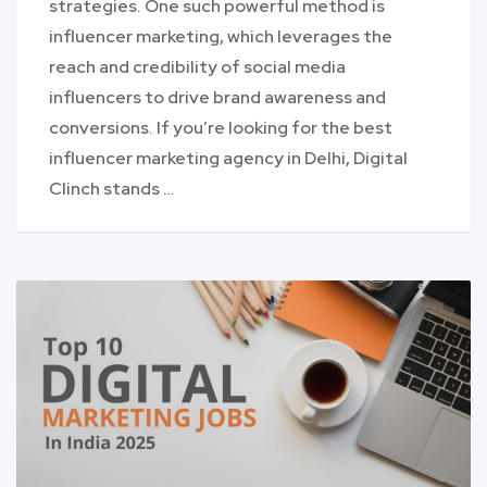
strategies. One such powerful method is
influencer marketing, which leverages the
reach and credibility of social media
influencers to drive brand awareness and
conversions. If you’re looking for the best
influencer marketing agency in Delhi, Digital
Clinch stands …