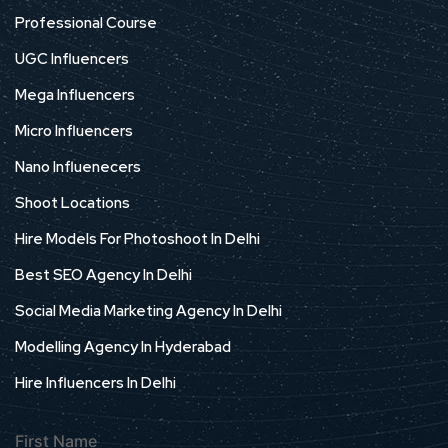
Professional Course
UGC Influencers
Mega Influencers
Micro Influencers
Nano Influenecers
Shoot Locations
Hire Models For Photoshoot In Delhi
Best SEO Agency In Delhi
Social Media Marketing Agency In Delhi
Modelling Agency In Hyderabad
Hire Influencers In Delhi
First Name