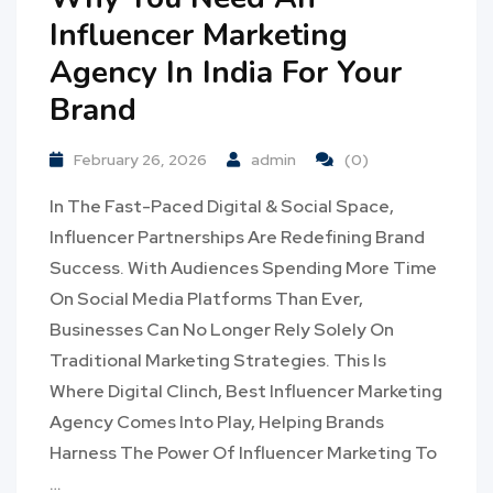
Influencer Marketing
Agency In India For Your
Brand
February 26, 2026
admin
(0)
In The Fast-Paced Digital & Social Space,
Influencer Partnerships Are Redefining Brand
Success. With Audiences Spending More Time
On Social Media Platforms Than Ever,
Businesses Can No Longer Rely Solely On
Traditional Marketing Strategies. This Is
Where Digital Clinch, Best Influencer Marketing
Agency Comes Into Play, Helping Brands
Harness The Power Of Influencer Marketing To
…