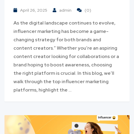
April 26, 2025
admin
(0)
As the digital landscape continues to evolve,
influencer marketing has become a game-
changing strategy for both brands and
content creators.” Whether you’re an aspiring
content creator looking for collaborations or a
brand hoping to boost awareness, choosing
the right platform is crucial. In this blog, we’ll
walk through the top influencer marketing
platforms, highlight the …