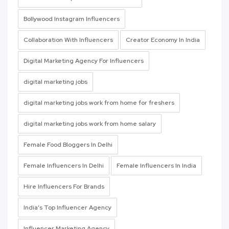
Bollywood Instagram Influencers
Collaboration With Influencers
Creator Economy In India
Digital Marketing Agency For Influencers
digital marketing jobs
digital marketing jobs work from home for freshers
digital marketing jobs work from home salary
Female Food Bloggers In Delhi
Female Influencers In Delhi
Female Influencers In India
Hire Influencers For Brands
India’s Top Influencer Agency
Influencer Marketing Agency