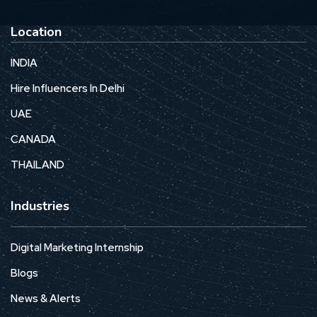
Location
INDIA
Hire Influencers In Delhi
UAE
CANADA
THAILAND
Industries
Digital Marketing Internship
Blogs
News & Alerts