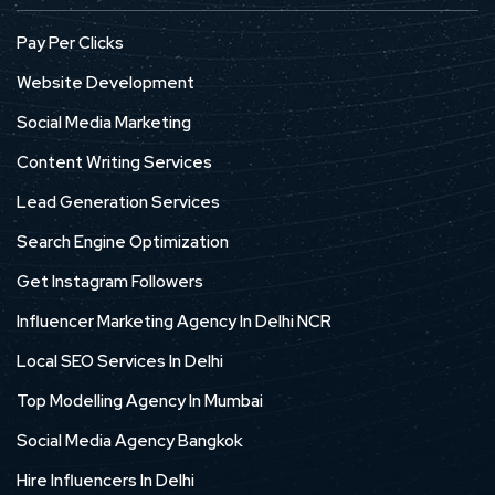
Pay Per Clicks
Website Development
Social Media Marketing
Content Writing Services
Lead Generation Services
Search Engine Optimization
Get Instagram Followers
Influencer Marketing Agency In Delhi NCR
Local SEO Services In Delhi
Top Modelling Agency In Mumbai
Social Media Agency Bangkok
Hire Influencers In Delhi