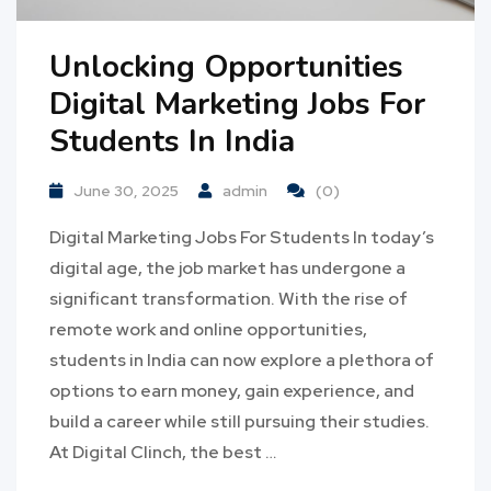
Unlocking Opportunities
Digital Marketing Jobs For
Students In India
June 30, 2025
admin
(0)
Digital Marketing Jobs For Students In today’s
digital age, the job market has undergone a
significant transformation. With the rise of
remote work and online opportunities,
students in India can now explore a plethora of
options to earn money, gain experience, and
build a career while still pursuing their studies.
At Digital Clinch, the best …