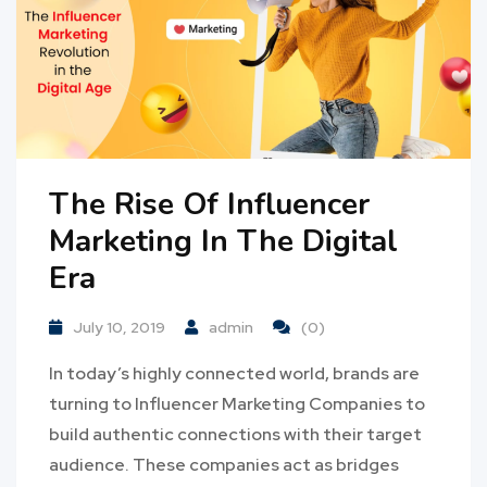
The Rise Of Influencer
Marketing In The Digital
Era
July 10, 2019
admin
(0)
In today’s highly connected world, brands are
turning to Influencer Marketing Companies to
build authentic connections with their target
audience. These companies act as bridges