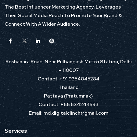
The Best Influencer Marketing Agency, Leverages
Their Social Media Reach To Promote Your Brand &
Connect With A Wider Audience.
Roshanara Road, Near Pulbangash Metro Station, Delhi
– 110007
Contact: +91 9354045284
Thailand
Pattaya (Pratumnak)
Contact: +66 634244593
Email: md.digitalclinch@gmail.com​
Services