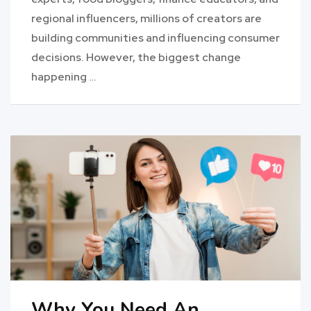
regional influencers, millions of creators are
building communities and influencing consumer
decisions. However, the biggest change
happening …
Why You Need An