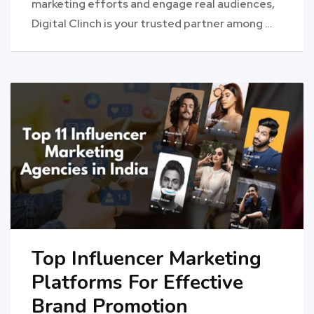
marketing efforts and engage real audiences,
Digital Clinch is your trusted partner among …
Top Influencer Marketing
Platforms For Effective
Brand Promotion