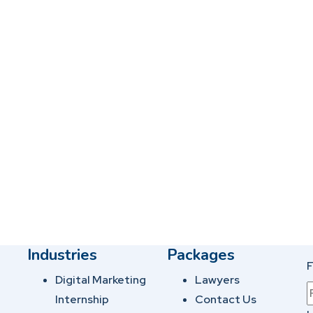
Industries
Packages
F
Digital Marketing
Lawyers
Internship
Contact Us