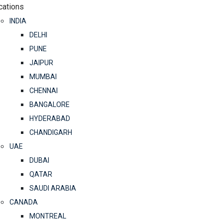
cations
INDIA
DELHI
PUNE
JAIPUR
MUMBAI
CHENNAI
BANGALORE
HYDERABAD
CHANDIGARH
UAE
DUBAI
QATAR
SAUDI ARABIA
CANADA
MONTREAL