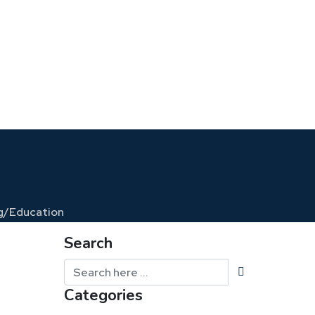
g/
Education
Search
Categories