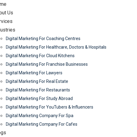
me
out Us
rvices
dustries
Digital Marketing For Coaching Centres
Digital Marketing For Healthcare, Doctors & Hospitals
Digital Marketing For Cloud Kitchens
Digital Marketing For Franchise Businesses
Digital Marketing For Lawyers
Digital Marketing For Real Estate
Digital Marketing For Restaurants
Digital Marketing For Study Abroad
Digital Marketing For YouTubers & Influencers
Digital Marketing Company For Spa
Digital Marketing Company For Cafes
ogs