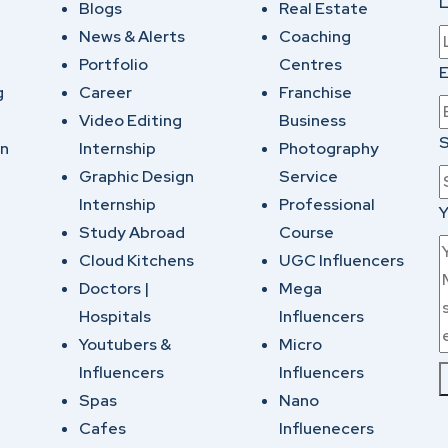
Blogs
Real Estate
News & Alerts
Coaching
Portfolio
Centres
E
g
Career
Franchise
Video Editing
Business
S
on
Internship
Photography
Graphic Design
Service
Internship
Professional
Y
Study Abroad
Course
Cloud Kitchens
UGC Influencers
Doctors |
Mega
Hospitals
Influencers
Youtubers &
Micro
Influencers
Influencers
Spas
Nano
Cafes
Influenecers