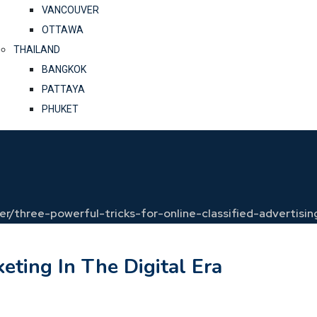
VANCOUVER
OTTAWA
THAILAND
BANGKOK
PATTAYA
PHUKET
cer/three-powerful-tricks-for-online-classified-advertisin
eting In The Digital Era