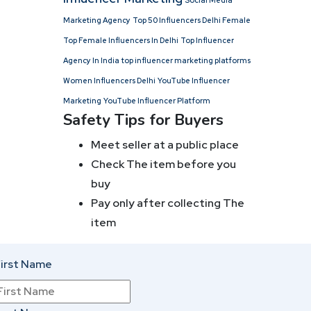
Social Media
Marketing Agency
Top 50 Influencers Delhi Female
Top Female Influencers In Delhi
Top Influencer
Agency In India
top influencer marketing platforms
Women Influencers Delhi
YouTube Influencer
Marketing
YouTube Influencer Platform
Safety Tips for Buyers
Meet seller at a public place
Check The item before you
buy
Pay only after collecting The
item
irst Name