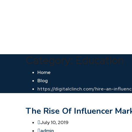
Category:
Education
Home
Blog
https://digitalclinch.com/hire-an-influen
The Rise Of Influencer Mark
July 10, 2019
admin