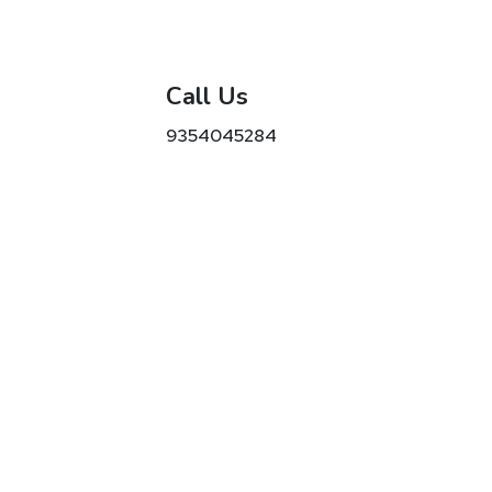
Call Us
9354045284