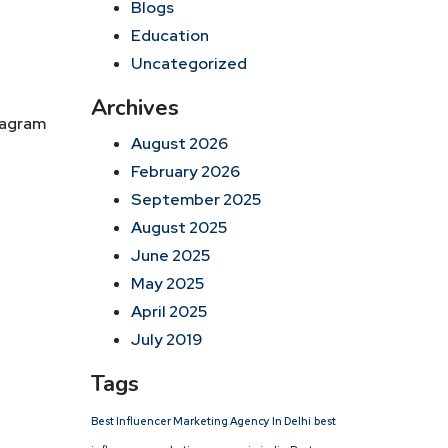
Blogs
Education
Uncategorized
Archives
tagram
August 2026
February 2026
September 2025
August 2025
June 2025
May 2025
April 2025
July 2019
Tags
Best Influencer Marketing Agency In Delhi
best