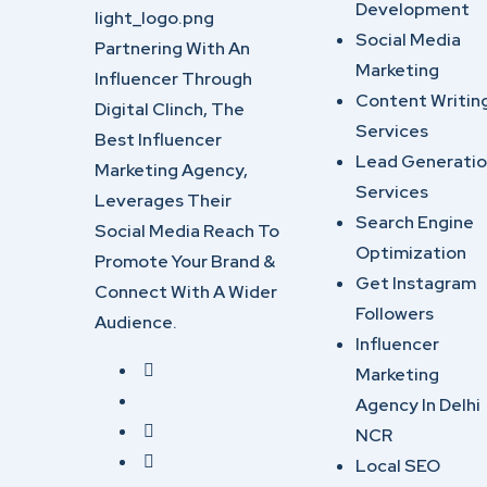
Development
Social Media
Partnering With An
Marketing
Influencer Through
Content Writin
Digital Clinch, The
Services
Best Influencer
Lead Generati
Marketing Agency,
Services
Leverages Their
Search Engine
Social Media Reach To
Optimization
Promote Your Brand &
Get Instagram
Connect With A Wider
Followers
Audience.
Influencer
Marketing
Agency In Delhi
NCR
Local SEO