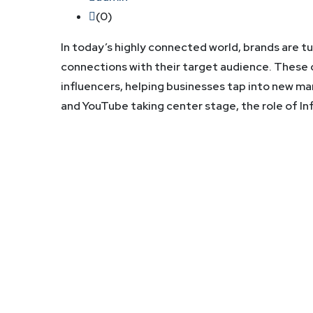
(0)
In today’s highly connected world, brands are t
connections with their target audience. These
influencers, helping businesses tap into new m
and YouTube taking center stage, the role of I