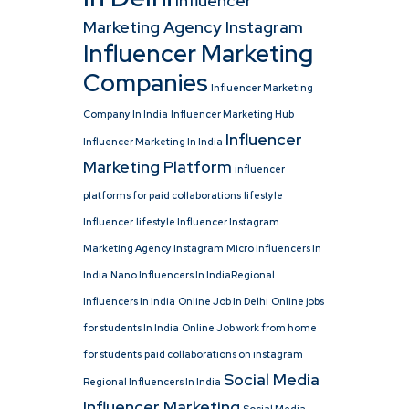
Influencer
Marketing Agency Instagram
Influencer Marketing
Companies
Influencer Marketing
Company In India
Influencer Marketing Hub
Influencer
Influencer Marketing In India
Marketing Platform
influencer
platforms for paid collaborations
lifestyle
Influencer
lifestyle Influencer Instagram
Marketing Agency Instagram
Micro Influencers In
India
Nano Influencers In IndiaRegional
Influencers In India
Online Job In Delhi
Online jobs
for students In India
Online Job work from home
for students
paid collaborations on instagram
Social Media
Regional Influencers In India
Influencer Marketing