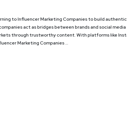
urning to Influencer Marketing Companies to build authentic
 companies act as bridges between brands and social media
arkets through trustworthy content. With platforms like Ins
nfluencer Marketing Companies …