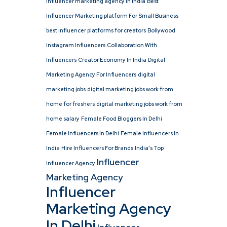
influencer marketing agency in india
Best
Influencer Marketing platform For Small Business
best influencer platforms for creators
Bollywood
Instagram Influencers
Collaboration With
Influencers
Creator Economy In India
Digital
Marketing Agency For Influencers
digital
marketing jobs
digital marketing jobs work from
home for freshers
digital marketing jobs work from
home salary
Female Food Bloggers In Delhi
Female Influencers In Delhi
Female Influencers In
India
Hire Influencers For Brands
India’s Top
Influencer
Influencer Agency
Marketing Agency
Influencer
Marketing Agency
In Delhi