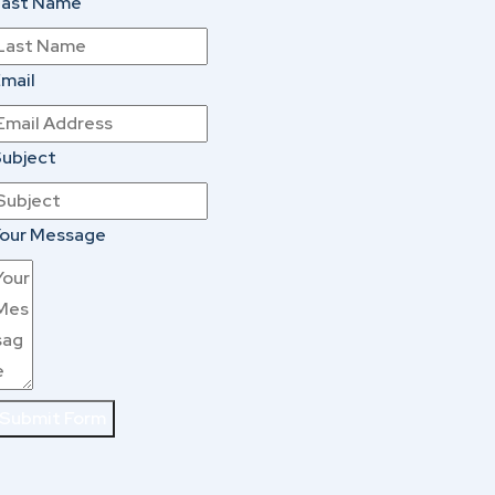
Last Name
mail
ubject
our Message
Submit Form