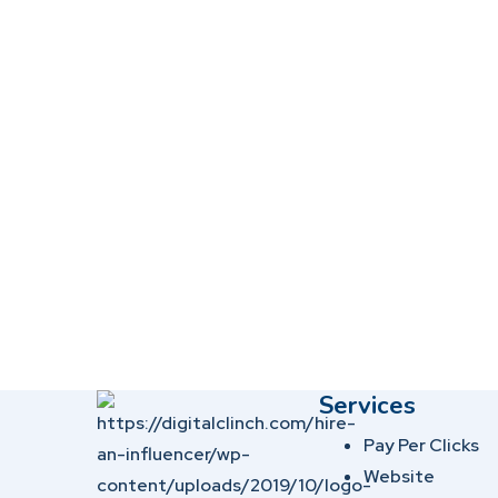
Services
Pay Per Clicks
Website