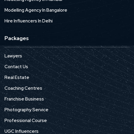
Modelling Agency In Bangalore
Hire Influencers In Delhi
Packages
Lawyers
Contact Us
Real Estate
Coaching Centres
Franchise Business
Photography Service
Professional Course
UGC Influencers