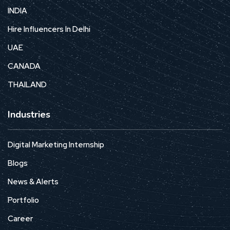
INDIA
Hire Influencers In Delhi
UAE
CANADA
THAILAND
Industries
Digital Marketing Internship
Blogs
News & Alerts
Portfolio
Career