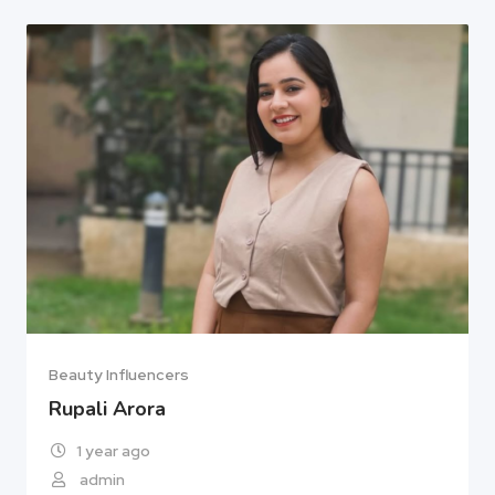
Beauty Influencers
Rupali Arora
1 year ago
admin