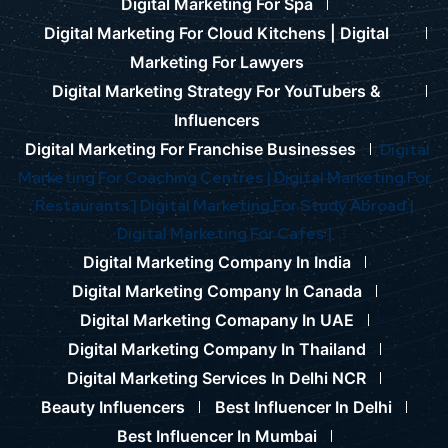
Digital Marketing For Spa
Digital Marketing For Cloud Kitchens |
Digital
Marketing For Lawyers
Digital Marketing Strategy For YouTubers &
Influencers
Digital Marketing For Franchise Businesses
Digital
Marketing For Coaching Centres |
Digital Marketing For
Restaurants |
Digital Marketing For Study Abroad |
Digital Marketing For Cafes |
Digital Marketing Company In India
Digital Marketing Company In Canada
Digital Marketing Comapany In UAE
Digital Marketing Company In Thailand
Digital Marketing Services In Delhi NCR
Beauty Influencers
Best Influencer In Delhi
Best Influencer In Mumbai