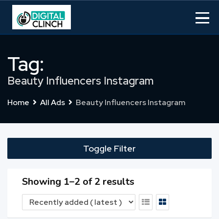
Skip
to
content
Tag:
Beauty Influencers Instagram
Home
All Ads
Beauty Influencers Instagram
Toggle Filter
Showing 1–2 of 2 results