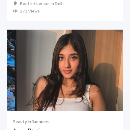
Best Influencer In Delhi
272 Views
Beauty Influencers