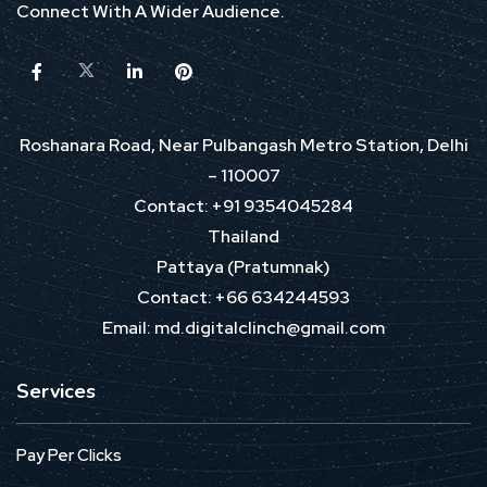
Connect With A Wider Audience.
Roshanara Road, Near Pulbangash Metro Station, Delhi
– 110007
Contact: +91 9354045284
Thailand
Pattaya (Pratumnak)
Contact: +66 634244593
Email: md.digitalclinch@gmail.com​
Services
Pay Per Clicks