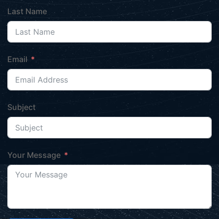
Last Name
Email
Subject
Your Message