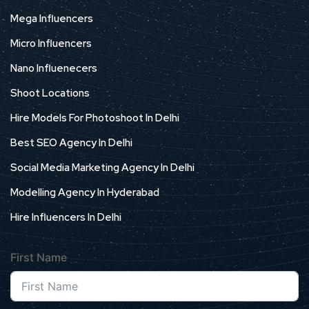
Mega Influencers
Micro Influencers
Nano Influenecers
Shoot Locations
Hire Models For Photoshoot In Delhi
Best SEO Agency In Delhi
Social Media Marketing Agency In Delhi
Modelling Agency In Hyderabad
Hire Influencers In Delhi
First Name