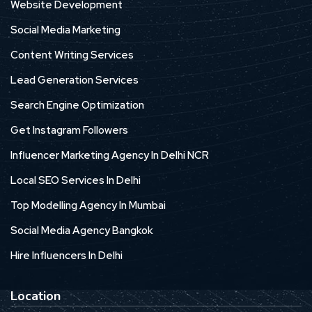
Website Development
Social Media Marketing
Content Writing Services
Lead Generation Services
Search Engine Optimization
Get Instagram Followers
Influencer Marketing Agency In Delhi NCR
Local SEO Services In Delhi
Top Modelling Agency In Mumbai
Social Media Agency Bangkok
Hire Influencers In Delhi
Location