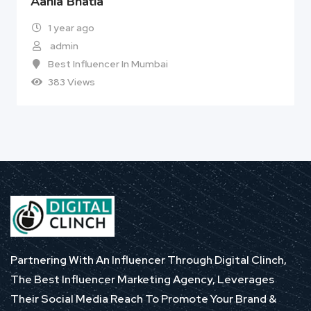
Aania Bhatia
1 year ago
admin
Best Influencer In Mumbai
383 Views
Partnering With An Influencer Through Digital Clinch,
The Best Influencer Marketing Agency, Leverages
Their Social Media Reach To Promote Your Brand &