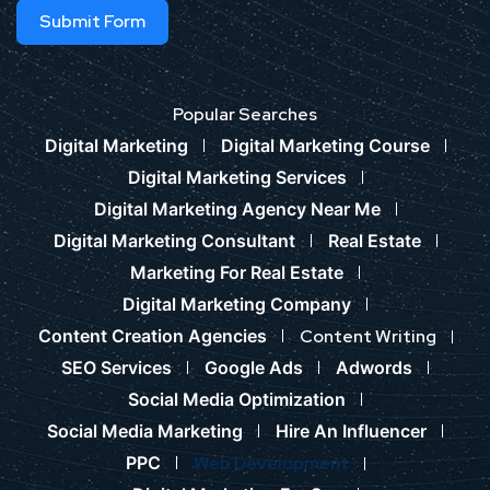
Submit Form
Popular Searches
Digital Marketing
Digital Marketing Course
Digital Marketing Services
Digital Marketing Agency Near Me
Digital Marketing Consultant
Real Estate
Marketing For Real Estate
Digital Marketing Company
Content Creation Agencies
Content Writing
SEO Services
Google Ads
Adwords
Social Media Optimization
Social Media Marketing
Hire An Influencer
PPC
Web Development