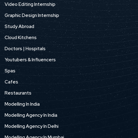
Video Editing Internship
Graphic Design Internship
Study Abroad
Cloud Kitchens
Doctors | Hospitals
Youtubers & Influencers
Spas
Cafes
Restaurants
Modelling In India
Modelling Agency In India
Modelling Agency In Delhi
Modelling Agency In Mumbai