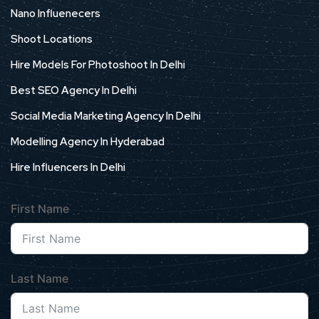
Nano Influenecers
Shoot Locations
Hire Models For Photoshoot In Delhi
Best SEO Agency In Delhi
Social Media Marketing Agency In Delhi
Modelling Agency In Hyderabad
Hire Influencers In Delhi
First Name
Last Name