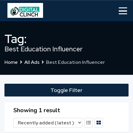
Skip
to
content
Tag:
Best Education Influencer
Home
All Ads
Best Education Influencer
Toggle Filter
Showing 1 result