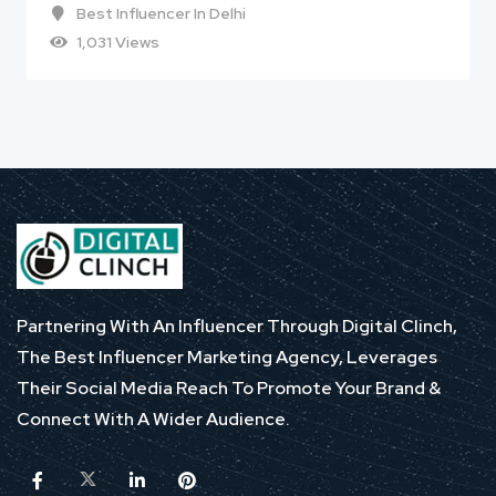
Best Influencer In Delhi
1,031 Views
Partnering With An Influencer Through Digital Clinch,
The Best Influencer Marketing Agency, Leverages
Their Social Media Reach To Promote Your Brand &
Connect With A Wider Audience.