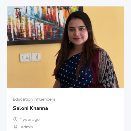
Education Influencers
Saloni Khanna
1 year ago
admin