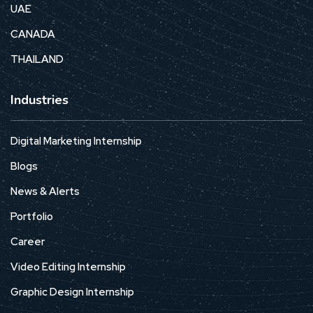
UAE
CANADA
THAILAND
Industries
Digital Marketing Internship
Blogs
News & Alerts
Portfolio
Career
Video Editing Internship
Graphic Design Internship