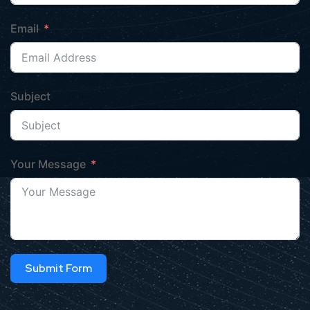
Email
Subject
Your Message
Submit Form