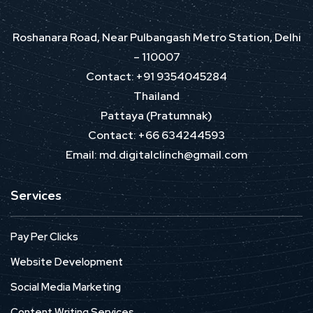
Roshanara Road, Near Pulbangash Metro Station, Delhi
– 110007
Contact: +91 9354045284
Thailand
Pattaya (Pratumnak)
Contact: +66 634244593
Email: md.digitalclinch@gmail.com​
Services
Pay Per Clicks
Website Development
Social Media Marketing
Content Writing Services