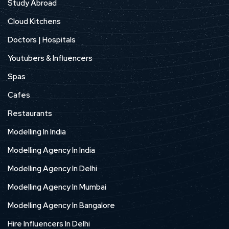
Study Abroad
Cloud Kitchens
Doctors | Hospitals
Youtubers & Influencers
Spas
Cafes
Restaurants
Modelling In India
Modelling Agency In India
Modelling Agency In Delhi
Modelling Agency In Mumbai
Modelling Agency In Bangalore
Hire Influencers In Delhi