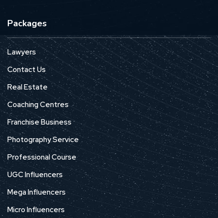
Packages
Lawyers
Contact Us
Real Estate
Coaching Centres
Franchise Business
Photography Service
Professional Course
UGC Influencers
Mega Influencers
Micro Influencers