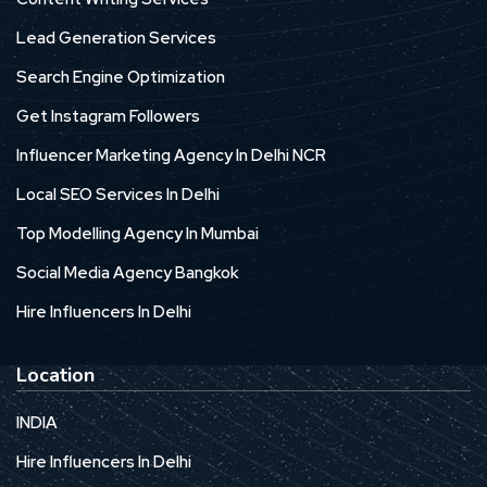
Lead Generation Services
Search Engine Optimization
Get Instagram Followers
Influencer Marketing Agency In Delhi NCR
Local SEO Services In Delhi
Top Modelling Agency In Mumbai
Social Media Agency Bangkok
Hire Influencers In Delhi
Location
INDIA
Hire Influencers In Delhi