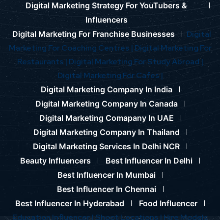
Digital Marketing Strategy For YouTubers &
Influencers
Digital Marketing For Franchise Businesses
Digital
Marketing For Coaching Centres |
Digital Marketing For
Restaurants |
Digital Marketing For Study Abroad |
Digital Marketing For Cafes |
Digital Marketing Company In India
Digital Marketing Company In Canada
Digital Marketing Comapany In UAE
Digital Marketing Company In Thailand
Digital Marketing Services In Delhi NCR
Beauty Influencers
Best Influencer In Delhi
Best Influencer In Mumbai
Best Influencer In Chennai
Best Influencer In Hyderabad
Food Influencer
Education Influencer |
Shoot Locations |
Hire Models