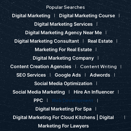
Popular Searches
Digital Marketing
Digital Marketing Course
Digital Marketing Services
Digital Marketing Agency Near Me
Digital Marketing Consultant
Real Estate
Marketing For Real Estate
Digital Marketing Company
Content Creation Agencies
Content Writing
SEO Services
Google Ads
Adwords
Social Media Optimization
Social Media Marketing
Hire An Influencer
PPC
Web Development
Digital Marketing For Spa
Digital Marketing For Cloud Kitchens |
Digital
Marketing For Lawyers