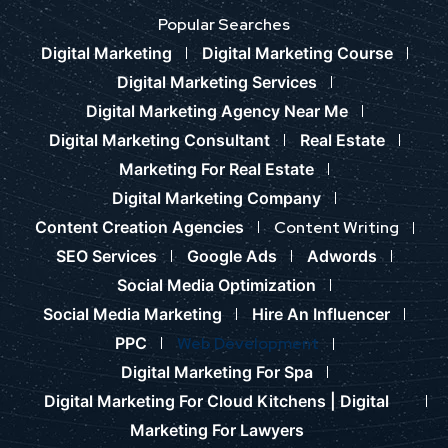
Popular Searches
Digital Marketing
Digital Marketing Course
Digital Marketing Services
Digital Marketing Agency Near Me
Digital Marketing Consultant
Real Estate
Marketing For Real Estate
Digital Marketing Company
Content Creation Agencies
Content Writing
SEO Services
Google Ads
Adwords
Social Media Optimization
Social Media Marketing
Hire An Influencer
PPC
Web Development
Digital Marketing For Spa
Digital Marketing For Cloud Kitchens |
Digital
Marketing For Lawyers