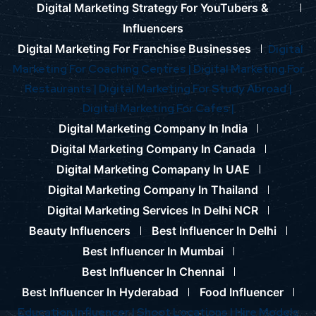
Digital Marketing Strategy For YouTubers &
Influencers
Digital Marketing For Franchise Businesses
Digital
Marketing For Coaching Centres |
Digital Marketing For
Restaurants |
Digital Marketing For Study Abroad |
Digital Marketing For Cafes |
Digital Marketing Company In India
Digital Marketing Company In Canada
Digital Marketing Comapany In UAE
Digital Marketing Company In Thailand
Digital Marketing Services In Delhi NCR
Beauty Influencers
Best Influencer In Delhi
Best Influencer In Mumbai
Best Influencer In Chennai
Best Influencer In Hyderabad
Food Influencer
Education Influencer |
Shoot Locations |
Hire Models