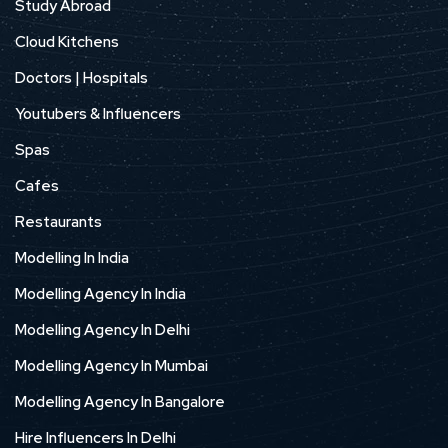
Study Abroad
Cloud Kitchens
Doctors | Hospitals
Youtubers & Influencers
Spas
Cafes
Restaurants
Modelling In India
Modelling Agency In India
Modelling Agency In Delhi
Modelling Agency In Mumbai
Modelling Agency In Bangalore
Hire Influencers In Delhi