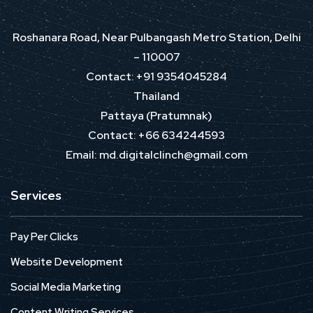
Roshanara Road, Near Pulbangash Metro Station, Delhi
– 110007
Contact: +91 9354045284
Thailand
Pattaya (Pratumnak)
Contact: +66 634244593
Email: md.digitalclinch@gmail.com​
Services
Pay Per Clicks
Website Development
Social Media Marketing
Content Writing Services