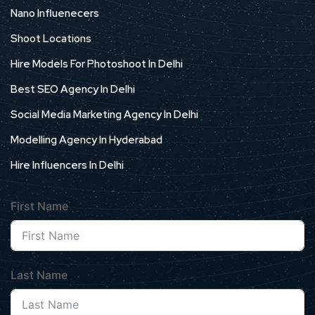
Nano Influenecers
Shoot Locations
Hire Models For Photoshoot In Delhi
Best SEO Agency In Delhi
Social Media Marketing Agency In Delhi
Modelling Agency In Hyderabad
Hire Influencers In Delhi
First Name
Last Name