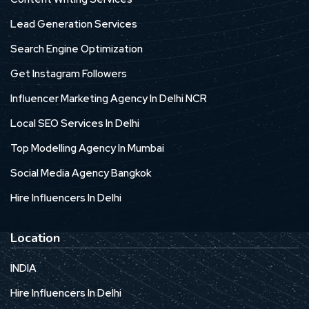
Lead Generation Services
Search Engine Optimization
Get Instagram Followers
Influencer Marketing Agency In Delhi NCR
Local SEO Services In Delhi
Top Modelling Agency In Mumbai
Social Media Agency Bangkok
Hire Influencers In Delhi
Location
INDIA
Hire Influencers In Delhi