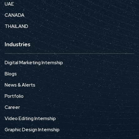
UAE
CANADA
THAILAND
Industries
Digital Marketing Internship
Blogs
News & Alerts
Portfolio
Career
Video Editing Internship
Graphic Design Internship