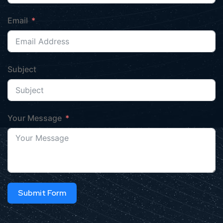
Email
Subject
Your Message
Submit Form