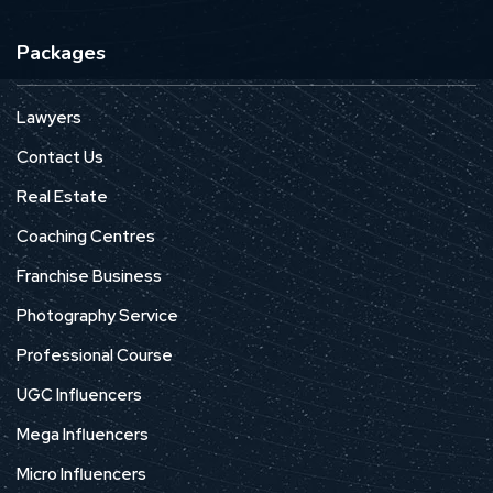
Packages
Lawyers
Contact Us
Real Estate
Coaching Centres
Franchise Business
Photography Service
Professional Course
UGC Influencers
Mega Influencers
Micro Influencers