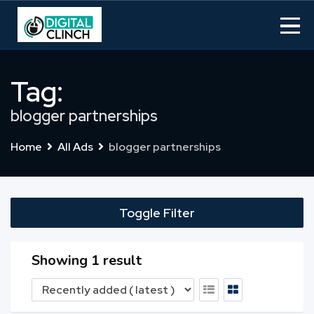
Skip
to
content
Tag:
blogger partnerships
Home
All Ads
blogger partnerships
Toggle Filter
Showing 1 result