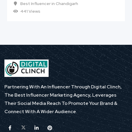
Best Influencer in Chandigarh
441 Views
Partnering With An Influencer Through Digital Clinch,
The Best Influencer Marketing Agency, Leverages
Their Social Media Reach To Promote Your Brand &
Connect With A Wider Audience.