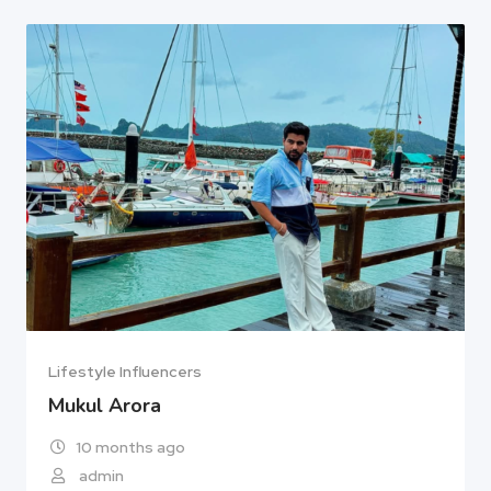
Lifestyle Influencers
Mukul Arora
10 months ago
admin