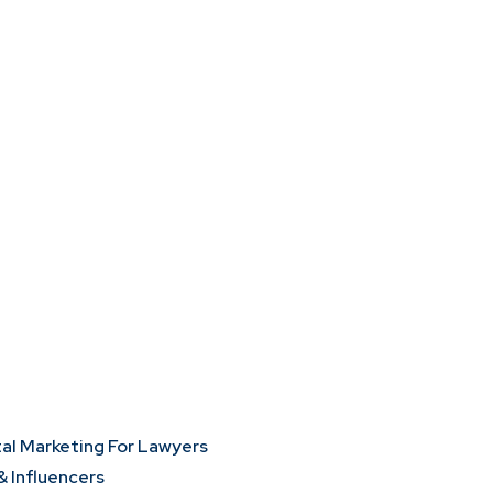
tal Marketing For Lawyers
& Influencers