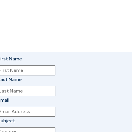
irst Name
Last Name
mail
ubject