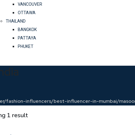
VANCOUVER
OTTAWA
THAILAND
BANGKOK
PATTAYA
PHUKET
ndia
encer/fashion-influencers/best-influencer-in-mumbai/ma
g 1 result