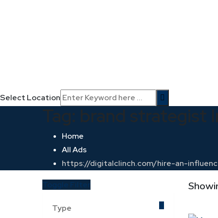
Select Location
Tag:
brand strategist I
Home
All Ads
https://digitalclinch.com/hire-an-influ
Toggle Filter
Showin
Type