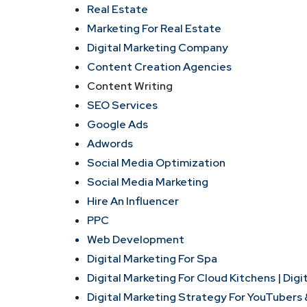
Real Estate
Marketing For Real Estate
Digital Marketing Company
Content Creation Agencies
Content Writing
SEO Services
Google Ads
Adwords
Social Media Optimization
Social Media Marketing
Hire An Influencer
PPC
Web Development
Digital Marketing For Spa
Digital Marketing For Cloud Kitchens |
Digi
Digital Marketing Strategy For YouTubers 