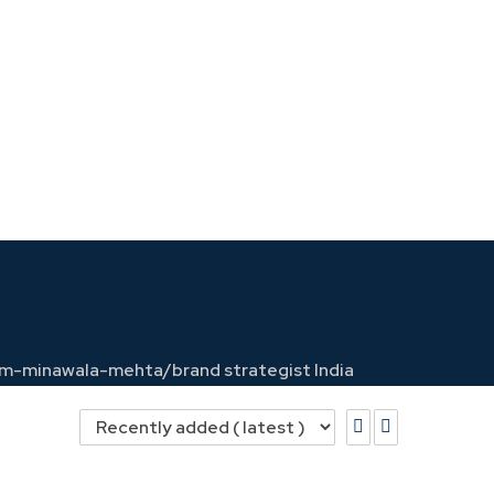
soom-minawala-mehta/
brand strategist India