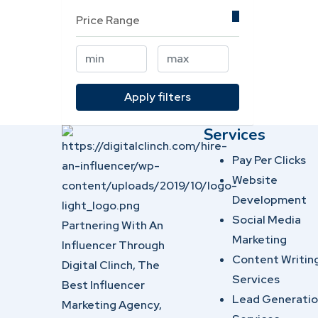
Price Range
Apply filters
Services
Pay Per Clicks
Website
Development
Social Media
Partnering With An
Marketing
Influencer Through
Content Writin
Digital Clinch, The
Services
Best Influencer
Lead Generati
Marketing Agency,