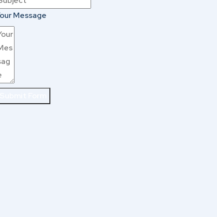
our Message
Submit Form