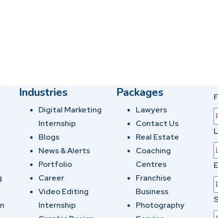
Industries
Packages
F
Digital Marketing
Lawyers
Internship
Contact Us
Blogs
Real Estate
News & Alerts
Coaching
Portfolio
Centres
E
g
Career
Franchise
Video Editing
Business
S
on
Internship
Photography