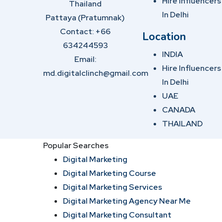
Hire Influencers
Thailand
In Delhi
Pattaya (Pratumnak)
Contact: +66
Location
634244593
INDIA
Email:
Hire Influencers
md.digitalclinch@gmail.com​
In Delhi
UAE
CANADA
THAILAND
Popular Searches
Digital Marketing
Digital Marketing Course
Digital Marketing Services
Digital Marketing Agency Near Me
Digital Marketing Consultant