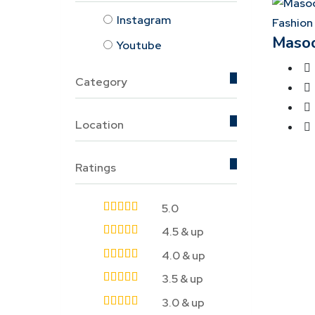
Instagram
Fashion
Maso
Youtube
Category
Location
Ratings
5.0
4.5 & up
4.0 & up
3.5 & up
3.0 & up