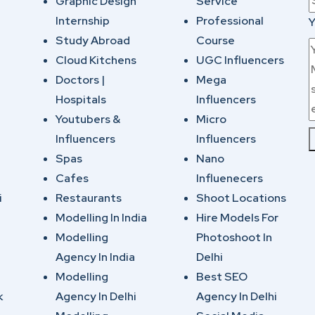
Graphic Design
Service
Internship
Professional
Y
Study Abroad
Course
Cloud Kitchens
UGC Influencers
Doctors |
Mega
Hospitals
Influencers
Youtubers &
Micro
Influencers
Influencers
Spas
Nano
Cafes
Influenecers
i
Restaurants
Shoot Locations
Modelling In India
Hire Models For
Modelling
Photoshoot In
Agency In India
Delhi
Modelling
Best SEO
k
Agency In Delhi
Agency In Delhi