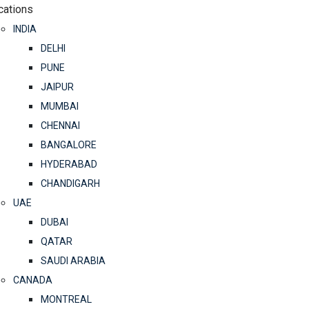
cations
INDIA
DELHI
PUNE
JAIPUR
MUMBAI
CHENNAI
BANGALORE
HYDERABAD
CHANDIGARH
UAE
DUBAI
QATAR
SAUDI ARABIA
CANADA
MONTREAL