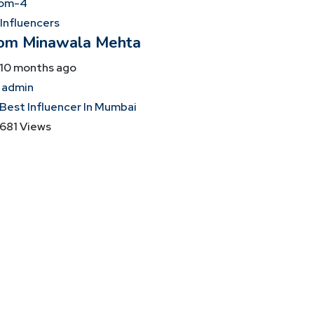
 Influencers
om Minawala Mehta
10 months ago
admin
Best Influencer In Mumbai
681 Views