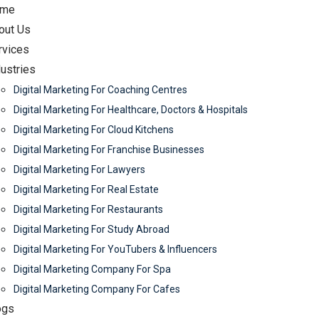
me
out Us
rvices
dustries
Digital Marketing For Coaching Centres
Digital Marketing For Healthcare, Doctors & Hospitals
Digital Marketing For Cloud Kitchens
Digital Marketing For Franchise Businesses
Digital Marketing For Lawyers
Digital Marketing For Real Estate
Digital Marketing For Restaurants
Digital Marketing For Study Abroad
Digital Marketing For YouTubers & Influencers
Digital Marketing Company For Spa
Digital Marketing Company For Cafes
ogs