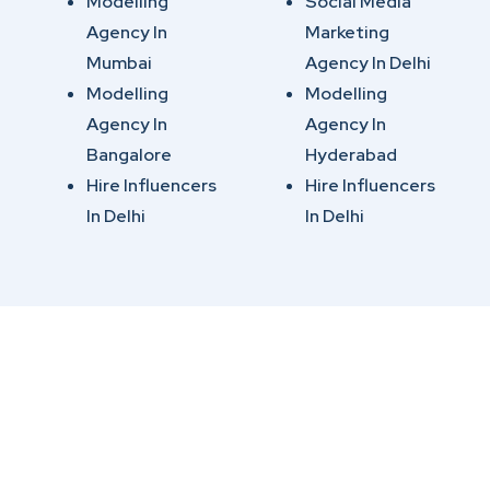
Modelling
Social Media
Agency In
Marketing
Mumbai
Agency In Delhi
Modelling
Modelling
Agency In
Agency In
Bangalore
Hyderabad
Hire Influencers
Hire Influencers
In Delhi
In Delhi