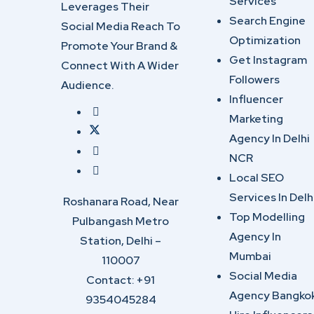
Services
Leverages Their
Search Engine
Social Media Reach To
Optimization
Promote Your Brand &
Get Instagram
Connect With A Wider
Followers
Audience.
Influencer
Marketing
Agency In Delhi
NCR
Local SEO
Services In Delh
Roshanara Road, Near
Top Modelling
Pulbangash Metro
Agency In
Station, Delhi –
Mumbai
110007
Social Media
Contact: +91
Agency Bangko
9354045284