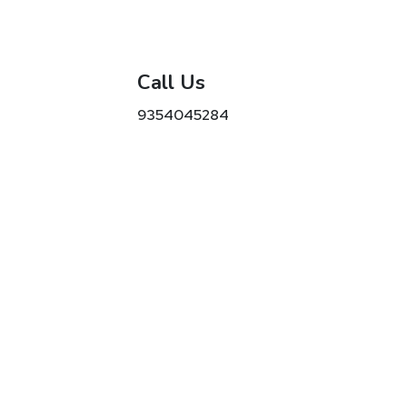
Call Us
9354045284