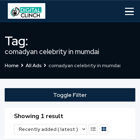
Skip
to
content
Tag:
comadyan celebrity in mumdai
Home
All Ads
comadyan celebrity in mumdai
Toggle Filter
Showing 1 result