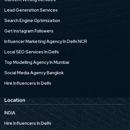
Lead Generation Services
Search Engine Optimization
Get Instagram Followers
Influencer Marketing Agency In Delhi NCR
Local SEO Services In Delhi
Top Modelling Agency In Mumbai
Social Media Agency Bangkok
Hire Influencers In Delhi
Location
INDIA
Hire Influencers In Delhi