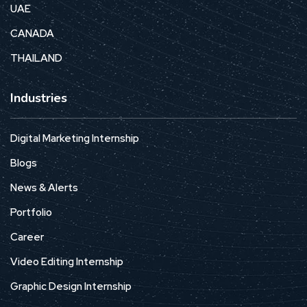
UAE
CANADA
THAILAND
Industries
Digital Marketing Internship
Blogs
News & Alerts
Portfolio
Career
Video Editing Internship
Graphic Design Internship