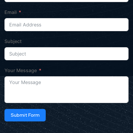
Email
Subject
Your Message
Submit Form