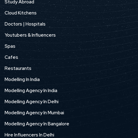
Study Abroad
Cloud Kitchens
Doctors | Hospitals
Youtubers & Influencers
Spas
Cafes
Restaurants
Modelling In India
Modelling Agency In India
Modelling Agency In Delhi
Modelling Agency In Mumbai
Modelling Agency In Bangalore
Hire Influencers In Delhi