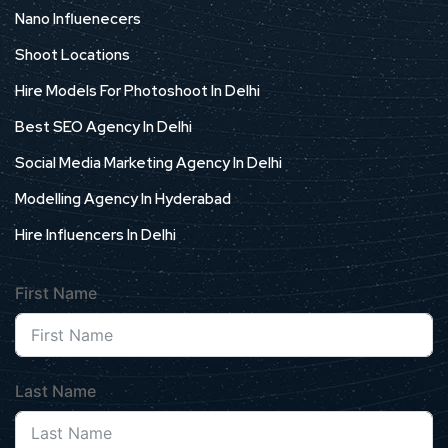
Nano Influenecers
Shoot Locations
Hire Models For Photoshoot In Delhi
Best SEO Agency In Delhi
Social Media Marketing Agency In Delhi
Modelling Agency In Hyderabad
Hire Influencers In Delhi
First Name
Last Name