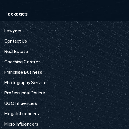
Packages
Lawyers
Contact Us
Real Estate
Coaching Centres
Franchise Business
Photography Service
Professional Course
UGC Influencers
Mega Influencers
Micro Influencers