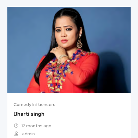
Comedy Influencers
Bharti singh
12 months ago
admin