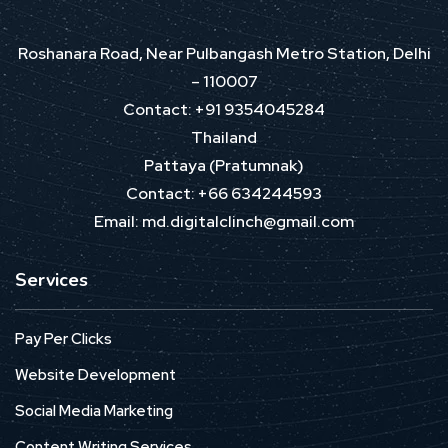
Roshanara Road, Near Pulbangash Metro Station, Delhi
– 110007
Contact: +91 9354045284
Thailand
Pattaya (Pratumnak)
Contact: +66 634244593
Email: md.digitalclinch@gmail.com​
Services
Pay Per Clicks
Website Development
Social Media Marketing
Content Writing Services