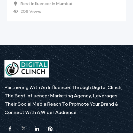
Best Influencer In Mumbai
209 Views
Partnering With An Influencer Through Digital Clinch,
The Best Influencer Marketing Agency, Leverages
Their Social Media Reach To Promote Your Brand &
Connect With A Wider Audience.