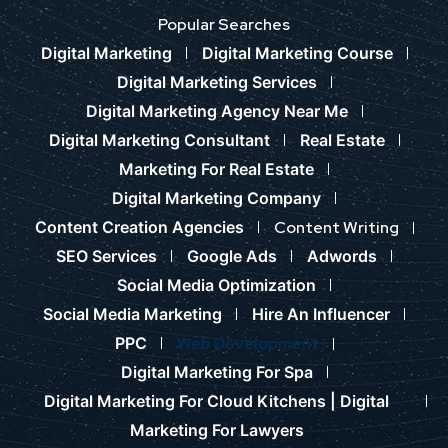
Popular Searches
Digital Marketing
Digital Marketing Course
Digital Marketing Services
Digital Marketing Agency Near Me
Digital Marketing Consultant
Real Estate
Marketing For Real Estate
Digital Marketing Company
Content Creation Agencies
Content Writing
SEO Services
Google Ads
Adwords
Social Media Optimization
Social Media Marketing
Hire An Influencer
PPC
Web Development
Digital Marketing For Spa
Digital Marketing For Cloud Kitchens |
Digital
Marketing For Lawyers