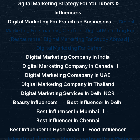
Digital Marketing Strategy For YouTubers &
Influencers
Digital Marketing For Franchise Businesses
Digital
Marketing For Coaching Centres |
Digital Marketing For
Restaurants |
Digital Marketing For Study Abroad |
Digital Marketing For Cafes |
Digital Marketing Company In India
Digital Marketing Company In Canada
Digital Marketing Comapany In UAE
Digital Marketing Company In Thailand
Digital Marketing Services In Delhi NCR
Beauty Influencers
Best Influencer In Delhi
Best Influencer In Mumbai
Best Influencer In Chennai
Best Influencer In Hyderabad
Food Influencer
Education Influencer |
Shoot Locations |
Hire Models