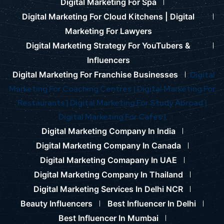
Digital Marketing For Spa
Digital Marketing For Cloud Kitchens |
Digital
Marketing For Lawyers
Digital Marketing Strategy For YouTubers &
Influencers
Digital Marketing For Franchise Businesses
Digital
Marketing For Coaching Centres |
Digital Marketing For
Restaurants |
Digital Marketing For Study Abroad |
Digital Marketing For Cafes |
Digital Marketing Company In India
Digital Marketing Company In Canada
Digital Marketing Comapany In UAE
Digital Marketing Company In Thailand
Digital Marketing Services In Delhi NCR
Beauty Influencers
Best Influencer In Delhi
Best Influencer In Mumbai