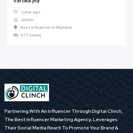
Vartika jha
1 year ago
admin
Best Influencer In Mumbai
677 Views
Partnering With An Influencer Through Digital Clinch,
The Best Influencer Marketing Agency, Leverages
Their Social Media Reach To Promote Your Brand &