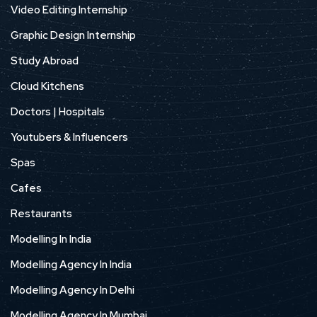
Video Editing Internship
Graphic Design Internship
Study Abroad
Cloud Kitchens
Doctors | Hospitals
Youtubers & Influencers
Spas
Cafes
Restaurants
Modelling In India
Modelling Agency In India
Modelling Agency In Delhi
Modelling Agency In Mumbai