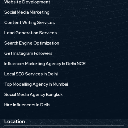
Website Development
Social Media Marketing
Content Writing Services
Lead Generation Services
Search Engine Optimization
Get Instagram Followers
Influencer Marketing Agency In Delhi NCR
Local SEO Services In Delhi
Top Modelling Agency In Mumbai
Social Media Agency Bangkok
Hire Influencers In Delhi
Location