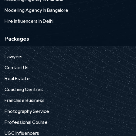
Modelling Agency In Bangalore
Hire Influencers In Delhi
Packages
Lawyers
Contact Us
Real Estate
Coaching Centres
Franchise Business
Photography Service
Professional Course
UGC Influencers