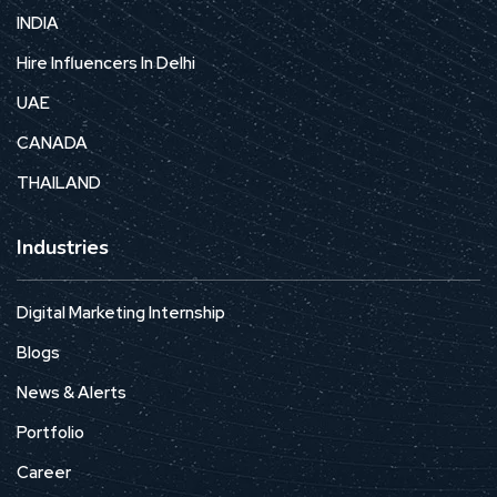
INDIA
Hire Influencers In Delhi
UAE
CANADA
THAILAND
Industries
Digital Marketing Internship
Blogs
News & Alerts
Portfolio
Career