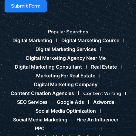
Submit Form
Popular Searches
Digital Marketing
Digital Marketing Course
Digital Marketing Services
Digital Marketing Agency Near Me
Digital Marketing Consultant
Real Estate
Marketing For Real Estate
Digital Marketing Company
Content Creation Agencies
Content Writing
SEO Services
Google Ads
Adwords
Social Media Optimization
Social Media Marketing
Hire An Influencer
PPC
Web Development