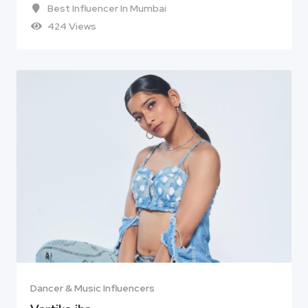
Best Influencer In Mumbai
424 Views
Dancer & Music Influencers