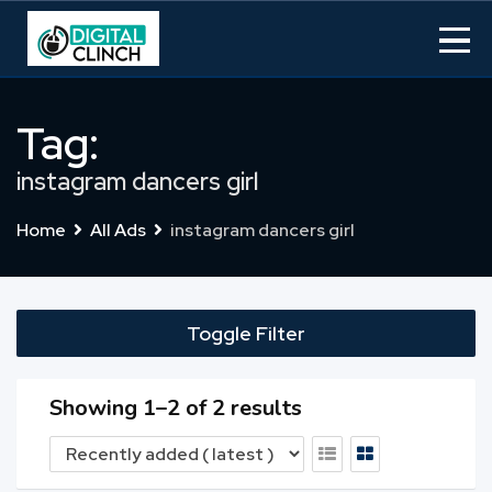
Skip
to
content
Tag:
instagram dancers girl
Home
All Ads
instagram dancers girl
Toggle Filter
Showing 1–2 of 2 results