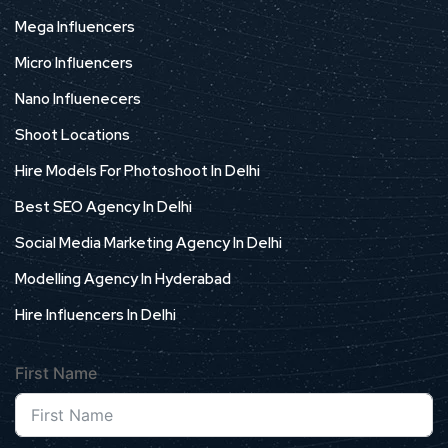
Mega Influencers
Micro Influencers
Nano Influenecers
Shoot Locations
Hire Models For Photoshoot In Delhi
Best SEO Agency In Delhi
Social Media Marketing Agency In Delhi
Modelling Agency In Hyderabad
Hire Influencers In Delhi
First Name