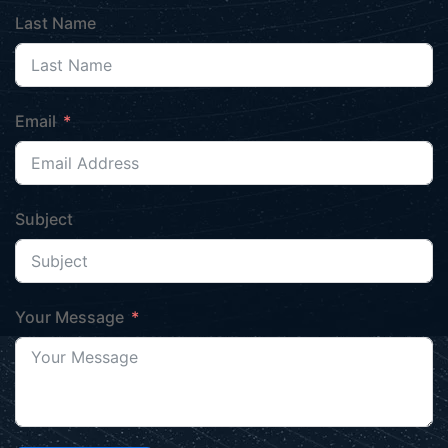
Last Name
Email
Subject
Your Message