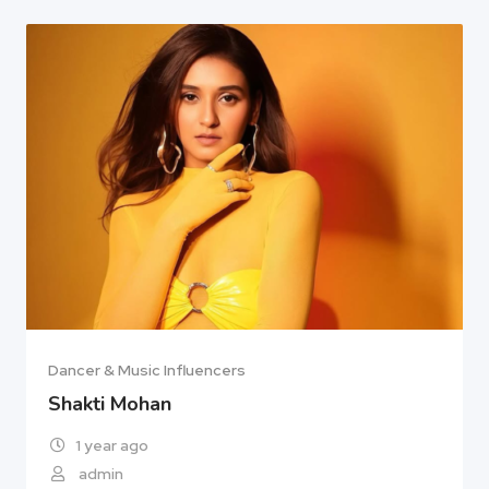
Dancer & Music Influencers
Shakti Mohan
1 year ago
admin