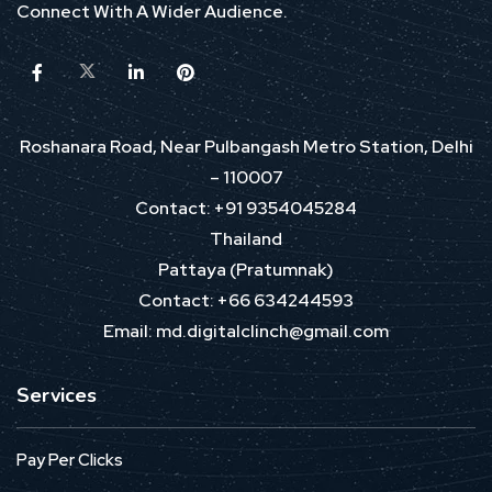
Connect With A Wider Audience.
Roshanara Road, Near Pulbangash Metro Station, Delhi
– 110007
Contact: +91 9354045284
Thailand
Pattaya (Pratumnak)
Contact: +66 634244593
Email: md.digitalclinch@gmail.com​
Services
Pay Per Clicks