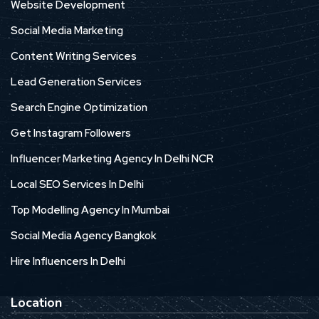
Website Development
Social Media Marketing
Content Writing Services
Lead Generation Services
Search Engine Optimization
Get Instagram Followers
Influencer Marketing Agency In Delhi NCR
Local SEO Services In Delhi
Top Modelling Agency In Mumbai
Social Media Agency Bangkok
Hire Influencers In Delhi
Location