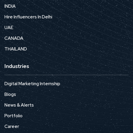
INDIA
Hire Influencers In Delhi
UAE
CANADA
THAILAND
Industries
Digital Marketing Internship
Blogs
News & Alerts
Portfolio
Career