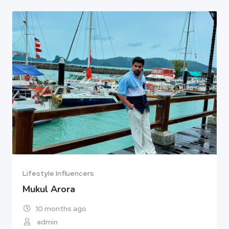
Lifestyle Influencers
Mukul Arora
10 months ago
admin