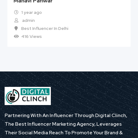
Manavi Panwar
1 year ago
admin
Best Influencer In Delhi
416 Views
Partnering With An Influencer Through Digital Clinch,
The Best Influencer Marketing Agency, Leverages
Their Social Media Reach To Promote Your Brand &