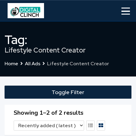
Skip
to
content
Tag:
Lifestyle Content Creator
Home
All Ads
Lifestyle Content Creator
Toggle Filter
Showing 1–2 of 2 results