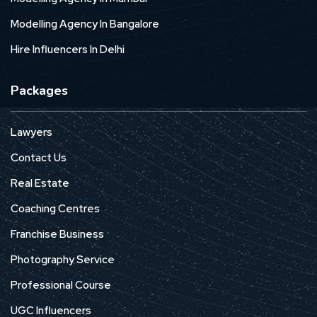
Modelling Agency In Bangalore
Hire Influencers In Delhi
Packages
Lawyers
Contact Us
Real Estate
Coaching Centres
Franchise Business
Photography Service
Professional Course
UGC Influencers