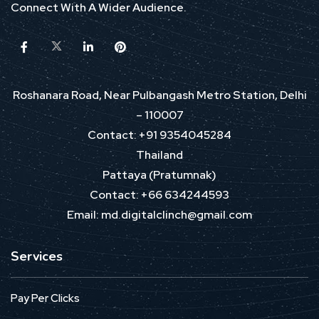
Connect With A Wider Audience.
Roshanara Road, Near Pulbangash Metro Station, Delhi
– 110007
Contact: +91 9354045284
Thailand
Pattaya (Pratumnak)
Contact: +66 634244593
Email: md.digitalclinch@gmail.com​
Services
Pay Per Clicks