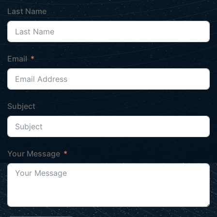
Last Name
Email
Subject
Your Message