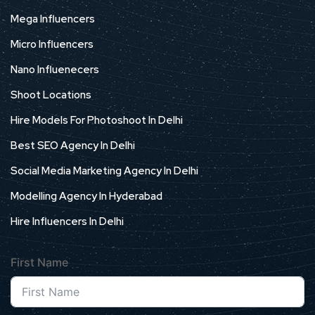
Mega Influencers
Micro Influencers
Nano Influenecers
Shoot Locations
Hire Models For Photoshoot In Delhi
Best SEO Agency In Delhi
Social Media Marketing Agency In Delhi
Modelling Agency In Hyderabad
Hire Influencers In Delhi
First Name