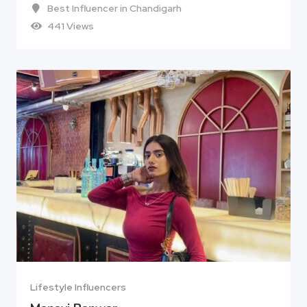
Best Influencer in Chandigarh
441 Views
Lifestyle Influencers