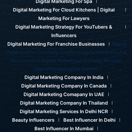
Digital Marketing For Spa
Digital Marketing For Cloud Kitchens |
Digital
Marketing For Lawyers
Digital Marketing Strategy For YouTubers &
Influencers
Digital Marketing For Franchise Businesses
Digital
Marketing For Coaching Centres |
Digital Marketing For
Restaurants |
Digital Marketing For Study Abroad |
Digital Marketing For Cafes |
Digital Marketing Company In India
Digital Marketing Company In Canada
Digital Marketing Comapany In UAE
Digital Marketing Company In Thailand
Digital Marketing Services In Delhi NCR
Beauty Influencers
Best Influencer In Delhi
Best Influencer In Mumbai