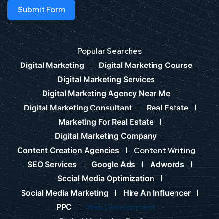
Submit Form
Popular Searches
Digital Marketing
Digital Marketing Course
Digital Marketing Services
Digital Marketing Agency Near Me
Digital Marketing Consultant
Real Estate
Marketing For Real Estate
Digital Marketing Company
Content Creation Agencies
Content Writing
SEO Services
Google Ads
Adwords
Social Media Optimization
Social Media Marketing
Hire An Influencer
PPC
Web Development