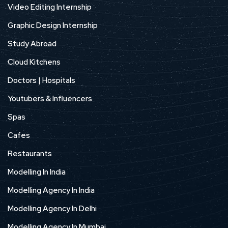
Video Editing Internship
Graphic Design Internship
Study Abroad
Cloud Kitchens
Doctors | Hospitals
Youtubers & Influencers
Spas
Cafes
Restaurants
Modelling In India
Modelling Agency In India
Modelling Agency In Delhi
Modelling Agency In Mumbai