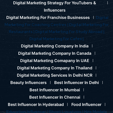
Digital Marketing Strategy For YouTubers &
Influencers
Digital Marketing For Franchise Businesses
Digital
Marketing For Coaching Centres |
Digital Marketing For
Restaurants |
Digital Marketing For Study Abroad |
Digital Marketing For Cafes |
Digital Marketing Company In India
Digital Marketing Company In Canada
Digital Marketing Comapany In UAE
Digital Marketing Company In Thailand
Digital Marketing Services In Delhi NCR
Beauty Influencers
Best Influencer In Delhi
Best Influencer In Mumbai
Best Influencer In Chennai
Best Influencer In Hyderabad
Food Influencer
Education Influencer |
Shoot Locations |
Hire Models