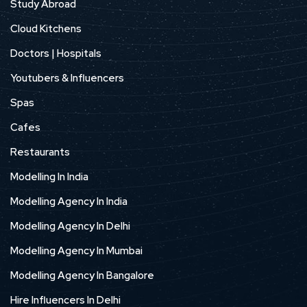
Study Abroad
Cloud Kitchens
Doctors | Hospitals
Youtubers & Influencers
Spas
Cafes
Restaurants
Modelling In India
Modelling Agency In India
Modelling Agency In Delhi
Modelling Agency In Mumbai
Modelling Agency In Bangalore
Hire Influencers In Delhi