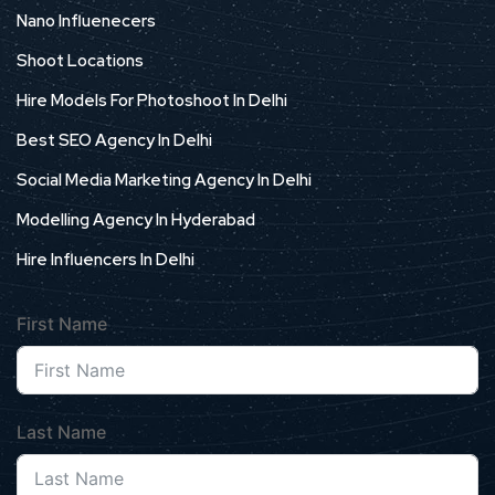
Nano Influenecers
Shoot Locations
Hire Models For Photoshoot In Delhi
Best SEO Agency In Delhi
Social Media Marketing Agency In Delhi
Modelling Agency In Hyderabad
Hire Influencers In Delhi
First Name
Last Name