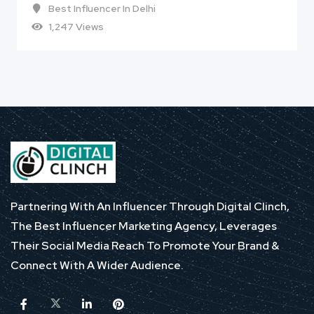
Best Influencer In Delhi
1,247 Views
Partnering With An Influencer Through Digital Clinch,
The Best Influencer Marketing Agency, Leverages
Their Social Media Reach To Promote Your Brand &
Connect With A Wider Audience.