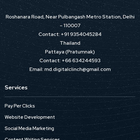
Roshanara Road, Near Pulbangash Metro Station, Delhi
– 110007
Contact: +91 9354045284
Thailand
Pattaya (Pratumnak)
Contact: +66 634244593
Email: md.digitalclinch@gmail.com​
Services
Pay Per Clicks
Website Development
Social Media Marketing
Content Writing Services