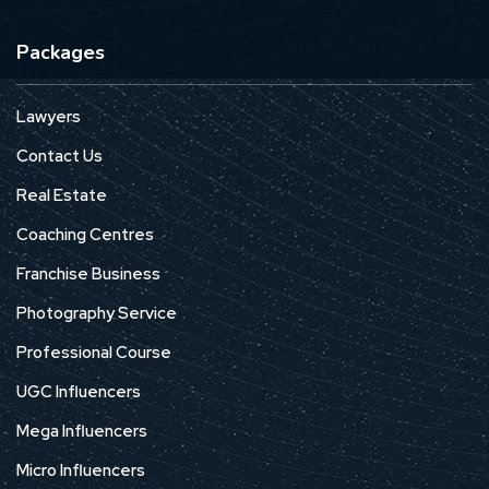
Packages
Lawyers
Contact Us
Real Estate
Coaching Centres
Franchise Business
Photography Service
Professional Course
UGC Influencers
Mega Influencers
Micro Influencers