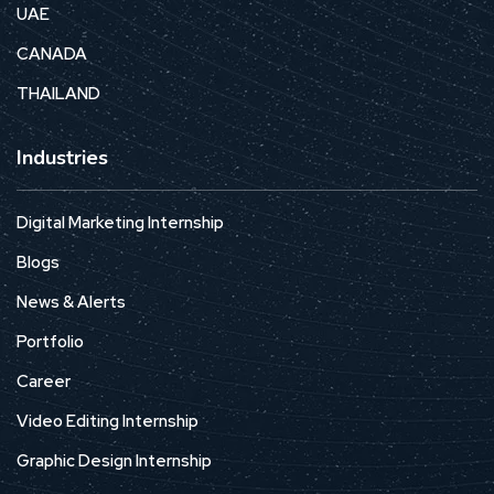
UAE
CANADA
THAILAND
Industries
Digital Marketing Internship
Blogs
News & Alerts
Portfolio
Career
Video Editing Internship
Graphic Design Internship