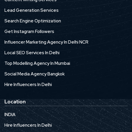
Lead Generation Services
Search Engine Optimization
Get Instagram Followers
Influencer Marketing Agency In Delhi NCR
Local SEO Services In Delhi
Top Modelling Agency In Mumbai
Social Media Agency Bangkok
Hire Influencers In Delhi
Location
INDIA
Hire Influencers In Delhi