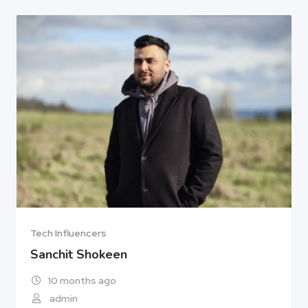
Tech Influencers
Sanchit Shokeen
10 months ago
admin