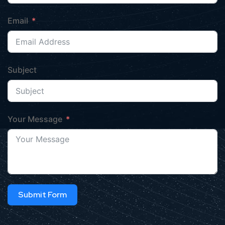
Email
Subject
Your Message
Submit Form