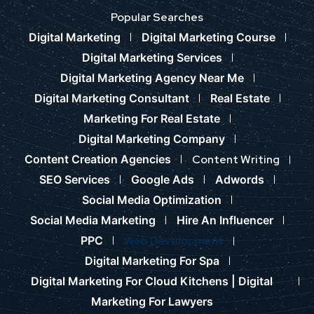
Popular Searches
Digital Marketing
Digital Marketing Course
Digital Marketing Services
Digital Marketing Agency Near Me
Digital Marketing Consultant
Real Estate
Marketing For Real Estate
Digital Marketing Company
Content Creation Agencies
Content Writing
SEO Services
Google Ads
Adwords
Social Media Optimization
Social Media Marketing
Hire An Influencer
PPC
Web Development
Digital Marketing For Spa
Digital Marketing For Cloud Kitchens |
Digital
Marketing For Lawyers