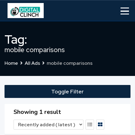
Skip
to
content
Tag:
mobile comparisons
Home
All Ads
mobile comparisons
Toggle Filter
Showing 1 result