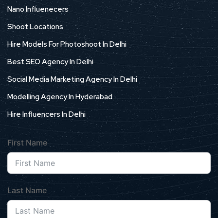
Nano Influenecers
Shoot Locations
Hire Models For Photoshoot In Delhi
Best SEO Agency In Delhi
Social Media Marketing Agency In Delhi
Modelling Agency In Hyderabad
Hire Influencers In Delhi
First Name
Last Name