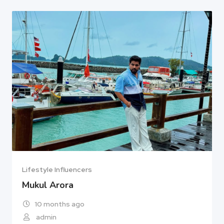
Lifestyle Influencers
Mukul Arora
10 months ago
admin