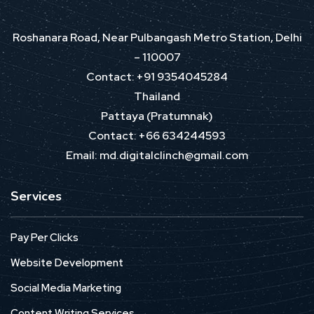
Roshanara Road, Near Pulbangash Metro Station, Delhi
– 110007
Contact: +91 9354045284
Thailand
Pattaya (Pratumnak)
Contact: +66 634244593
Email: md.digitalclinch@gmail.com​
Services
Pay Per Clicks
Website Development
Social Media Marketing
Content Writing Services