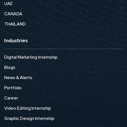
UAE
CANADA
THAILAND
Industries
Digital Marketing Internship
Blogs
News & Alerts
Portfolio
Career
Video Editing Internship
Graphic Design Internship