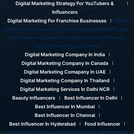
Digital Marketing Strategy For YouTubers &
Influencers
Digital Marketing For Franchise Businesses
Digital
Marketing For Coaching Centres |
Digital Marketing For
Restaurants |
Digital Marketing For Study Abroad |
Digital Marketing For Cafes |
Digital Marketing Company In India
Digital Marketing Company In Canada
Digital Marketing Comapany In UAE
Digital Marketing Company In Thailand
Digital Marketing Services In Delhi NCR
Beauty Influencers
Best Influencer In Delhi
Best Influencer In Mumbai
Best Influencer In Chennai
Best Influencer In Hyderabad
Food Influencer
Education Influencer |
Shoot Locations |
Hire Models