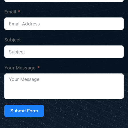
Email
Subject
Your Message
Submit Form