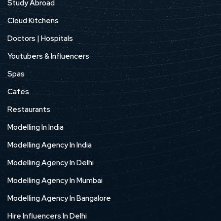
Study Abroad
Cloud Kitchens
Doctors | Hospitals
Youtubers & Influencers
Spas
Cafes
Restaurants
Modelling In India
Modelling Agency In India
Modelling Agency In Delhi
Modelling Agency In Mumbai
Modelling Agency In Bangalore
Hire Influencers In Delhi