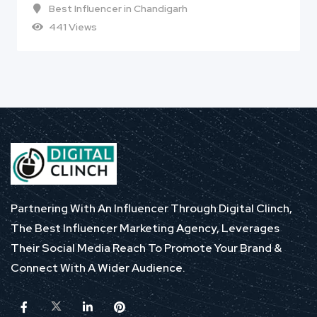
Best Influencer in Chandigarh
441 Views
Partnering With An Influencer Through Digital Clinch,
The Best Influencer Marketing Agency, Leverages
Their Social Media Reach To Promote Your Brand &
Connect With A Wider Audience.