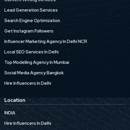
Lead Generation Services
Search Engine Optimization
Get Instagram Followers
Influencer Marketing Agency In Delhi NCR
Local SEO Services In Delhi
Top Modelling Agency In Mumbai
Social Media Agency Bangkok
Hire Influencers In Delhi
Location
INDIA
Hire Influencers In Delhi