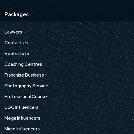
Packages
Lawyers
Contact Us
Real Estate
Coaching Centres
Franchise Business
Photography Service
Professional Course
UGC Influencers
Mega Influencers
Micro Influencers