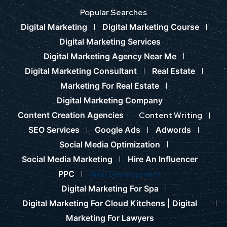
Popular Searches
Digital Marketing
Digital Marketing Course
Digital Marketing Services
Digital Marketing Agency Near Me
Digital Marketing Consultant
Real Estate
Marketing For Real Estate
Digital Marketing Company
Content Creation Agencies
Content Writing
SEO Services
Google Ads
Adwords
Social Media Optimization
Social Media Marketing
Hire An Influencer
PPC
Web Development
Digital Marketing For Spa
Digital Marketing For Cloud Kitchens |
Digital
Marketing For Lawyers