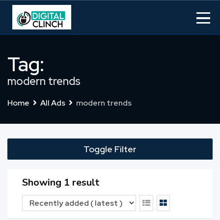
Skip
to
content
Tag:
modern trends
Home
All Ads
modern trends
Toggle Filter
Showing 1 result