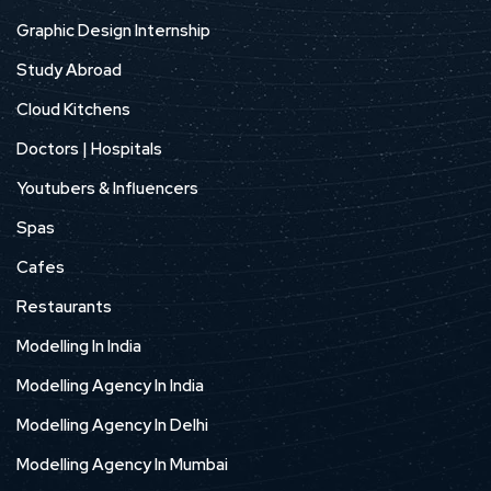
Graphic Design Internship
Study Abroad
Cloud Kitchens
Doctors | Hospitals
Youtubers & Influencers
Spas
Cafes
Restaurants
Modelling In India
Modelling Agency In India
Modelling Agency In Delhi
Modelling Agency In Mumbai