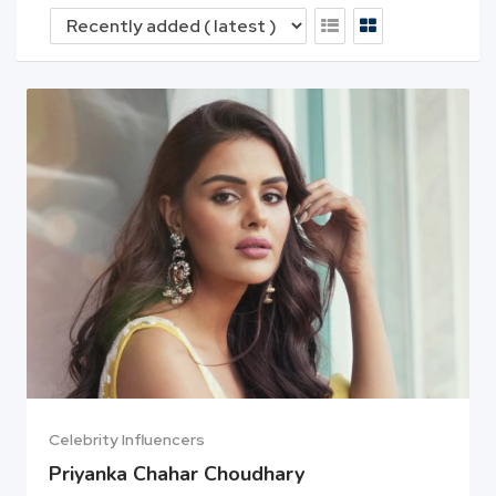
Celebrity Influencers
Priyanka Chahar Choudhary