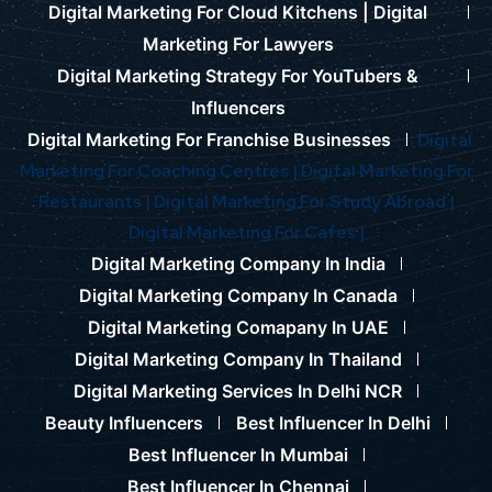
Digital Marketing For Cloud Kitchens |
Digital
Marketing For Lawyers
Digital Marketing Strategy For YouTubers &
Influencers
Digital Marketing For Franchise Businesses
Digital
Marketing For Coaching Centres |
Digital Marketing For
Restaurants |
Digital Marketing For Study Abroad |
Digital Marketing For Cafes |
Digital Marketing Company In India
Digital Marketing Company In Canada
Digital Marketing Comapany In UAE
Digital Marketing Company In Thailand
Digital Marketing Services In Delhi NCR
Beauty Influencers
Best Influencer In Delhi
Best Influencer In Mumbai
Best Influencer In Chennai