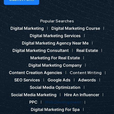
Popular Searches
Digital Marketing
Digital Marketing Course
Digital Marketing Services
Digital Marketing Agency Near Me
Digital Marketing Consultant
Real Estate
Marketing For Real Estate
Digital Marketing Company
Content Creation Agencies
Content Writing
SEO Services
Google Ads
Adwords
Social Media Optimization
Social Media Marketing
Hire An Influencer
PPC
Web Development
Digital Marketing For Spa