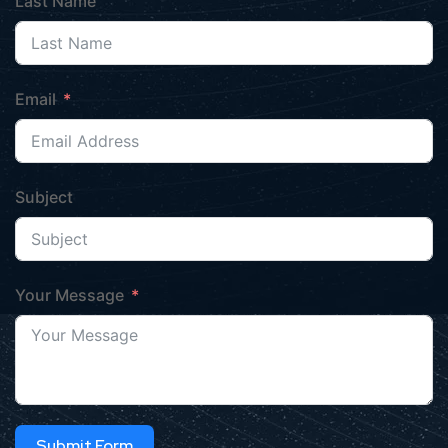
Last Name
Email
Subject
Your Message
Submit Form