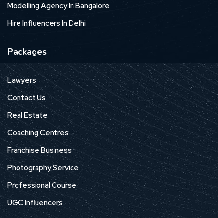
Modelling Agency In Bangalore
Hire Influencers In Delhi
Packages
Lawyers
Contact Us
Real Estate
Coaching Centres
Franchise Business
Photography Service
Professional Course
UGC Influencers