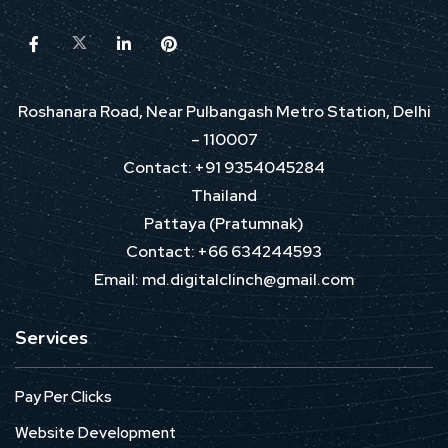
Roshanara Road, Near Pulbangash Metro Station, Delhi
– 110007
Contact: +91 9354045284
Thailand
Pattaya (Pratumnak)
Contact: +66 634244593
Email: md.digitalclinch@gmail.com​
Services
Pay Per Clicks
Website Development