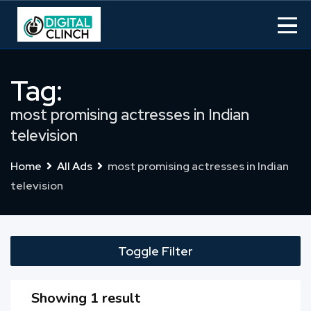
Skip
to
content
Tag:
most promising actresses in Indian
television
Home
All Ads
most promising actresses in Indian
television
Toggle Filter
Showing 1 result