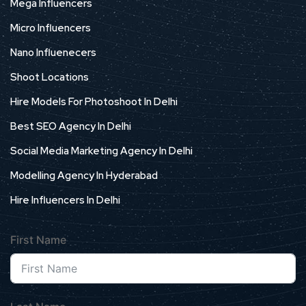
Mega Influencers
Micro Influencers
Nano Influenecers
Shoot Locations
Hire Models For Photoshoot In Delhi
Best SEO Agency In Delhi
Social Media Marketing Agency In Delhi
Modelling Agency In Hyderabad
Hire Influencers In Delhi
First Name