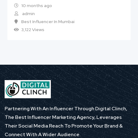
10 months ago
admin
Best Influencer In Mumbai
3,122 Views
Partnering With An Influencer Through Digital Clinch,
The Best Influencer Marketing Agency, Leverages
Their Social Media Reach To Promote Your Brand &
Connect With A Wider Audience.