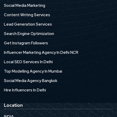
Social Media Marketing
Content Writing Services
Lead Generation Services
Search Engine Optimization
Get Instagram Followers
Influencer Marketing Agency In Delhi NCR
Local SEO Services In Delhi
Top Modelling Agency In Mumbai
Social Media Agency Bangkok
Hire Influencers In Delhi
Location
INDIA