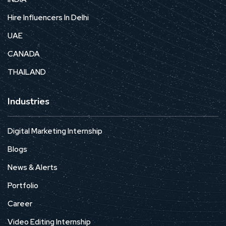
Hire Influencers In Delhi
UAE
CANADA
THAILAND
Industries
Digital Marketing Internship
Blogs
News & Alerts
Portfolio
Career
Video Editing Internship