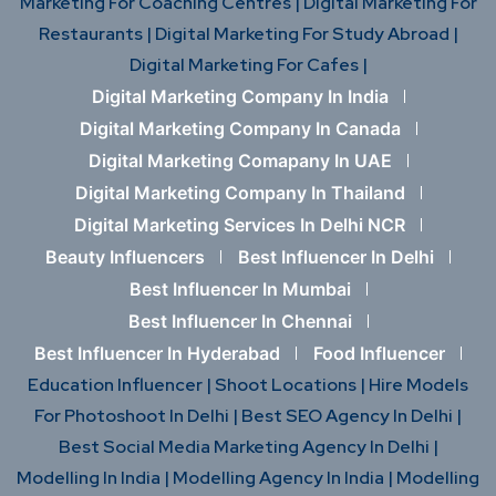
Marketing For Coaching Centres |
Digital Marketing For
Restaurants |
Digital Marketing For Study Abroad |
Digital Marketing For Cafes |
Digital Marketing Company In India
Digital Marketing Company In Canada
Digital Marketing Comapany In UAE
Digital Marketing Company In Thailand
Digital Marketing Services In Delhi NCR
Beauty Influencers
Best Influencer In Delhi
Best Influencer In Mumbai
Best Influencer In Chennai
Best Influencer In Hyderabad
Food Influencer
Education Influencer |
Shoot Locations |
Hire Models
For Photoshoot In Delhi |
Best SEO Agency In Delhi |
Best Social Media Marketing Agency In Delhi |
Modelling In India |
Modelling Agency In India |
Modelling