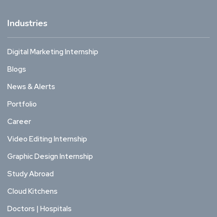
Industries
Digital Marketing Internship
Blogs
News & Alerts
Portfolio
Career
Video Editing Internship
Graphic Design Internship
Study Abroad
Cloud Kitchens
Doctors | Hospitals