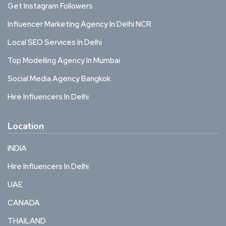
Get Instagram Followers
Influencer Marketing Agency In Delhi NCR
Local SEO Services In Delhi
Top Modelling Agency In Mumbai
Social Media Agency Bangkok
Hire Influencers In Delhi
Location
INDIA
Hire Influencers In Delhi
UAE
CANADA
THAILAND