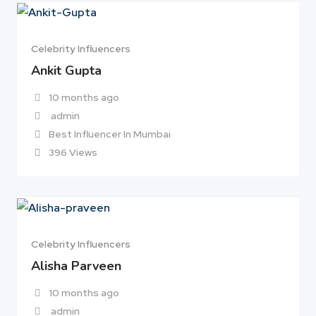
Celebrity Influencers
Ankit Gupta
10 months ago
admin
Best Influencer In Mumbai
396 Views
Celebrity Influencers
Alisha Parveen
10 months ago
admin