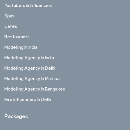
Youtubers & Influencers
Spas
Cafes
Restaurants
Modelling In India
Modelling Agency In India
Modelling Agency In Delhi
Modelling Agency In Mumbai
Modelling Agency In Bangalore
Hire Influencers In Delhi
Packages