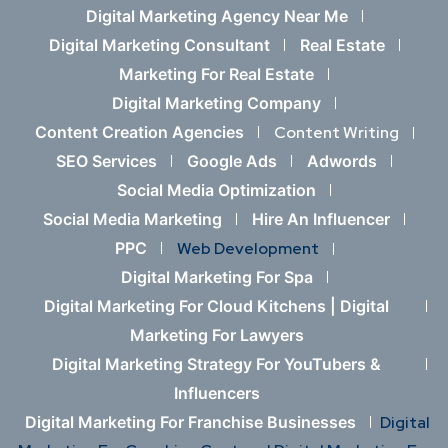
Digital Marketing Agency Near Me
Digital Marketing Consultant
Real Estate
Marketing For Real Estate
Digital Marketing Company
Content Creation Agencies
Content Writing
SEO Services
Google Ads
Adwords
Social Media Optimization
Social Media Marketing
Hire An Influencer
PPC
Web Development
Digital Marketing For Spa
Digital Marketing For Cloud Kitchens |
Digital
Marketing For Lawyers
Digital Marketing Strategy For YouTubers &
Influencers
Digital Marketing For Franchise Businesses
Digital