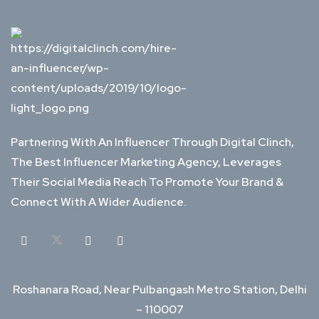
Partnering With An Influencer Through Digital Clinch,
The Best Influencer Marketing Agency, Leverages
Their Social Media Reach To Promote Your Brand &
Connect With A Wider Audience.
Roshanara Road, Near Pulbangash Metro Station, Delhi
– 110007