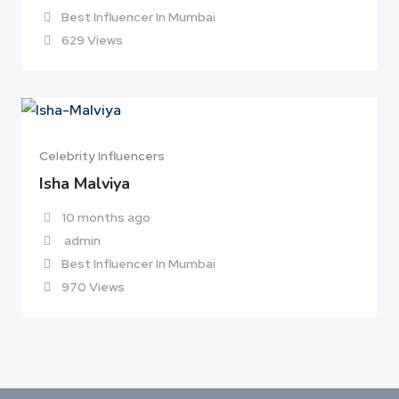
Best Influencer In Mumbai
629 Views
Celebrity Influencers
Isha Malviya
10 months ago
admin
Best Influencer In Mumbai
970 Views