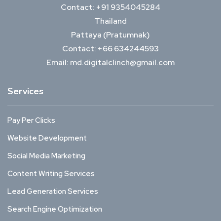
Contact: +91 9354045284
Thailand
Pattaya (Pratumnak)
Contact: +66 634244593
Email: md.digitalclinch@gmail.com​
Services
Pay Per Clicks
Website Development
Social Media Marketing
Content Writing Services
Lead Generation Services
Search Engine Optimization