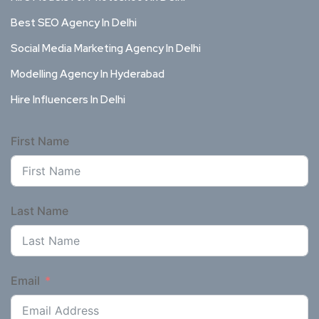
Best SEO Agency In Delhi
Social Media Marketing Agency In Delhi
Modelling Agency In Hyderabad
Hire Influencers In Delhi
First Name
Last Name
Email