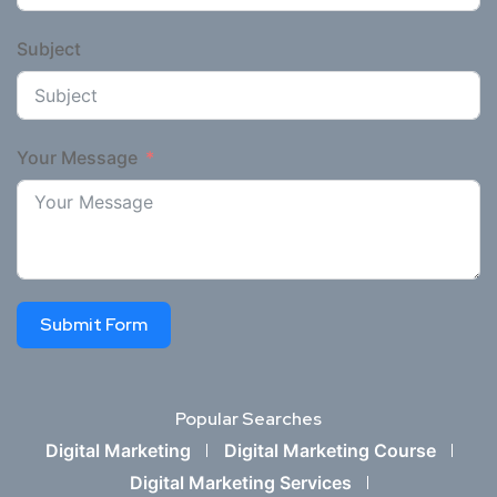
Subject
Your Message
Submit Form
Popular Searches
Digital Marketing
Digital Marketing Course
Digital Marketing Services