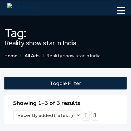
Skip
to
content
Tag:
Reality show star in India
Home
All Ads
Reality show star in India
Toggle Filter
Showing 1–3 of 3 results