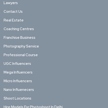
Lawyers
Contact Us
Real Estate
Coaching Centres
Franchise Business
Photography Service
Professional Course
UGC Influencers
Mega Influencers
Micro Influencers
Nano Influenecers
Shoot Locations
Hire Models For Photoshoot In Delhi