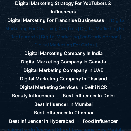
Digital Marketing Strategy For YouTubers &
Influencers
Digital Marketing For Franchise Businesses
Digital
Marketing For Coaching Centres |
Digital Marketing For
Restaurants |
Digital Marketing For Study Abroad |
Digital Marketing For Cafes |
Digital Marketing Company In India
Digital Marketing Company In Canada
Digital Marketing Comapany In UAE
Digital Marketing Company In Thailand
Digital Marketing Services In Delhi NCR
Beauty Influencers
Best Influencer In Delhi
Best Influencer In Mumbai
Best Influencer In Chennai
Best Influencer In Hyderabad
Food Influencer
Education Influencer |
Shoot Locations |
Hire Models