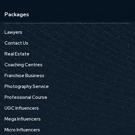
Packages
Lawyers
Contact Us
Real Estate
Coaching Centres
Franchise Business
Photography Service
Professional Course
UGC Influencers
Mega Influencers
Micro Influencers