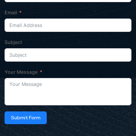
Email
Subject
Your Message
Submit Form