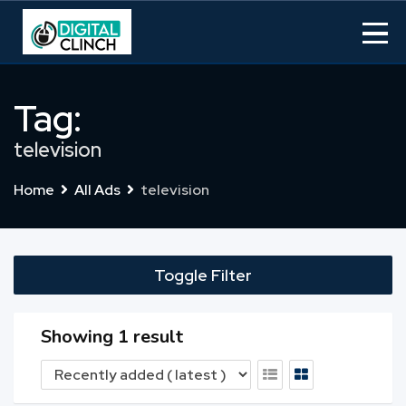
Skip
to
content
Tag:
television
Home
All Ads
television
Toggle Filter
Showing 1 result