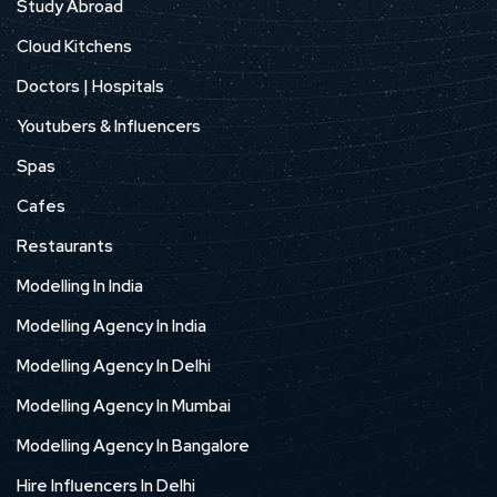
Study Abroad
Cloud Kitchens
Doctors | Hospitals
Youtubers & Influencers
Spas
Cafes
Restaurants
Modelling In India
Modelling Agency In India
Modelling Agency In Delhi
Modelling Agency In Mumbai
Modelling Agency In Bangalore
Hire Influencers In Delhi