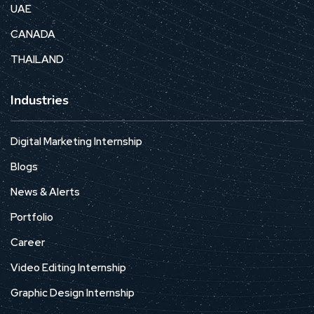
UAE
CANADA
THAILAND
Industries
Digital Marketing Internship
Blogs
News & Alerts
Portfolio
Career
Video Editing Internship
Graphic Design Internship