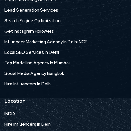
Lead Generation Services
Search Engine Optimization
Get Instagram Followers
Influencer Marketing Agency In Delhi NCR
Local SEO Services In Delhi
Top Modelling Agency In Mumbai
Social Media Agency Bangkok
Hire Influencers In Delhi
Location
INDIA
Hire Influencers In Delhi