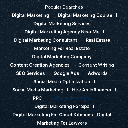
Popular Searches
Digital Marketing
Digital Marketing Course
Digital Marketing Services
Digital Marketing Agency Near Me
Digital Marketing Consultant
Real Estate
Marketing For Real Estate
Digital Marketing Company
Content Creation Agencies
Content Writing
SEO Services
Google Ads
Adwords
Social Media Optimization
Social Media Marketing
Hire An Influencer
PPC
Web Development
Digital Marketing For Spa
Digital Marketing For Cloud Kitchens |
Digital
Marketing For Lawyers