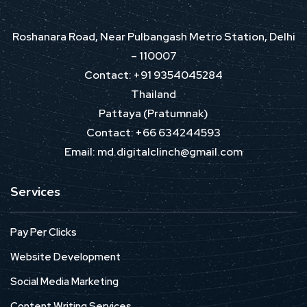
Roshanara Road, Near Pulbangash Metro Station, Delhi
– 110007
Contact: +91 9354045284
Thailand
Pattaya (Pratumnak)
Contact: +66 634244593
Email: md.digitalclinch@gmail.com​
Services
Pay Per Clicks
Website Development
Social Media Marketing
Content Writing Services