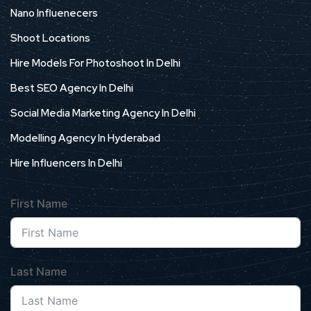
Nano Influenecers
Shoot Locations
Hire Models For Photoshoot In Delhi
Best SEO Agency In Delhi
Social Media Marketing Agency In Delhi
Modelling Agency In Hyderabad
Hire Influencers In Delhi
First Name
Last Name