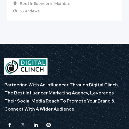
Best Influencer In Mumbai
524 Views
Partnering With An Influencer Through Digital Clinch,
The Best Influencer Marketing Agency, Leverages
Their Social Media Reach To Promote Your Brand &
Connect With A Wider Audience.