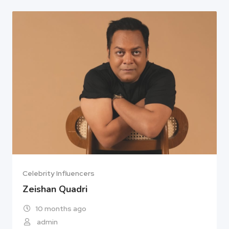
Celebrity Influencers
Zeishan Quadri
10 months ago
admin