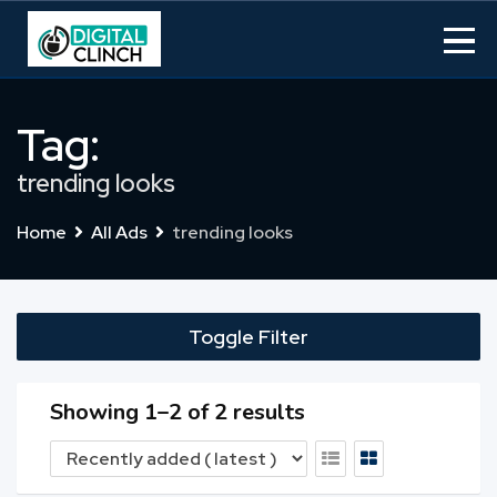
Skip
to
content
Tag:
trending looks
Home
All Ads
trending looks
Toggle Filter
Showing 1–2 of 2 results