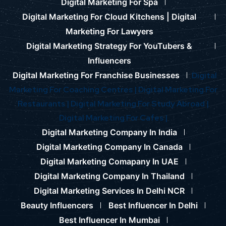
Digital Marketing For Spa
Digital Marketing For Cloud Kitchens |
Digital
Marketing For Lawyers
Digital Marketing Strategy For YouTubers &
Influencers
Digital Marketing For Franchise Businesses
Digital
Marketing For Coaching Centres |
Digital Marketing For
Restaurants |
Digital Marketing For Study Abroad |
Digital Marketing For Cafes |
Digital Marketing Company In India
Digital Marketing Company In Canada
Digital Marketing Comapany In UAE
Digital Marketing Company In Thailand
Digital Marketing Services In Delhi NCR
Beauty Influencers
Best Influencer In Delhi
Best Influencer In Mumbai