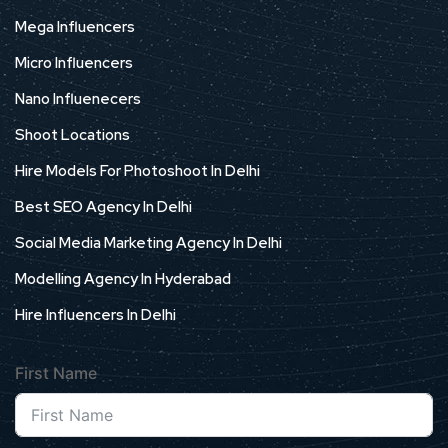
Mega Influencers
Micro Influencers
Nano Influenecers
Shoot Locations
Hire Models For Photoshoot In Delhi
Best SEO Agency In Delhi
Social Media Marketing Agency In Delhi
Modelling Agency In Hyderabad
Hire Influencers In Delhi
First Name