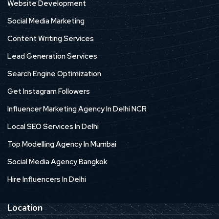
Website Development
Social Media Marketing
Content Writing Services
Lead Generation Services
Search Engine Optimization
Get Instagram Followers
Influencer Marketing Agency In Delhi NCR
Local SEO Services In Delhi
Top Modelling Agency In Mumbai
Social Media Agency Bangkok
Hire Influencers In Delhi
Location