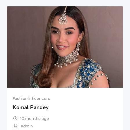
Fashion Influencers
Komal Pandey
10 months ago
admin