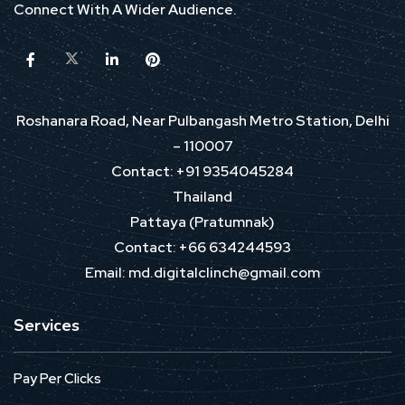
Connect With A Wider Audience.
Roshanara Road, Near Pulbangash Metro Station, Delhi
– 110007
Contact: +91 9354045284
Thailand
Pattaya (Pratumnak)
Contact: +66 634244593
Email: md.digitalclinch@gmail.com​
Services
Pay Per Clicks