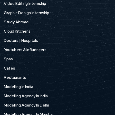
Video Editing Internship
Graphic Design Internship
Study Abroad
Cloud Kitchens
Doctors | Hospitals
Youtubers & Influencers
Spas
Cafes
Restaurants
Modelling In India
Modelling Agency In India
Modelling Agency In Delhi
Modelling Agency In Mumbai