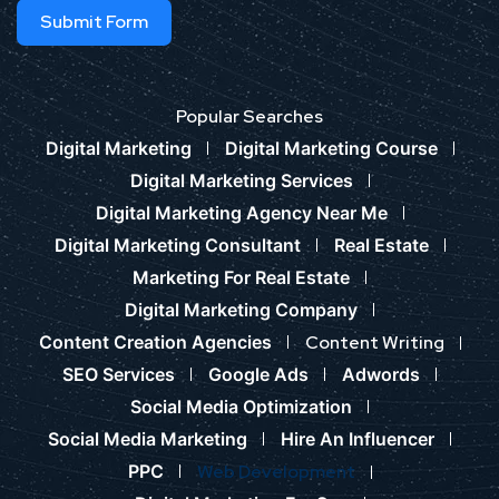
Submit Form
Popular Searches
Digital Marketing
Digital Marketing Course
Digital Marketing Services
Digital Marketing Agency Near Me
Digital Marketing Consultant
Real Estate
Marketing For Real Estate
Digital Marketing Company
Content Creation Agencies
Content Writing
SEO Services
Google Ads
Adwords
Social Media Optimization
Social Media Marketing
Hire An Influencer
PPC
Web Development