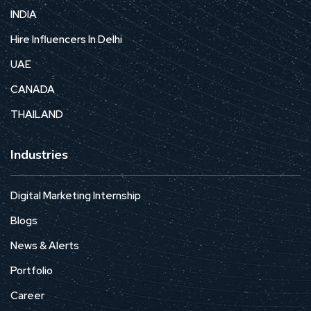
INDIA
Hire Influencers In Delhi
UAE
CANADA
THAILAND
Industries
Digital Marketing Internship
Blogs
News & Alerts
Portfolio
Career