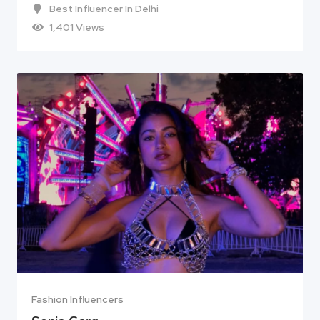
Best Influencer In Delhi
1,401 Views
Fashion Influencers