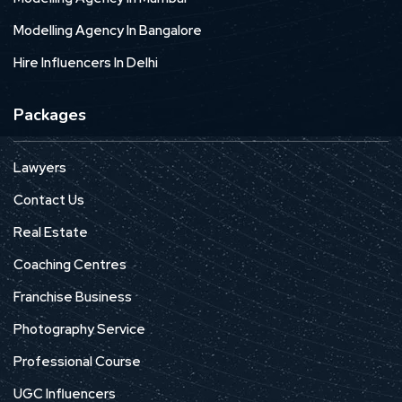
Modelling Agency In Bangalore
Hire Influencers In Delhi
Packages
Lawyers
Contact Us
Real Estate
Coaching Centres
Franchise Business
Photography Service
Professional Course
UGC Influencers