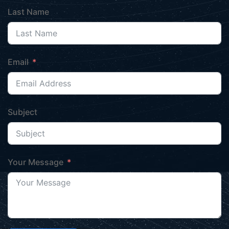
Last Name
Email
Subject
Your Message