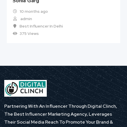
Sonia Garg
10 months ago
admin
Best Influencer In Delhi
375 Views
Partnering With An Influencer Through Digital Clinch,
The Best Influencer Marketing Agency, Leverages
Their Social Media Reach To Promote Your Brand &