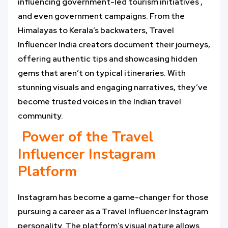
influencing government-led tourism initiatives ,
and even government campaigns. From the
Himalayas to Kerala’s backwaters, Travel
Influencer India creators document their journeys,
offering authentic tips and showcasing hidden
gems that aren’t on typical itineraries. With
stunning visuals and engaging narratives, they’ve
become trusted voices in the Indian travel
community.
Power of the Travel
Influencer Instagram
Platform
Instagram has become a game-changer for those
pursuing a career as a Travel Influencer Instagram
personality. The platform’s visual nature allows