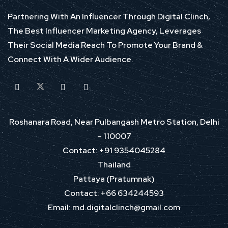
Partnering With An Influencer Through Digital Clinch,
The Best Influencer Marketing Agency, Leverages
Their Social Media Reach To Promote Your Brand &
Connect With A Wider Audience.
Roshanara Road, Near Pulbangash Metro Station, Delhi
– 110007
Contact: +91 9354045284
Thailand
Pattaya (Pratumnak)
Contact: +66 634244593
Email: md.digitalclinch@gmail.com​