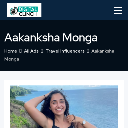
Skip
to
content
Aakanksha Monga
Home
All Ads
Travel Influencers
Aakanksha
Monga