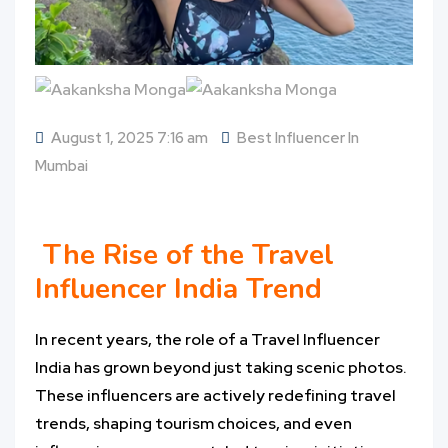
August 1, 2025 7:16 am
Best Influencer In
Mumbai
The Rise of the Travel
Influencer India Trend
In recent years, the role of a Travel Influencer
India has grown beyond just taking scenic photos.
These influencers are actively redefining travel
trends, shaping tourism choices, and even