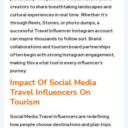
creators to share breathtaking landscapes and
cultural experiences in real time. Whether it’s
through Reels, Stories, or photo dumps, a
successful Travel Influencer Instagram account
can inspire thousands to follow suit. Brand
collaborations and tourism board partnerships
often begin with strong Instagram engagement,
making this a vital tool in every influencer’s
journey.
Impact Of Social Media
Travel Influencers On
Tourism
Social Media Travel Influencers are redefining
how people choose destinations and plan trips.