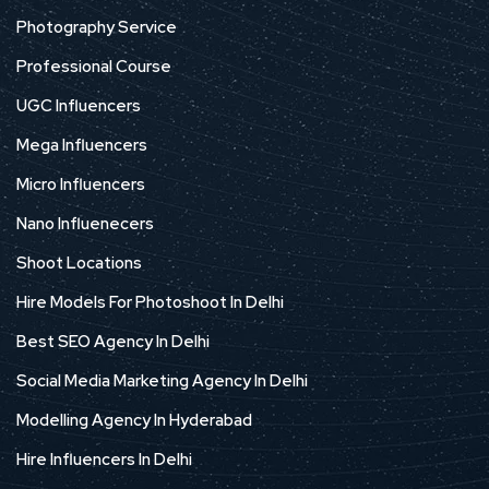
Photography Service
Professional Course
UGC Influencers
Mega Influencers
Micro Influencers
Nano Influenecers
Shoot Locations
Hire Models For Photoshoot In Delhi
Best SEO Agency In Delhi
Social Media Marketing Agency In Delhi
Modelling Agency In Hyderabad
Hire Influencers In Delhi