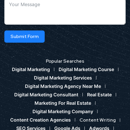
Submit Form
Popular Searches
Digital Marketing
Digital Marketing Course
Digital Marketing Services
Digital Marketing Agency Near Me
Digital Marketing Consultant
Real Estate
Marketing For Real Estate
Digital Marketing Company
Content Creation Agencies
Content Writing
SEO Services
Google Ads
Adwords