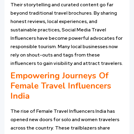
Their storytelling and curated content go far
beyond traditional travel brochures. By sharing
honest reviews, local experiences, and
sustainable practices, Social Media Travel
Influencers have become powerful advocates for
responsible tourism. Many local businesses now
rely on shout-outs and tags from these
influencers to gain visibility and attract travelers.
Empowering Journeys Of
Female Travel Influencers
India
The rise of Female Travel Influencers India has
opened new doors for solo and women travelers
across the country. These trailblazers share