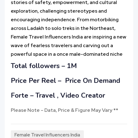
stories of safety, empowerment, and cultural
exploration, challenging stereotypes and
encouraging independence. From motorbiking
across Ladakh to solo treks in the Northeast,
Female Travel Influencers India are inspiring a new
wave of fearless travelers and carving out a
powerful space in a once male-dominated niche
Total followers – 1M
Price Per Reel –
Price On Demand
Forte – Travel , Video Creator
Please Note – Data, Price & Figure May Vary **
Female Travel Influencers India