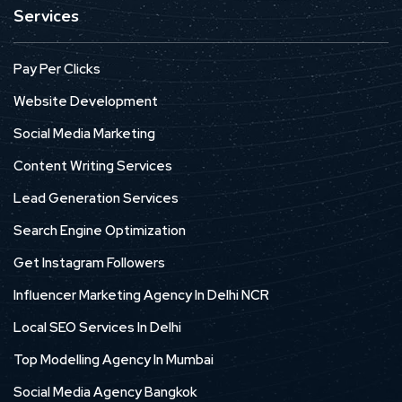
Services
Pay Per Clicks
Website Development
Social Media Marketing
Content Writing Services
Lead Generation Services
Search Engine Optimization
Get Instagram Followers
Influencer Marketing Agency In Delhi NCR
Local SEO Services In Delhi
Top Modelling Agency In Mumbai
Social Media Agency Bangkok