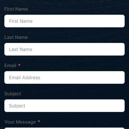
First Name
Last Name
Email
Subject
Your Message