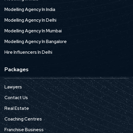
Modelling Agency In India
Modelling Agency In Delhi
Modelling Agency In Mumbai
Modelling Agency In Bangalore
Hire Influencers In Delhi
Packages
Lawyers
Contact Us
Real Estate
Coaching Centres
Franchise Business