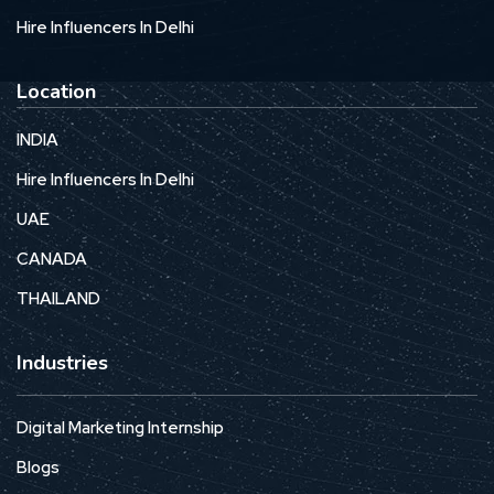
Hire Influencers In Delhi
Location
INDIA
Hire Influencers In Delhi
UAE
CANADA
THAILAND
Industries
Digital Marketing Internship
Blogs