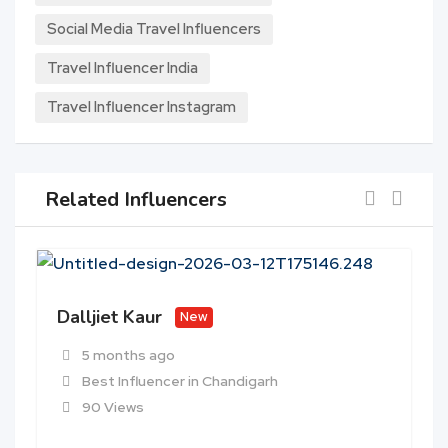
Social Media Travel Influencers
Travel Influencer India
Travel Influencer Instagram
Related Influencers
Dalljiet Kaur
New
5 months ago
Best Influencer in Chandigarh
90 Views