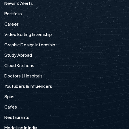
News & Alerts
Portfolio
Career
Video Editing Internship
Graphic Design Internship
Study Abroad
Cloud Kitchens
Doctors | Hospitals
Youtubers & Influencers
Spas
Cafes
Restaurants
Modelling In India