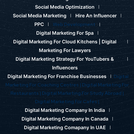
Social Media Optimization
Social Media Marketing
Hire An Influencer
PPC
Web Development
Digital Marketing For Spa
Digital Marketing For Cloud Kitchens |
Digital
Marketing For Lawyers
Digital Marketing Strategy For YouTubers &
Influencers
Digital Marketing For Franchise Businesses
Digital
Marketing For Coaching Centres |
Digital Marketing For
Restaurants |
Digital Marketing For Study Abroad |
Digital Marketing For Cafes |
Digital Marketing Company In India
Digital Marketing Company In Canada
Digital Marketing Comapany In UAE