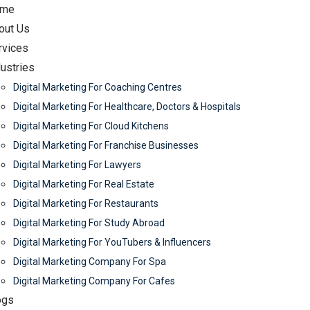
me
out Us
rvices
dustries
Digital Marketing For Coaching Centres
Digital Marketing For Healthcare, Doctors & Hospitals
Digital Marketing For Cloud Kitchens
Digital Marketing For Franchise Businesses
Digital Marketing For Lawyers
Digital Marketing For Real Estate
Digital Marketing For Restaurants
Digital Marketing For Study Abroad
Digital Marketing For YouTubers & Influencers
Digital Marketing Company For Spa
Digital Marketing Company For Cafes
ogs