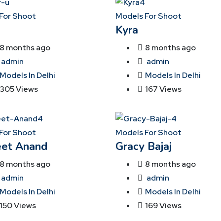
For Shoot
Models For Shoot
Kyra
8 months ago
8 months ago
admin
admin
Models In Delhi
Models In Delhi
305 Views
167 Views
For Shoot
Models For Shoot
et Anand
Gracy Bajaj
8 months ago
8 months ago
admin
admin
Models In Delhi
Models In Delhi
150 Views
169 Views