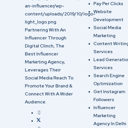
Pay Per Clicks
Website
Development
Social Media
Partnering With An
Marketing
Influencer Through
Content Writin
Digital Clinch, The
Services
Best Influencer
Lead Generati
Marketing Agency,
Services
Leverages Their
Search Engine
Social Media Reach To
Optimization
Promote Your Brand &
Get Instagram
Connect With A Wider
Followers
Audience.
Influencer
Marketing
Agency In Delhi