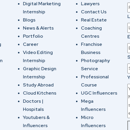
Digital Marketing
Lawyers
Internship
Contact Us
Blogs
Real Estate
News & Alerts
Coaching
Portfolio
Centres
E
g
Career
Franchise
Video Editing
Business
S
on
Internship
Photography
Graphic Design
Service
Internship
Professional
Y
Study Abroad
Course
Cloud Kitchens
UGC Influencers
Doctors |
Mega
Hospitals
Influencers
Youtubers &
Micro
Influencers
Influencers