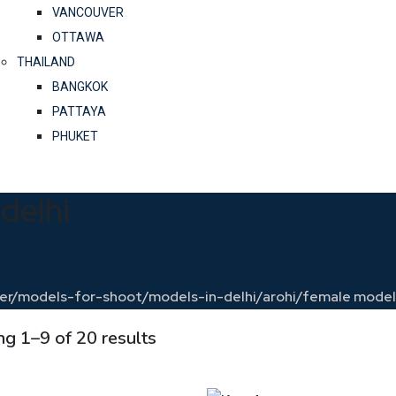
VANCOUVER
OTTAWA
THAILAND
BANGKOK
PATTAYA
PHUKET
delhi
ncer/models-for-shoot/models-in-delhi/arohi/
female models
g 1–9 of 20 results