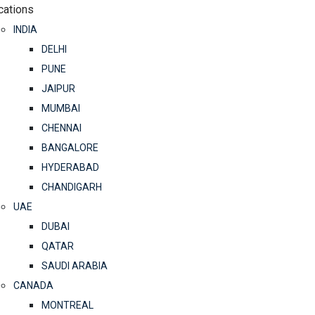
cations
INDIA
DELHI
PUNE
JAIPUR
MUMBAI
CHENNAI
BANGALORE
HYDERABAD
CHANDIGARH
UAE
DUBAI
QATAR
SAUDI ARABIA
CANADA
MONTREAL