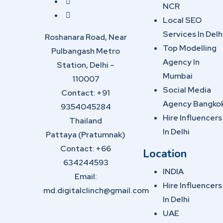
NCR
Local SEO
Services In Delh
Roshanara Road, Near
Top Modelling
Pulbangash Metro
Agency In
Station, Delhi –
Mumbai
110007
Social Media
Contact: +91
Agency Bangko
9354045284
Hire Influencers
Thailand
In Delhi
Pattaya (Pratumnak)
Contact: +66
Location
634244593
INDIA
Email:
Hire Influencers
md.digitalclinch@gmail.com​
In Delhi
UAE