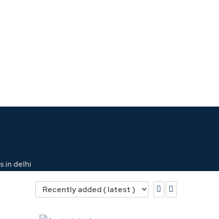
 in delhi