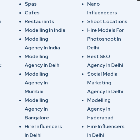
Spas
Nano
Cafes
Influenecers
i
Restaurants
Shoot Locations
Modelling In India
Hire Models For
Modelling
Photoshoot In
Agency In India
Delhi
Modelling
Best SEO
k
Agency In Delhi
Agency In Delhi
Modelling
Social Media
Agency In
Marketing
Mumbai
Agency In Delhi
Modelling
Modelling
Agency In
Agency In
Bangalore
Hyderabad
Hire Influencers
Hire Influencers
In Delhi
In Delhi