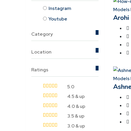
Instagram
Models 
Arohi
Youtube
Category
Location
Ratings
Models 
Ashne
5.0
4.5 & up
4.0 & up
3.5 & up
3.0 & up