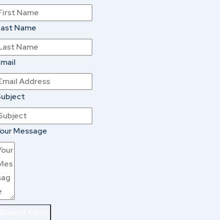
Last Name
mail
ubject
our Message
Submit Form