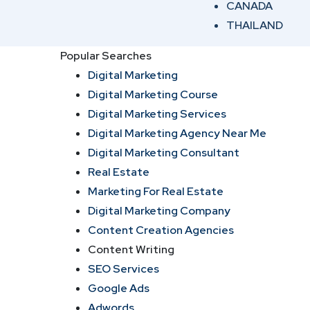
CANADA
THAILAND
Popular Searches
Digital Marketing
Digital Marketing Course
Digital Marketing Services
Digital Marketing Agency Near Me
Digital Marketing Consultant
Real Estate
Marketing For Real Estate
Digital Marketing Company
Content Creation Agencies
Content Writing
SEO Services
Google Ads
Adwords