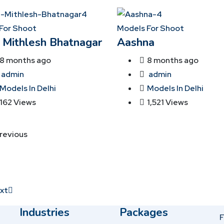
For Shoot
Models For Shoot
 Mithlesh Bhatnagar
Aashna
8 months ago
8 months ago
admin
admin
Models In Delhi
Models In Delhi
162 Views
1,521 Views
revious
xt
Industries
Packages
F