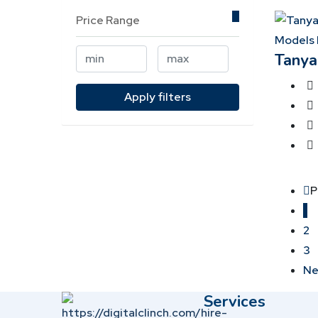
Price Range
Models 
Tanya
Apply filters
P
1
2
3
Ne
Services