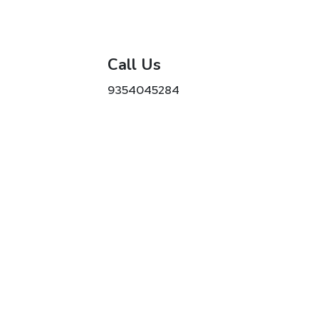
Call Us
9354045284