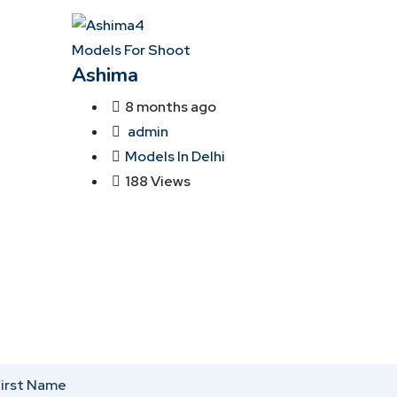
Models For Shoot
Ashima
8 months ago
admin
Models In Delhi
188 Views
irst Name