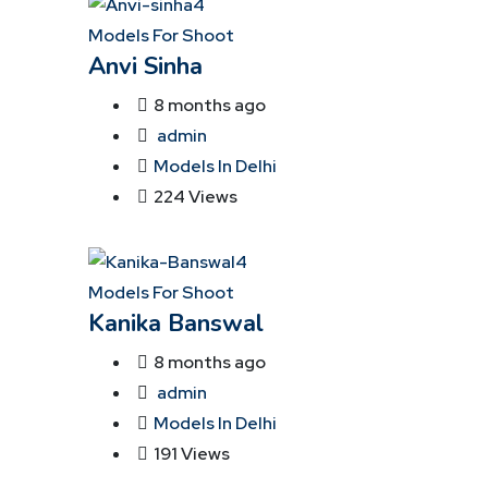
Models For Shoot
Anvi Sinha
8 months ago
admin
Models In Delhi
224 Views
Models For Shoot
Kanika Banswal
8 months ago
admin
Models In Delhi
191 Views