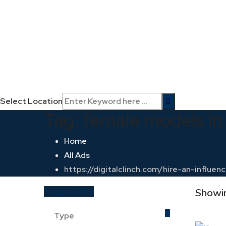
Select Location
Tag:
female models in 
Home
All Ads
https://digitalclinch.com/hire-an-influe
Toggle Filter
Showin
Type