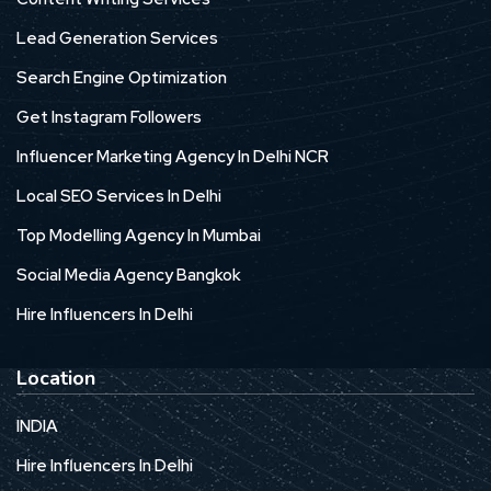
Lead Generation Services
Search Engine Optimization
Get Instagram Followers
Influencer Marketing Agency In Delhi NCR
Local SEO Services In Delhi
Top Modelling Agency In Mumbai
Social Media Agency Bangkok
Hire Influencers In Delhi
Location
INDIA
Hire Influencers In Delhi