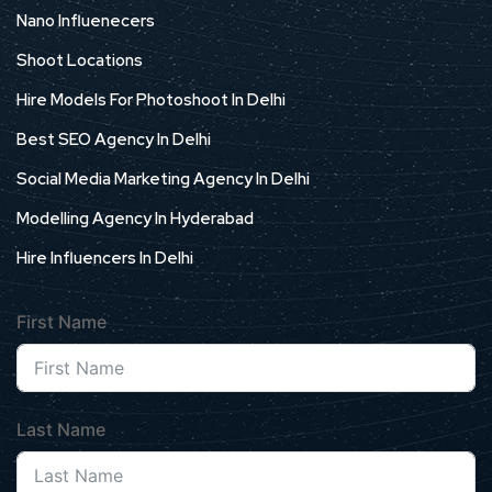
Nano Influenecers
Shoot Locations
Hire Models For Photoshoot In Delhi
Best SEO Agency In Delhi
Social Media Marketing Agency In Delhi
Modelling Agency In Hyderabad
Hire Influencers In Delhi
First Name
Last Name