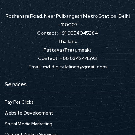
Roshanara Road, Near Pulbangash Metro Station, Delhi
– 110007
Contact: +91 9354045284
Thailand
Pattaya (Pratumnak)
Contact: +66 634244593
Email: md.digitalclinch@gmail.com​
Services
Pay Per Clicks
Website Development
Social Media Marketing
Content Writing Services