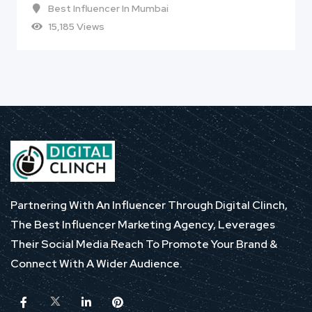
Best Influencer In Mumbai
15,185 Views
Partnering With An Influencer Through Digital Clinch,
The Best Influencer Marketing Agency, Leverages
Their Social Media Reach To Promote Your Brand &
Connect With A Wider Audience.