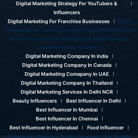
Digital Marketing Strategy For YouTubers &
Influencers
Digital Marketing For Franchise Businesses
Digital
Marketing For Coaching Centres |
Digital Marketing For
Restaurants |
Digital Marketing For Study Abroad |
Digital Marketing For Cafes |
Digital Marketing Company In India
Digital Marketing Company In Canada
Digital Marketing Comapany In UAE
Digital Marketing Company In Thailand
Digital Marketing Services In Delhi NCR
Beauty Influencers
Best Influencer In Delhi
Best Influencer In Mumbai
Best Influencer In Chennai
Best Influencer In Hyderabad
Food Influencer
Education Influencer |
Shoot Locations |
Hire Models