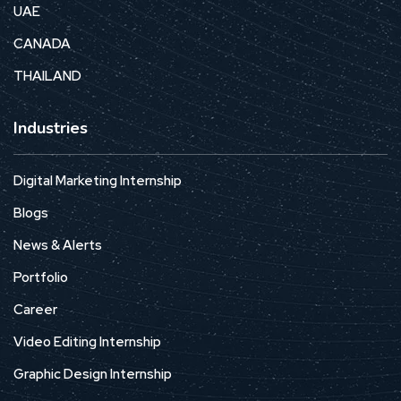
UAE
CANADA
THAILAND
Industries
Digital Marketing Internship
Blogs
News & Alerts
Portfolio
Career
Video Editing Internship
Graphic Design Internship