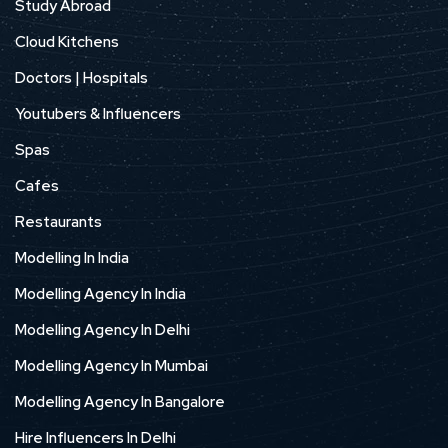
Study Abroad
Cloud Kitchens
Doctors | Hospitals
Youtubers & Influencers
Spas
Cafes
Restaurants
Modelling In India
Modelling Agency In India
Modelling Agency In Delhi
Modelling Agency In Mumbai
Modelling Agency In Bangalore
Hire Influencers In Delhi