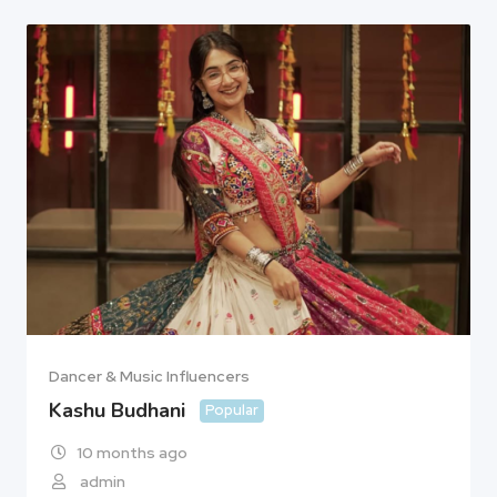
Dancer & Music Influencers
Kashu Budhani
Popular
10 months ago
admin