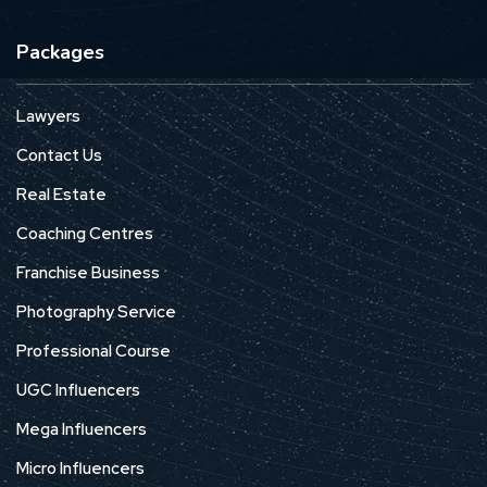
Packages
Lawyers
Contact Us
Real Estate
Coaching Centres
Franchise Business
Photography Service
Professional Course
UGC Influencers
Mega Influencers
Micro Influencers