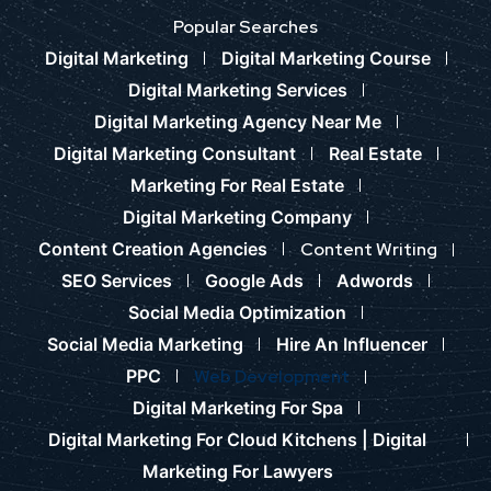
Popular Searches
Digital Marketing
Digital Marketing Course
Digital Marketing Services
Digital Marketing Agency Near Me
Digital Marketing Consultant
Real Estate
Marketing For Real Estate
Digital Marketing Company
Content Creation Agencies
Content Writing
SEO Services
Google Ads
Adwords
Social Media Optimization
Social Media Marketing
Hire An Influencer
PPC
Web Development
Digital Marketing For Spa
Digital Marketing For Cloud Kitchens |
Digital
Marketing For Lawyers