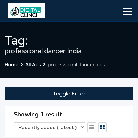
Skip
to
content
Tag:
professional dancer India
Home
All Ads
professional dancer India
Toggle Filter
Showing 1 result