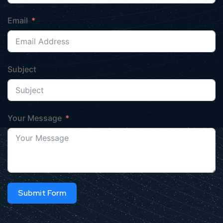
Email
Subject
Your Message
Submit Form