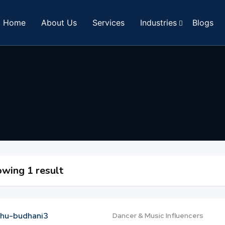
Home
About Us
Services
Industries
Blogs
wing 1 result
Dancer & Music Influencers