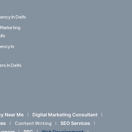
ncy In Delhi
 Marketing
lhi
ency In
ers In Delhi
cy Near Me
Digital Marketing Consultant
ies
Content Writing
SEO Services
luencer
PPC
Web Development