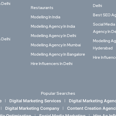
n Delhi
Delhi
Restaurants
Best SEO Age
Modelling In India
Social Media
Modelling Agency In India
Agency In De
Modelling Agency In Delhi
n Delhi
Modelling Ag
Modelling Agency In Mumbai
Hyderabad
Modelling Agency In Bangalore
Hire Influenc
Hire Influencers In Delhi
Popular Searches
e
Digital Marketing Services
Digital Marketing Agen
Digital Marketing Company
Content Creation Agenc
dia Optimization
Social Media Marketing
Hire An Inf