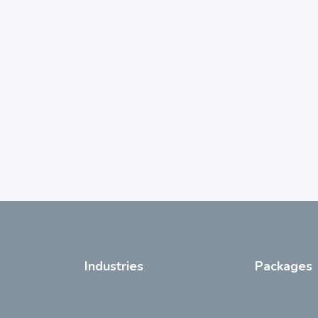
Industries
Packages