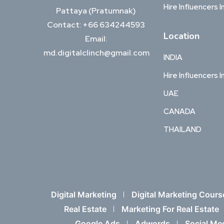
Hire Influencers I
Pattaya (Pratumnak)
Contact: +66 634244593
Location
Email:
md.digitalclinch@gmail.com​
INDIA
Hire Influencers I
UAE
CANADA
THAILAND
Digital Marketing
Digital Marketing Cours
Real Estate
Marketing For Real Estate
Google Ads
Adwords
Social Me