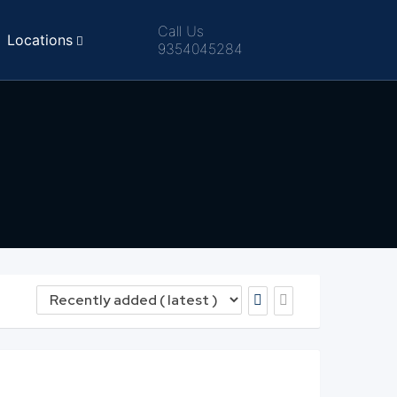
Call Us
Locations
9354045284