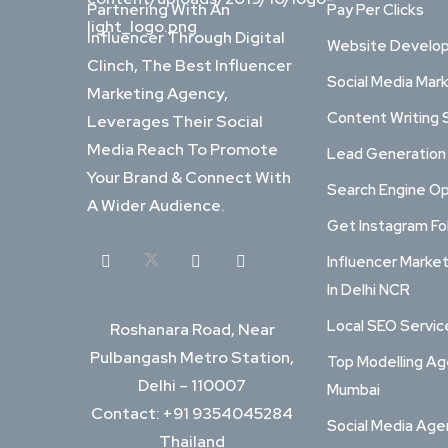
Partnering With An
Pay Per Clicks
Influencer Through Digital
Website Develo
Clinch, The Best Influencer
Social Media Mar
Marketing Agency,
Content Writing 
Leverages Their Social
Media Reach To Promote
Lead Generation
Your Brand & Connect With
Search Engine Op
A Wider Audience.
Get Instagram Fo
Influencer Marke
In Delhi NCR
Local SEO Service
Roshanara Road, Near
Pulbangash Metro Station,
Top Modelling Ag
Delhi – 110007
Mumbai
Contact: +91 9354045284
Social Media Ag
Thailand