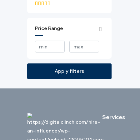
3.0 & up
Price Range
Apply filters
Services