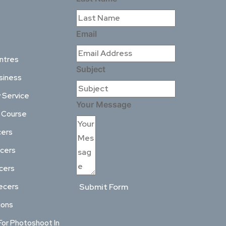
Email
ntres
Subject
siness
 Service
Your Message
l Course
cers
ncers
ncers
ecers
Submit Form
ions
For Photoshoot In