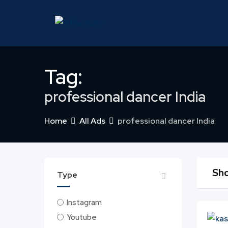
Skip
to
content
Tag:
professional dancer India
Home
All Ads
professional dancer India
Sho
Type
Instagram
Youtube