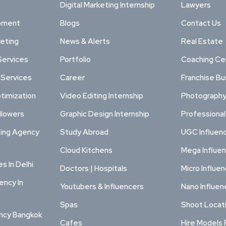
Digital Marketing Internship
Lawyers
pment
Blogs
Contact Us
keting
News & Alerts
Real Estate
Services
Portfolio
Coaching Ce
 Services
Career
Franchise Bu
timization
Video Editing Internship
Photography
llowers
Graphic Design Internship
Professiona
ting Agency
Study Abroad
UGC Influen
Cloud Kitchens
Mega Influe
s In Delhi
Doctors | Hospitals
Micro Influe
ency In
Youtubers & Influencers
Nano Influen
Spas
Shoot Locat
ency Bangkok
Cafes
Hire Models 