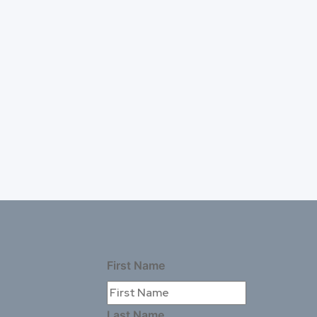
First Name
Last Name