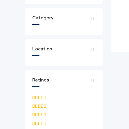
Category
Location
Ratings
5.0
4.5 & up
4.0 & up
3.5 & up