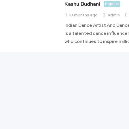
Kashu Budhani
Popular
10 months ago
admin
Indian Dance Artist And Danc
is a talented dance influencer
who continues to inspire milli