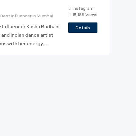
Instagram
15,188 Views
Best Influencer In Mumbai
e Influencer Kashu Budhani
Details
 and Indian dance artist
ons with her energy,…