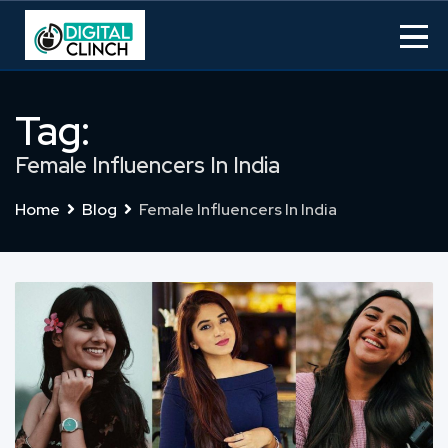
Skip
to
content
Tag:
Female Influencers In India
Home
Blog
Female Influencers In India