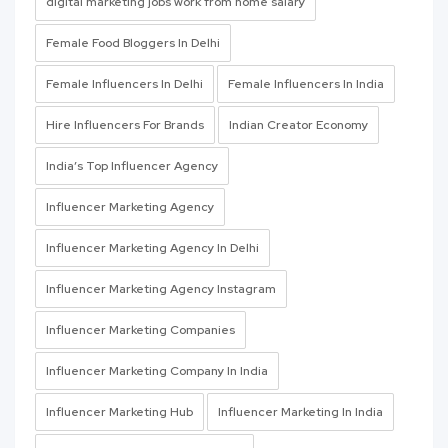
digital marketing jobs work from home salary
Female Food Bloggers In Delhi
Female Influencers In Delhi
Female Influencers In India
Hire Influencers For Brands
Indian Creator Economy
India’s Top Influencer Agency
Influencer Marketing Agency
Influencer Marketing Agency In Delhi
Influencer Marketing Agency Instagram
Influencer Marketing Companies
Influencer Marketing Company In India
Influencer Marketing Hub
Influencer Marketing In India