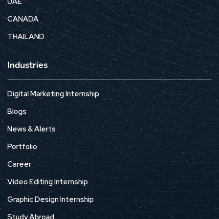
UAE
CANADA
THAILAND
Industries
Digital Marketing Internship
Blogs
News & Alerts
Portfolio
Career
Video Editing Internship
Graphic Design Internship
Study Abroad