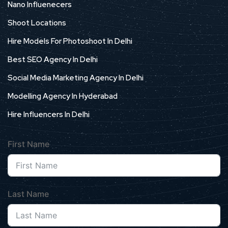
Nano Influenecers
Shoot Locations
Hire Models For Photoshoot In Delhi
Best SEO Agency In Delhi
Social Media Marketing Agency In Delhi
Modelling Agency In Hyderabad
Hire Influencers In Delhi
First Name
Last Name