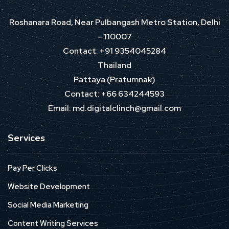
Roshanara Road, Near Pulbangash Metro Station, Delhi
– 110007
Contact: +91 9354045284
Thailand
Pattaya (Pratumnak)
Contact: +66 634244593
Email: md.digitalclinch@gmail.com​
Services
Pay Per Clicks
Website Development
Social Media Marketing
Content Writing Services