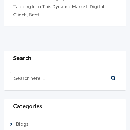
Tapping Into This Dynamic Market, Digital
Clinch, Best …
Search
Categories
Blogs