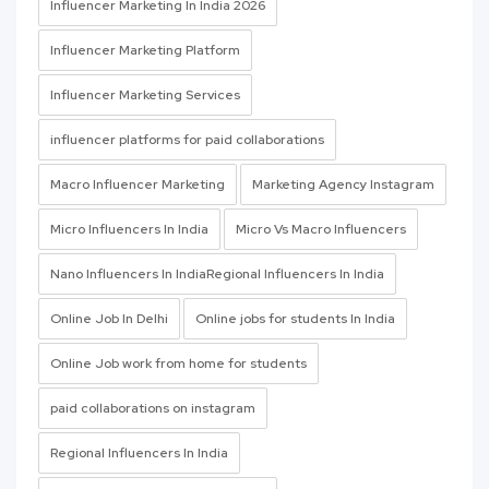
Influencer Marketing In India 2026
Influencer Marketing Platform
Influencer Marketing Services
influencer platforms for paid collaborations
Macro Influencer Marketing
Marketing Agency Instagram
Micro Influencers In India
Micro Vs Macro Influencers
Nano Influencers In IndiaRegional Influencers In India
Online Job In Delhi
Online jobs for students In India
Online Job work from home for students
paid collaborations on instagram
Regional Influencers In India