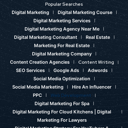
Popular Searches
Digital Marketing
Digital Marketing Course
Digital Marketing Services
Digital Marketing Agency Near Me
Digital Marketing Consultant
Real Estate
Marketing For Real Estate
Digital Marketing Company
Content Creation Agencies
Content Writing
SEO Services
Google Ads
Adwords
Social Media Optimization
Social Media Marketing
Hire An Influencer
PPC
Web Development
Digital Marketing For Spa
Digital Marketing For Cloud Kitchens |
Digital
Marketing For Lawyers