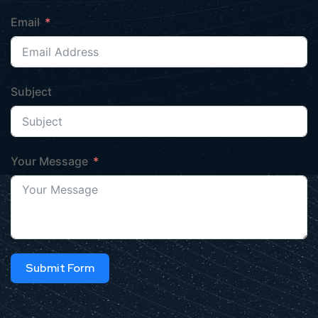
Email
Subject
Your Message
Submit Form