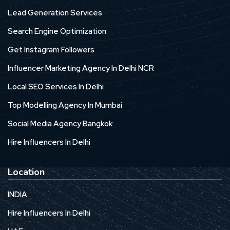
Lead Generation Services
Search Engine Optimization
Get Instagram Followers
Influencer Marketing Agency In Delhi NCR
Local SEO Services In Delhi
Top Modelling Agency In Mumbai
Social Media Agency Bangkok
Hire Influencers In Delhi
Location
INDIA
Hire Influencers In Delhi