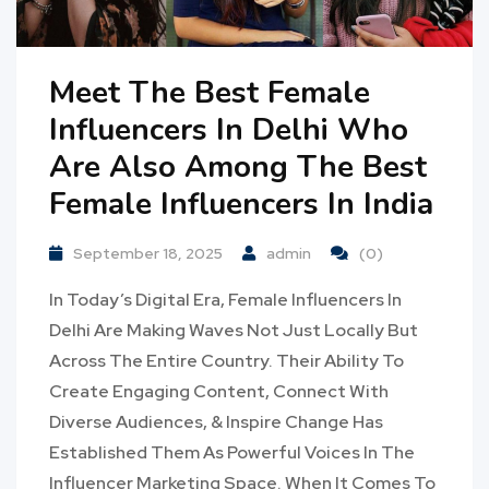
Meet The Best Female
Influencers In Delhi Who
Are Also Among The Best
Female Influencers In India
September 18, 2025
admin
(0)
In Today’s Digital Era, Female Influencers In
Delhi Are Making Waves Not Just Locally But
Across The Entire Country. Their Ability To
Create Engaging Content, Connect With
Diverse Audiences, & Inspire Change Has
Established Them As Powerful Voices In The
Influencer Marketing Space. When It Comes To