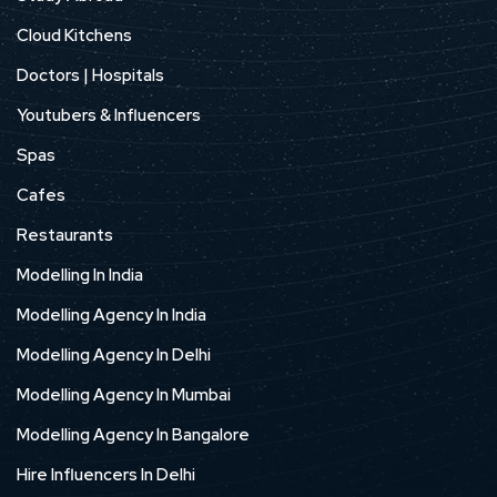
Cloud Kitchens
Doctors | Hospitals
Youtubers & Influencers
Spas
Cafes
Restaurants
Modelling In India
Modelling Agency In India
Modelling Agency In Delhi
Modelling Agency In Mumbai
Modelling Agency In Bangalore
Hire Influencers In Delhi