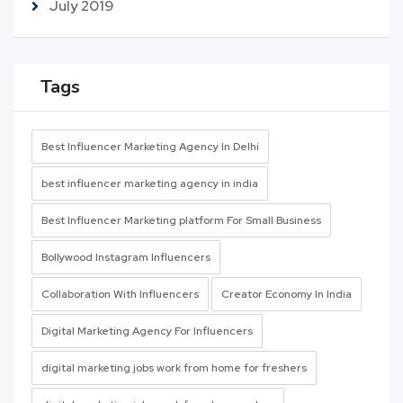
July 2019
Tags
Best Influencer Marketing Agency In Delhi
best influencer marketing agency in india
Best Influencer Marketing platform For Small Business
Bollywood Instagram Influencers
Collaboration With Influencers
Creator Economy In India
Digital Marketing Agency For Influencers
digital marketing jobs work from home for freshers