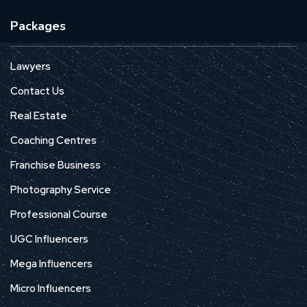
Packages
Lawyers
Contact Us
Real Estate
Coaching Centres
Franchise Business
Photography Service
Professional Course
UGC Influencers
Mega Influencers
Micro Influencers