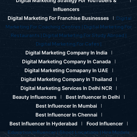
Digital Marketing Strategy For YouTubers &
Influencers
Digital Marketing For Franchise Businesses
Digital
Marketing For Coaching Centres |
Digital Marketing For
Restaurants |
Digital Marketing For Study Abroad |
Digital Marketing For Cafes |
Digital Marketing Company In India
Digital Marketing Company In Canada
Digital Marketing Comapany In UAE
Digital Marketing Company In Thailand
Digital Marketing Services In Delhi NCR
Beauty Influencers
Best Influencer In Delhi
Best Influencer In Mumbai
Best Influencer In Chennai
Best Influencer In Hyderabad
Food Influencer
Education Influencer |
Shoot Locations |
Hire Models