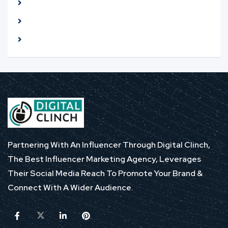
Meet seller at a public place
Check The item before you buy
Pay only after collecting The item
Partnering With An Influencer Through Digital Clinch,
The Best Influencer Marketing Agency, Leverages
Their Social Media Reach To Promote Your Brand &
Connect With A Wider Audience.