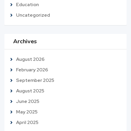
Education
Uncategorized
Archives
August 2026
February 2026
September 2025
August 2025
June 2025
May 2025
April 2025