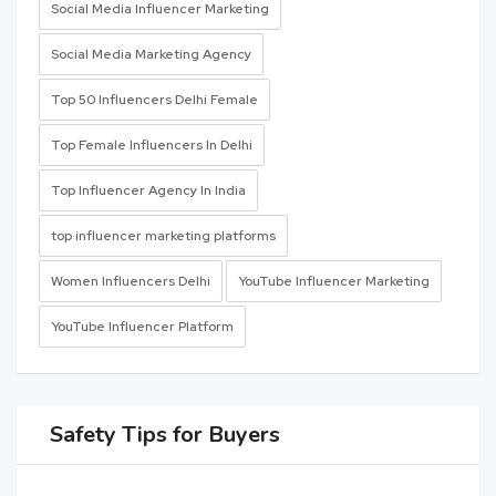
Social Media Influencer Marketing
Social Media Marketing Agency
Top 50 Influencers Delhi Female
Top Female Influencers In Delhi
Top Influencer Agency In India
top influencer marketing platforms
Women Influencers Delhi
YouTube Influencer Marketing
YouTube Influencer Platform
Safety Tips for Buyers