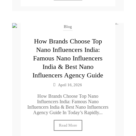
Blog
How Brands Choose Top
Nano Influencers India:
Famous Nano Influencers
India & Best Nano
Influencers Agency Guide
April 16, 2026
How Brands Choose Top Nano
Influencers India: Famous Nano
Influencers India & Best Nano Influencers
Agency Guide In Today’s Rapidly...
Read More