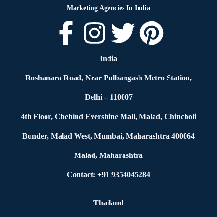
Marketing Agencies In India
India
Roshanara Road, Near Pulbangash Metro Station,
Delhi – 110007
4th Floor, Cbehind Evershine Mall, Malad, Chincholi
Bunder, Malad West, Mumbai, Maharashtra 400064
Malad, Maharashtra
Contact: +91 9354045284
Thailand