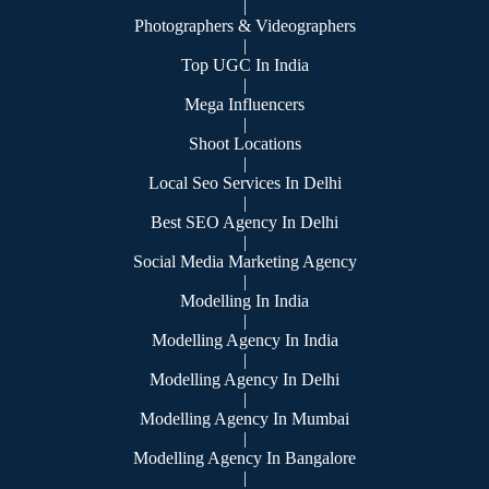
|
Photographers & Videographers
|
Top UGC In India
|
Mega Influencers
|
Shoot Locations
|
Local Seo Services In Delhi
|
Best SEO Agency In Delhi
|
Social Media Marketing Agency
|
Modelling In India
|
Modelling Agency In India
|
Modelling Agency In Delhi
|
Modelling Agency In Mumbai
|
Modelling Agency In Bangalore
|