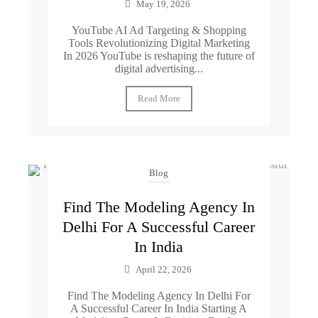
May 19, 2026
YouTube AI Ad Targeting & Shopping
Tools Revolutionizing Digital Marketing
In 2026 YouTube is reshaping the future of
digital advertising...
Read More
Blog
Find The Modeling Agency In
Delhi For A Successful Career
In India
April 22, 2026
Find The Modeling Agency In Delhi For
A Successful Career In India Starting A