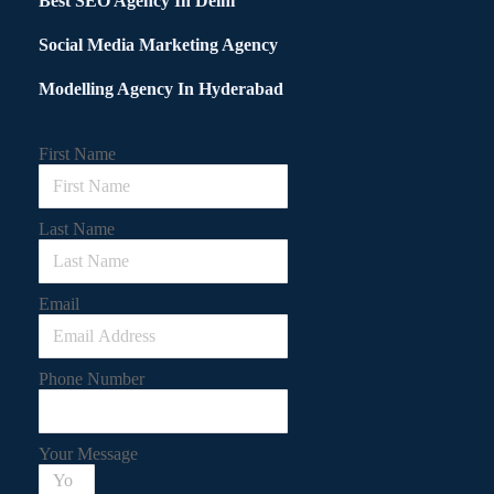
Best SEO Agency In Delhi
Social Media Marketing Agency
Modelling Agency In Hyderabad
First Name
Last Name
Email
Phone Number
Your Message