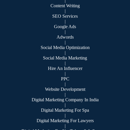
|
Content Writing
|
SEO Services
|
Google Ads
|
Adwords
|
Social Media Optimization
|
Social Media Marketing
|
Hire An Influencer
|
PPC
|
Website Development
|
Digital Marketing Company In India
|
Digital Marketing For Spa
|
Digital Marketing For Lawyers
|