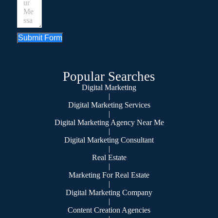
Submit Form
Popular Searches
Digital Marketing
|
Digital Marketing Services
|
Digital Marketing Agency Near Me
|
Digital Marketing Consultant
|
Real Estate
|
Marketing For Real Estate
|
Digital Marketing Company
|
Content Creation Agencies