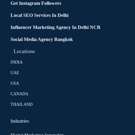
Get Instagram Followers
Local SEO Services In Delhi
Influencer Marketing Agency In Delhi NCR
Social Media Agency Bangkok
Locations
INDIA
UAE
USA
CANADA
THAILAND
Industries