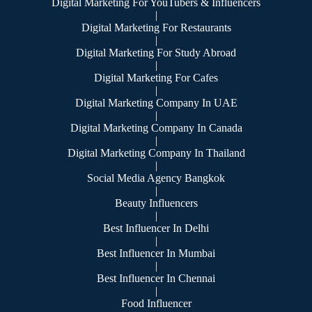
Digital Marketing For YouTubers & Influencers
|
Digital Marketing For Restaurants
|
Digital Marketing For Study Abroad
|
Digital Marketing For Cafes
|
Digital Marketing Company In UAE
|
Digital Marketing Company In Canada
|
Digital Marketing Company In Thailand
|
Social Media Agency Bangkok
|
Beauty Influencers
|
Best Influencer In Delhi
|
Best Influencer In Mumbai
|
Best Influencer In Chennai
|
Food Influencer