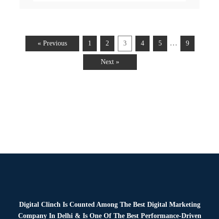
…
« Previous
1
2
3
4
5
9
Next »
Digital Clinch Is Counted Among The Best Digital Marketing
Company In Delhi & Is One Of
The Best Performance-Driven