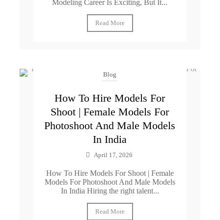
Modeling Career Is Exciting, But It...
Read More
Blog
How To Hire Models For
Shoot | Female Models For
Photoshoot And Male Models
In India
April 17, 2026
How To Hire Models For Shoot | Female
Models For Photoshoot And Male Models
In India Hiring the right talent...
Read More