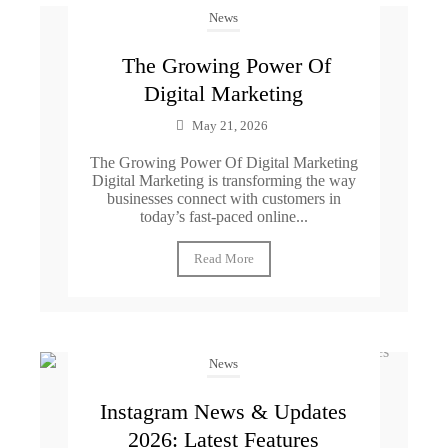
News
The Growing Power Of
Digital Marketing
May 21, 2026
The Growing Power Of Digital Marketing
Digital Marketing is transforming the way
businesses connect with customers in
today’s fast-paced online...
Read More
News
Instagram News & Updates
2026: Latest Features