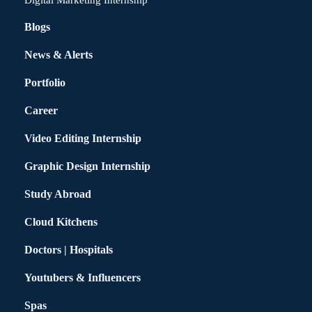
Digital Marketing Internship
Blogs
News & Alerts
Portfolio
Career
Video Editing Internship
Graphic Design Internship
Study Abroad
Cloud Kitchens
Doctors | Hospitals
Youtubers & Influencers
Spas