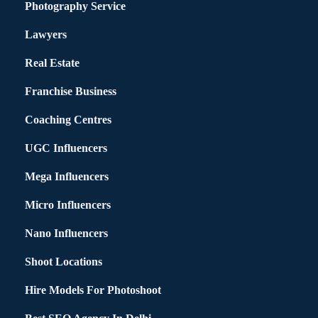
Photography Service
Lawyers
Real Estate
Franchise Business
Coaching Centres
UGC Influencers
Mega Influencers
Micro Influencers
Nano Influencers
Shoot Locations
Hire Models For Photoshoot