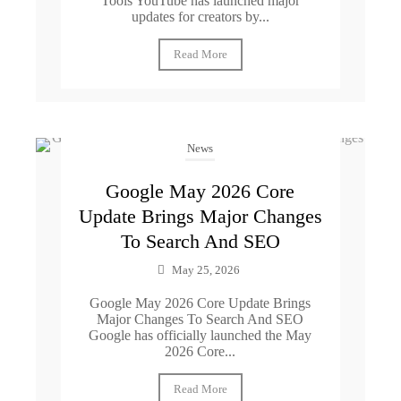
Tools YouTube has launched major
updates for creators by...
Read More
News
Google May 2026 Core
Update Brings Major Changes
To Search And SEO
May 25, 2026
Google May 2026 Core Update Brings
Major Changes To Search And SEO
Google has officially launched the May
2026 Core...
Read More