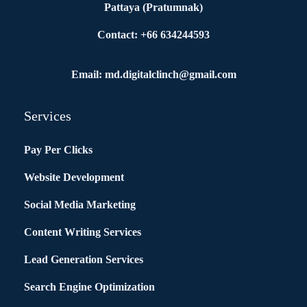
Pattaya (Pratumnak)
Contact: +66 634244593
Email: md.digitalclinch@gmail.com​
Services
Pay Per Clicks
Website Development
Social Media Marketing
Content Writing Services
Lead Generation Services
Search Engine Optimization