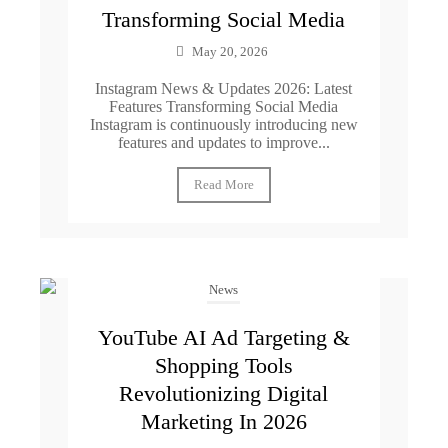
Transforming Social Media
May 20, 2026
Instagram News & Updates 2026: Latest
Features Transforming Social Media
Instagram is continuously introducing new
features and updates to improve...
Read More
News
YouTube AI Ad Targeting &
Shopping Tools
Revolutionizing Digital
Marketing In 2026