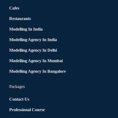
Cafes
Restaurants
Modelling In India
Modelling Agency In India
Modelling Agency In Delhi
Modelling Agency In Mumbai
Modelling Agency In Bangalore
Packages
Contact Us
Professional Course