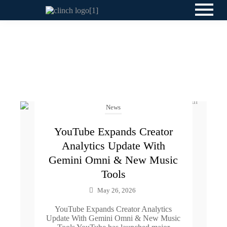
News
YouTube Expands Creator
Analytics Update With
Gemini Omni & New Music
Tools
May 26, 2026
YouTube Expands Creator Analytics
Update With Gemini Omni & New Music