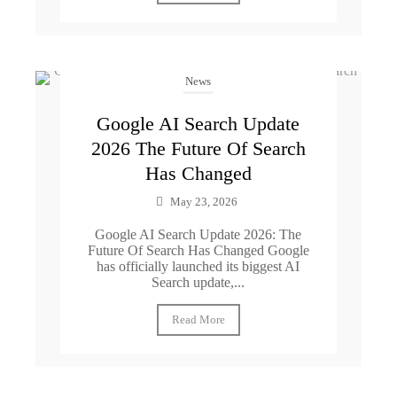
News
Google AI Search Update
2026 The Future Of Search
Has Changed
May 23, 2026
Google AI Search Update 2026: The
Future Of Search Has Changed Google
has officially launched its biggest AI
Search update,...
Read More