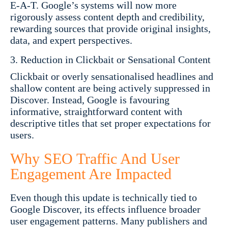
E-A-T. Google’s systems will now more
rigorously assess content depth and credibility,
rewarding sources that provide original insights,
data, and expert perspectives.
Reduction in Clickbait or Sensational Content
Clickbait or overly sensationalised headlines and
shallow content are being actively suppressed in
Discover. Instead, Google is favouring
informative, straightforward content with
descriptive titles that set proper expectations for
users.
Why SEO Traffic And User
Engagement Are Impacted
Even though this update is technically tied to
Google Discover, its effects influence broader
user engagement patterns. Many publishers and