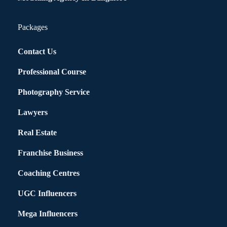
Packages
Contact Us
Professional Course
Photography Service
Lawyers
Real Estate
Franchise Business
Coaching Centres
UGC Influencers
Mega Influencers