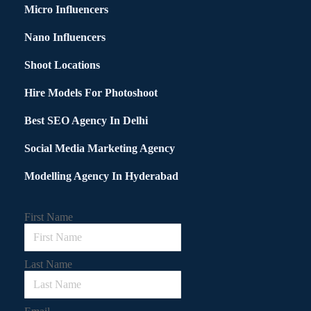
Micro Influencers
Nano Influencers
Shoot Locations
Hire Models For Photoshoot
Best SEO Agency In Delhi
Social Media Marketing Agency
Modelling Agency In Hyderabad
First Name
Last Name