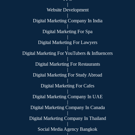
|
Website Development
|
Digital Marketing Company In India
|
Digital Marketing For Spa
|
Digital Marketing For Lawyers
|
Digital Marketing For YouTubers & Influencers
|
Digital Marketing For Restaurants
|
Digital Marketing For Study Abroad
|
Digital Marketing For Cafes
|
Digital Marketing Company In UAE
|
Digital Marketing Company In Canada
|
Digital Marketing Company In Thailand
|
Social Media Agency Bangkok
|