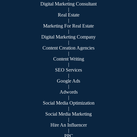
Digital Marketing Consultant
|
Real Estate
|
Marketing For Real Estate
|
Digital Marketing Company
|
Content Creation Agencies
|
Content Writing
|
SEO Services
|
Google Ads
|
Adwords
|
Social Media Optimization
|
Social Media Marketing
|
Hire An Influencer
|
PPC