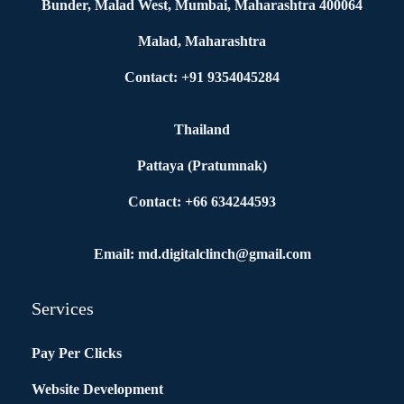
Bunder, Malad West, Mumbai, Maharashtra 400064
Malad, Maharashtra
Contact: +91 9354045284
Thailand
Pattaya (Pratumnak)
Contact: +66 634244593
Email: md.digitalclinch@gmail.com​
Services
Pay Per Clicks
Website Development