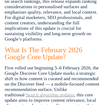
on search rankings, this release expands ranking
considerations to personalised surfaces and
emphasises quality, relevance, and local context.
For digital marketers, SEO professionals, and
content creators, understanding the full
implications of this update is crucial for
sustaining visibility and long-term growth on
Google’s platforms.
What Is The February 2026
Google Core Update?
First rolled out beginning 5–6 February 2026, the
Google Discover Core Update marks a strategic
shift in how content is curated and recommended
on the Discover feed — a mobile-focused content
recommendation surface. Unlike
traditional
Search algorithm updates
, this core
update aims to improve content relevance, local