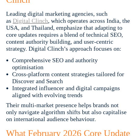
Leading digital marketing agencies, such
as
Digital Clinch
, which operates across India, the
USA, and Thailand, emphasize that adapting to
core updates requires a blend of technical SEO,
content authority building, and user-centric
strategy. Digital Clinch’s approach focuses on:
Comprehensive SEO and authority
optimisation
Cross-platform content strategies tailored for
Discover and Search
Integrated influencer and digital campaigns
aligned with evolving trends
Their multi-market presence helps brands not
only navigate algorithm shifts but also capitalise
on international audience behaviour.
What February 2026 Core Update