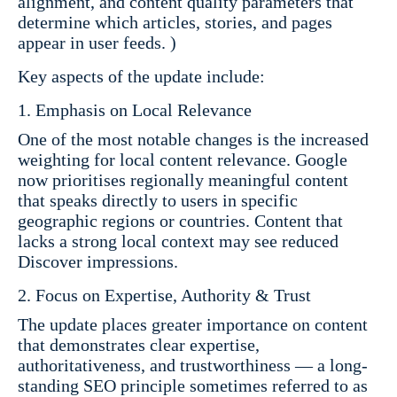
alignment, and content quality parameters that
determine which articles, stories, and pages
appear in user feeds. )
Key aspects of the update include:
Emphasis on Local Relevance
One of the most notable changes is the increased
weighting for local content relevance. Google
now prioritises regionally meaningful content
that speaks directly to users in specific
geographic regions or countries. Content that
lacks a strong local context may see reduced
Discover impressions.
Focus on Expertise, Authority & Trust
The update places greater importance on content
that demonstrates clear expertise,
authoritativeness, and trustworthiness — a long-
standing SEO principle sometimes referred to as