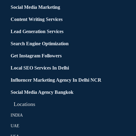
Social Media Marketing
Content Writing Services
Lead Generation Services
Search Engine Optimization
Get Instagram Followers
Local SEO Services In Delhi
Influencer Marketing Agency In Delhi NCR
Social Media Agency Bangkok
Locations
INDIA
UAE