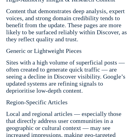
Content that demonstrates deep analysis, expert
voices, and strong domain credibility tends to
benefit from the update. These pages are more
likely to be surfaced reliably within Discover, as
they reflect quality and trust.
Generic or Lightweight Pieces
Sites with a high volume of superficial posts —
often created to generate quick traffic — are
seeing a decline in Discover visibility. Google’s
updated systems are refining signals to
deprioritise low-depth content.
Region-Specific Articles
Local and regional articles — especially those
that directly address user communities in a
geographic or cultural context — may see
increased impressions, making geo-targeted