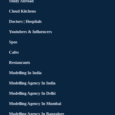
Study Abroad
Cloud Kitchens
Doctors | Hospitals
Youtubers & Influencers
Spas
Cafes
Restaurants
Modelling In India
Modelling Agency In India
Modelling Agency In Delhi
Modelling Agency In Mumbai
Modelling Agency In Bangalore