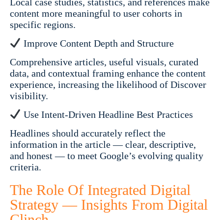
Local case studies, statistics, and references make
content more meaningful to user cohorts in
specific regions.
Improve Content Depth and Structure
Comprehensive articles, useful visuals, curated
data, and contextual framing enhance the content
experience, increasing the likelihood of Discover
visibility.
Use Intent-Driven Headline Best Practices
Headlines should accurately reflect the
information in the article — clear, descriptive,
and honest — to meet Google’s evolving quality
criteria.
The Role Of Integrated Digital
Strategy — Insights From Digital
Clinch