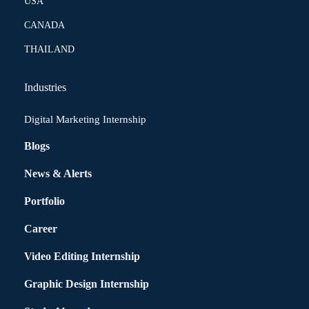
USA
CANADA
THAILAND
Industries
Digital Marketing Internship
Blogs
News & Alerts
Portfolio
Career
Video Editing Internship
Graphic Design Internship