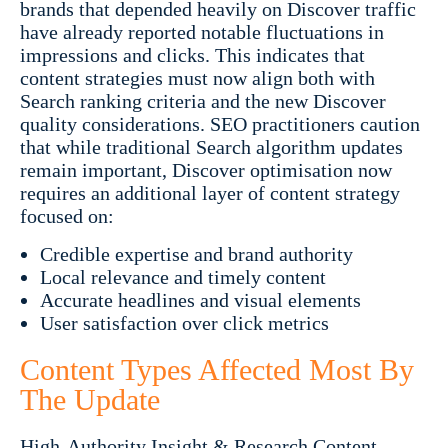
brands that depended heavily on Discover traffic
have already reported notable fluctuations in
impressions and clicks. This indicates that
content strategies must now align both with
Search ranking criteria and the new Discover
quality considerations. SEO practitioners caution
that while traditional Search algorithm updates
remain important, Discover optimisation now
requires an additional layer of content strategy
focused on:
Credible expertise and brand authority
Local relevance and timely content
Accurate headlines and visual elements
User satisfaction over click metrics
Content Types Affected Most By
The Update
High-Authority Insight & Research Content