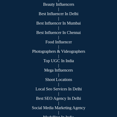
Beauty Influencers
|
Best Influencer In Delhi
|
Best Influencer In Mumbai
|
Best Influencer In Chennai
|
Food Influencer
|
Photographers & Videographers
|
Top UGC In India
|
Mega Influencers
|
Shoot Locations
|
Local Seo Services In Delhi
|
Best SEO Agency In Delhi
|
Social Media Marketing Agency
|