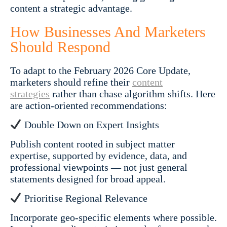
content a strategic advantage.
How Businesses And Marketers
Should Respond
To adapt to the February 2026 Core Update,
marketers should refine their
content
strategies
rather than chase algorithm shifts. Here
are action-oriented recommendations:
Double Down on Expert Insights
Publish content rooted in subject matter
expertise, supported by evidence, data, and
professional viewpoints — not just general
statements designed for broad appeal.
Prioritise Regional Relevance
Incorporate geo-specific elements where possible.