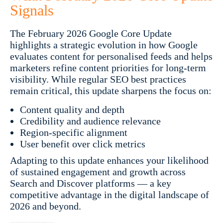
Signals
The February 2026 Google Core Update
highlights a strategic evolution in how Google
evaluates content for personalised feeds and helps
marketers refine content priorities for long-term
visibility. While regular SEO best practices
remain critical, this update sharpens the focus on:
Content quality and depth
Credibility and audience relevance
Region-specific alignment
User benefit over click metrics
Adapting to this update enhances your likelihood
of sustained engagement and growth across
Search and Discover platforms — a key
competitive advantage in the digital landscape of
2026 and beyond.
Google February 2026 Core Update | Google Core Update 2026 | February 2026 Google Update | Google Discover Core Update 2026 | Google Discover algorithm update | Google SEO update 2026