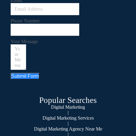
Email
Phone Number
Your Message
Submit Form
Popular Searches
Digital Marketing
|
Digital Marketing Services
|
Digital Marketing Agency Near Me
|