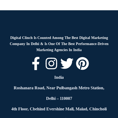
Digital Clinch Is Counted Among The Best Digital Marketing
Company In Delhi & Is One Of
The Best Performance-Driven
Marketing Agencies In India
India
Roshanara Road, Near Pulbangash Metro Station,
Delhi – 110007
4th Floor, Cbehind Evershine Mall, Malad, Chincholi