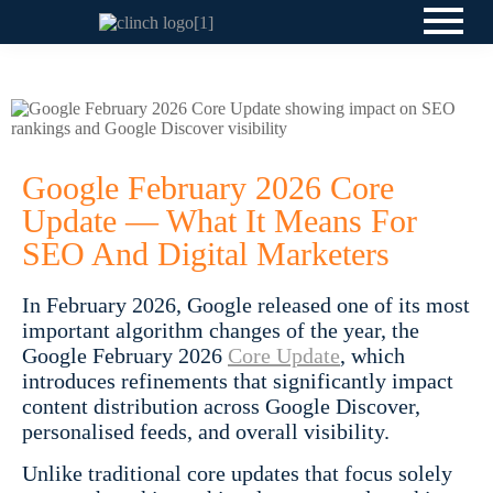
Google February 2026 Core
Update — What It Means For
SEO And Digital Marketers
In February 2026, Google released one of its most
important algorithm changes of the year, the
Google February 2026
Core Update
, which
introduces refinements that significantly impact
content distribution across Google Discover,
personalised feeds, and overall visibility.
Unlike traditional core updates that focus solely