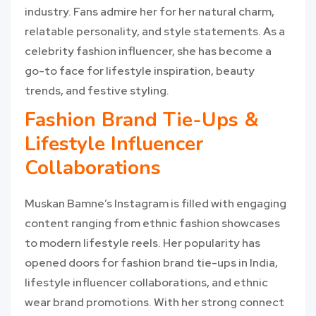
industry. Fans admire her for her natural charm,
relatable personality, and style statements. As a
celebrity fashion influencer, she has become a
go-to face for lifestyle inspiration, beauty
trends, and festive styling.
Fashion Brand Tie-Ups &
Lifestyle Influencer
Collaborations
Muskan Bamne’s Instagram is filled with engaging
content ranging from ethnic fashion showcases
to modern lifestyle reels. Her popularity has
opened doors for fashion brand tie-ups in India,
lifestyle influencer collaborations, and ethnic
wear brand promotions. With her strong connect