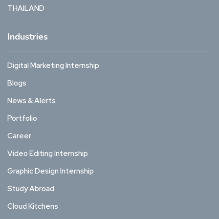
THAILAND
Industries
Digital Marketing Internship
Blogs
News & Alerts
Portfolio
Career
Video Editing Internship
Graphic Design Internship
Study Abroad
Cloud Kitchens