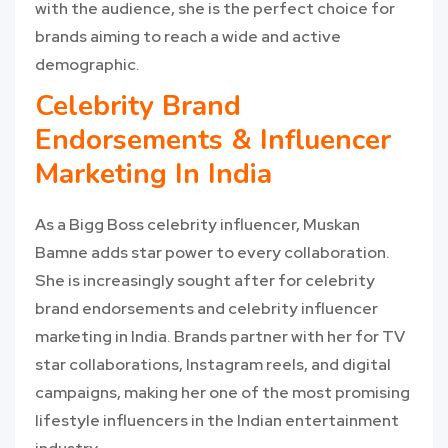
with the audience, she is the perfect choice for
brands aiming to reach a wide and active
demographic.
Celebrity Brand
Endorsements & Influencer
Marketing In India
As a Bigg Boss celebrity influencer, Muskan
Bamne adds star power to every collaboration.
She is increasingly sought after for celebrity
brand endorsements and celebrity influencer
marketing in India. Brands partner with her for TV
star collaborations, Instagram reels, and digital
campaigns, making her one of the most promising
lifestyle influencers in the Indian entertainment