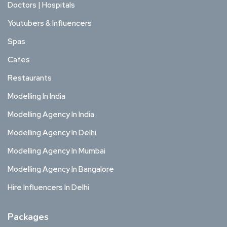
Doctors | Hospitals
Youtubers & Influencers
Spas
Cafes
Restaurants
Modelling In India
Modelling Agency In India
Modelling Agency In Delhi
Modelling Agency In Mumbai
Modelling Agency In Bangalore
Hire Influencers In Delhi
Packages