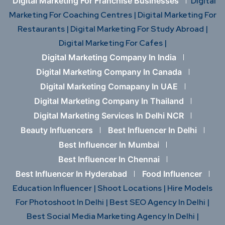
Digital Marketing For Franchise Businesses
Digital
Marketing For Coaching Centres |
Digital Marketing For
Restaurants |
Digital Marketing For Study Abroad |
Digital Marketing For Cafes |
Digital Marketing Company In India
Digital Marketing Company In Canada
Digital Marketing Comapany In UAE
Digital Marketing Company In Thailand
Digital Marketing Services In Delhi NCR
Beauty Influencers
Best Influencer In Delhi
Best Influencer In Mumbai
Best Influencer In Chennai
Best Influencer In Hyderabad
Food Influencer
Education Influencer |
Shoot Locations |
Hire Models
For Photoshoot In Delhi |
Best SEO Agency In Delhi |
Best Social Media Marketing Agency In Delhi |