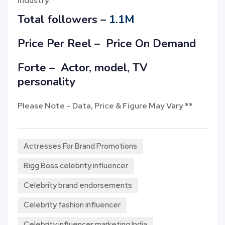
industry.
Total followers –
1.1M
Price Per Reel –
Price On Demand
Forte – Actor, model, TV
personality
Please Note – Data, Price & Figure May Vary **
Actresses For Brand Promotions
Bigg Boss celebrity influencer
Celebrity brand endorsements
Celebrity fashion influencer
Celebrity influencer marketing India