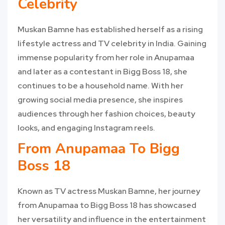
Celebrity
Muskan Bamne has established herself as a rising
lifestyle actress and TV celebrity in India. Gaining
immense popularity from her role in Anupamaa
and later as a contestant in Bigg Boss 18, she
continues to be a household name. With her
growing social media presence, she inspires
audiences through her fashion choices, beauty
looks, and engaging Instagram reels.
From Anupamaa To Bigg
Boss 18
Known as TV actress Muskan Bamne, her journey
from Anupamaa to Bigg Boss 18 has showcased
her versatility and influence in the entertainment