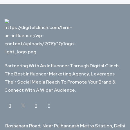
Partnering With An Influencer Through Digital Clinch,
The Best Influencer Marketing Agency, Leverages
Their Social Media Reach To Promote Your Brand &
Connect With A Wider Audience.
Roshanara Road, Near Pulbangash Metro Station, Delhi