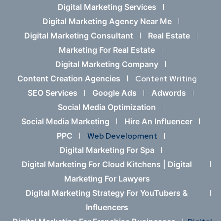
Digital Marketing Services
Digital Marketing Agency Near Me
Digital Marketing Consultant
Real Estate
Marketing For Real Estate
Digital Marketing Company
Content Creation Agencies
Content Writing
SEO Services
Google Ads
Adwords
Social Media Optimization
Social Media Marketing
Hire An Influencer
PPC
Web Development
Digital Marketing For Spa
Digital Marketing For Cloud Kitchens |
Digital
Marketing For Lawyers
Digital Marketing Strategy For YouTubers &
Influencers