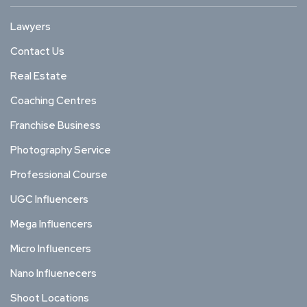
Lawyers
Contact Us
Real Estate
Coaching Centres
Franchise Business
Photography Service
Professional Course
UGC Influencers
Mega Influencers
Micro Influencers
Nano Influenecers
Shoot Locations