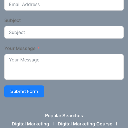
Subject
Your Message
Submit Form
Popular Searches
Digital Marketing
Digital Marketing Course