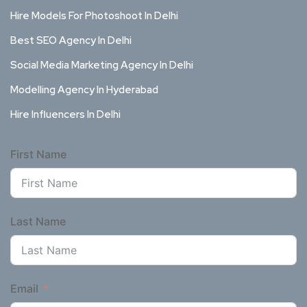
Hire Models For Photoshoot In Delhi
Best SEO Agency In Delhi
Social Media Marketing Agency In Delhi
Modelling Agency In Hyderabad
Hire Influencers In Delhi
First Name
Last Name
Email