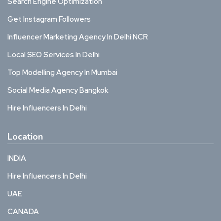
Search Engine Optimization
Get Instagram Followers
Influencer Marketing Agency In Delhi NCR
Local SEO Services In Delhi
Top Modelling Agency In Mumbai
Social Media Agency Bangkok
Hire Influencers In Delhi
Location
INDIA
Hire Influencers In Delhi
UAE
CANADA