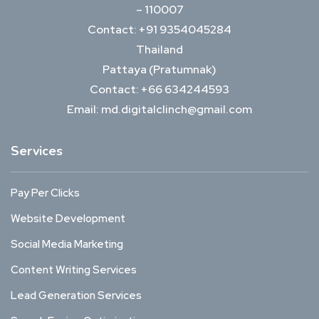
– 110007
Contact: +91 9354045284
Thailand
Pattaya (Pratumnak)
Contact: +66 634244593
Email: md.digitalclinch@gmail.com​
Services
Pay Per Clicks
Website Development
Social Media Marketing
Content Writing Services
Lead Generation Services