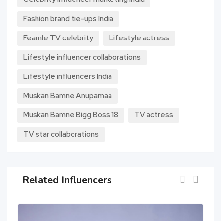
Fashion brand tie-ups India
Feamle TV celebrity
Lifestyle actress
Lifestyle influencer collaborations
Lifestyle influencers India
Muskan Bamne Anupamaa
Muskan Bamne Bigg Boss 18
TV actress
TV star collaborations
Related Influencers