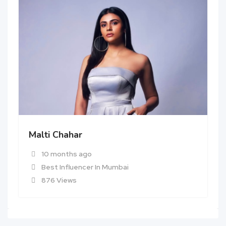
Malti Chahar
10 months ago
Best Influencer In Mumbai
876 Views