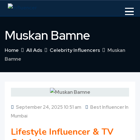
Skip
to
content
Muskan Bamne
Home
All Ads
Celebrity Influencers
Muskan
Bamne
September 24, 2025 10:51 am
Best Influencer In
Mumbai
Lifestyle Influencer & TV