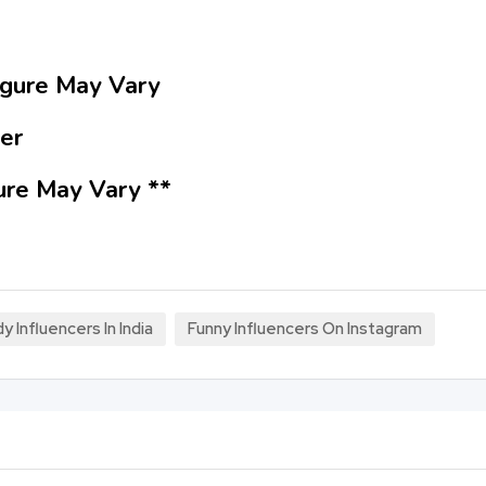
Figure May Vary
er
ure May Vary **
Influencers In India
Funny Influencers On Instagram