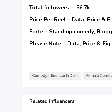
Total followers – 56.7k
Price Per Reel – Data, Price & 
Forte – Stand-up comedy, Blogg
Please Note – Data, Price & Fig
Comedy Influencer In Delhi
Female Comedy 
Related Influencers