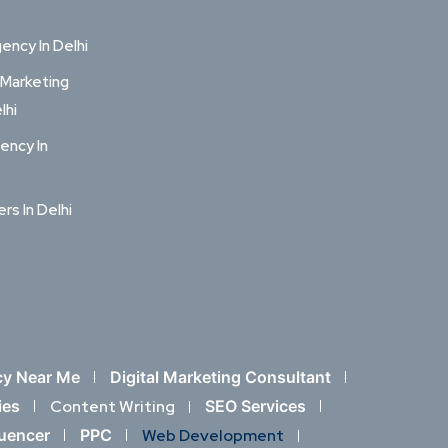
ncy In Delhi
 Marketing
lhi
ency In
ers In Delhi
cy Near Me
Digital Marketing Consultant
ies
Content Writing
SEO Services
luencer
PPC
Web Development