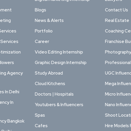
pment
Blogs
Contact Us
keting
News & Alerts
Real Estate
Services
Portfolio
Coaching Ce
 Services
Career
Franchise Bu
timization
Video Editing Internship
Photography
llowers
Graphic Design Internship
Professiona
ting Agency
Study Abroad
UGC Influen
Cloud Kitchens
Mega Influe
s In Delhi
Doctors | Hospitals
Micro Influe
ency In
Youtubers & Influencers
Nano Influen
Spas
Shoot Locat
ency Bangkok
Cafes
Hire Models 