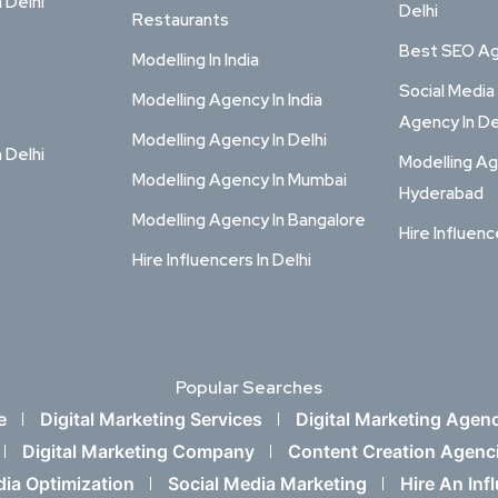
n Delhi
Delhi
Restaurants
Best SEO Age
Modelling In India
Social Media
Modelling Agency In India
Agency In De
Modelling Agency In Delhi
n Delhi
Modelling Ag
Modelling Agency In Mumbai
Hyderabad
Modelling Agency In Bangalore
Hire Influenc
Hire Influencers In Delhi
Popular Searches
e
Digital Marketing Services
Digital Marketing Agen
Digital Marketing Company
Content Creation Agenc
dia Optimization
Social Media Marketing
Hire An Inf