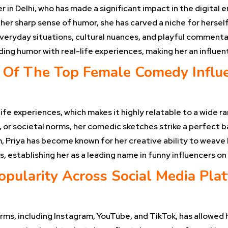
 in Delhi, who has made a significant impact in the digital
her sharp sense of humor, she has carved a niche for hersel
everyday situations, cultural nuances, and playful comment
ending humor with real-life experiences, making her an influ
Of The Top Female Comedy Influen
ife experiences, which makes it highly relatable to a wide r
 or societal norms, her comedic sketches strike a perfect 
 Priya has become known for her creative ability to weave h
s, establishing her as a leading name in funny influencers on
opularity Across Social Media Pla
rms, including Instagram, YouTube, and TikTok, has allowed h