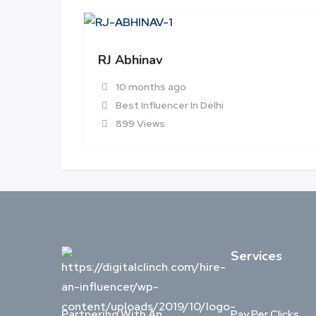
RJ Abhinav
10 months ago
Best Influencer In Delhi
899 Views
Services
Partnering With An
Pay Per Clicks