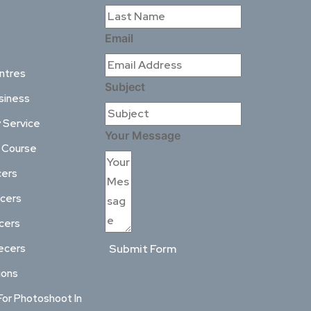
Email
ntres
Subject
siness
 Service
Your Message
l Course
cers
ncers
ncers
ecers
Submit Form
ions
For Photoshoot In