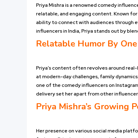
Priya Mishra is a renowned comedy influencer
relatable, and engaging content. Known for 
ability to connect with audiences through 
influencers in India, Priya stands out by bl
Relatable Humor By One 
Priya’s content often revolves around real-l
at modern-day challenges, family dynamics,
one of the comedy influencers on Instagram,
delivery set her apart from other influencer
Priya Mishra’s Growing P
Her presence on various social media platfo