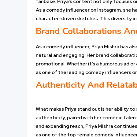
fanbase. Priya’s content not only focuses on
As a comedy influencer on Instagram, she ha
character-driven sketches. This diversity 
Brand Collaborations An
As a comedy influencer, Priya Mishra has als
natural and engaging. Her brand collaborati
promotional. Whether it’s a humorous ad or a
as one of the leading comedy influencers o
Authenticity And Relatabi
What makes Priya stand out is her ability to
authenticity, paired with her comedic talen
and expanding reach, Priya Mishra continues 
as one of the top female comedy influencers