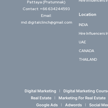
Hire Influencers I
Pattaya (Pratumnak)
Contact: +66 634244593
Location
Email:
md.digitalclinch@gmail.com​
INDIA
Hire Influencers I
UAE
CANADA
THAILAND
Digital Marketing
Digital Marketing Cours
Real Estate
Marketing For Real Estate
Google Ads
Adwords
Social Me