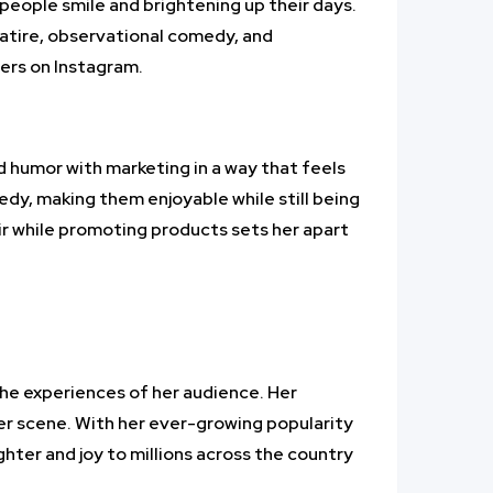
 people smile and brightening up their days.
satire, observational comedy, and
ers on Instagram.
d humor with marketing in a way that feels
edy, making them enjoyable while still being
air while promoting products sets her apart
 the experiences of her audience. Her
cer scene. With her ever-growing popularity
ghter and joy to millions across the country