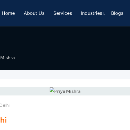
Home
About Us
Services
Industries
Blogs
 Mishra
Delhi
hi