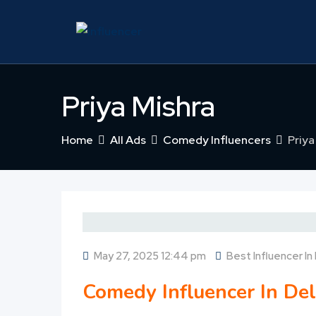
Skip
to
content
Priya Mishra
Home
All Ads
Comedy Influencers
Priya
May 27, 2025 12:44 pm
Best Influencer In 
Comedy Influencer In Del