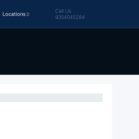
Call Us
Locations
9354045284