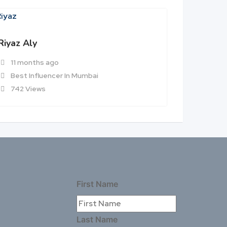
Riyaz Aly
Munawar
11 months ago
11 mon
Best Influencer In Mumbai
Best In
742 Views
513 Vie
First Name
Last Name