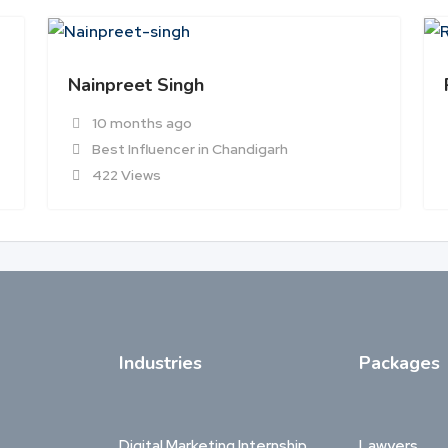
Nainpreet Singh
10 months ago
Best Influencer in Chandigarh
422 Views
Industries
Packages
Digital Marketing Internship
Lawyers