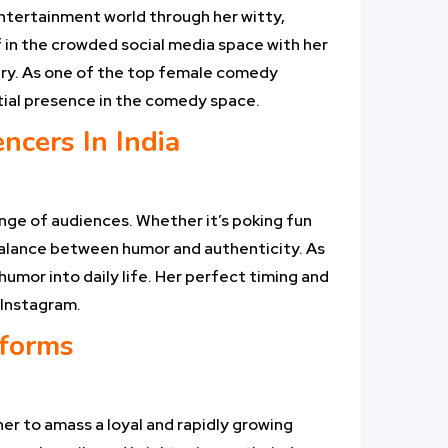
 entertainment world through her witty,
f in the crowded social media space with her
ary. As one of the top female comedy
ential presence in the comedy space.
cers In India
ange of audiences. Whether it’s poking fun
balance between humor and authenticity. As
umor into daily life. Her perfect timing and
 Instagram.
tforms
er to amass a loyal and rapidly growing