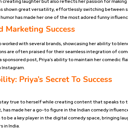
 creating laughter but also reflects her passion for making
s shown great versatility, effortlessly switching between 
in humor has made her one of the most adored funny influenc
d Marketing Success
o worked with several brands, showcasing her ability to blen
ons are often praised for their seamless integration of com
 sponsored post, Priya’s ability to maintain her comedic fl
n Instagram.
lity: Priya’s Secret To Success
 stay true to herself while creating content that speaks to
t, has made her a go-to figure in the Indian comedy influen
to be a key player in the digital comedy space, bringing lau
 in India.