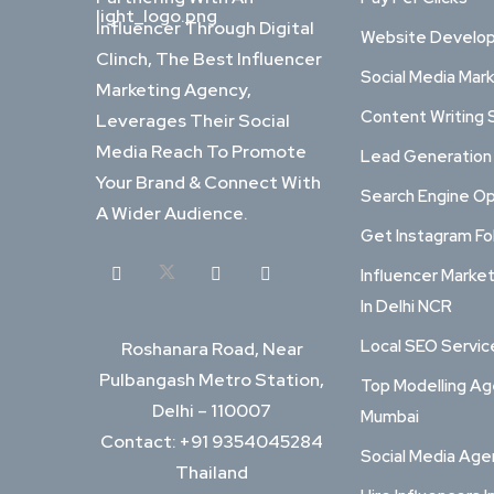
Influencer Through Digital
Website Develo
Clinch, The Best Influencer
Social Media Mar
Marketing Agency,
Content Writing 
Leverages Their Social
Media Reach To Promote
Lead Generation
Your Brand & Connect With
Search Engine Op
A Wider Audience.
Get Instagram Fo
Influencer Marke
In Delhi NCR
Local SEO Service
Roshanara Road, Near
Pulbangash Metro Station,
Top Modelling Ag
Delhi – 110007
Mumbai
Contact: +91 9354045284
Social Media Ag
Thailand